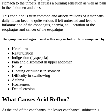
stomach to the throat). It causes a burning sensation as well as pain
in the abdomen and chest.
This condition is very common and affects millions of Americans
daily. It can become quite serious if left untreated and lead to
inflammation of the esophagus, anemia, an ulceration of the
esophagus and cancer of the esopahgus.
The symptoms and signs of acid reflux may include or be accompanied by:
Heartburn
Regurgitation
Indigestion (dyspepsia)
Pain and discomfort in upper abdomen
Nausea
Bloating or fullness in stomach
Difficulty in swallowing
Asthma
Hoarseness
Dental erosion
What Causes Acid Reflux?
At the end of the esophagus, the lower esophageal sphincter is