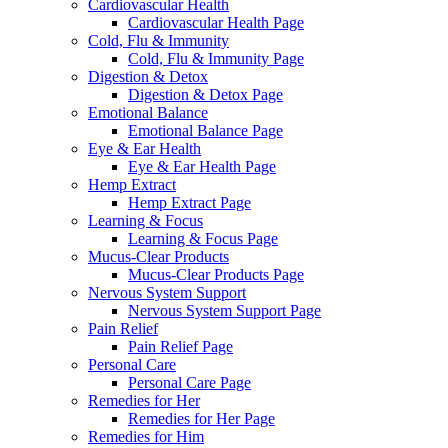
Cardiovascular Health
Cardiovascular Health Page
Cold, Flu & Immunity
Cold, Flu & Immunity Page
Digestion & Detox
Digestion & Detox Page
Emotional Balance
Emotional Balance Page
Eye & Ear Health
Eye & Ear Health Page
Hemp Extract
Hemp Extract Page
Learning & Focus
Learning & Focus Page
Mucus-Clear Products
Mucus-Clear Products Page
Nervous System Support
Nervous System Support Page
Pain Relief
Pain Relief Page
Personal Care
Personal Care Page
Remedies for Her
Remedies for Her Page
Remedies for Him