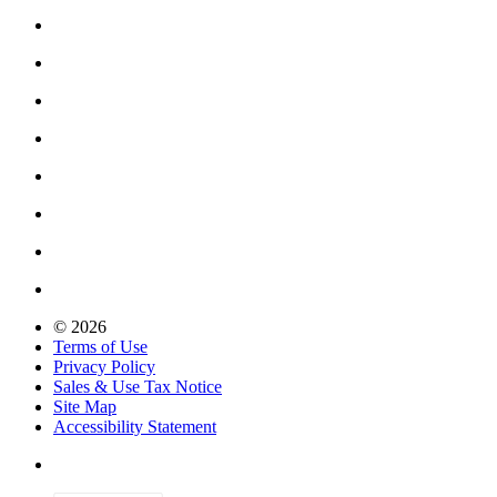
© 2026
Terms of Use
Privacy Policy
Sales & Use Tax Notice
Site Map
Accessibility Statement