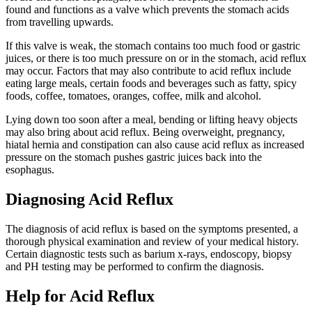
found and functions as a valve which prevents the stomach acids
from travelling upwards.
If this valve is weak, the stomach contains too much food or gastric
juices, or there is too much pressure on or in the stomach, acid reflux
may occur. Factors that may also contribute to acid reflux include
eating large meals, certain foods and beverages such as fatty, spicy
foods, coffee, tomatoes, oranges, coffee, milk and alcohol.
Lying down too soon after a meal, bending or lifting heavy objects
may also bring about acid reflux. Being overweight, pregnancy,
hiatal hernia and constipation can also cause acid reflux as increased
pressure on the stomach pushes gastric juices back into the
esophagus.
Diagnosing Acid Reflux
The diagnosis of acid reflux is based on the symptoms presented, a
thorough physical examination and review of your medical history.
Certain diagnostic tests such as barium x-rays, endoscopy, biopsy
and PH testing may be performed to confirm the diagnosis.
Help for Acid Reflux