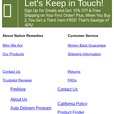
Let's Keep in Touch!

Sign Up for Emails and Get 10% Off & Free
Shipping on Your First Order! Plus, When You Buy
2, You Get a Third Item FREE! That's Savings of
40%!
About Native Remedies
Customer Service
Who We Are
Money Back Guarantee
Our Products
Shipping Information
Contact Us
Returns
Trustpilot Reviews
FAQs
PetAlive
Contact Us
About Us
California Policy
Auto Delivery Program
Product Finder