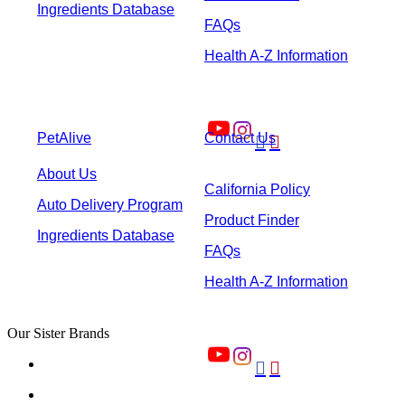
Ingredients Database
FAQs
Health A-Z Information
PetAlive
Contact Us


About Us
California Policy
Auto Delivery Program
Product Finder
Ingredients Database
FAQs
Health A-Z Information
Our Sister Brands

