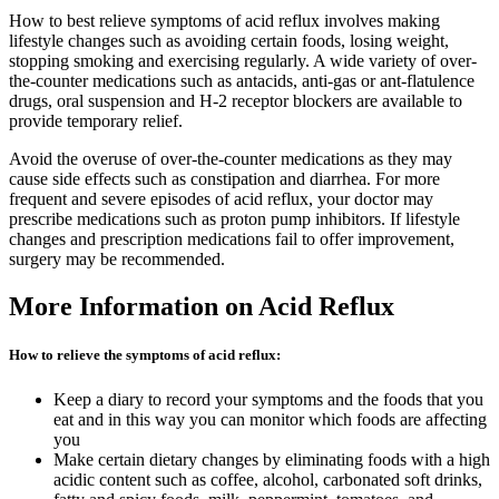
How to best relieve symptoms of acid reflux involves making
lifestyle changes such as avoiding certain foods, losing weight,
stopping smoking and exercising regularly. A wide variety of over-
the-counter medications such as antacids, anti-gas or ant-flatulence
drugs, oral suspension and H-2 receptor blockers are available to
provide temporary relief.
Avoid the overuse of over-the-counter medications as they may
cause side effects such as constipation and diarrhea. For more
frequent and severe episodes of acid reflux, your doctor may
prescribe medications such as proton pump inhibitors. If lifestyle
changes and prescription medications fail to offer improvement,
surgery may be recommended.
More Information on Acid Reflux
How to relieve the symptoms of acid reflux:
Keep a diary to record your symptoms and the foods that you
eat and in this way you can monitor which foods are affecting
you
Make certain dietary changes by eliminating foods with a high
acidic content such as coffee, alcohol, carbonated soft drinks,