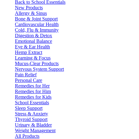
Back to School Essentials
New Products
Allergy & Sinus
Bone & Joint Support
Cardiovascular Health
Cold, Flu & Immunity
Digestion & Detox
Emotional Balance
Eye & Ear Health
Hemp Extract
Learning & Focus
Mucus-Clear Products
Nervous System Support
Pain Relief
Personal Care
Remedies for Her
Remedies for Him
Remedies for Kids
School Essentials
Sleep Support
Stress & Anxiety
Thyroid Support
Urinary & Bladder
Weight Management
All Products