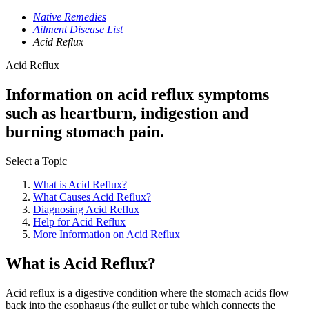
Native Remedies
Ailment Disease List
Acid Reflux
Acid Reflux
Information on acid reflux symptoms
such as heartburn, indigestion and
burning stomach pain.
Select a Topic
What is Acid Reflux?
What Causes Acid Reflux?
Diagnosing Acid Reflux
Help for Acid Reflux
More Information on Acid Reflux
What is Acid Reflux?
Acid reflux is a digestive condition where the stomach acids flow
back into the esophagus (the gullet or tube which connects the