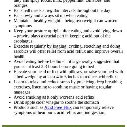
fatty and spicy foods, milk, peppermint, tomatoes, and
oranges
Eat small meals at regular intervals throughout the day
Eat slowly and always sit up when eating
Maintain a healthy weight – being overweight can worsen
symptoms
Keep your posture upright after eating and avoid lying down
– gravity plays a crucial part in keeping acid out of the
esophagus
Exercise regularly by jogging, cycling, stretching and doing
aerobics will offer relief from acid reflux and improve overall
health
Avoid eating before bedtime – it is generally suggested that
you eat at least 2-3 hours before going to bed
Elevate your head or feet with pillows, or raise your bed with
a bed wedge by at least 4 to 6 inches to reduce acid reflux
Learn to relax and reduce stress by practicing deep breathing
exercises, listening to soothing music or having regular
massages
Avoid smoking as it only worsens acid reflux
Drink apple cider vinegar to soothe the stomach
Products such as
Acid Free-Flux
can temporarily relieve
symptoms of heartburn, acid reflux and indigestion.