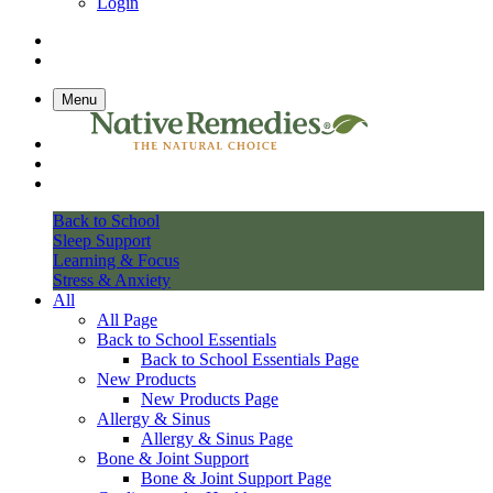
Login
Menu
Back to School
Sleep Support
Learning & Focus
Stress & Anxiety
All
All Page
Back to School Essentials
Back to School Essentials Page
New Products
New Products Page
Allergy & Sinus
Allergy & Sinus Page
Bone & Joint Support
Bone & Joint Support Page