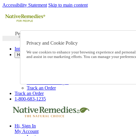
Accessibility Statement
Skip to main content
Privacy and Cookie Policy
International Ordering
We use cookies to enhance your browsing experience and personalize
Help
and assist in our marketing efforts. You can manage your preferen
Talk to one of our experts:
1-800-683-1235
Help and Frequently Asked Questions
Shipping
Returns & Exchanges
Track an Order
Track an Order
1-800-683-1235
Hi, Sign In
My Account