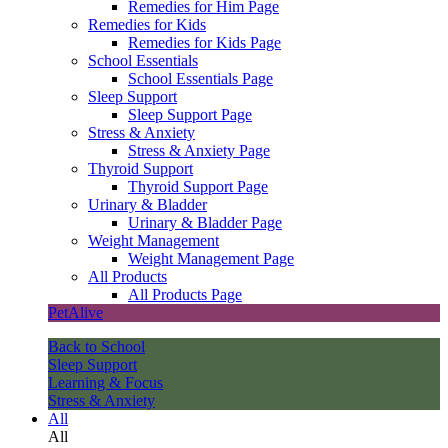
Remedies for Him Page
Remedies for Kids
Remedies for Kids Page
School Essentials
School Essentials Page
Sleep Support
Sleep Support Page
Stress & Anxiety
Stress & Anxiety Page
Thyroid Support
Thyroid Support Page
Urinary & Bladder
Urinary & Bladder Page
Weight Management
Weight Management Page
All Products
All Products Page
PetAlive
Back to School
Sleep Support
Learning & Focus
Stress & Anxiety
All
All