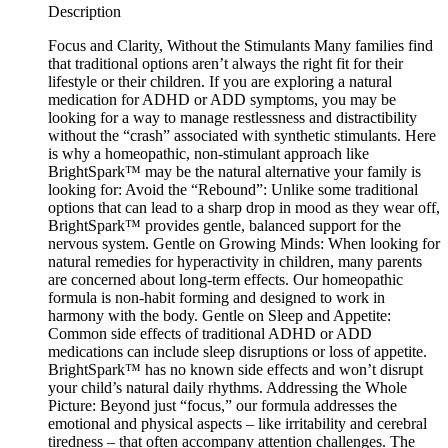
Description
Focus and Clarity, Without the Stimulants Many families find
that traditional options aren’t always the right fit for their
lifestyle or their children. If you are exploring a natural
medication for ADHD or ADD symptoms, you may be
looking for a way to manage restlessness and distractibility
without the “crash” associated with synthetic stimulants. Here
is why a homeopathic, non-stimulant approach like
BrightSpark™ may be the natural alternative your family is
looking for: Avoid the “Rebound”: Unlike some traditional
options that can lead to a sharp drop in mood as they wear off,
BrightSpark™ provides gentle, balanced support for the
nervous system. Gentle on Growing Minds: When looking for
natural remedies for hyperactivity in children, many parents
are concerned about long-term effects. Our homeopathic
formula is non-habit forming and designed to work in
harmony with the body. Gentle on Sleep and Appetite:
Common side effects of traditional ADHD or ADD
medications can include sleep disruptions or loss of appetite.
BrightSpark™ has no known side effects and won’t disrupt
your child’s natural daily rhythms. Addressing the Whole
Picture: Beyond just “focus,” our formula addresses the
emotional and physical aspects – like irritability and cerebral
tiredness – that often accompany attention challenges. The