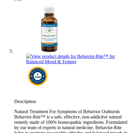
Description
Natural Treatment For Symptoms of Behavior Outbursts
Behavior-Rite™ is a safe, effective, non-addictive natural
remedy made of 100% homeopathic ingredients. Formulated
by our team of experts in natural medicine, Behavior-Rite
helps to promote reasonable attitudes and balanced moods in