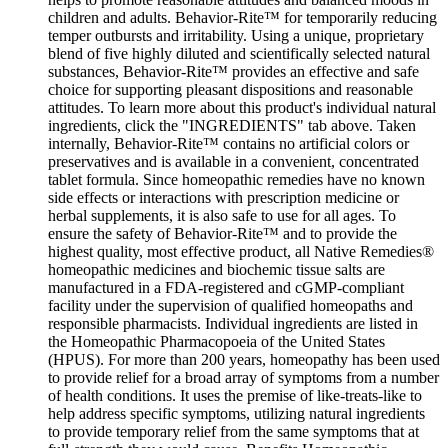
children and adults. Behavior-Rite™ for temporarily reducing
temper outbursts and irritability. Using a unique, proprietary
blend of five highly diluted and scientifically selected natural
substances, Behavior-Rite™ provides an effective and safe
choice for supporting pleasant dispositions and reasonable
attitudes. To learn more about this product's individual natural
ingredients, click the "INGREDIENTS" tab above. Taken
internally, Behavior-Rite™ contains no artificial colors or
preservatives and is available in a convenient, concentrated
tablet formula. Since homeopathic remedies have no known
side effects or interactions with prescription medicine or
herbal supplements, it is also safe to use for all ages. To
ensure the safety of Behavior-Rite™ and to provide the
highest quality, most effective product, all Native Remedies®
homeopathic medicines and biochemic tissue salts are
manufactured in a FDA-registered and cGMP-compliant
facility under the supervision of qualified homeopaths and
responsible pharmacists. Individual ingredients are listed in
the Homeopathic Pharmacopoeia of the United States
(HPUS). For more than 200 years, homeopathy has been used
to provide relief for a broad array of symptoms from a number
of health conditions. It uses the premise of like-treats-like to
help address specific symptoms, utilizing natural ingredients
to provide temporary relief from the same symptoms that at