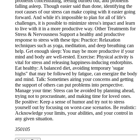
problems concentrating, feeling burned out, and problems
falling asleep. Though easier said than done, identifying the
root causes of our stress can make coping with it easier going
forward. And while it's impossible to plan for all of life's
challenges, it is possible to minimize stress's impact and learn
to live with it in a more productive way. Other Treatments for
Stress & Nervousness Support a healthy and productive
response to stress with these tips: Practice: Relaxation
techniques such as yoga, meditation, and deep breathing can
help. Get enough sleep: You may be more productive if your
mind and body are well-rested. Exercise: Physical activity is
vital for stress and releasing happiness-inducing endorphins.
Eat healthy: A balanced diet, avoiding temporary 'sugar
highs" that may be followed by fatigue, can energize the body
and mind. Talk: Sometimes airing your concerns and getting
the support of others can put problems into perspective.
Manage your time: Stress can be avoided by planning ahead,
trying not to procrastinate, and making time for loved ones.
Be positive: Keep a sense of humor and try not to stress
yourself out by focusing on worst-case scenarios. Be realistic:
Acknowledge your limits, your abilities, and your control in
any given situation.
350105