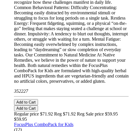
recognize how these challenges manifest in daily life.
Common Behavioral Patterns: Difficulty Concentrating:
Becoming easily distracted by environmental stimuli or
struggling to focus for long periods on a single task. Restless
Energy: Frequent fidgeting, squirming, or a physical “on-the-
go” feeling that makes staying seated a challenge at school or
dinner. Impulsivity: A tendency to blurt out thoughts, interrupt
others, or struggle with waiting for a turn. Mental Fatigue:
Becoming easily overwhelmed by complex instructions,
leading to “daydreaming” or slow completion of everyday
tasks. Our Commitment to Natural Medicine At Native
Remedies, we believe in the power of nature to support your
health. Both natural remedies within the FocusPlus
ComboPack for Kids are formulated with high-quality herbal
and HPUS ingredients that are vegetarian-friendly and contain
no artificial colors, preservatives, or added gluten.
352227
Add to Cart
Add to Cart
Regular price $71.92 Reg
$71.92 Reg
Sale price $59.95
$59.95
FocusPlus ComboPack for Kids
(12)