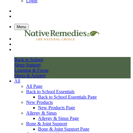
Login
Menu
Back to School
Sleep Support
Learning & Focus
Stress & Anxiety
All
All Page
Back to School Essentials
Back to School Essentials Page
New Products
New Products Page
Allergy & Sinus
Allergy & Sinus Page
Bone & Joint Support
Bone & Joint Support Page