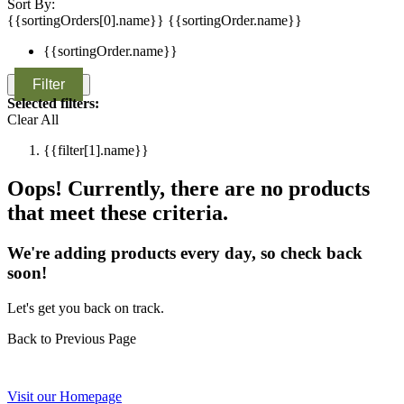
Sort By:
{{sortingOrders[0].name}}
{{sortingOrder.name}}
{{sortingOrder.name}}
Filter
Selected filters:
Clear All
{{filter[1].name}}
Oops! Currently, there are no products
that meet these criteria.
We're adding products every day, so check back
soon!
Let's get you back on track.
Back to Previous Page
Visit our Homepage