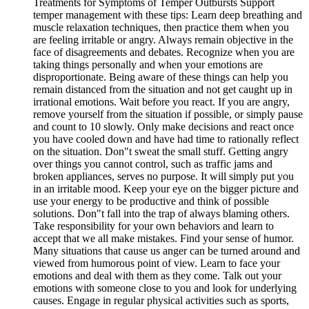
Treatments for Symptoms of Temper Outbursts Support
temper management with these tips: Learn deep breathing and
muscle relaxation techniques, then practice them when you
are feeling irritable or angry. Always remain objective in the
face of disagreements and debates. Recognize when you are
taking things personally and when your emotions are
disproportionate. Being aware of these things can help you
remain distanced from the situation and not get caught up in
irrational emotions. Wait before you react. If you are angry,
remove yourself from the situation if possible, or simply pause
and count to 10 slowly. Only make decisions and react once
you have cooled down and have had time to rationally reflect
on the situation. Don"t sweat the small stuff. Getting angry
over things you cannot control, such as traffic jams and
broken appliances, serves no purpose. It will simply put you
in an irritable mood. Keep your eye on the bigger picture and
use your energy to be productive and think of possible
solutions. Don"t fall into the trap of always blaming others.
Take responsibility for your own behaviors and learn to
accept that we all make mistakes. Find your sense of humor.
Many situations that cause us anger can be turned around and
viewed from humorous point of view. Learn to face your
emotions and deal with them as they come. Talk out your
emotions with someone close to you and look for underlying
causes. Engage in regular physical activities such as sports,