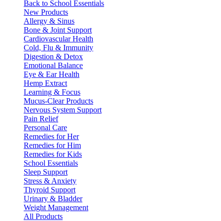
Back to School Essentials
New Products
Allergy & Sinus
Bone & Joint Support
Cardiovascular Health
Cold, Flu & Immunity
Digestion & Detox
Emotional Balance
Eye & Ear Health
Hemp Extract
Learning & Focus
Mucus-Clear Products
Nervous System Support
Pain Relief
Personal Care
Remedies for Her
Remedies for Him
Remedies for Kids
School Essentials
Sleep Support
Stress & Anxiety
Thyroid Support
Urinary & Bladder
Weight Management
All Products