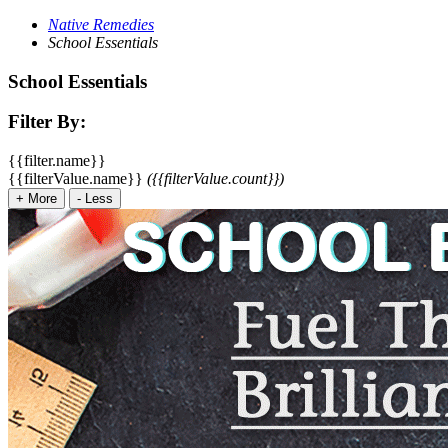
Native Remedies
School Essentials
School Essentials
Filter By:
{{filter.name}}
{{filterValue.name}}
({{filterValue.count}})
+
More
-
Less