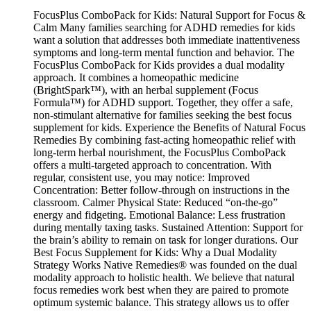
FocusPlus ComboPack for Kids: Natural Support for Focus &
Calm Many families searching for ADHD remedies for kids
want a solution that addresses both immediate inattentiveness
symptoms and long-term mental function and behavior. The
FocusPlus ComboPack for Kids provides a dual modality
approach. It combines a homeopathic medicine
(BrightSpark™), with an herbal supplement (Focus
Formula™) for ADHD support. Together, they offer a safe,
non-stimulant alternative for families seeking the best focus
supplement for kids. Experience the Benefits of Natural Focus
Remedies By combining fast-acting homeopathic relief with
long-term herbal nourishment, the FocusPlus ComboPack
offers a multi-targeted approach to concentration. With
regular, consistent use, you may notice: Improved
Concentration: Better follow-through on instructions in the
classroom. Calmer Physical State: Reduced “on-the-go”
energy and fidgeting. Emotional Balance: Less frustration
during mentally taxing tasks. Sustained Attention: Support for
the brain’s ability to remain on task for longer durations. Our
Best Focus Supplement for Kids: Why a Dual Modality
Strategy Works Native Remedies® was founded on the dual
modality approach to holistic health. We believe that natural
focus remedies work best when they are paired to promote
optimum systemic balance. This strategy allows us to offer