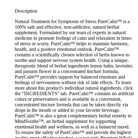
Description
Natural Treatment for Symptoms of Stress PureCalm™ is a
100% safe and effective, non-addictive, natural herbal
supplement. Formulated by our team of experts in natural
medicine to promote feelings of calm and relaxation in times
of stress or worry, PureCalm™ helps to maintain harmony,
health, and a positive emotional outlook. PureCalm™
contains a scientifically chosen selection of herbs known to
soothe and support nervous system health. Using a unique,
therapeutic blend of herbal ingredients lemon balm, lavender,
and passion flower in a concentrated tincture formula,
PureCalm™ provides support for balanced emotions and
feelings of nervousness without risk of side effects. To learn
more about this product's individual natural ingredients, click
the "INGREDIENTS" tab. PureCalm™ contains no artificial
colors or preservatives and is available in a convenient,
concentrated tincture formula that can be taken directly via
drops in the mouth or added to your favorite beverage.
PureCalm™ is also a great complementary herbal remedy to
MindSoothe™, an herbal supplement for supporting
emotional health and wellness, as well as a balanced mood.
To ensure the safety of PureCalm™ and provide the highest
quality, most effective product, we use only Premium Whole