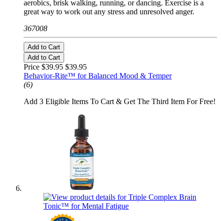
aerobics, brisk walking, running, or dancing. Exercise is a
great way to work out any stress and unresolved anger.
367008
Add to Cart
Add to Cart
Price $39.95
$39.95
Behavior-Rite™ for Balanced Mood & Temper
(6)
Add 3 Eligible Items To Cart & Get The Third Item For Free!