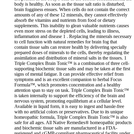
body is healthy. As soon as the tissue salt ratio is disturbed,
brain fogginess ensues. When cells do not contain the correct
amounts of any of these 12 minerals, they cannot effectively
absorb the vitamins and nutrients from food or dietary
supplements. This inability to glean valuable nutrients causes
even more stress on the depleted cells, leading to illness,
inflammation and disease 1 . Replacing the minerals necessary
to cell function with natural remedies for brain fog that
contain tissue salts can restore health by delivering specially
prepared doses of minerals to the cells, thereby regulating the
assimilation and distribution of mineral salts in the tissues. 1
Triple Complex Brain Tonic™ is a combination of three cell-
supporting biochemic tissue salts and may be taken at the first
signs of mental fatigue. It can provide effective relief from
symptoms and is an excellent companion to herbal Focus
Formula™, which promotes concentration and a healthy
attention span to stay on task. Triple Complex Brain Tonic™
is taken internally to support the efficiency of the brain and
nervous system, promoting equilibrium at a cellular level.
Available in liquid form, it is easy to ingest and hassle-free
with no artificial colors or preservatives. Due to its unique
homeopathic formula, Triple Complex Brain Tonic™ is also
safe for all ages. All Native Remedies® homeopathic products
and biochemic tissue salts are manufactured in a FDA-
registered and cGMP-compliant pharmaceutical facility under