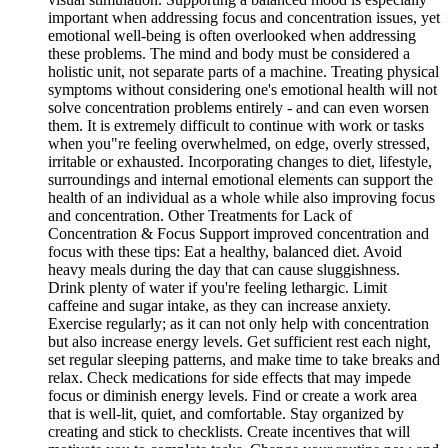
important when addressing focus and concentration issues, yet
emotional well-being is often overlooked when addressing
these problems. The mind and body must be considered a
holistic unit, not separate parts of a machine. Treating physical
symptoms without considering one's emotional health will not
solve concentration problems entirely - and can even worsen
them. It is extremely difficult to continue with work or tasks
when you"re feeling overwhelmed, on edge, overly stressed,
irritable or exhausted. Incorporating changes to diet, lifestyle,
surroundings and internal emotional elements can support the
health of an individual as a whole while also improving focus
and concentration. Other Treatments for Lack of
Concentration & Focus Support improved concentration and
focus with these tips: Eat a healthy, balanced diet. Avoid
heavy meals during the day that can cause sluggishness.
Drink plenty of water if you're feeling lethargic. Limit
caffeine and sugar intake, as they can increase anxiety.
Exercise regularly; as it can not only help with concentration
but also increase energy levels. Get sufficient rest each night,
set regular sleeping patterns, and make time to take breaks and
relax. Check medications for side effects that may impede
focus or diminish energy levels. Find or create a work area
that is well-lit, quiet, and comfortable. Stay organized by
creating and stick to checklists. Create incentives that will