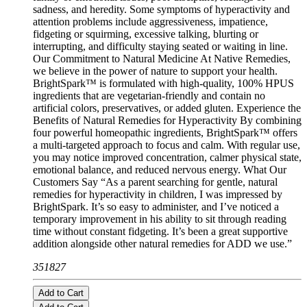
sadness, and heredity. Some symptoms of hyperactivity and
attention problems include aggressiveness, impatience,
fidgeting or squirming, excessive talking, blurting or
interrupting, and difficulty staying seated or waiting in line.
Our Commitment to Natural Medicine At Native Remedies,
we believe in the power of nature to support your health.
BrightSpark™ is formulated with high-quality, 100% HPUS
ingredients that are vegetarian-friendly and contain no
artificial colors, preservatives, or added gluten. Experience the
Benefits of Natural Remedies for Hyperactivity By combining
four powerful homeopathic ingredients, BrightSpark™ offers
a multi-targeted approach to focus and calm. With regular use,
you may notice improved concentration, calmer physical state,
emotional balance, and reduced nervous energy. What Our
Customers Say “As a parent searching for gentle, natural
remedies for hyperactivity in children, I was impressed by
BrightSpark. It’s so easy to administer, and I’ve noticed a
temporary improvement in his ability to sit through reading
time without constant fidgeting. It’s been a great supportive
addition alongside other natural remedies for ADD we use.”
351827
Add to Cart