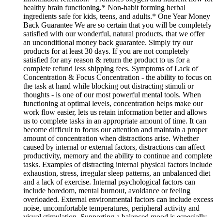
healthy brain functioning.* Non-habit forming herbal
ingredients safe for kids, teens, and adults.* One Year Money
Back Guarantee We are so certain that you will be completely
satisfied with our wonderful, natural products, that we offer
an unconditional money back guarantee. Simply try our
products for at least 30 days. If you are not completely
satisfied for any reason & return the product to us for a
complete refund less shipping fees. Symptoms of Lack of
Concentration & Focus Concentration - the ability to focus on
the task at hand while blocking out distracting stimuli or
thoughts - is one of our most powerful mental tools. When
functioning at optimal levels, concentration helps make our
work flow easier, lets us retain information better and allows
us to complete tasks in an appropriate amount of time. It can
become difficult to focus our attention and maintain a proper
amount of concentration when distractions arise. Whether
caused by internal or external factors, distractions can affect
productivity, memory and the ability to continue and complete
tasks. Examples of distracting internal physical factors include
exhaustion, stress, irregular sleep patterns, an unbalanced diet
and a lack of exercise. Internal psychological factors can
include boredom, mental burnout, avoidance or feeling
overloaded. External environmental factors can include excess
noise, uncomfortable temperatures, peripheral activity and
visual stimulation. Supporting a balanced mood is especially