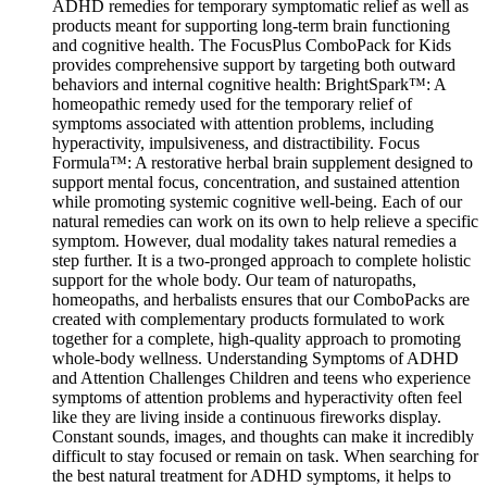
ADHD remedies for temporary symptomatic relief as well as
products meant for supporting long-term brain functioning
and cognitive health. The FocusPlus ComboPack for Kids
provides comprehensive support by targeting both outward
behaviors and internal cognitive health: BrightSpark™: A
homeopathic remedy used for the temporary relief of
symptoms associated with attention problems, including
hyperactivity, impulsiveness, and distractibility. Focus
Formula™: A restorative herbal brain supplement designed to
support mental focus, concentration, and sustained attention
while promoting systemic cognitive well-being. Each of our
natural remedies can work on its own to help relieve a specific
symptom. However, dual modality takes natural remedies a
step further. It is a two-pronged approach to complete holistic
support for the whole body. Our team of naturopaths,
homeopaths, and herbalists ensures that our ComboPacks are
created with complementary products formulated to work
together for a complete, high-quality approach to promoting
whole-body wellness. Understanding Symptoms of ADHD
and Attention Challenges Children and teens who experience
symptoms of attention problems and hyperactivity often feel
like they are living inside a continuous fireworks display.
Constant sounds, images, and thoughts can make it incredibly
difficult to stay focused or remain on task. When searching for
the best natural treatment for ADHD symptoms, it helps to