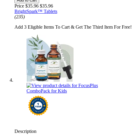
Add to Cart
Price $35.96
$35.96
BrightSpark™ Tablets
(235)
Add 3 Eligible Items To Cart & Get The Third Item For Free!
Description