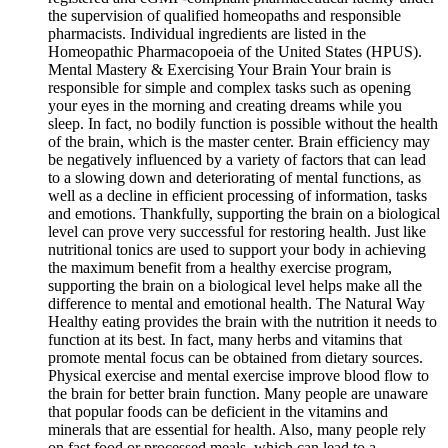
the supervision of qualified homeopaths and responsible
pharmacists. Individual ingredients are listed in the
Homeopathic Pharmacopoeia of the United States (HPUS).
Mental Mastery & Exercising Your Brain Your brain is
responsible for simple and complex tasks such as opening
your eyes in the morning and creating dreams while you
sleep. In fact, no bodily function is possible without the health
of the brain, which is the master center. Brain efficiency may
be negatively influenced by a variety of factors that can lead
to a slowing down and deteriorating of mental functions, as
well as a decline in efficient processing of information, tasks
and emotions. Thankfully, supporting the brain on a biological
level can prove very successful for restoring health. Just like
nutritional tonics are used to support your body in achieving
the maximum benefit from a healthy exercise program,
supporting the brain on a biological level helps make all the
difference to mental and emotional health. The Natural Way
Healthy eating provides the brain with the nutrition it needs to
function at its best. In fact, many herbs and vitamins that
promote mental focus can be obtained from dietary sources.
Physical exercise and mental exercise improve blood flow to
the brain for better brain function. Many people are unaware
that popular foods can be deficient in the vitamins and
minerals that are essential for health. Also, many people rely
on fast food or processed meals, which can lead to a