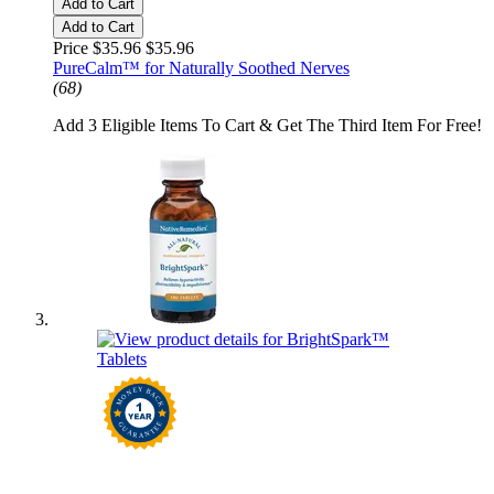
Add to Cart
Add to Cart
Price $35.96
$35.96
PureCalm™ for Naturally Soothed Nerves
(68)
Add 3 Eligible Items To Cart & Get The Third Item For Free!