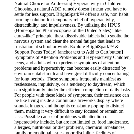
Natural Choice for Addressing Hyperactivity in Children
Choosing a natural ADD remedy doesn’t mean you have to
settle for less support. BrightSpark™ offers a safe, non-habit-
forming solution for temporary relief of hyperactivity,
distractibility, and impulsiveness. By utilizing the HPUS
(Homeopathic Pharmacopoeia of the United States) “like-
cures-like” principle, these dissolvable tablets help soothe the
nervous system and clear the mental fatigue that leads to
frustration at school or work. Explore BrightSpark™ &
Support Focus Today! [anchor text to Add to Cart button]
Symptoms of Attention Problems and Hyperactivity Children,
teens, and adults who experience symptoms of attention
problems and hyperactivity can become easily distracted by
environmental stimuli and have great difficulty concentrating
for long periods. These symptoms frequently manifest as
restlessness, impulsivity, or a tendency to daydream, which
can significantly hinder the efficient completion of daily tasks.
For people with these kinds of symptoms, their existence can
be like living inside a continuous fireworks display where
sounds, images, and thoughts constantly pop up to distract
them, making it very difficult to stay focused or remain on
task. Possible causes of problems with attention or
hyperactivity include, but are not limited to, food intolerance,
allergies, nutritional or diet problems, chemical imbalances,
family or emotional issues, poor discipline, feelings of