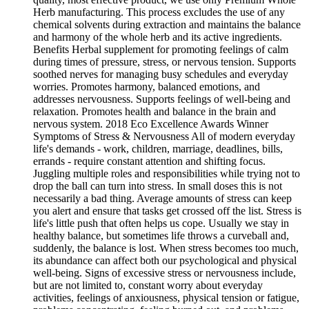
Herb manufacturing. This process excludes the use of any
chemical solvents during extraction and maintains the balance
and harmony of the whole herb and its active ingredients.
Benefits Herbal supplement for promoting feelings of calm
during times of pressure, stress, or nervous tension. Supports
soothed nerves for managing busy schedules and everyday
worries. Promotes harmony, balanced emotions, and
addresses nervousness. Supports feelings of well-being and
relaxation. Promotes health and balance in the brain and
nervous system. 2018 Eco Excellence Awards Winner
Symptoms of Stress & Nervousness All of modern everyday
life's demands - work, children, marriage, deadlines, bills,
errands - require constant attention and shifting focus.
Juggling multiple roles and responsibilities while trying not to
drop the ball can turn into stress. In small doses this is not
necessarily a bad thing. Average amounts of stress can keep
you alert and ensure that tasks get crossed off the list. Stress is
life's little push that often helps us cope. Usually we stay in
healthy balance, but sometimes life throws a curveball and,
suddenly, the balance is lost. When stress becomes too much,
its abundance can affect both our psychological and physical
well-being. Signs of excessive stress or nervousness include,
but are not limited to, constant worry about everyday
activities, feelings of anxiousness, physical tension or fatigue,