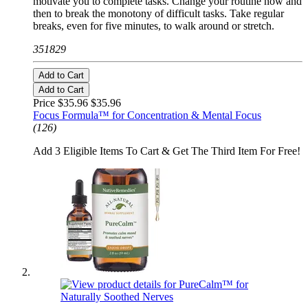
motivate you to complete tasks. Change your routine now and
then to break the monotony of difficult tasks. Take regular
breaks, even for five minutes, to walk around or stretch.
351829
Add to Cart
Add to Cart
Price $35.96
$35.96
Focus Formula™ for Concentration & Mental Focus
(126)
Add 3 Eligible Items To Cart & Get The Third Item For Free!