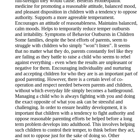
full-strength they would cause. Benefits Homeopathic
medicine for promoting a reasonable attitude, balanced mood,
and pleasant disposition in children with a tendency to oppose
authority. Supports a more agreeable temperament.
Encourages an attitude of reasonableness. Maintains balanced,
calm moods. Helps to temporarily reduce temper outbursts
and irritability. Symptoms of Behavior Outbursts in Children
Some families, despite the best efforts of parents, seem to
struggle with children who simply "won"t listen". It seems
that no matter what they do, parents constantly feel like they
are failing as they battle to raise a child who seems to rebel
against everything - even when the results are unpleasant or
negative for them. Encouraging individuality and nurturing
and accepting children for who they are is an important part of
good parenting. However, there is a certain level of co-
operation and respect needed between parents and children,
without which everyday life simply becomes a battleground.
Managing a child who is always fighting with you and doing
the exact opposite of what you ask can be stressful and
challenging. In order to ensure healthy development, it is
important that children with a tendency to fight authority and
oppose reasonable parenting efforts be helped before a long
term problem develops into adulthood. This involves helping
such children to control their temper, to think before they act,
and not to oppose just for the sake of doing so. Other