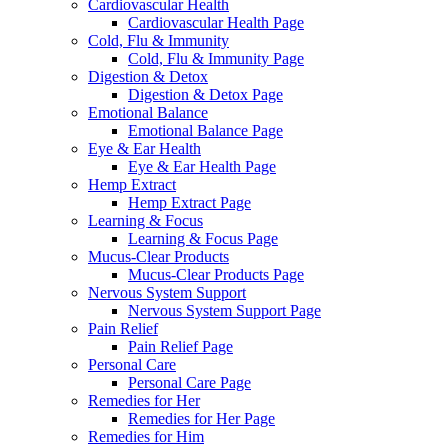
Cardiovascular Health
Cardiovascular Health Page
Cold, Flu & Immunity
Cold, Flu & Immunity Page
Digestion & Detox
Digestion & Detox Page
Emotional Balance
Emotional Balance Page
Eye & Ear Health
Eye & Ear Health Page
Hemp Extract
Hemp Extract Page
Learning & Focus
Learning & Focus Page
Mucus-Clear Products
Mucus-Clear Products Page
Nervous System Support
Nervous System Support Page
Pain Relief
Pain Relief Page
Personal Care
Personal Care Page
Remedies for Her
Remedies for Her Page
Remedies for Him