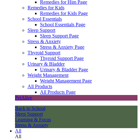
Remedies for Him Page
Remedies for Kids
Remedies for Kids Page
School Essentials
School Essentials Page
Sleep Support
Sleep Support Page
Stress & Anxiety
Stress & Anxiety Page
Thyroid Support
Thyroid Support Page
Urinary & Bladder
Urinary & Bladder Page
Weight Management
Weight Management Page
All Products
All Products Page
PetAlive
Back to School
Sleep Support
Learning & Focus
Stress & Anxiety
All
All