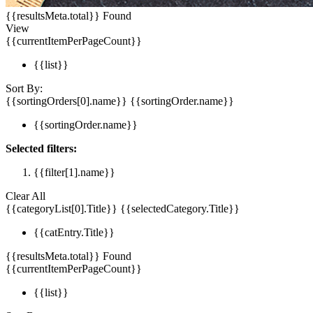
{{resultsMeta.total}} Found
View
{{currentItemPerPageCount}}
{{list}}
Sort By:
{{sortingOrders[0].name}}
{{sortingOrder.name}}
{{sortingOrder.name}}
Selected filters:
{{filter[1].name}}
Clear All
{{categoryList[0].Title}}
{{selectedCategory.Title}}
{{catEntry.Title}}
{{resultsMeta.total}} Found
{{currentItemPerPageCount}}
{{list}}