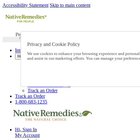
Accessibility Statement
Skip to main content
Privacy and Cookie Policy
International Ordering
We use cookies to enhance your browsing experience and personalize
Help
and assist in our marketing efforts. You can manage your preferen
Talk to one of our experts:
1-800-683-1235
Help and Frequently Asked Questions
Shipping
Returns & Exchanges
Track an Order
Track an Order
1-800-683-1235
Hi, Sign In
My Account