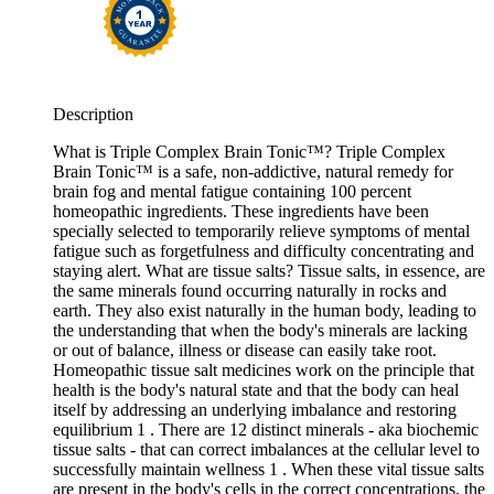
Description
What is Triple Complex Brain Tonic™? Triple Complex
Brain Tonic™ is a safe, non-addictive, natural remedy for
brain fog and mental fatigue containing 100 percent
homeopathic ingredients. These ingredients have been
specially selected to temporarily relieve symptoms of mental
fatigue such as forgetfulness and difficulty concentrating and
staying alert. What are tissue salts? Tissue salts, in essence, are
the same minerals found occurring naturally in rocks and
earth. They also exist naturally in the human body, leading to
the understanding that when the body's minerals are lacking
or out of balance, illness or disease can easily take root.
Homeopathic tissue salt medicines work on the principle that
health is the body's natural state and that the body can heal
itself by addressing an underlying imbalance and restoring
equilibrium 1 . There are 12 distinct minerals - aka biochemic
tissue salts - that can correct imbalances at the cellular level to
successfully maintain wellness 1 . When these vital tissue salts
are present in the body's cells in the correct concentrations, the