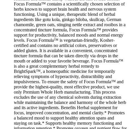
Focus Formula™ contains a scientifically chosen selection of
herbs known to support brain health and nervous system
functioning. Using a unique, therapeutic blend of herbal
ingredients like gotu kola, ginkgo biloba, skullcap, German
chamomile, green oats, stinging nettle extract and rooibos in a
concentrated tincture formula, Focus Formula™ provides
support for productivity, balanced moods and normal energy
levels. Focus Formula™ is vegetarian-friendly, Kosher-
certified and contains no artificial colors, preservatives or
added gluten. It is available in a convenient, concentrated
tincture formula that can be taken directly via drops in the
mouth or added to your favorite beverage. Focus Formula™
is also a great complementary herbal remedy to
BrightSpark™, a homeopathic medicine for temporarily
relieving symptoms of hyperactivity, distractibility and
impulsiveness. To ensure the safety of Focus Formula™ and
provide the highest-quality, most effective product, we use
only Premium Whole Herb manufacturing. This process
excludes the use of any chemical solvents during extraction
while maintaining the balance and harmony of the whole herb
and its active ingredients. Benefits Herbal supplement for
focus, improved concentration, and mental clarity.* Promotes
a balanced mood to support healthy attention spans and
staying on task.* Supports healthy memory functioning and
information retention.* Promotes oxygen and nutrient flow for