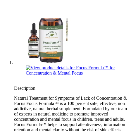
Description
Natural Treatment for Symptoms of Lack of Concentration &
Focus Focus Formula™ is a 100 percent safe, effective, non-
addictive, natural herbal supplement. Formulated by our team
of experts in natural medicine to promote improved
concentration and mental focus in children, teens and adults,
Focus Formula™ helps to support attentiveness, information
retention and mental clarity without the risk of side effects.