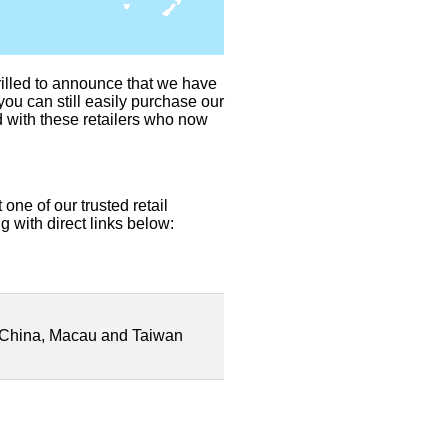
illed to announce that we have
you can still easily purchase our
d with these retailers who now
one of our trusted retail
g with direct links below:
China, Macau and Taiwan