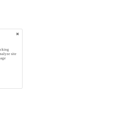
icking
nalyze site
nage