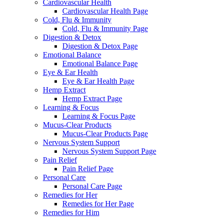
Cardiovascular Health
Cardiovascular Health Page
Cold, Flu & Immunity
Cold, Flu & Immunity Page
Digestion & Detox
Digestion & Detox Page
Emotional Balance
Emotional Balance Page
Eye & Ear Health
Eye & Ear Health Page
Hemp Extract
Hemp Extract Page
Learning & Focus
Learning & Focus Page
Mucus-Clear Products
Mucus-Clear Products Page
Nervous System Support
Nervous System Support Page
Pain Relief
Pain Relief Page
Personal Care
Personal Care Page
Remedies for Her
Remedies for Her Page
Remedies for Him