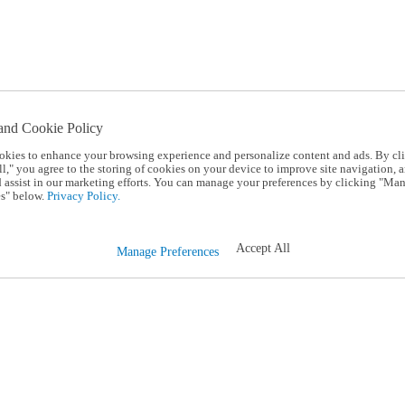
and Cookie Policy
okies to enhance your browsing experience and personalize content and ads. By cl
l," you agree to the storing of cookies on your device to improve site navigation, a
d assist in our marketing efforts. You can manage your preferences by clicking "Ma
s" below.
Privacy Policy.
Accept All
Manage Preferences