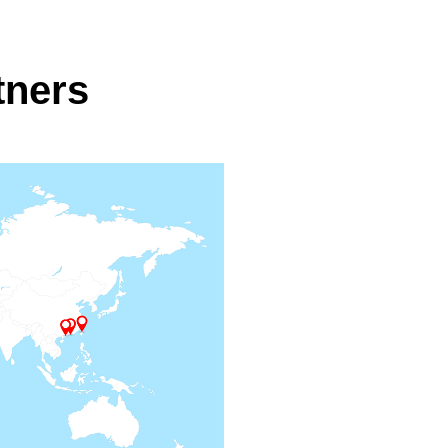
tners