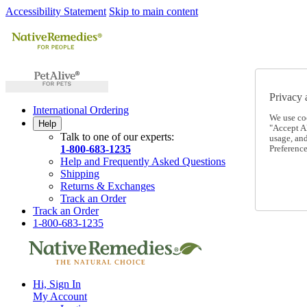
Accessibility Statement
Skip to main content
Privacy 
International Ordering
We use co
Help
"Accept Al
Talk to one of our experts:
usage, an
1-800-683-1235
Preference
Help and Frequently Asked Questions
Shipping
Returns & Exchanges
Track an Order
Track an Order
1-800-683-1235
Hi, Sign In
My Account