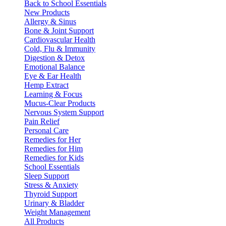
Back to School Essentials
New Products
Allergy & Sinus
Bone & Joint Support
Cardiovascular Health
Cold, Flu & Immunity
Digestion & Detox
Emotional Balance
Eye & Ear Health
Hemp Extract
Learning & Focus
Mucus-Clear Products
Nervous System Support
Pain Relief
Personal Care
Remedies for Her
Remedies for Him
Remedies for Kids
School Essentials
Sleep Support
Stress & Anxiety
Thyroid Support
Urinary & Bladder
Weight Management
All Products