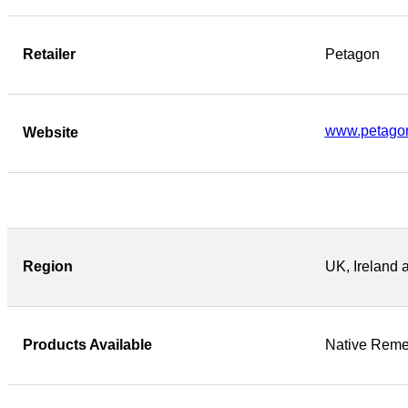
Retailer
Petagon
www.petago
Website
Region
UK, Ireland 
Products Available
Native Reme