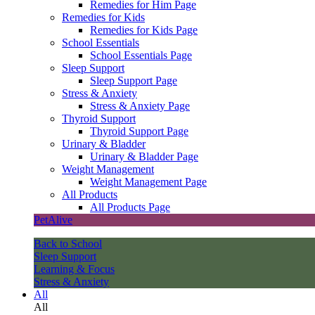
Remedies for Him Page
Remedies for Kids
Remedies for Kids Page
School Essentials
School Essentials Page
Sleep Support
Sleep Support Page
Stress & Anxiety
Stress & Anxiety Page
Thyroid Support
Thyroid Support Page
Urinary & Bladder
Urinary & Bladder Page
Weight Management
Weight Management Page
All Products
All Products Page
PetAlive
Back to School
Sleep Support
Learning & Focus
Stress & Anxiety
All
All