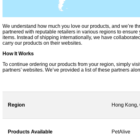
We understand how much you love our products, and we’re thr
partnered with reputable retailers in various regions to ensure 
items. Instead of shipping internationally, we have collaborate
carry our products on their websites.
How It Works
To continue ordering our products from your region, simply visit 
partners’ websites. We’ve provided a list of these partners alon
Region
Hong Kong, 
Products
Available
PetAlive