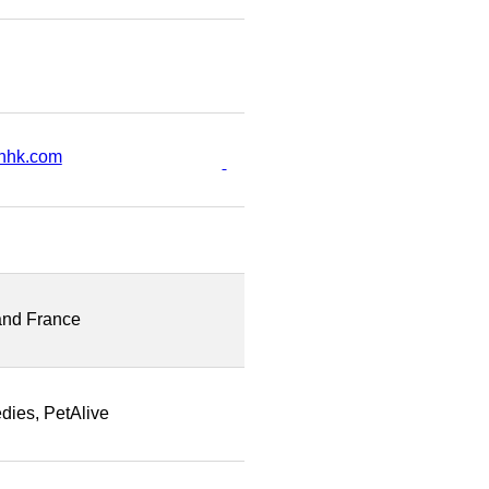
nhk.com
and France
dies, PetAlive