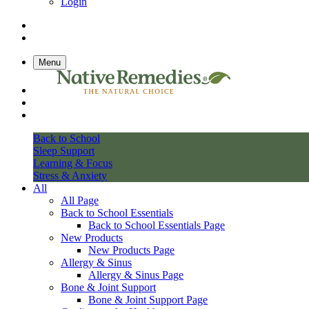
Login
Menu
Back to School
Sleep Support
Learning & Focus
Stress & Anxiety
All
All Page
Back to School Essentials
Back to School Essentials Page
New Products
New Products Page
Allergy & Sinus
Allergy & Sinus Page
Bone & Joint Support
Bone & Joint Support Page