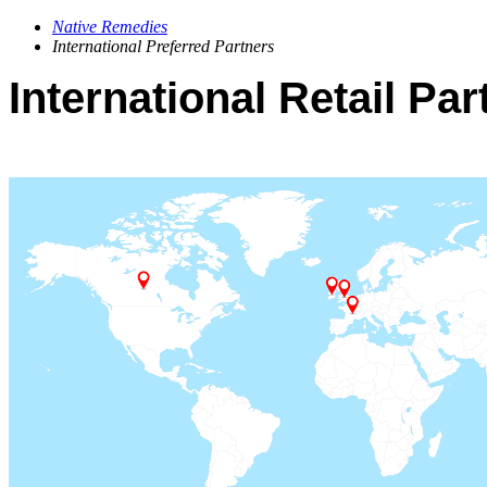
Native Remedies
International Preferred Partners
International Retail Par