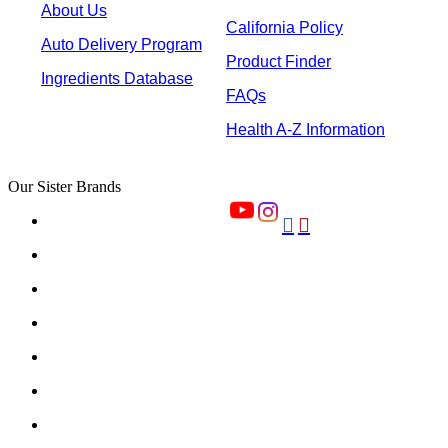
About Us
California Policy
Auto Delivery Program
Product Finder
Ingredients Database
FAQs
Health A-Z Information
Our Sister Brands

