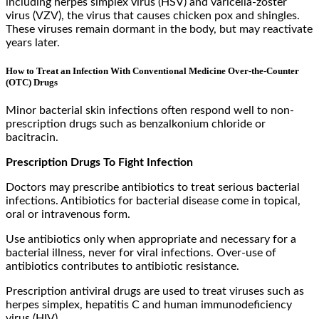
including herpes simplex virus (HSV) and varicella-zoster
virus (VZV), the virus that causes chicken pox and shingles.
These viruses remain dormant in the body, but may reactivate
years later.
How to Treat an Infection With Conventional Medicine Over-the-Counter
(OTC) Drugs
Minor bacterial skin infections often respond well to non-
prescription drugs such as benzalkonium chloride or
bacitracin.
Prescription Drugs To Fight Infection
Doctors may prescribe antibiotics to treat serious bacterial
infections. Antibiotics for bacterial disease come in topical,
oral or intravenous form.
Use antibiotics only when appropriate and necessary for a
bacterial illness, never for viral infections. Over-use of
antibiotics contributes to antibiotic resistance.
Prescription antiviral drugs are used to treat viruses such as
herpes simplex, hepatitis C and human immunodeficiency
virus (HIV).