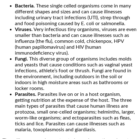
Bacteria.
These single celled organisms come in many
different shapes and sizes and can cause illnesses
including urinary tract infections (UTI), strep through
and food poisoning caused by E. coli or salmonella.
Viruses.
Very infectious tiny organisms, viruses are even
smaller than bacteria and can cause illnesses such as
influenza (the flu), common cold, chickenpox, HPV
(human papillomavirus) and HIV (human
immunodeficiency virus).
Fungi.
This diverse group of organisms includes molds
and yeasts that cause conditions such as vaginal yeast
infections, athlete’s foot or thrush. Fungi are found in
the environment, including outdoors in the soil or
indoors in high moisture areas such as bathrooms or
locker rooms.
Parasites.
Parasites live on or in a host organism,
getting nutrition at the expense of the host. The three
main types of parasites that cause human illness are
protozoa, small one-celled organisms; helminths, larger,
worm-like organisms; and ectoparasites such as fleas,
ticks and lice. Parasites can cause illnesses such as
malaria, toxoplasmosis and giardiasis.