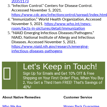
20351173
“Infection Control.” Centers for Disease Control.
Accesssed November 5, 2021.
https://www.cdc.gov/infectioncontrol/spread/index.htm
“Immunization.” World Health Organization. Accessed
November 5, 2021.
https://www.who.int/news-
room/facts-in-pictures/detail/immunization
“NIAID Emerging Infectious Diseases/Pathogens.”
NIAID, National Institute of Allergy and Infectious
Diseases. Accessed November 5, 2021.
https://www.niaid.nih.gov/research/emerging-
infectious-diseases-pathogens
Let's Keep in Touch!

Sign Up for Emails and Get 10% Off & Free
Shipping on Your First Order! Plus, When You Buy
2, You Get a Third Item FREE! That's Savings of
40%!
About Native Remedies
Customer Service
Who We Are
Money Back Guarantee