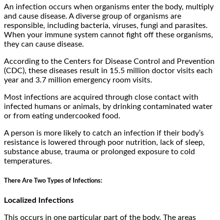
An infection occurs when organisms enter the body, multiply
and cause disease. A diverse group of organisms are
responsible, including bacteria, viruses, fungi and parasites.
When your immune system cannot fight off these organisms,
they can cause disease.
According to the Centers for Disease Control and Prevention
(CDC), these diseases result in 15.5 million doctor visits each
year and 3.7 million emergency room visits.
Most infections are acquired through close contact with
infected humans or animals, by drinking contaminated water
or from eating undercooked food.
A person is more likely to catch an infection if their body’s
resistance is lowered through poor nutrition, lack of sleep,
substance abuse, trauma or prolonged exposure to cold
temperatures.
There Are Two Types of Infections:
Localized Infections
This occurs in one particular part of the body. The areas