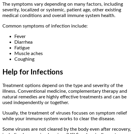
The symptoms vary depending on many factors, including
severity, localized or systemic, patient age, other existing
medical conditions and overall immune system health.
Common symptoms of infection include:
Fever
Diarrhea
Fatigue
Muscle aches
Coughing
Help for Infections
Treatment options depend on the type and severity of the
illness. Conventional medicine, complementary therapy and
natural remedies are highly effective treatments and can be
used independently or together.
Usually, the treatment of viruses focuses on symptom relief
while your immune system works to clear the disease.
Some viruses are not cleared by the body even after recovery,