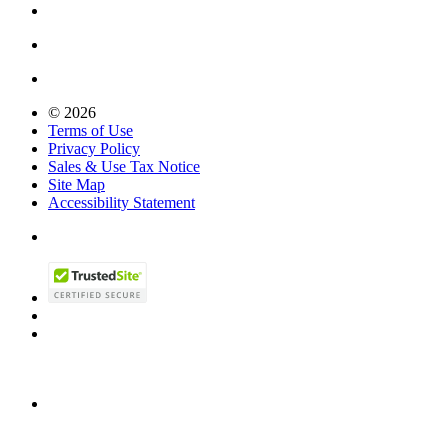
© 2026
Terms of Use
Privacy Policy
Sales & Use Tax Notice
Site Map
Accessibility Statement