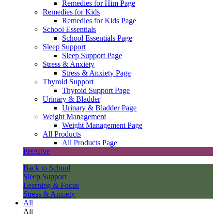
Remedies for Him Page
Remedies for Kids
Remedies for Kids Page
School Essentials
School Essentials Page
Sleep Support
Sleep Support Page
Stress & Anxiety
Stress & Anxiety Page
Thyroid Support
Thyroid Support Page
Urinary & Bladder
Urinary & Bladder Page
Weight Management
Weight Management Page
All Products
All Products Page
PetAlive
Back to School
Sleep Support
Learning & Focus
Stress & Anxiety
All
All