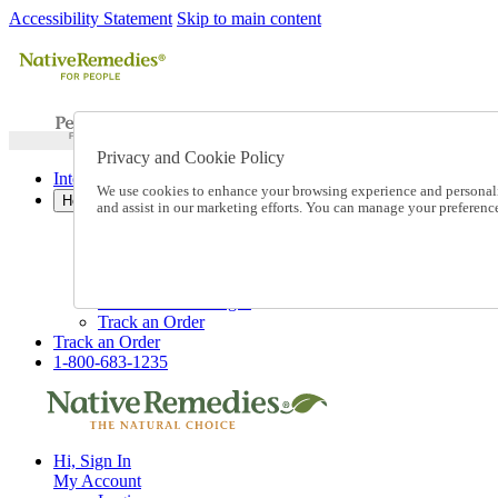
Accessibility Statement
Skip to main content
Privacy and Cookie Policy
International Ordering
We use cookies to enhance your browsing experience and personalize
Help
and assist in our marketing efforts. You can manage your preferen
Talk to one of our experts:
1-800-683-1235
Help and Frequently Asked Questions
Shipping
Returns & Exchanges
Track an Order
Track an Order
1-800-683-1235
Hi, Sign In
My Account