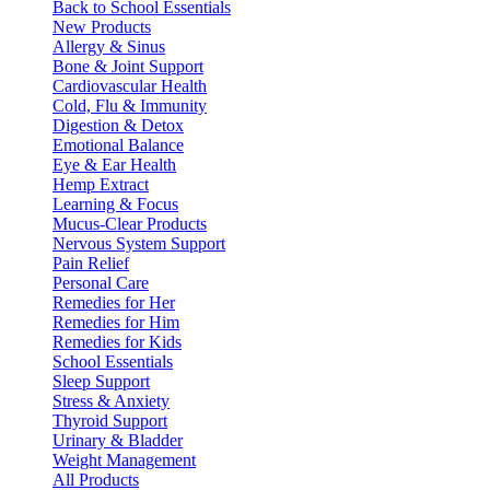
Back to School Essentials
New Products
Allergy & Sinus
Bone & Joint Support
Cardiovascular Health
Cold, Flu & Immunity
Digestion & Detox
Emotional Balance
Eye & Ear Health
Hemp Extract
Learning & Focus
Mucus-Clear Products
Nervous System Support
Pain Relief
Personal Care
Remedies for Her
Remedies for Him
Remedies for Kids
School Essentials
Sleep Support
Stress & Anxiety
Thyroid Support
Urinary & Bladder
Weight Management
All Products