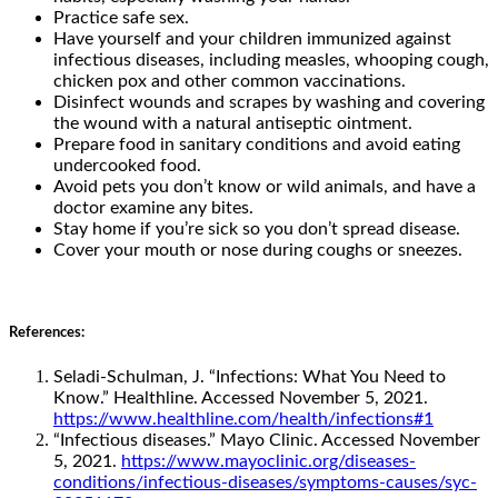
Practice safe sex.
Have yourself and your children immunized against
infectious diseases, including measles, whooping cough,
chicken pox and other common vaccinations.
Disinfect wounds and scrapes by washing and covering
the wound with a natural antiseptic ointment.
Prepare food in sanitary conditions and avoid eating
undercooked food.
Avoid pets you don’t know or wild animals, and have a
doctor examine any bites.
Stay home if you’re sick so you don’t spread disease.
Cover your mouth or nose during coughs or sneezes.
References:
Seladi-Schulman, J. “Infections: What You Need to
Know.” Healthline. Accessed November 5, 2021.
https://www.healthline.com/health/infections#1
“Infectious diseases.” Mayo Clinic. Accessed November
5, 2021.
https://www.mayoclinic.org/diseases-
conditions/infectious-diseases/symptoms-causes/syc-