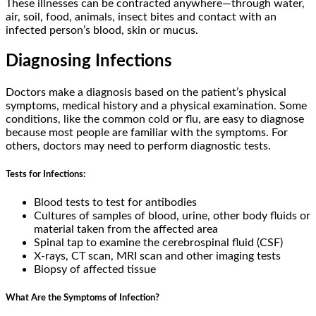
These illnesses can be contracted anywhere—through water,
air, soil, food, animals, insect bites and contact with an
infected person’s blood, skin or mucus.
Diagnosing Infections
Doctors make a diagnosis based on the patient’s physical
symptoms, medical history and a physical examination. Some
conditions, like the common cold or flu, are easy to diagnose
because most people are familiar with the symptoms. For
others, doctors may need to perform diagnostic tests.
Tests for Infections:
Blood tests to test for antibodies
Cultures of samples of blood, urine, other body fluids or
material taken from the affected area
Spinal tap to examine the cerebrospinal fluid (CSF)
X-rays, CT scan, MRI scan and other imaging tests
Biopsy of affected tissue
What Are the Symptoms of Infection?