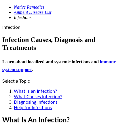
Native Remedies
Ailment Disease List
Infections
Infection
Infection Causes, Diagnosis and
Treatments
Learn about localized and systemic infections and
immune
system support
.
Select a Topic
What is an Infection?
What Causes Infection?
Diagnosing Infections
Help for Infections
What Is An Infection?