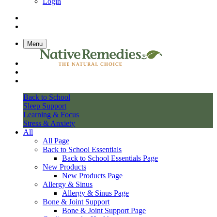
Login
Menu
Back to School
Sleep Support
Learning & Focus
Stress & Anxiety
All
All Page
Back to School Essentials
Back to School Essentials Page
New Products
New Products Page
Allergy & Sinus
Allergy & Sinus Page
Bone & Joint Support
Bone & Joint Support Page