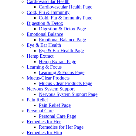
Cardiovascular Health
Cardiovascular Health Page
Cold, Flu & Immunity
Cold, Flu & Immunity Page
Digestion & Detox
Digestion & Detox Page
Emotional Balance
Emotional Balance Page
Eye & Ear Health
Eye & Ear Health Page
Hemp Extract
Hemp Extract Page
Learning & Focus
Learning & Focus Page
Mucus-Clear Products
Mucus-Clear Products Page
Nervous System Support
Nervous System Support Page
Pain Relief
Pain Relief Page
Personal Care
Personal Care Page
Remedies for Her
Remedies for Her Page
Remedies for Him