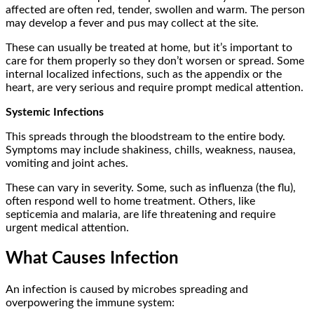
affected are often red, tender, swollen and warm. The person
may develop a fever and pus may collect at the site.
These can usually be treated at home, but it’s important to
care for them properly so they don’t worsen or spread. Some
internal localized infections, such as the appendix or the
heart, are very serious and require prompt medical attention.
Systemic Infections
This spreads through the bloodstream to the entire body.
Symptoms may include shakiness, chills, weakness, nausea,
vomiting and joint aches.
These can vary in severity. Some, such as influenza (the flu),
often respond well to home treatment. Others, like
septicemia and malaria, are life threatening and require
urgent medical attention.
What Causes Infection
An infection is caused by microbes spreading and
overpowering the immune system: