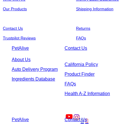
Our Products
Shipping Information
Contact Us
Returns
Trustpilot Reviews
FAQs
PetAlive
Contact Us
About Us
California Policy
Auto Delivery Program
Product Finder
Ingredients Database
FAQs
Health A-Z Information
PetAlive
Contact Us

