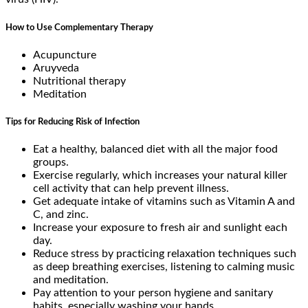
How to Use Complementary Therapy
Acupuncture
Aruyveda
Nutritional therapy
Meditation
Tips for Reducing Risk of Infection
Eat a healthy, balanced diet with all the major food
groups.
Exercise regularly, which increases your natural killer
cell activity that can help prevent illness.
Get adequate intake of vitamins such as Vitamin A and
C, and zinc.
Increase your exposure to fresh air and sunlight each
day.
Reduce stress by practicing relaxation techniques such
as deep breathing exercises, listening to calming music
and meditation.
Pay attention to your person hygiene and sanitary
habits, especially washing your hands.