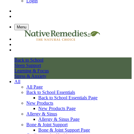
Login
Menu
Back to School
Sleep Support
Learning & Focus
Stress & Anxiety
All
All Page
Back to School Essentials
Back to School Essentials Page
New Products
New Products Page
Allergy & Sinus
Allergy & Sinus Page
Bone & Joint Support
Bone & Joint Support Page