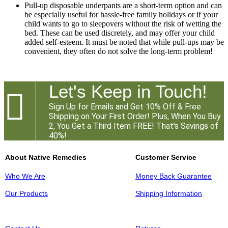
Pull-up disposable underpants are a short-term option and can
be especially useful for hassle-free family holidays or if your
child wants to go to sleepovers without the risk of wetting the
bed. These can be used discretely, and may offer your child
added self-esteem. It must be noted that while pull-ups may be
convenient, they often do not solve the long-term problem!
Let's Keep in Touch!

Sign Up for Emails and Get 10% Off & Free
Shipping on Your First Order! Plus, When You Buy
2, You Get a Third Item FREE! That's Savings of
40%!
About Native Remedies
Customer Service
Who We Are
Money Back Guarantee
Our Products
Shipping Information