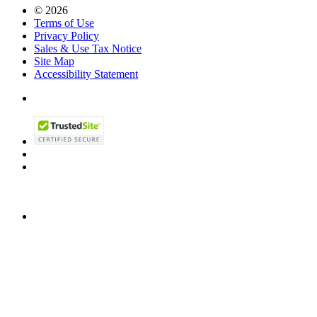
© 2026
Terms of Use
Privacy Policy
Sales & Use Tax Notice
Site Map
Accessibility Statement