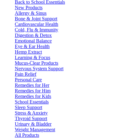
Back to School Essentials
New Products
Allergy & Sinus
Bone & Joint Support
Cardiovascular Health
Cold, Flu & Immunity
Digestion & Detox
Emotional Balance
Eye & Ear Health
Hemp Extract
Learning & Focus
Mucus-Clear Products
Nervous System Support
Pain Relief
Personal Care
Remedies for Her
Remedies for Him
Remedies for Kids
School Essentials
Sleep Support
Stress & Anxiety
Thyroid Support
Urinary & Bladder
Weight Management
All Products