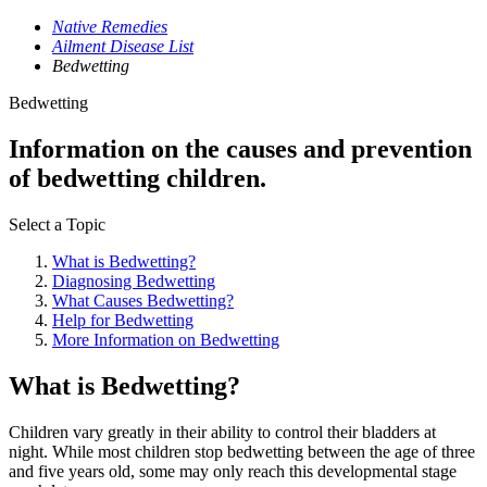
Native Remedies
Ailment Disease List
Bedwetting
Bedwetting
Information on the causes and prevention
of bedwetting children.
Select a Topic
What is Bedwetting?
Diagnosing Bedwetting
What Causes Bedwetting?
Help for Bedwetting
More Information on Bedwetting
What is Bedwetting?
Children vary greatly in their ability to control their bladders at
night. While most children stop bedwetting between the age of three
and five years old, some may only reach this developmental stage