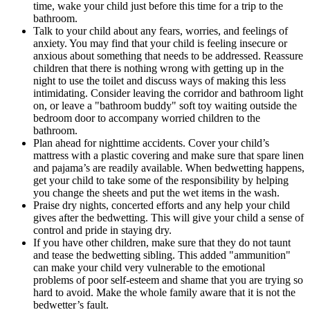
time, wake your child just before this time for a trip to the
bathroom.
Talk to your child about any fears, worries, and feelings of
anxiety. You may find that your child is feeling insecure or
anxious about something that needs to be addressed. Reassure
children that there is nothing wrong with getting up in the
night to use the toilet and discuss ways of making this less
intimidating. Consider leaving the corridor and bathroom light
on, or leave a "bathroom buddy" soft toy waiting outside the
bedroom door to accompany worried children to the
bathroom.
Plan ahead for nighttime accidents. Cover your child’s
mattress with a plastic covering and make sure that spare linen
and pajama’s are readily available. When bedwetting happens,
get your child to take some of the responsibility by helping
you change the sheets and put the wet items in the wash.
Praise dry nights, concerted efforts and any help your child
gives after the bedwetting. This will give your child a sense of
control and pride in staying dry.
If you have other children, make sure that they do not taunt
and tease the bedwetting sibling. This added "ammunition"
can make your child very vulnerable to the emotional
problems of poor self-esteem and shame that you are trying so
hard to avoid. Make the whole family aware that it is not the
bedwetter’s fault.