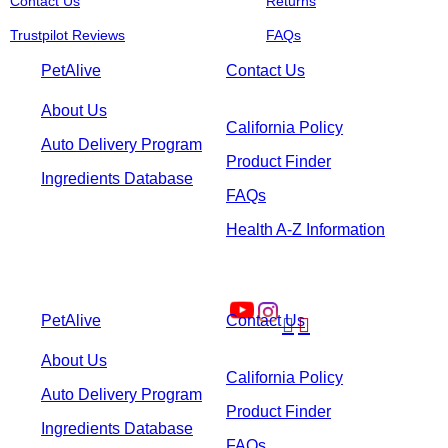
Contact Us
Returns
Trustpilot Reviews
FAQs
PetAlive
Contact Us
About Us
California Policy
Auto Delivery Program
Product Finder
Ingredients Database
FAQs
Health A-Z Information
PetAlive
Contact Us


About Us
California Policy
Auto Delivery Program
Product Finder
Ingredients Database
FAQs