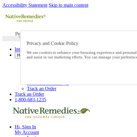
Accessibility Statement
Skip to main content
Privacy and Cookie Policy
International Ordering
We use cookies to enhance your browsing experience and personalize
Help
and assist in our marketing efforts. You can manage your preferen
Talk to one of our experts:
1-800-683-1235
Help and Frequently Asked Questions
Shipping
Returns & Exchanges
Track an Order
Track an Order
1-800-683-1235
Hi, Sign In
My Account