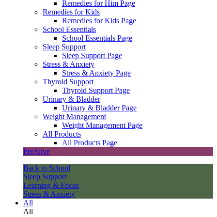
Remedies for Him Page
Remedies for Kids
Remedies for Kids Page
School Essentials
School Essentials Page
Sleep Support
Sleep Support Page
Stress & Anxiety
Stress & Anxiety Page
Thyroid Support
Thyroid Support Page
Urinary & Bladder
Urinary & Bladder Page
Weight Management
Weight Management Page
All Products
All Products Page
PetAlive
Back to School
Sleep Support
Learning & Focus
Stress & Anxiety
All
All