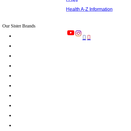
Health A-Z Information
Our Sister Brands

