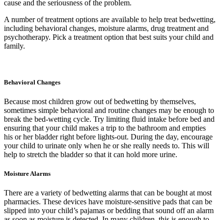
cause and the seriousness of the problem.
A number of treatment options are available to help treat bedwetting,
including behavioral changes, moisture alarms, drug treatment and
psychotherapy. Pick a treatment option that best suits your child and
family.
Behavioral Changes
Because most children grow out of bedwetting by themselves,
sometimes simple behavioral and routine changes may be enough to
break the bed-wetting cycle. Try limiting fluid intake before bed and
ensuring that your child makes a trip to the bathroom and empties
his or her bladder right before lights-out. During the day, encourage
your child to urinate only when he or she really needs to. This will
help to stretch the bladder so that it can hold more urine.
Moisture Alarms
There are a variety of bedwetting alarms that can be bought at most
pharmacies. These devices have moisture-sensitive pads that can be
slipped into your child’s pajamas or bedding that sound off an alarm
as soon as moisture is detected. In many children, this is enough to