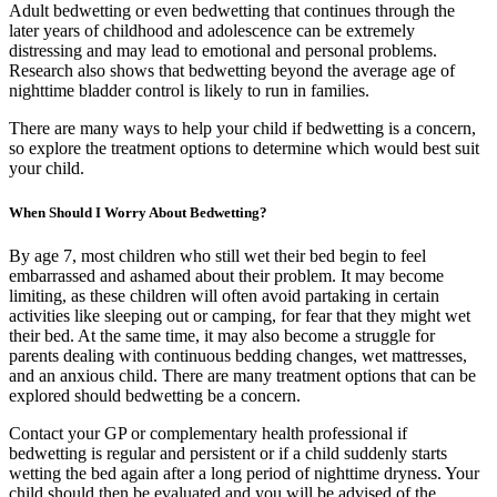
Adult bedwetting or even bedwetting that continues through the
later years of childhood and adolescence can be extremely
distressing and may lead to emotional and personal problems.
Research also shows that bedwetting beyond the average age of
nighttime bladder control is likely to run in families.
There are many ways to help your child if bedwetting is a concern,
so explore the treatment options to determine which would best suit
your child.
When Should I Worry About Bedwetting?
By age 7, most children who still wet their bed begin to feel
embarrassed and ashamed about their problem. It may become
limiting, as these children will often avoid partaking in certain
activities like sleeping out or camping, for fear that they might wet
their bed. At the same time, it may also become a struggle for
parents dealing with continuous bedding changes, wet mattresses,
and an anxious child. There are many treatment options that can be
explored should bedwetting be a concern.
Contact your GP or complementary health professional if
bedwetting is regular and persistent or if a child suddenly starts
wetting the bed again after a long period of nighttime dryness. Your
child should then be evaluated and you will be advised of the