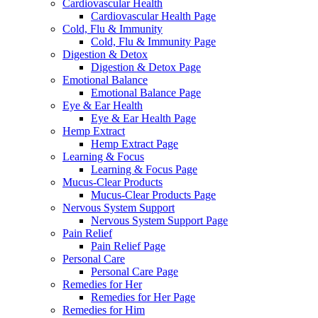
Cardiovascular Health
Cardiovascular Health Page
Cold, Flu & Immunity
Cold, Flu & Immunity Page
Digestion & Detox
Digestion & Detox Page
Emotional Balance
Emotional Balance Page
Eye & Ear Health
Eye & Ear Health Page
Hemp Extract
Hemp Extract Page
Learning & Focus
Learning & Focus Page
Mucus-Clear Products
Mucus-Clear Products Page
Nervous System Support
Nervous System Support Page
Pain Relief
Pain Relief Page
Personal Care
Personal Care Page
Remedies for Her
Remedies for Her Page
Remedies for Him