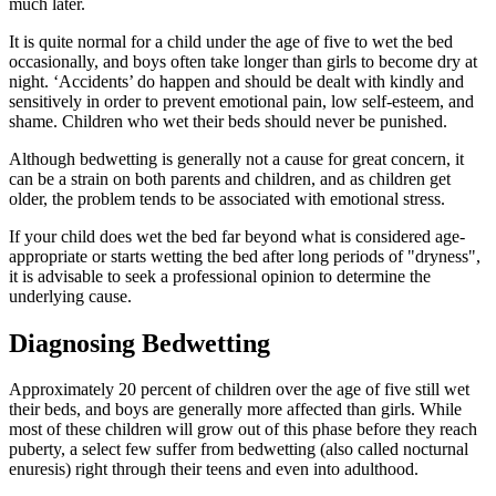
much later.
It is quite normal for a child under the age of five to wet the bed
occasionally, and boys often take longer than girls to become dry at
night. ‘Accidents’ do happen and should be dealt with kindly and
sensitively in order to prevent emotional pain, low self-esteem, and
shame. Children who wet their beds should never be punished.
Although bedwetting is generally not a cause for great concern, it
can be a strain on both parents and children, and as children get
older, the problem tends to be associated with emotional stress.
If your child does wet the bed far beyond what is considered age-
appropriate or starts wetting the bed after long periods of "dryness",
it is advisable to seek a professional opinion to determine the
underlying cause.
Diagnosing Bedwetting
Approximately 20 percent of children over the age of five still wet
their beds, and boys are generally more affected than girls. While
most of these children will grow out of this phase before they reach
puberty, a select few suffer from bedwetting (also called nocturnal
enuresis) right through their teens and even into adulthood.