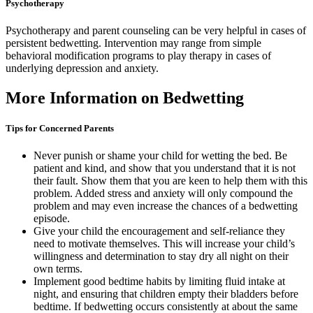
Psychotherapy
Psychotherapy and parent counseling can be very helpful in cases of
persistent bedwetting. Intervention may range from simple
behavioral modification programs to play therapy in cases of
underlying depression and anxiety.
More Information on Bedwetting
Tips for Concerned Parents
Never punish or shame your child for wetting the bed. Be
patient and kind, and show that you understand that it is not
their fault. Show them that you are keen to help them with this
problem. Added stress and anxiety will only compound the
problem and may even increase the chances of a bedwetting
episode.
Give your child the encouragement and self-reliance they
need to motivate themselves. This will increase your child’s
willingness and determination to stay dry all night on their
own terms.
Implement good bedtime habits by limiting fluid intake at
night, and ensuring that children empty their bladders before
bedtime. If bedwetting occurs consistently at about the same