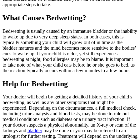
appropriate steps to take.
What Causes Bedwetting?
Bedwetting is usually caused by an immature bladder or the inability
to wake up due to very deep sleep states. In both cases, this is
typically something your child will grow out of in time as the
bladder matures and the mind becomes more sensitive to the bodies’
cues to wake up. If your child is older, yet still experiences
bedwetting at night, food allergies may be to blame. It is important
to take note of what your child eats before he or she goes to bed, as
the reaction typically occurs within a few minutes to a few hours.
Help for Bedwetting
Your doctor will begin by getting a detailed history of your child’s
bedwetting, as well as any other symptoms that might be
experienced. Depending on the circumstances, a full medical check,
including urine analysis and blood tests, may be done to rule out
medical conditions such as diabetes or a urinary tract infection. If
your doctor suspects a physical abnormality, an X-ray or scan of the
kidneys and
bladder
may be done or you may be referred to an
urologist for further testing. Treatment will depend on the underlying