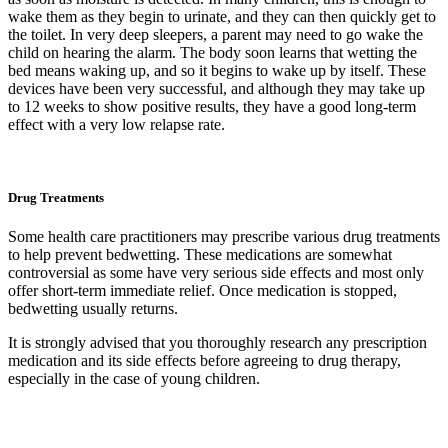
wake them as they begin to urinate, and they can then quickly get to
the toilet. In very deep sleepers, a parent may need to go wake the
child on hearing the alarm. The body soon learns that wetting the
bed means waking up, and so it begins to wake up by itself. These
devices have been very successful, and although they may take up
to 12 weeks to show positive results, they have a good long-term
effect with a very low relapse rate.
Drug Treatments
Some health care practitioners may prescribe various drug treatments
to help prevent bedwetting. These medications are somewhat
controversial as some have very serious side effects and most only
offer short-term immediate relief. Once medication is stopped,
bedwetting usually returns.
It is strongly advised that you thoroughly research any prescription
medication and its side effects before agreeing to drug therapy,
especially in the case of young children.