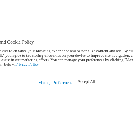
and Cookie Policy
okies to enhance your browsing experience and personalize content and ads. By cl
l," you agree to the storing of cookies on your device to improve site navigation, a
d assist in our marketing efforts. You can manage your preferences by clicking "Ma
s" below.
Privacy Policy.
Accept All
Manage Preferences