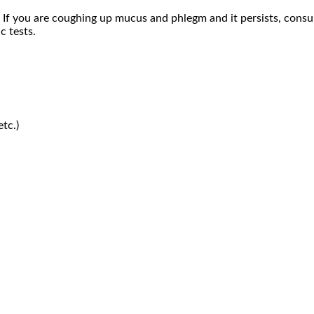
f you are coughing up mucus and phlegm and it persists, consu
c tests.
etc.)