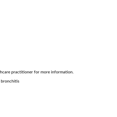
thcare practitioner for more information.
r bronchitis