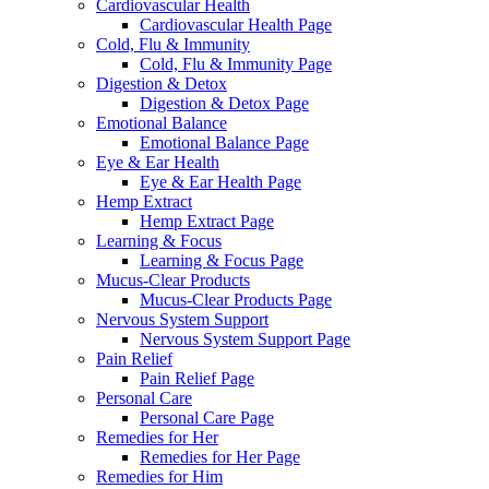
Cardiovascular Health
Cardiovascular Health Page
Cold, Flu & Immunity
Cold, Flu & Immunity Page
Digestion & Detox
Digestion & Detox Page
Emotional Balance
Emotional Balance Page
Eye & Ear Health
Eye & Ear Health Page
Hemp Extract
Hemp Extract Page
Learning & Focus
Learning & Focus Page
Mucus-Clear Products
Mucus-Clear Products Page
Nervous System Support
Nervous System Support Page
Pain Relief
Pain Relief Page
Personal Care
Personal Care Page
Remedies for Her
Remedies for Her Page
Remedies for Him