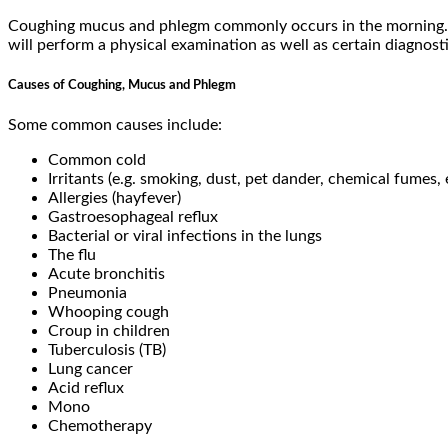
Coughing mucus and phlegm commonly occurs in the morning. I
will perform a physical examination as well as certain diagnosti
Causes of Coughing, Mucus and Phlegm
Some common causes include:
Common cold
Irritants (e.g. smoking, dust, pet dander, chemical fumes, 
Allergies (hayfever)
Gastroesophageal reflux
Bacterial or viral infections in the lungs
The flu
Acute bronchitis
Pneumonia
Whooping cough
Croup in children
Tuberculosis (TB)
Lung cancer
Acid reflux
Mono
Chemotherapy