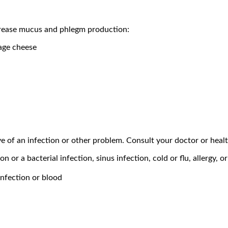
ncrease mucus and phlegm production:
tage cheese
ve of an infection or other problem. Consult your doctor or heal
n or a bacterial infection, sinus infection, cold or flu, allergy, o
infection or blood