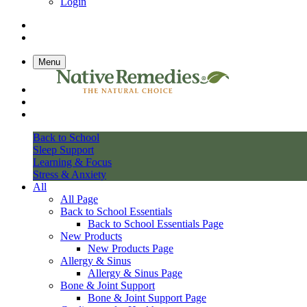
Login
Menu
Back to School
Sleep Support
Learning & Focus
Stress & Anxiety
All
All Page
Back to School Essentials
Back to School Essentials Page
New Products
New Products Page
Allergy & Sinus
Allergy & Sinus Page
Bone & Joint Support
Bone & Joint Support Page