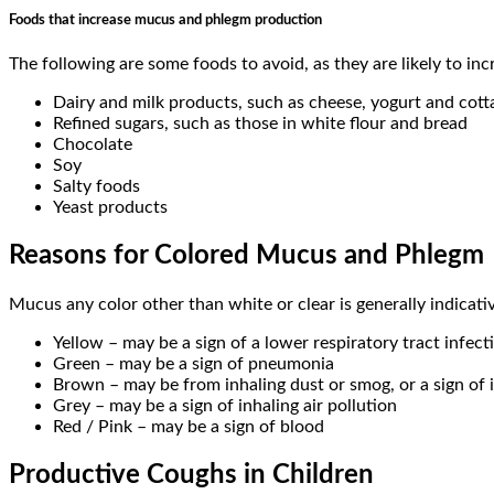
Foods that increase mucus and phlegm production
The following are some foods to avoid, as they are likely to i
Dairy and milk products, such as cheese, yogurt and cot
Refined sugars, such as those in white flour and bread
Chocolate
Soy
Salty foods
Yeast products
Reasons for Colored Mucus and Phlegm
Mucus any color other than white or clear is generally indicati
Yellow – may be a sign of a lower respiratory tract infectio
Green – may be a sign of pneumonia
Brown – may be from inhaling dust or smog, or a sign of 
Grey – may be a sign of inhaling air pollution
Red / Pink – may be a sign of blood
Productive Coughs in Children