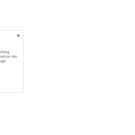
icking
nalyze site
nage