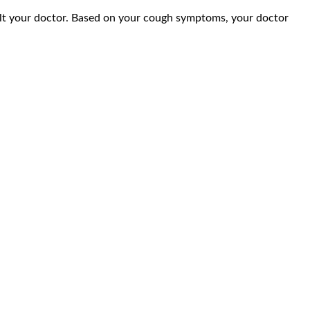
lt your doctor. Based on your cough symptoms, your doctor