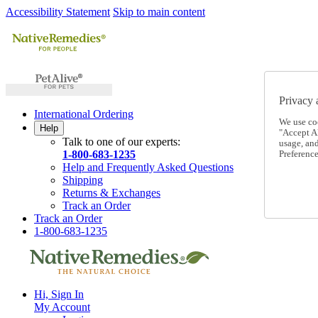
Accessibility Statement
Skip to main content
Privacy 
International Ordering
We use co
Help
"Accept Al
Talk to one of our experts:
usage, an
1-800-683-1235
Preference
Help and Frequently Asked Questions
Shipping
Returns & Exchanges
Track an Order
Track an Order
1-800-683-1235
Hi, Sign In
My Account