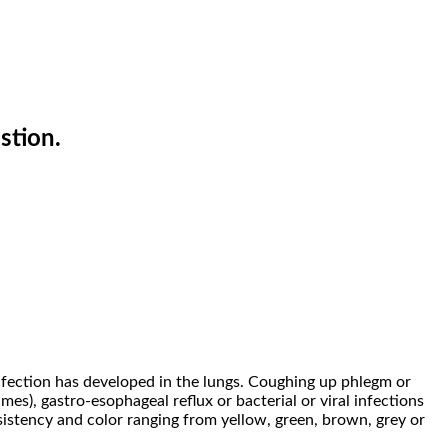
stion.
nfection has developed in the lungs. Coughing up phlegm or
es), gastro-esophageal reflux or bacterial or viral infections
istency and color ranging from yellow, green, brown, grey or