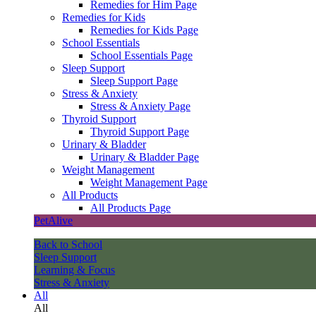
Remedies for Him Page
Remedies for Kids
Remedies for Kids Page
School Essentials
School Essentials Page
Sleep Support
Sleep Support Page
Stress & Anxiety
Stress & Anxiety Page
Thyroid Support
Thyroid Support Page
Urinary & Bladder
Urinary & Bladder Page
Weight Management
Weight Management Page
All Products
All Products Page
PetAlive
Back to School
Sleep Support
Learning & Focus
Stress & Anxiety
All
All