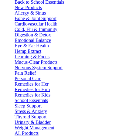
Back to School Essentials
New Products
Allergy & Sinus
Bone & Joint Support
Cardiovascular Health
Cold, Flu & Immunity
Digestion & Detox
Emotional Balance
Eye & Ear Health
Hemp Extract
Learning & Focus
Mucus-Clear Products
Nervous System Support
Pain Relief
Personal Care
Remedies for Her
Remedies for Him
Remedies for Kids
School Essentials
Sleep Support
Stress & Anxiety
Thyroid Support
Urinary & Bladder
Weight Management
All Products