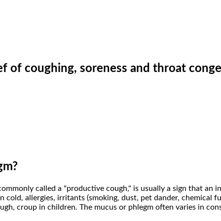
ief of coughing, soreness and throat conge
gm?
mmonly called a "productive cough," is usually a sign that an i
ld, allergies, irritants (smoking, dust, pet dander, chemical fum
ugh, croup in children. The mucus or phlegm often varies in cons