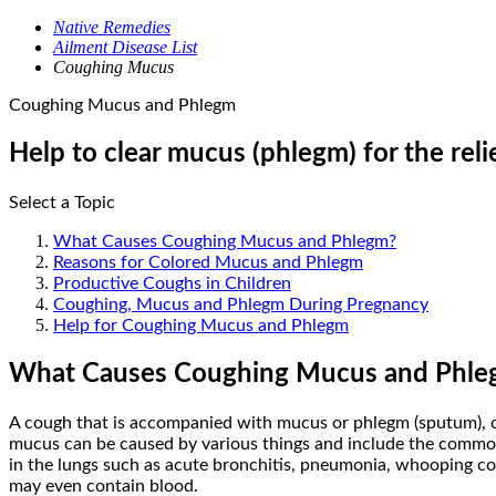
Native Remedies
Ailment Disease List
Coughing Mucus
Coughing Mucus and Phlegm
Help to clear mucus (phlegm) for the rel
Select a Topic
What Causes Coughing Mucus and Phlegm?
Reasons for Colored Mucus and Phlegm
Productive Coughs in Children
Coughing, Mucus and Phlegm During Pregnancy
Help for Coughing Mucus and Phlegm
What Causes Coughing Mucus and Phle
A cough that is accompanied with mucus or phlegm (sputum), co
mucus can be caused by various things and include the common co
in the lungs such as acute bronchitis, pneumonia, whooping co
may even contain blood.