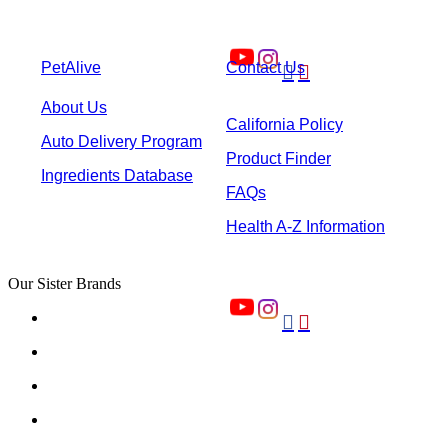
PetAlive
Contact Us


About Us
California Policy
Auto Delivery Program
Product Finder
Ingredients Database
FAQs
Health A-Z Information
Our Sister Brands

