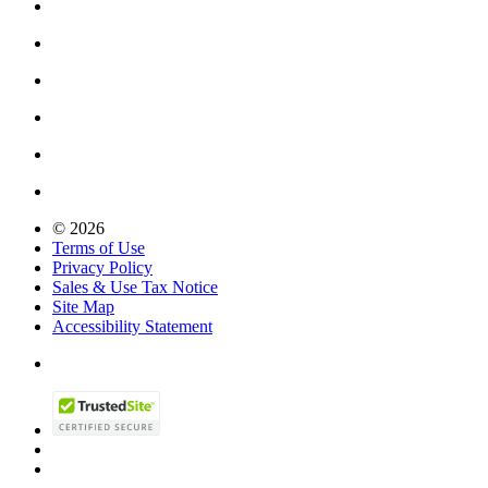
© 2026
Terms of Use
Privacy Policy
Sales & Use Tax Notice
Site Map
Accessibility Statement