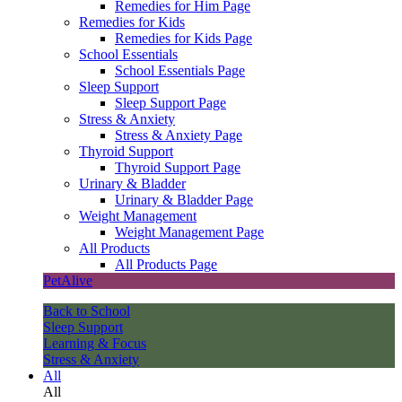
Remedies for Him Page
Remedies for Kids
Remedies for Kids Page
School Essentials
School Essentials Page
Sleep Support
Sleep Support Page
Stress & Anxiety
Stress & Anxiety Page
Thyroid Support
Thyroid Support Page
Urinary & Bladder
Urinary & Bladder Page
Weight Management
Weight Management Page
All Products
All Products Page
PetAlive
Back to School
Sleep Support
Learning & Focus
Stress & Anxiety
All
All