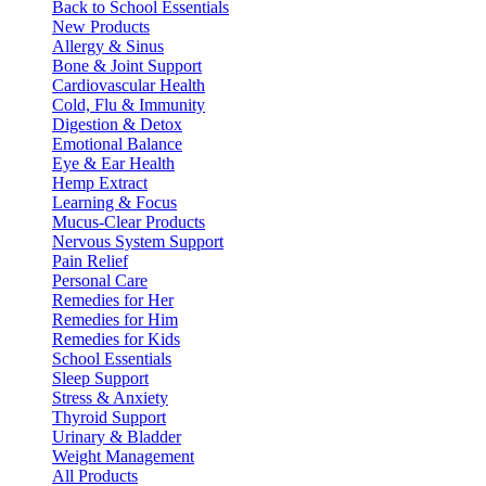
Back to School Essentials
New Products
Allergy & Sinus
Bone & Joint Support
Cardiovascular Health
Cold, Flu & Immunity
Digestion & Detox
Emotional Balance
Eye & Ear Health
Hemp Extract
Learning & Focus
Mucus-Clear Products
Nervous System Support
Pain Relief
Personal Care
Remedies for Her
Remedies for Him
Remedies for Kids
School Essentials
Sleep Support
Stress & Anxiety
Thyroid Support
Urinary & Bladder
Weight Management
All Products