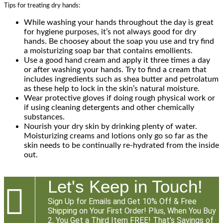
Tips for treating dry hands:
While washing your hands throughout the day is great
for hygiene purposes, it’s not always good for dry
hands. Be choosey about the soap you use and try find
a moisturizing soap bar that contains emollients.
Use a good hand cream and apply it three times a day
or after washing your hands. Try to find a cream that
includes ingredients such as shea butter and petrolatum
as these help to lock in the skin’s natural moisture.
Wear protective gloves if doing rough physical work or
if using cleaning detergents and other chemically
substances.
Nourish your dry skin by drinking plenty of water.
Moisturizing creams and lotions only go so far as the
skin needs to be continually re-hydrated from the inside
out.
Let's Keep in Touch!

Sign Up for Emails and Get 10% Off & Free
Shipping on Your First Order! Plus, When You Buy
2, You Get a Third Item FREE! That's Savings of