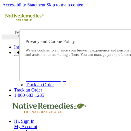
Accessibility Statement
Skip to main content
Privacy and Cookie Policy
International Ordering
We use cookies to enhance your browsing experience and personalize
Help
and assist in our marketing efforts. You can manage your preferen
Talk to one of our experts:
1-800-683-1235
Help and Frequently Asked Questions
Shipping
Returns & Exchanges
Track an Order
Track an Order
1-800-683-1235
Hi, Sign In
My Account