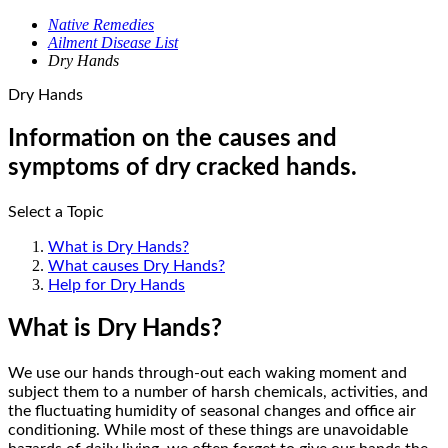
Native Remedies
Ailment Disease List
Dry Hands
Dry Hands
Information on the causes and
symptoms of dry cracked hands.
Select a Topic
What is Dry Hands?
What causes Dry Hands?
Help for Dry Hands
What is Dry Hands?
We use our hands through-out each waking moment and
subject them to a number of harsh chemicals, activities, and
the fluctuating humidity of seasonal changes and office air
conditioning. While most of these things are unavoidable