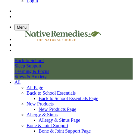
Login
Menu
Back to School
Sleep Support
Learning & Focus
Stress & Anxiety
All
All Page
Back to School Essentials
Back to School Essentials Page
New Products
New Products Page
Allergy & Sinus
Allergy & Sinus Page
Bone & Joint Support
Bone & Joint Support Page