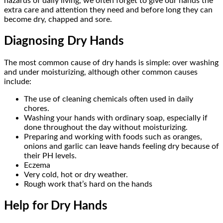
hazards of daily living, we often forget to give our hands the
extra care and attention they need and before long they can
become dry, chapped and sore.
Diagnosing Dry Hands
The most common cause of dry hands is simple: over washing
and under moisturizing, although other common causes
include:
The use of cleaning chemicals often used in daily
chores.
Washing your hands with ordinary soap, especially if
done throughout the day without moisturizing.
Preparing and working with foods such as oranges,
onions and garlic can leave hands feeling dry because of
their PH levels.
Eczema
Very cold, hot or dry weather.
Rough work that’s hard on the hands
Help for Dry Hands