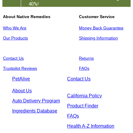
40%!
About Native Remedies
Customer Service
Who We Are
Money Back Guarantee
Our Products
Shipping Information
Contact Us
Returns
Trustpilot Reviews
FAQs
PetAlive
Contact Us
About Us
California Policy
Auto Delivery Program
Product Finder
Ingredients Database
FAQs
Health A-Z Information