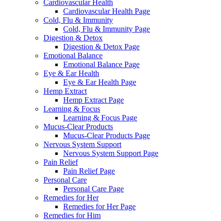
Cardiovascular Health
Cardiovascular Health Page
Cold, Flu & Immunity
Cold, Flu & Immunity Page
Digestion & Detox
Digestion & Detox Page
Emotional Balance
Emotional Balance Page
Eye & Ear Health
Eye & Ear Health Page
Hemp Extract
Hemp Extract Page
Learning & Focus
Learning & Focus Page
Mucus-Clear Products
Mucus-Clear Products Page
Nervous System Support
Nervous System Support Page
Pain Relief
Pain Relief Page
Personal Care
Personal Care Page
Remedies for Her
Remedies for Her Page
Remedies for Him