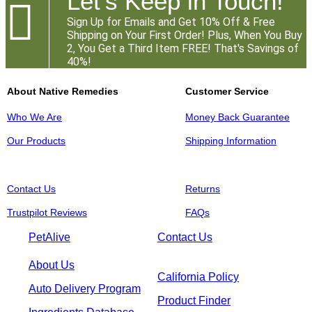
Let's Keep in Touch!

Sign Up for Emails and Get 10% Off & Free
Shipping on Your First Order! Plus, When You Buy
2, You Get a Third Item FREE! That's Savings of
40%!
About Native Remedies
Customer Service
Who We Are
Money Back Guarantee
Our Products
Shipping Information
Contact Us
Returns
Trustpilot Reviews
FAQs
PetAlive
Contact Us
About Us
California Policy
Auto Delivery Program
Product Finder