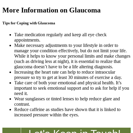
More Information on Glaucoma
Tips for Coping with Glaucoma
Take medication regularly and keep all eye check
appointments.
Make necessary adjustments to your lifestyle in order to
manage your condition effectively, but do not limit your life.
While it helps to know your personal limits and make changes
(such as driving less at night), it is essential to realize that
glaucoma doesn’t have to be a life altering diagnosis.
Increasing the heart rate can help to reduce intraocular
pressure so try to get at least 30 minutes of exercise a day.
Take care of both your emotional and physical health. It’s
important to seek emotional support and to ask for help if you
need it.
Wear sunglasses or tinted lenses to help reduce glare and
contrast.
Reduce caffeine as studies have shown that it is linked to
increased pressure within the eyes.