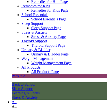
Remedies for Him Page
Remedies for Kids
Remedies for Kids Page
School Essentials
School Essentials Page
Sleep Support
Sleep Support Page
Stress & Anxiety
Stress & Anxiety Page
Thyroid Support
Thyroid Support Page
Urinary & Bladder
Urinary & Bladder Page
Weight Management
Weight Management Page
All Products
All Products Page
PetAlive
Back to School
Sleep Support
Learning & Focus
Stress & Anxiety
All
All