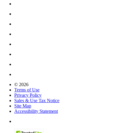
© 2026
Terms of Use
Privacy Policy
Sales & Use Tax Notice
Site Map
Accessibility Statement