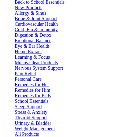
Back to School Essentials
New Products
Allergy & Sinus
Bone & Joint Support
Cardiovascular Health
Cold, Flu & Immunity
Digestion & Detox
Emotional Balance
Eye & Ear Health
Hemp Extract
Learning & Focus
Mucus-Clear Products
Nervous System Support
Pain Relief
Personal Care
Remedies for Her
Remedies for Him
Remedies for Kids
School Essentials
Sleep Support
Stress & Anxiety
Thyroid Support
Urinary & Bladder
Weight Management
All Products