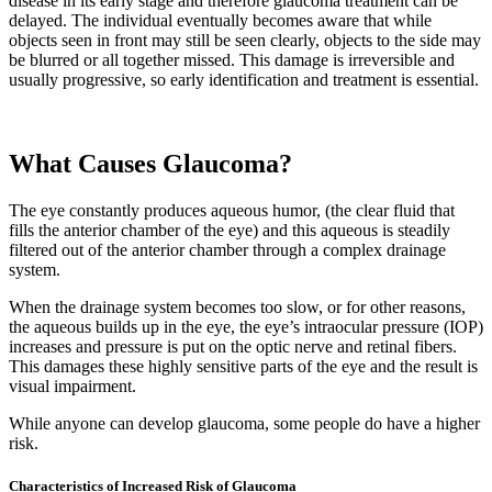
disease in its early stage and therefore glaucoma treatment can be
delayed. The individual eventually becomes aware that while
objects seen in front may still be seen clearly, objects to the side may
be blurred or all together missed. This damage is irreversible and
usually progressive, so early identification and treatment is essential.
What Causes Glaucoma?
The eye constantly produces aqueous humor, (the clear fluid that
fills the anterior chamber of the eye) and this aqueous is steadily
filtered out of the anterior chamber through a complex drainage
system.
When the drainage system becomes too slow, or for other reasons,
the aqueous builds up in the eye, the eye’s intraocular pressure (IOP)
increases and pressure is put on the optic nerve and retinal fibers.
This damages these highly sensitive parts of the eye and the result is
visual impairment.
While anyone can develop glaucoma, some people do have a higher
risk.
Characteristics of Increased Risk of Glaucoma