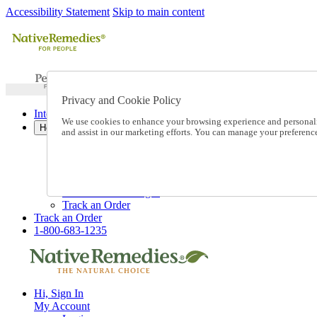
Accessibility Statement
Skip to main content
Privacy and Cookie Policy
International Ordering
We use cookies to enhance your browsing experience and personalize
Help
and assist in our marketing efforts. You can manage your preferen
Talk to one of our experts:
1-800-683-1235
Help and Frequently Asked Questions
Shipping
Returns & Exchanges
Track an Order
Track an Order
1-800-683-1235
Hi, Sign In
My Account