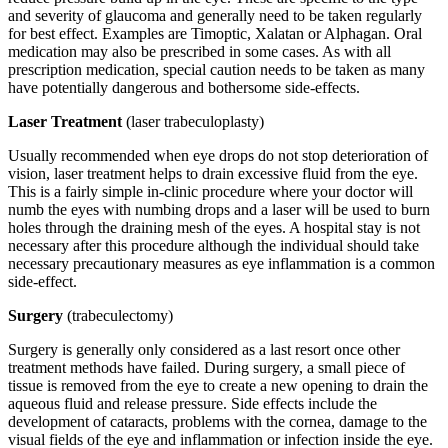
and severity of glaucoma and generally need to be taken regularly
for best effect. Examples are Timoptic, Xalatan or Alphagan. Oral
medication may also be prescribed in some cases. As with all
prescription medication, special caution needs to be taken as many
have potentially dangerous and bothersome side-effects.
Laser Treatment
(laser trabeculoplasty)
Usually recommended when eye drops do not stop deterioration of
vision, laser treatment helps to drain excessive fluid from the eye.
This is a fairly simple in-clinic procedure where your doctor will
numb the eyes with numbing drops and a laser will be used to burn
holes through the draining mesh of the eyes. A hospital stay is not
necessary after this procedure although the individual should take
necessary precautionary measures as eye inflammation is a common
side-effect.
Surgery
(trabeculectomy)
Surgery is generally only considered as a last resort once other
treatment methods have failed. During surgery, a small piece of
tissue is removed from the eye to create a new opening to drain the
aqueous fluid and release pressure. Side effects include the
development of cataracts, problems with the cornea, damage to the
visual fields of the eye and inflammation or infection inside the eye.