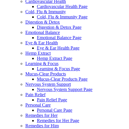
Cardiovascular Health
Cardiovascular Health Page
Cold, Flu & Immunity
Cold, Flu & Immunity Page
Digestion & Detox
Digestion & Detox Page
Emotional Balance
Emotional Balance Page
Eye & Ear Health
Eye & Ear Health Page
Hemp Extract
Hemp Extract Page
Learning & Focus
Learning & Focus Page
Mucus-Clear Products
Mucus-Clear Products Page
Nervous System Support
Nervous System Support Page
Pain Relief
Pain Relief Page
Personal Care
Personal Care Page
Remedies for Her
Remedies for Her Page
Remedies for Him