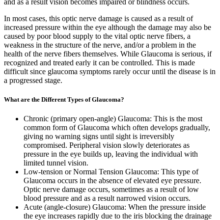
and as a result vision becomes impaired or blindness occurs.
In most cases, this optic nerve damage is caused as a result of
increased pressure within the eye although the damage may also be
caused by poor blood supply to the vital optic nerve fibers, a
weakness in the structure of the nerve, and/or a problem in the
health of the nerve fibers themselves. While Glaucoma is serious, if
recognized and treated early it can be controlled. This is made
difficult since glaucoma symptoms rarely occur until the disease is in
a progressed stage.
What are the Different Types of Glaucoma?
Chronic (primary open-angle) Glaucoma: This is the most
common form of Glaucoma which often develops gradually,
giving no warning signs until sight is irreversibly
compromised. Peripheral vision slowly deteriorates as
pressure in the eye builds up, leaving the individual with
limited tunnel vision.
Low-tension or Normal Tension Glaucoma: This type of
Glaucoma occurs in the absence of elevated eye pressure.
Optic nerve damage occurs, sometimes as a result of low
blood pressure and as a result narrowed vision occurs.
Acute (angle-closure) Glaucoma: When the pressure inside
the eye increases rapidly due to the iris blocking the drainage