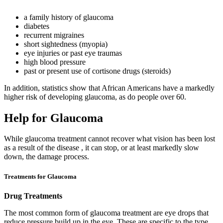
a family history of glaucoma
diabetes
recurrent migraines
short sightedness (myopia)
eye injuries or past eye traumas
high blood pressure
past or present use of cortisone drugs (steroids)
In addition, statistics show that African Americans have a markedly
higher risk of developing glaucoma, as do people over 60.
Help for Glaucoma
While glaucoma treatment cannot recover what vision has been lost
as a result of the disease , it can stop, or at least markedly slow
down, the damage process.
Treatments for Glaucoma
Drug Treatments
The most common form of glaucoma treatment are eye drops that
reduce pressure build up in the eye. These are specific to the type