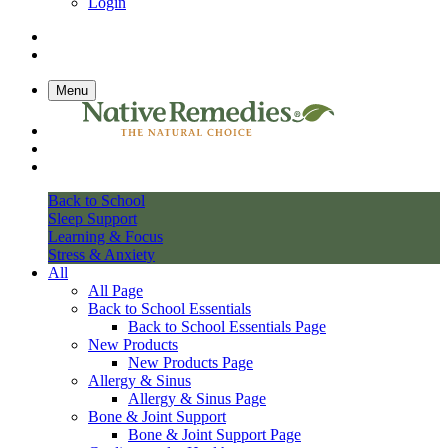
Login
Menu
Back to School
Sleep Support
Learning & Focus
Stress & Anxiety
All
All Page
Back to School Essentials
Back to School Essentials Page
New Products
New Products Page
Allergy & Sinus
Allergy & Sinus Page
Bone & Joint Support
Bone & Joint Support Page