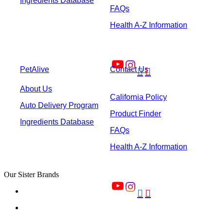
Ingredients Database
FAQs
Health A-Z Information
PetAlive
Contact Us


About Us
California Policy
Auto Delivery Program
Product Finder
Ingredients Database
FAQs
Health A-Z Information
Our Sister Brands

