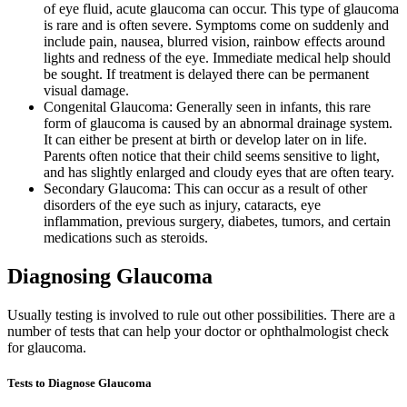
of eye fluid, acute glaucoma can occur. This type of glaucoma
is rare and is often severe. Symptoms come on suddenly and
include pain, nausea, blurred vision, rainbow effects around
lights and redness of the eye. Immediate medical help should
be sought. If treatment is delayed there can be permanent
visual damage.
Congenital Glaucoma: Generally seen in infants, this rare
form of glaucoma is caused by an abnormal drainage system.
It can either be present at birth or develop later on in life.
Parents often notice that their child seems sensitive to light,
and has slightly enlarged and cloudy eyes that are often teary.
Secondary Glaucoma: This can occur as a result of other
disorders of the eye such as injury, cataracts, eye
inflammation, previous surgery, diabetes, tumors, and certain
medications such as steroids.
Diagnosing Glaucoma
Usually testing is involved to rule out other possibilities. There are a
number of tests that can help your doctor or ophthalmologist check
for glaucoma.
Tests to Diagnose Glaucoma