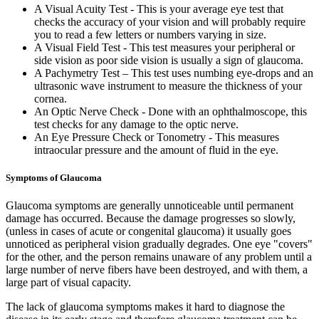
A Visual Acuity Test - This is your average eye test that
checks the accuracy of your vision and will probably require
you to read a few letters or numbers varying in size.
A Visual Field Test - This test measures your peripheral or
side vision as poor side vision is usually a sign of glaucoma.
A Pachymetry Test – This test uses numbing eye-drops and an
ultrasonic wave instrument to measure the thickness of your
cornea.
An Optic Nerve Check - Done with an ophthalmoscope, this
test checks for any damage to the optic nerve.
An Eye Pressure Check or Tonometry - This measures
intraocular pressure and the amount of fluid in the eye.
Symptoms of Glaucoma
Glaucoma symptoms are generally unnoticeable until permanent
damage has occurred. Because the damage progresses so slowly,
(unless in cases of acute or congenital glaucoma) it usually goes
unnoticed as peripheral vision gradually degrades. One eye "covers"
for the other, and the person remains unaware of any problem until a
large number of nerve fibers have been destroyed, and with them, a
large part of visual capacity.
The lack of glaucoma symptoms makes it hard to diagnose the