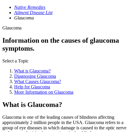
Native Remedies
Ailment Disease List
Glaucoma
Glaucoma
Information on the causes of glaucoma
symptoms.
Select a Topic
What is Glaucoma?
Diagnosing Glaucoma
What Causes Glaucoma?
Help for Glaucoma
More Information on Glaucoma
What is Glaucoma?
Glaucoma is one of the leading causes of blindness affecting
approximately 2 million people in the USA. Glaucoma refers to a
group of eye diseases in which damage is caused to the optic nerve