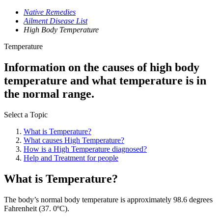
Native Remedies
Ailment Disease List
High Body Temperature
Temperature
Information on the causes of high body
temperature and what temperature is in
the normal range.
Select a Topic
What is Temperature?
What causes High Temperature?
How is a High Temperature diagnosed?
Help and Treatment for people
What is Temperature?
The body’s normal body temperature is approximately 98.6 degrees
Fahrenheit (37. 0ºC).