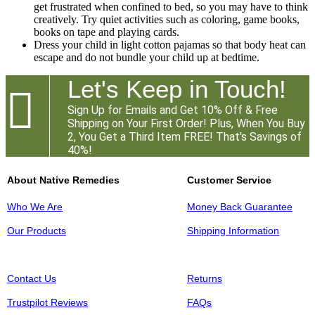
get frustrated when confined to bed, so you may have to think
creatively. Try quiet activities such as coloring, game books,
books on tape and playing cards.
Dress your child in light cotton pajamas so that body heat can
escape and do not bundle your child up at bedtime.
Let's Keep in Touch!

Sign Up for Emails and Get 10% Off & Free
Shipping on Your First Order! Plus, When You Buy
2, You Get a Third Item FREE! That's Savings of
40%!
About Native Remedies
Customer Service
Who We Are
Money Back Guarantee
Our Products
Shipping Information
Contact Us
Returns
Trustpilot Reviews
FAQs