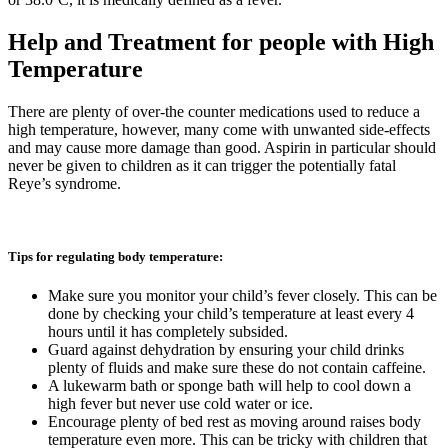
Help and Treatment for people with High
Temperature
There are plenty of over-the counter medications used to reduce a
high temperature, however, many come with unwanted side-effects
and may cause more damage than good. Aspirin in particular should
never be given to children as it can trigger the potentially fatal
Reye’s syndrome.
Tips for regulating body temperature:
Make sure you monitor your child’s fever closely. This can be
done by checking your child’s temperature at least every 4
hours until it has completely subsided.
Guard against dehydration by ensuring your child drinks
plenty of fluids and make sure these do not contain caffeine.
A lukewarm bath or sponge bath will help to cool down a
high fever but never use cold water or ice.
Encourage plenty of bed rest as moving around raises body
temperature even more. This can be tricky with children that