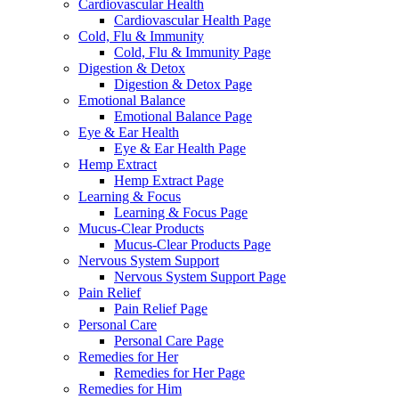
Cardiovascular Health
Cardiovascular Health Page
Cold, Flu & Immunity
Cold, Flu & Immunity Page
Digestion & Detox
Digestion & Detox Page
Emotional Balance
Emotional Balance Page
Eye & Ear Health
Eye & Ear Health Page
Hemp Extract
Hemp Extract Page
Learning & Focus
Learning & Focus Page
Mucus-Clear Products
Mucus-Clear Products Page
Nervous System Support
Nervous System Support Page
Pain Relief
Pain Relief Page
Personal Care
Personal Care Page
Remedies for Her
Remedies for Her Page
Remedies for Him