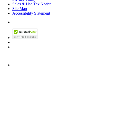
Sales & Use Tax Notice
Site Map
Accessibility Statement