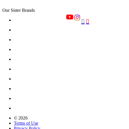
Our Sister Brands


© 2026
Terms of Use
Privacy Policy