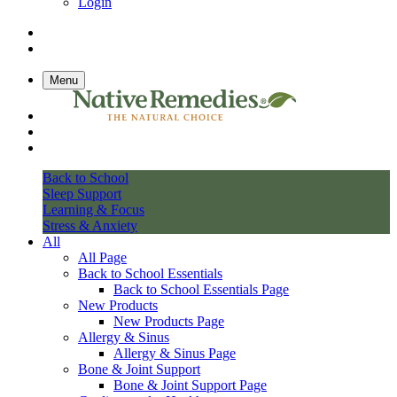
Login
Menu
Back to School
Sleep Support
Learning & Focus
Stress & Anxiety
All
All Page
Back to School Essentials
Back to School Essentials Page
New Products
New Products Page
Allergy & Sinus
Allergy & Sinus Page
Bone & Joint Support
Bone & Joint Support Page