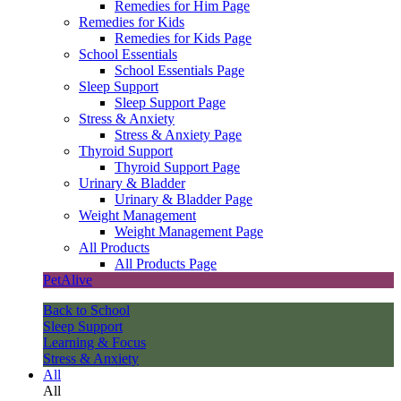
Remedies for Him Page
Remedies for Kids
Remedies for Kids Page
School Essentials
School Essentials Page
Sleep Support
Sleep Support Page
Stress & Anxiety
Stress & Anxiety Page
Thyroid Support
Thyroid Support Page
Urinary & Bladder
Urinary & Bladder Page
Weight Management
Weight Management Page
All Products
All Products Page
PetAlive
Back to School
Sleep Support
Learning & Focus
Stress & Anxiety
All
All