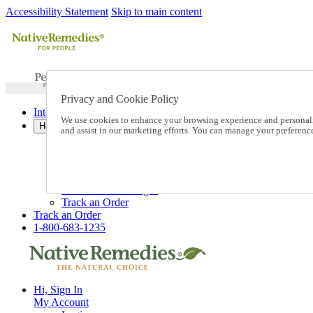
Accessibility Statement
Skip to main content
Privacy and Cookie Policy
International Ordering
We use cookies to enhance your browsing experience and personalize
Help
and assist in our marketing efforts. You can manage your preferen
Talk to one of our experts:
1-800-683-1235
Help and Frequently Asked Questions
Shipping
Returns & Exchanges
Track an Order
Track an Order
1-800-683-1235
Hi, Sign In
My Account