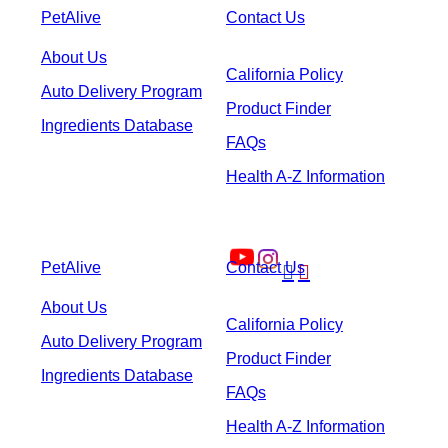
PetAlive
Contact Us
About Us
California Policy
Auto Delivery Program
Product Finder
Ingredients Database
FAQs
Health A-Z Information
PetAlive
Contact Us


About Us
California Policy
Auto Delivery Program
Product Finder
Ingredients Database
FAQs
Health A-Z Information