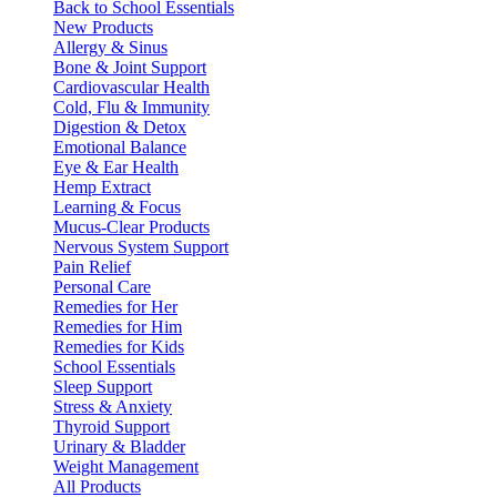
Back to School Essentials
New Products
Allergy & Sinus
Bone & Joint Support
Cardiovascular Health
Cold, Flu & Immunity
Digestion & Detox
Emotional Balance
Eye & Ear Health
Hemp Extract
Learning & Focus
Mucus-Clear Products
Nervous System Support
Pain Relief
Personal Care
Remedies for Her
Remedies for Him
Remedies for Kids
School Essentials
Sleep Support
Stress & Anxiety
Thyroid Support
Urinary & Bladder
Weight Management
All Products