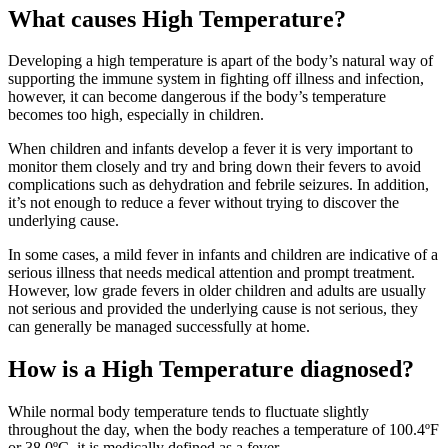
What causes High Temperature?
Developing a high temperature is apart of the body’s natural way of
supporting the immune system in fighting off illness and infection,
however, it can become dangerous if the body’s temperature
becomes too high, especially in children.
When children and infants develop a fever it is very important to
monitor them closely and try and bring down their fevers to avoid
complications such as dehydration and febrile seizures. In addition,
it’s not enough to reduce a fever without trying to discover the
underlying cause.
In some cases, a mild fever in infants and children are indicative of a
serious illness that needs medical attention and prompt treatment.
However, low grade fevers in older children and adults are usually
not serious and provided the underlying cause is not serious, they
can generally be managed successfully at home.
How is a High Temperature diagnosed?
While normal body temperature tends to fluctuate slightly
throughout the day, when the body reaches a temperature of 100.4ºF
or 38.0ºC, it is medically defined as a fever.