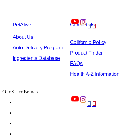
PetAlive
Contact Us


About Us
California Policy
Auto Delivery Program
Product Finder
Ingredients Database
FAQs
Health A-Z Information
Our Sister Brands

