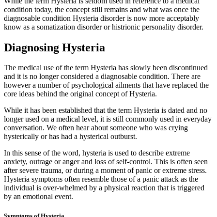
While the term Hysteria is seldom used in reference to a medical
condition today, the concept still remains and what was once the
diagnosable condition Hysteria disorder is now more acceptably
know as a somatization disorder or histrionic personality disorder.
Diagnosing Hysteria
The medical use of the term Hysteria has slowly been discontinued
and it is no longer considered a diagnosable condition. There are
however a number of psychological ailments that have replaced the
core ideas behind the original concept of Hysteria.
While it has been established that the term Hysteria is dated and no
longer used on a medical level, it is still commonly used in everyday
conversation. We often hear about someone who was crying
hysterically or has had a hysterical outburst.
In this sense of the word, hysteria is used to describe extreme
anxiety, outrage or anger and loss of self-control. This is often seen
after severe trauma, or during a moment of panic or extreme stress.
Hysteria symptoms often resemble those of a panic attack as the
individual is over-whelmed by a physical reaction that is triggered
by an emotional event.
Symptoms of Hysteria