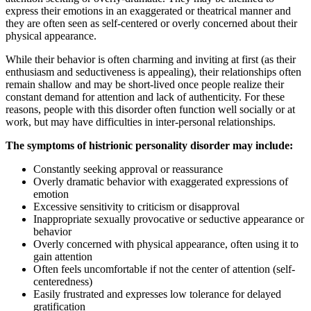
express their emotions in an exaggerated or theatrical manner and
they are often seen as self-centered or overly concerned about their
physical appearance.
While their behavior is often charming and inviting at first (as their
enthusiasm and seductiveness is appealing), their relationships often
remain shallow and may be short-lived once people realize their
constant demand for attention and lack of authenticity. For these
reasons, people with this disorder often function well socially or at
work, but may have difficulties in inter-personal relationships.
The symptoms of histrionic personality disorder may include:
Constantly seeking approval or reassurance
Overly dramatic behavior with exaggerated expressions of
emotion
Excessive sensitivity to criticism or disapproval
Inappropriate sexually provocative or seductive appearance or
behavior
Overly concerned with physical appearance, often using it to
gain attention
Often feels uncomfortable if not the center of attention (self-
centeredness)
Easily frustrated and expresses low tolerance for delayed
gratification