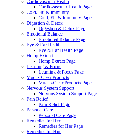
Cardiovascular Health
Cardiovascular Health Page
Cold, Flu & Immunity
Cold, Flu & Immunity Page
Digestion & Detox
Digestion & Detox Page
Emotional Balance
Emotional Balance Page
Eye & Ear Health
Eye & Ear Health Page
Hemp Extract
Hemp Extract Page
Learning & Focus
Learning & Focus Page
Mucus-Clear Products
Mucus-Clear Products Page
Nervous System Support
Nervous System Support Page
Pain Relief
Pain Relief Page
Personal Care
Personal Care Page
Remedies for Her
Remedies for Her Page
Remedies for Him