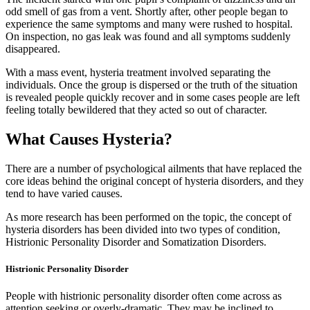
odd smell of gas from a vent. Shortly after, other people began to
experience the same symptoms and many were rushed to hospital.
On inspection, no gas leak was found and all symptoms suddenly
disappeared.
With a mass event, hysteria treatment involved separating the
individuals. Once the group is dispersed or the truth of the situation
is revealed people quickly recover and in some cases people are left
feeling totally bewildered that they acted so out of character.
What Causes Hysteria?
There are a number of psychological ailments that have replaced the
core ideas behind the original concept of hysteria disorders, and they
tend to have varied causes.
As more research has been performed on the topic, the concept of
hysteria disorders has been divided into two types of condition,
Histrionic Personality Disorder and Somatization Disorders.
Histrionic Personality Disorder
People with histrionic personality disorder often come across as
attention seeking or overly-dramatic. They may be inclined to