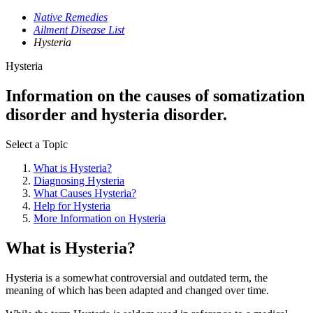
Native Remedies
Ailment Disease List
Hysteria
Hysteria
Information on the causes of somatization
disorder and hysteria disorder.
Select a Topic
What is Hysteria?
Diagnosing Hysteria
What Causes Hysteria?
Help for Hysteria
More Information on Hysteria
What is Hysteria?
Hysteria is a somewhat controversial and outdated term, the
meaning of which has been adapted and changed over time.