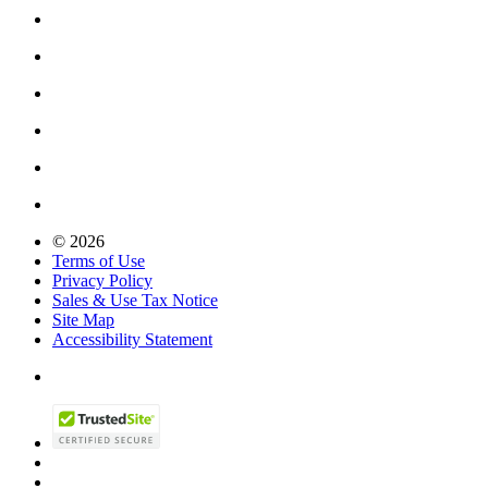
© 2026
Terms of Use
Privacy Policy
Sales & Use Tax Notice
Site Map
Accessibility Statement