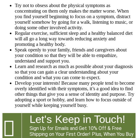
Try not to obsess about the physical symptoms as
concentrating on them only makes the matter worse. When
you find yourself beginning to focus on a symptom, distract
yourself somehow by going for a walk, listening to music, or
doing some other involved activity.
Regular exercise, sufficient sleep and a healthy balanced diet
will all go a long way towards reducing anxiety and
promoting a healthy body.
Speak openly to your family, friends and caregivers about
your condition so that they will be able to empathize,
understand and support you.
Learn and research as much as possible about your diagnosis
so that you can gain a clear understanding about your
condition and what you can come to expect.
Develop your interests! Because many people tend to become
overly identified with their symptoms, it’s a good idea to find
other things that give you a sense of identity and purpose. Try
adopting a sport or hobby, and learn how to focus outside of
yourself while keeping yourself busy.
Let's Keep in Touch!

Sign Up for Emails and Get 10% Off & Free
Shipping on Your First Order! Plus, When You Buy