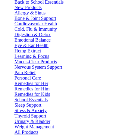
Back to School Essentials
New Products
Allergy & Sinus
Bone & Joint Support
Cardiovascular Health
Cold, Flu & Immunity
Digestion & Detox
Emotional Balance
Eye & Ear Health
Hemp Extract
Learning & Focus
Mucus-Clear Products
Nervous System Support
Pain Relief
Personal Care
Remedies for Her
Remedies for Him
Remedies for Kids
School Essentials
Sleep Support
Stress & Anxiety
Thyroid Support
Urinary & Bladder
Weight Management
All Products