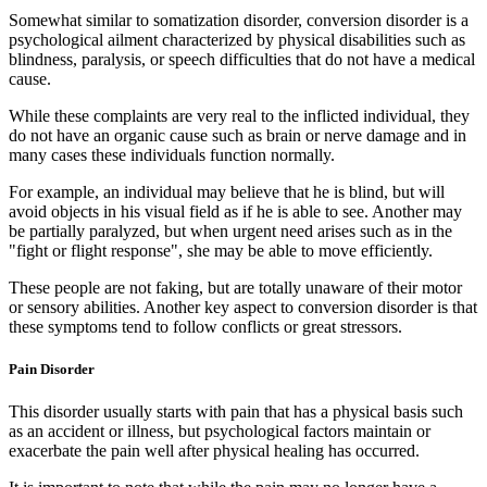
Somewhat similar to somatization disorder, conversion disorder is a
psychological ailment characterized by physical disabilities such as
blindness, paralysis, or speech difficulties that do not have a medical
cause.
While these complaints are very real to the inflicted individual, they
do not have an organic cause such as brain or nerve damage and in
many cases these individuals function normally.
For example, an individual may believe that he is blind, but will
avoid objects in his visual field as if he is able to see. Another may
be partially paralyzed, but when urgent need arises such as in the
"fight or flight response", she may be able to move efficiently.
These people are not faking, but are totally unaware of their motor
or sensory abilities. Another key aspect to conversion disorder is that
these symptoms tend to follow conflicts or great stressors.
Pain Disorder
This disorder usually starts with pain that has a physical basis such
as an accident or illness, but psychological factors maintain or
exacerbate the pain well after physical healing has occurred.