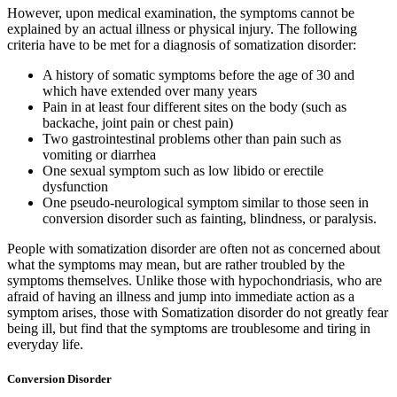
However, upon medical examination, the symptoms cannot be
explained by an actual illness or physical injury. The following
criteria have to be met for a diagnosis of somatization disorder:
A history of somatic symptoms before the age of 30 and
which have extended over many years
Pain in at least four different sites on the body (such as
backache, joint pain or chest pain)
Two gastrointestinal problems other than pain such as
vomiting or diarrhea
One sexual symptom such as low libido or erectile
dysfunction
One pseudo-neurological symptom similar to those seen in
conversion disorder such as fainting, blindness, or paralysis.
People with somatization disorder are often not as concerned about
what the symptoms may mean, but are rather troubled by the
symptoms themselves. Unlike those with hypochondriasis, who are
afraid of having an illness and jump into immediate action as a
symptom arises, those with Somatization disorder do not greatly fear
being ill, but find that the symptoms are troublesome and tiring in
everyday life.
Conversion Disorder