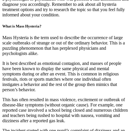
diagnose you accordingly. Remember to ask about all hysteria
treatment options and try to research the topic so that you feel fully
informed about your condition.
What is Mass Hysteria?
Mass Hysteria is the term used to describe the occurrence of large
scale outbreaks of strange or out of the ordinary behavior. This is a
puzzling phenomenon that has perplexed physicians and
psychologists alike.
It is best described as emotional contagion, and masses of people
have been known to display the same physical and mental
symptoms during or after an event. This is common in religious
festivals, riots or sports matches where one individual often
instigates a behavior and the rest of the group then mimics that
person’s behavior.
This has often resulted in mass violence, excitement or outbreak of
disease-like symptoms (without organic cause). For example, one
reported case involved a school being closed and numerous children
and teachers being rushed to hospital with nausea, vomiting and
dizziness after a reported gas leak.
The incident started with one pupil’s complaint of dizziness and an