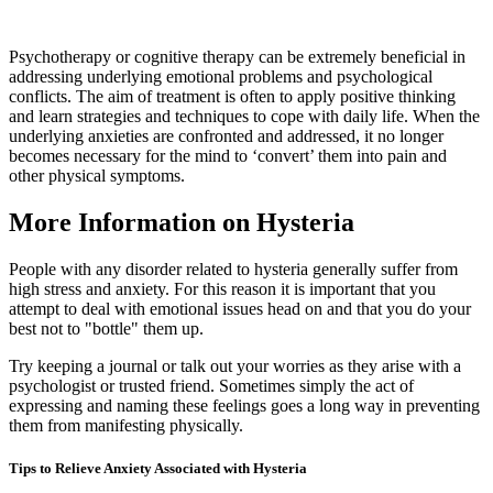
Psychotherapy or cognitive therapy can be extremely beneficial in
addressing underlying emotional problems and psychological
conflicts. The aim of treatment is often to apply positive thinking
and learn strategies and techniques to cope with daily life. When the
underlying anxieties are confronted and addressed, it no longer
becomes necessary for the mind to ‘convert’ them into pain and
other physical symptoms.
More Information on Hysteria
People with any disorder related to hysteria generally suffer from
high stress and anxiety. For this reason it is important that you
attempt to deal with emotional issues head on and that you do your
best not to "bottle" them up.
Try keeping a journal or talk out your worries as they arise with a
psychologist or trusted friend. Sometimes simply the act of
expressing and naming these feelings goes a long way in preventing
them from manifesting physically.
Tips to Relieve Anxiety Associated with Hysteria