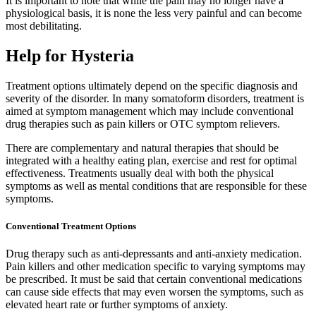
It is important to note that while the pain may no longer have a
physiological basis, it is none the less very painful and can become
most debilitating.
Help for Hysteria
Treatment options ultimately depend on the specific diagnosis and
severity of the disorder. In many somatoform disorders, treatment is
aimed at symptom management which may include conventional
drug therapies such as pain killers or OTC symptom relievers.
There are complementary and natural therapies that should be
integrated with a healthy eating plan, exercise and rest for optimal
effectiveness. Treatments usually deal with both the physical
symptoms as well as mental conditions that are responsible for these
symptoms.
Conventional Treatment Options
Drug therapy such as anti-depressants and anti-anxiety medication.
Pain killers and other medication specific to varying symptoms may
be prescribed. It must be said that certain conventional medications
can cause side effects that may even worsen the symptoms, such as
elevated heart rate or further symptoms of anxiety.