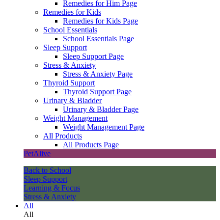
Remedies for Him Page
Remedies for Kids
Remedies for Kids Page
School Essentials
School Essentials Page
Sleep Support
Sleep Support Page
Stress & Anxiety
Stress & Anxiety Page
Thyroid Support
Thyroid Support Page
Urinary & Bladder
Urinary & Bladder Page
Weight Management
Weight Management Page
All Products
All Products Page
PetAlive
Back to School
Sleep Support
Learning & Focus
Stress & Anxiety
All
All