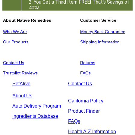
2, You Get a Third Item FREE! That's Savings of
40%!
About Native Remedies
Customer Service
Who We Are
Money Back Guarantee
Our Products
Shipping Information
Contact Us
Returns
Trustpilot Reviews
FAQs
PetAlive
Contact Us
About Us
California Policy
Auto Delivery Program
Product Finder
Ingredients Database
FAQs
Health A-Z Information