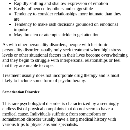
Rapidly shifting and shallow expression of emotion
Easily influenced by others and suggestible
Tendency to consider relationships more intimate than they
are
Tendency to make rash decisions grounded on emotional
impulse
May threaten or attempt suicide to get attention
As with other personality disorders, people with histrionic
personality disorder usually only seek treatment when high stress
levels or other situational factors in their lives become overwhelming
and they begin to struggle with interpersonal relationships or feel
that they are unable to cope.
Treatment usually does not incorporate drug therapy and is most
likely to include some form of psychotherapy.
Somatization Disorder
This rare psychological disorder is characterized by a seemingly
endless list of physical complaints that do not seem to have a
medical cause. Individuals suffering from somatoform or
somatization disorder usually have a long medical history with
various trips to physicians and specialists.