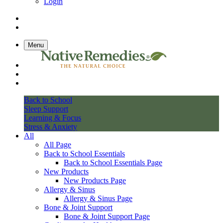
Login
Menu
Back to School
Sleep Support
Learning & Focus
Stress & Anxiety
All
All Page
Back to School Essentials
Back to School Essentials Page
New Products
New Products Page
Allergy & Sinus
Allergy & Sinus Page
Bone & Joint Support
Bone & Joint Support Page