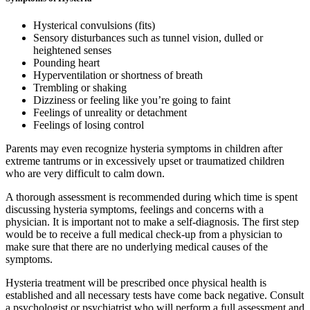
Hysterical convulsions (fits)
Sensory disturbances such as tunnel vision, dulled or
heightened senses
Pounding heart
Hyperventilation or shortness of breath
Trembling or shaking
Dizziness or feeling like you’re going to faint
Feelings of unreality or detachment
Feelings of losing control
Parents may even recognize hysteria symptoms in children after
extreme tantrums or in excessively upset or traumatized children
who are very difficult to calm down.
A thorough assessment is recommended during which time is spent
discussing hysteria symptoms, feelings and concerns with a
physician. It is important not to make a self-diagnosis. The first step
would be to receive a full medical check-up from a physician to
make sure that there are no underlying medical causes of the
symptoms.
Hysteria treatment will be prescribed once physical health is
established and all necessary tests have come back negative. Consult
a psychologist or psychiatrist who will perform a full assessment and