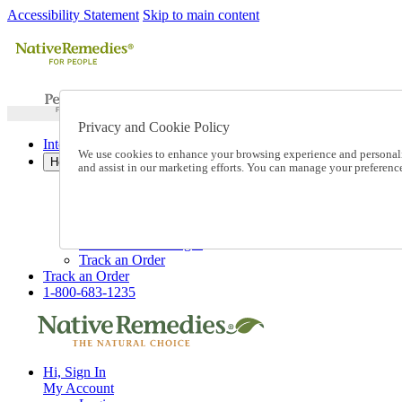
Accessibility Statement
Skip to main content
Privacy and Cookie Policy
International Ordering
We use cookies to enhance your browsing experience and personalize
Help
and assist in our marketing efforts. You can manage your preferen
Talk to one of our experts:
1-800-683-1235
Help and Frequently Asked Questions
Shipping
Returns & Exchanges
Track an Order
Track an Order
1-800-683-1235
Hi, Sign In
My Account