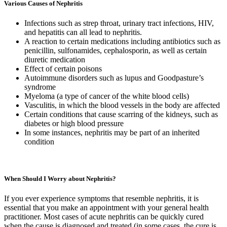
Various Causes of Nephritis
Infections such as strep throat, urinary tract infections, HIV,
and hepatitis can all lead to nephritis.
A reaction to certain medications including antibiotics such as
penicillin, sulfonamides, cephalosporin, as well as certain
diuretic medication
Effect of certain poisons
Autoimmune disorders such as lupus and Goodpasture’s
syndrome
Myeloma (a type of cancer of the white blood cells)
Vasculitis, in which the blood vessels in the body are affected
Certain conditions that cause scarring of the kidneys, such as
diabetes or high blood pressure
In some instances, nephritis may be part of an inherited
condition
When Should I Worry about Nephritis?
If you ever experience symptoms that resemble nephritis, it is
essential that you make an appointment with your general health
practitioner. Most cases of acute nephritis can be quickly cured
when the cause is diagnosed and treated (in some cases, the cure is