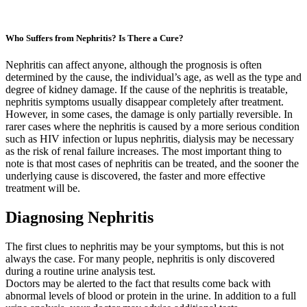
Who Suffers from Nephritis? Is There a Cure?
Nephritis can affect anyone, although the prognosis is often
determined by the cause, the individual’s age, as well as the type and
degree of kidney damage. If the cause of the nephritis is treatable,
nephritis symptoms usually disappear completely after treatment.
However, in some cases, the damage is only partially reversible. In
rarer cases where the nephritis is caused by a more serious condition
such as HIV infection or lupus nephritis, dialysis may be necessary
as the risk of renal failure increases. The most important thing to
note is that most cases of nephritis can be treated, and the sooner the
underlying cause is discovered, the faster and more effective
treatment will be.
Diagnosing Nephritis
The first clues to nephritis may be your symptoms, but this is not
always the case. For many people, nephritis is only discovered
during a routine urine analysis test.
Doctors may be alerted to the fact that results come back with
abnormal levels of blood or protein in the urine. In addition to a full