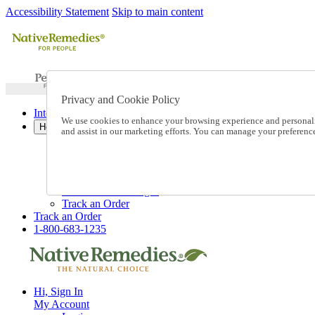
Accessibility Statement
Skip to main content
Privacy and Cookie Policy
International Ordering
We use cookies to enhance your browsing experience and personalize
Help
and assist in our marketing efforts. You can manage your preferen
Talk to one of our experts:
1-800-683-1235
Help and Frequently Asked Questions
Shipping
Returns & Exchanges
Track an Order
Track an Order
1-800-683-1235
Hi, Sign In
My Account