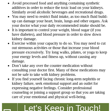
Avoid processed food and anything containing synthetic
additives in order to reduce the toxic load on your kidneys.
Similarly avoid alcoholic beverages and recreational drugs.
You may need to restrict fluid intake, as too much fluid build-
up can damage your heart, brain, lungs and other organs. Ask
your doctor what your daily recommended intake should be.
It is important to control your weight, blood sugar (if you
have diabetes), and blood pressure in order to slow down
kidney damage.
Exercise within your capacity to do so. You may need to cut
out strenuous activities or those that increase your blood
pressure excessively. Try long walks, pilates, or yoga to keep
your energy levels and fitness up, without causing any
damage.
Don’t take any over the counter medication without
consulting your doctor first. Many of these medications may
not be safe to take with kidney problems.
If you find yourself facing chronic long-term nephritis or
kidney failure, seek emotional support and an outlet for
expressing negative feelings. Consider professional
counseling or joining a support group so that you are taking
care of your emotional and physical well-being.
Let's Keep in Touch!