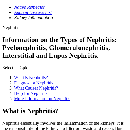
Native Remedies
Ailment Disease List
Kidney Inflammation
Nephritis
Information on the Types of Nephritis:
Pyelonephritis, Glomerulonephritis,
Interstitial and Lupus Nephritis.
Select a Topic
What is Nephritis?
Diagnosing Nephritis
What Causes Nephritis?
Help for Nephritis
More Information on Nephritis
What is Nephritis?
Nephritis essentially involves the inflammation of the kidneys. It is
the responsibility of the kidneys to filter out waste and excess fluid