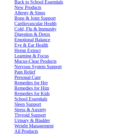
Back to School Essentials
New Products
Allergy & Sinus
Bone & Joint Support
Cardiovascular Health
Cold, Flu & Immunity
Digestion & Detox
Emotional Balance
Eye & Ear Health
Hemp Extract
Learning & Focus
Mucus-Clear Products
Nervous System Support
Pain Relief
Personal Care
Remedies for Her
Remedies for Him
Remedies for Kids
School Essentials
Sleep Support
Stress & Anxiety
Thyroid Support
Urinary & Bladder
Weight Management
All Products