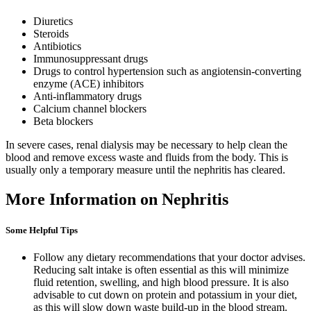
Diuretics
Steroids
Antibiotics
Immunosuppressant drugs
Drugs to control hypertension such as angiotensin-converting
enzyme (ACE) inhibitors
Anti-inflammatory drugs
Calcium channel blockers
Beta blockers
In severe cases, renal dialysis may be necessary to help clean the
blood and remove excess waste and fluids from the body. This is
usually only a temporary measure until the nephritis has cleared.
More Information on Nephritis
Some Helpful Tips
Follow any dietary recommendations that your doctor advises.
Reducing salt intake is often essential as this will minimize
fluid retention, swelling, and high blood pressure. It is also
advisable to cut down on protein and potassium in your diet,
as this will slow down waste build-up in the blood stream.