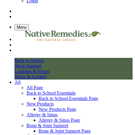
Login
Menu
Back to School
Sleep Support
Learning & Focus
Stress & Anxiety
All
All Page
Back to School Essentials
Back to School Essentials Page
New Products
New Products Page
Allergy & Sinus
Allergy & Sinus Page
Bone & Joint Support
Bone & Joint Support Page