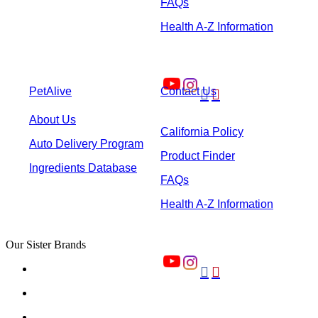
FAQs
Health A-Z Information
PetAlive
Contact Us


About Us
California Policy
Auto Delivery Program
Product Finder
Ingredients Database
FAQs
Health A-Z Information
Our Sister Brands

