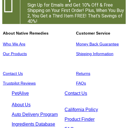

Sign Up for Emails and Get 10% Off & Free
Shipping on Your First Order! Plus, When You Buy
2, You Get a Third Item FREE! That's Savings of
40%!
About Native Remedies
Customer Service
Who We Are
Money Back Guarantee
Our Products
Shipping Information
Contact Us
Returns
Trustpilot Reviews
FAQs
PetAlive
Contact Us
About Us
California Policy
Auto Delivery Program
Product Finder
Ingredients Database