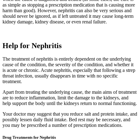
as simple as stopping a prescription medication that is causing more
harm than good). However, nephritis can also be very serious and
should never be ignored, as if left untreated it may cause long-term
kidney damage, kidney disease, or even renal failure.
Help for Nephritis
The treatment of nephritis is entirely dependent on the underlying
cause of the condition, the severity of the condition, and whether it
is acute or chronic. Acute nephritis, especially that following a strep
throat infection, usually disappears in time with no specific
treatment.
Apart from treating the underlying cause, the main aims of treatment
are to reduce inflammation, limit the damage to the kidneys, and
help support the body until the kidneys return to normal functioning.
Your doctor may suggest that you reduce salt and protein intake, and
possibly lessen daily fluid intake. Bed rest may be necessary, and
you may be prescribed a number of prescription medications.
Drug Treatments for Nephritis