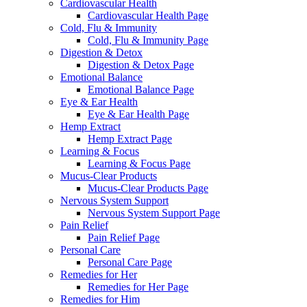
Cardiovascular Health
Cardiovascular Health Page
Cold, Flu & Immunity
Cold, Flu & Immunity Page
Digestion & Detox
Digestion & Detox Page
Emotional Balance
Emotional Balance Page
Eye & Ear Health
Eye & Ear Health Page
Hemp Extract
Hemp Extract Page
Learning & Focus
Learning & Focus Page
Mucus-Clear Products
Mucus-Clear Products Page
Nervous System Support
Nervous System Support Page
Pain Relief
Pain Relief Page
Personal Care
Personal Care Page
Remedies for Her
Remedies for Her Page
Remedies for Him