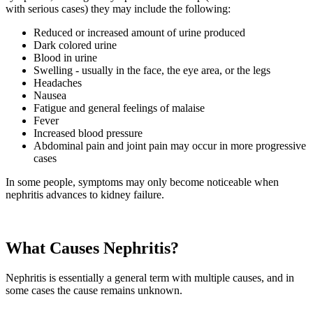
with serious cases) they may include the following:
Reduced or increased amount of urine produced
Dark colored urine
Blood in urine
Swelling - usually in the face, the eye area, or the legs
Headaches
Nausea
Fatigue and general feelings of malaise
Fever
Increased blood pressure
Abdominal pain and joint pain may occur in more progressive
cases
In some people, symptoms may only become noticeable when
nephritis advances to kidney failure.
What Causes Nephritis?
Nephritis is essentially a general term with multiple causes, and in
some cases the cause remains unknown.