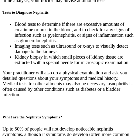
urine analysis, your doctor may advise additional tests.
Tests to Diagnose Nephritis
Blood tests to determine if there are excessive amounts of
creatinine or urea in the blood, and to check for any signs of
infection such as pyelonephritis, or signs of inflammation such
as glomerulonephritis.
Imaging tests such as ultrasound or x-rays to visually detect
damage to the kidneys.
Kidney biopsy in which small pieces of kidney tissue are
extracted with a special needle for microscopic examination.
Your practitioner will also do a physical examination and ask you
detailed questions about your symptoms and medical history.
Medical tests for other ailments may also be necessary, asnephritis is
often caused by other conditions such as diabetes or a bladder
infection.
What are the Nephritis Symptoms?
Up to 50% of people will not develop noticeable nephritis
symptoms, although if symptoms do develop (often more common