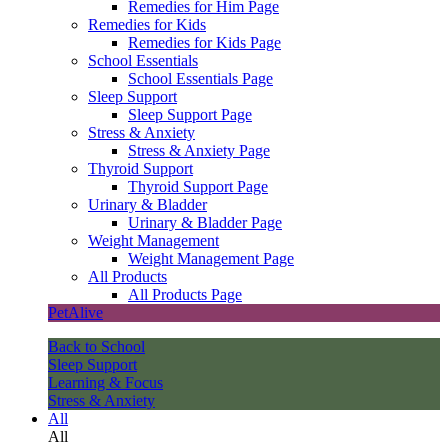
Remedies for Him Page
Remedies for Kids
Remedies for Kids Page
School Essentials
School Essentials Page
Sleep Support
Sleep Support Page
Stress & Anxiety
Stress & Anxiety Page
Thyroid Support
Thyroid Support Page
Urinary & Bladder
Urinary & Bladder Page
Weight Management
Weight Management Page
All Products
All Products Page
PetAlive
Back to School
Sleep Support
Learning & Focus
Stress & Anxiety
All
All