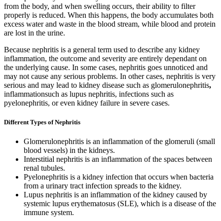
from the body, and when swelling occurs, their ability to filter
properly is reduced. When this happens, the body accumulates both
excess water and waste in the blood stream, while blood and protein
are lost in the urine.
Because nephritis is a general term used to describe any kidney
inflammation, the outcome and severity are entirely dependant on
the underlying cause. In some cases, nephritis goes unnoticed and
may not cause any serious problems. In other cases, nephritis is very
serious and may lead to kidney disease such as glomerulonephritis
,
inflammationsuch as lupus nephritis, infections such as
pyelonephritis, or even kidney failure in severe cases.
Different Types of Nephritis
Glomerulonephritis is an inflammation of the glomeruli (small
blood vessels) in the kidneys.
Interstitial nephritis is an inflammation of the spaces between
renal tubules.
Pyelonephritis is a kidney infection that occurs when bacteria
from a urinary tract infection spreads to the kidney.
Lupus nephritis is an inflammation of the kidney caused by
systemic lupus erythematosus (SLE), which is a disease of the
immune system.