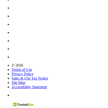
© 2026
Terms of Use
Privacy Policy
Sales & Use Tax Notice
Site Map
Accessibility Statement