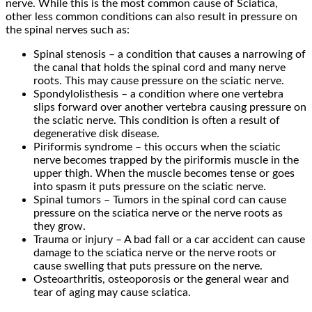
nerve. While this is the most common cause of Sciatica,
other less common conditions can also result in pressure on
the spinal nerves such as:
Spinal stenosis – a condition that causes a narrowing of
the canal that holds the spinal cord and many nerve
roots. This may cause pressure on the sciatic nerve.
Spondylolisthesis – a condition where one vertebra
slips forward over another vertebra causing pressure on
the sciatic nerve. This condition is often a result of
degenerative disk disease.
Piriformis syndrome – this occurs when the sciatic
nerve becomes trapped by the piriformis muscle in the
upper thigh. When the muscle becomes tense or goes
into spasm it puts pressure on the sciatic nerve.
Spinal tumors – Tumors in the spinal cord can cause
pressure on the sciatica nerve or the nerve roots as
they grow.
Trauma or injury – A bad fall or a car accident can cause
damage to the sciatica nerve or the nerve roots or
cause swelling that puts pressure on the nerve.
Osteoarthritis, osteoporosis or the general wear and
tear of aging may cause sciatica.