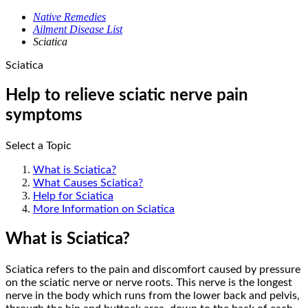
Native Remedies
Ailment Disease List
Sciatica
Sciatica
Help to relieve sciatic nerve pain
symptoms
Select a Topic
What is Sciatica?
What Causes Sciatica?
Help for Sciatica
More Information on Sciatica
What is Sciatica?
Sciatica refers to the pain and discomfort caused by pressure
on the sciatic nerve or nerve roots. This nerve is the longest
nerve in the body which runs from the lower back and pelvis,