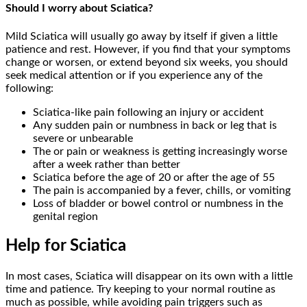
Should I worry about Sciatica?
Mild Sciatica will usually go away by itself if given a little
patience and rest. However, if you find that your symptoms
change or worsen, or extend beyond six weeks, you should
seek medical attention or if you experience any of the
following:
Sciatica-like pain following an injury or accident
Any sudden pain or numbness in back or leg that is
severe or unbearable
The or pain or weakness is getting increasingly worse
after a week rather than better
Sciatica before the age of 20 or after the age of 55
The pain is accompanied by a fever, chills, or vomiting
Loss of bladder or bowel control or numbness in the
genital region
Help for Sciatica
In most cases, Sciatica will disappear on its own with a little
time and patience. Try keeping to your normal routine as
much as possible, while avoiding pain triggers such as