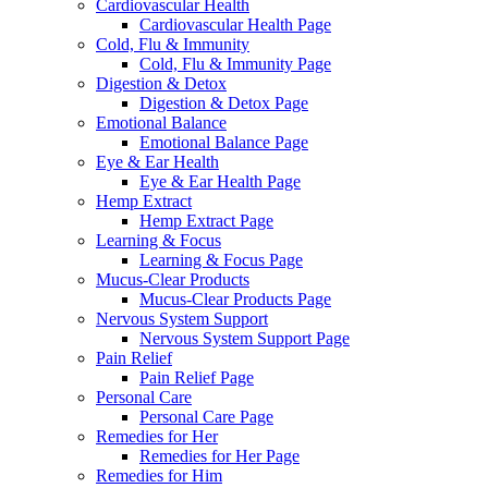
Cardiovascular Health
Cardiovascular Health Page
Cold, Flu & Immunity
Cold, Flu & Immunity Page
Digestion & Detox
Digestion & Detox Page
Emotional Balance
Emotional Balance Page
Eye & Ear Health
Eye & Ear Health Page
Hemp Extract
Hemp Extract Page
Learning & Focus
Learning & Focus Page
Mucus-Clear Products
Mucus-Clear Products Page
Nervous System Support
Nervous System Support Page
Pain Relief
Pain Relief Page
Personal Care
Personal Care Page
Remedies for Her
Remedies for Her Page
Remedies for Him