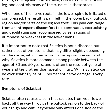
through the hip and buttock area, down to the back of each
leg, and controls many of the muscles in these areas.
When one of the nerve roots in the lower spine is irritated or
compressed, the result is pain felt in the lower back, buttock
region and/or parts of the leg and foot. This pain can range
from an infrequent discomfort to a continuous, excruciating
and debilitating pain accompanied by sensations of
numbness or weakness in the lower limbs.
It is important to note that Sciatica is not a disorder, but
rather a set of symptoms that may differ slightly depending
on the cause, which nerve root is being compressed, and
why. Sciatica is more common among people between the
ages of 30 and 50 years, and is often the result of general
wear and tear, rather than specific injury. While Sciatica can
be excruciatingly painful, permanent nerve damage is very
rare.
Symptoms of Sciatica?
Sciatica often causes a pain that radiates from your lower
back, all the way through the buttock region to the back of
your thigh and calf. It typically only affects one side of the