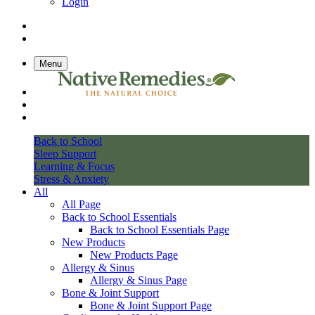
Login
Menu
Back to School
Sleep Support
Learning & Focus
Stress & Anxiety
All
All Page
Back to School Essentials
Back to School Essentials Page
New Products
New Products Page
Allergy & Sinus
Allergy & Sinus Page
Bone & Joint Support
Bone & Joint Support Page