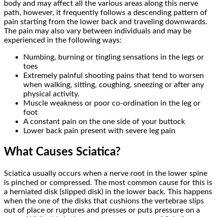
body and may affect all the various areas along this nerve
path, however, it frequently follows a descending pattern of
pain starting from the lower back and traveling downwards.
The pain may also vary between individuals and may be
experienced in the following ways:
Numbing, burning or tingling sensations in the legs or
toes
Extremely painful shooting pains that tend to worsen
when walking, sitting, coughing, sneezing or after any
physical activity.
Muscle weakness or poor co-ordination in the leg or
foot
A constant pain on the one side of your buttock
Lower back pain present with severe leg pain
What Causes Sciatica?
Sciatica usually occurs when a nerve root in the lower spine
is pinched or compressed. The most common cause for this is
a herniated disk (slipped disk) in the lower back. This happens
when the one of the disks that cushions the vertebrae slips
out of place or ruptures and presses or puts pressure on a