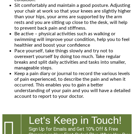
Sit comfortably and maintain a good posture. Adjusting
your chair at work so that your knees are slightly higher
than your hips, your arms are supported by the arm
rests and you are sitting up close to the desk, will help
to prevent back pain and stiffness.
Be active – physical activities such as walking or
swimming will improve your condition, help you to feel
healthier and boost your confidence
Pace yourself, take things slowly and try not to
overexert yourself by doing too much. Take regular
breaks and split daily activities and tasks into smaller,
manageable steps.
Keep a pain diary or journal to record the various levels
of pain experienced, to describe the pain and when it
occurred. This enables you to gain a better
understanding of your pain and you will have a detailed
account to report to your doctor.
Let's Keep in Touch!

Sign Up for Emails and Get 10% Off & Free