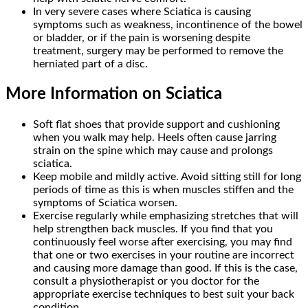
In very severe cases where Sciatica is causing
symptoms such as weakness, incontinence of the bowel
or bladder, or if the pain is worsening despite
treatment, surgery may be performed to remove the
herniated part of a disc.
More Information on Sciatica
Soft flat shoes that provide support and cushioning
when you walk may help. Heels often cause jarring
strain on the spine which may cause and prolongs
sciatica.
Keep mobile and mildly active. Avoid sitting still for long
periods of time as this is when muscles stiffen and the
symptoms of Sciatica worsen.
Exercise regularly while emphasizing stretches that will
help strengthen back muscles. If you find that you
continuously feel worse after exercising, you may find
that one or two exercises in your routine are incorrect
and causing more damage than good. If this is the case,
consult a physiotherapist or you doctor for the
appropriate exercise techniques to best suit your back
condition.