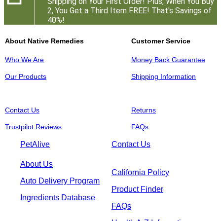
Shipping on Your First Order! Plus, When You Buy
2, You Get a Third Item FREE! That's Savings of
40%!
About Native Remedies
Customer Service
Who We Are
Money Back Guarantee
Our Products
Shipping Information
Contact Us
Returns
Trustpilot Reviews
FAQs
PetAlive
Contact Us
About Us
California Policy
Auto Delivery Program
Product Finder
Ingredients Database
FAQs