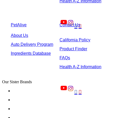
Health A-Z Information
PetAlive
Contact Us


About Us
California Policy
Auto Delivery Program
Product Finder
Ingredients Database
FAQs
Health A-Z Information
Our Sister Brands

