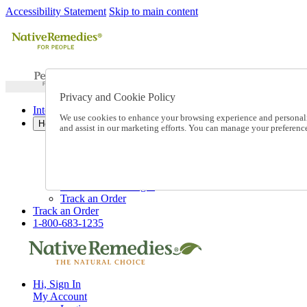
Accessibility Statement
Skip to main content
Privacy and Cookie Policy
International Ordering
We use cookies to enhance your browsing experience and personalize
Help
and assist in our marketing efforts. You can manage your preferen
Talk to one of our experts:
1-800-683-1235
Help and Frequently Asked Questions
Shipping
Returns & Exchanges
Track an Order
Track an Order
1-800-683-1235
Hi, Sign In
My Account