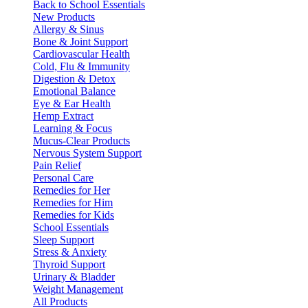
Back to School Essentials
New Products
Allergy & Sinus
Bone & Joint Support
Cardiovascular Health
Cold, Flu & Immunity
Digestion & Detox
Emotional Balance
Eye & Ear Health
Hemp Extract
Learning & Focus
Mucus-Clear Products
Nervous System Support
Pain Relief
Personal Care
Remedies for Her
Remedies for Him
Remedies for Kids
School Essentials
Sleep Support
Stress & Anxiety
Thyroid Support
Urinary & Bladder
Weight Management
All Products