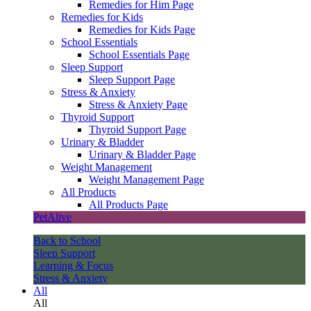
Remedies for Him Page
Remedies for Kids
Remedies for Kids Page
School Essentials
School Essentials Page
Sleep Support
Sleep Support Page
Stress & Anxiety
Stress & Anxiety Page
Thyroid Support
Thyroid Support Page
Urinary & Bladder
Urinary & Bladder Page
Weight Management
Weight Management Page
All Products
All Products Page
PetAlive
Back to School
Sleep Support
Learning & Focus
Stress & Anxiety
All
All