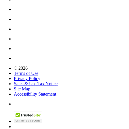
© 2026
Terms of Use
Privacy Policy
Sales & Use Tax Notice
Site Map
Accessibility Statement