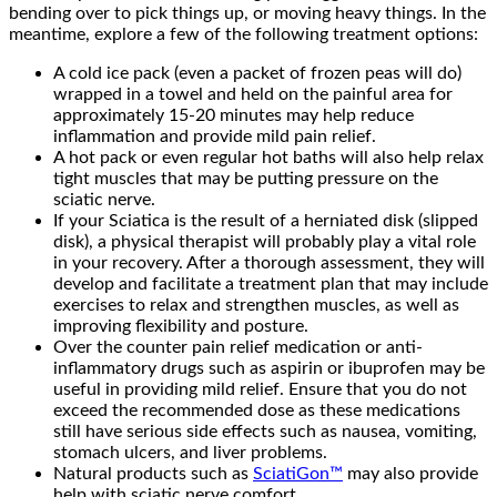
bending over to pick things up, or moving heavy things. In the
meantime, explore a few of the following treatment options:
A cold ice pack (even a packet of frozen peas will do)
wrapped in a towel and held on the painful area for
approximately 15-20 minutes may help reduce
inflammation and provide mild pain relief.
A hot pack or even regular hot baths will also help relax
tight muscles that may be putting pressure on the
sciatic nerve.
If your Sciatica is the result of a herniated disk (slipped
disk), a physical therapist will probably play a vital role
in your recovery. After a thorough assessment, they will
develop and facilitate a treatment plan that may include
exercises to relax and strengthen muscles, as well as
improving flexibility and posture.
Over the counter pain relief medication or anti-
inflammatory drugs such as aspirin or ibuprofen may be
useful in providing mild relief. Ensure that you do not
exceed the recommended dose as these medications
still have serious side effects such as nausea, vomiting,
stomach ulcers, and liver problems.
Natural products such as
SciatiGon™
may also provide
help with sciatic nerve comfort.