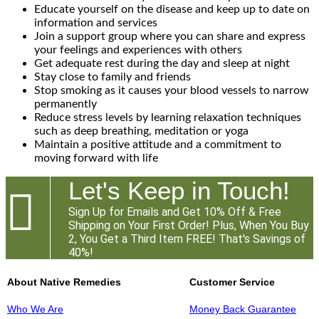
Educate yourself on the disease and keep up to date on
information and services
Join a support group where you can share and express
your feelings and experiences with others
Get adequate rest during the day and sleep at night
Stay close to family and friends
Stop smoking as it causes your blood vessels to narrow
permanently
Reduce stress levels by learning relaxation techniques
such as deep breathing, meditation or yoga
Maintain a positive attitude and a commitment to
moving forward with life
Let's Keep in Touch!

Sign Up for Emails and Get 10% Off & Free
Shipping on Your First Order! Plus, When You Buy
2, You Get a Third Item FREE! That's Savings of
40%!
About Native Remedies
Customer Service
Who We Are
Money Back Guarantee