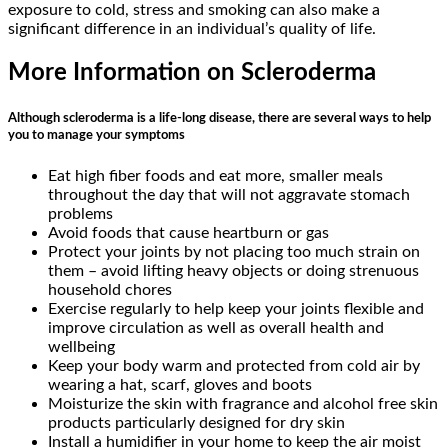
exposure to cold, stress and smoking can also make a
significant difference in an individual’s quality of life.
More Information on Scleroderma
Although scleroderma is a life-long disease, there are several ways to help
you to manage your symptoms
Eat high fiber foods and eat more, smaller meals
throughout the day that will not aggravate stomach
problems
Avoid foods that cause heartburn or gas
Protect your joints by not placing too much strain on
them – avoid lifting heavy objects or doing strenuous
household chores
Exercise regularly to help keep your joints flexible and
improve circulation as well as overall health and
wellbeing
Keep your body warm and protected from cold air by
wearing a hat, scarf, gloves and boots
Moisturize the skin with fragrance and alcohol free skin
products particularly designed for dry skin
Install a humidifier in your home to keep the air moist