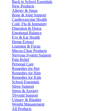
Back to School Essentials
New Products
Allergy & Sinus
Bone & Joint Support
Cardiovascular Health
Cold, Flu & Immunity
Digestion & Detox
Emotional Balance
Eye & Ear Health
Hemp Extract
Learning & Focus
Mucus-Clear Products
Nervous System Support
Pain Relief
Personal Care
Remedies for Her
Remedies for Him
Remedies for Kids
School Essentials
Sleep Support
Stress & Anxiety
Thyroid Support
Urinary & Bladder
Weight Management
All Products