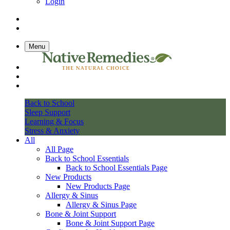
Login
Menu
Back to School
Sleep Support
Learning & Focus
Stress & Anxiety
All
All Page
Back to School Essentials
Back to School Essentials Page
New Products
New Products Page
Allergy & Sinus
Allergy & Sinus Page
Bone & Joint Support
Bone & Joint Support Page