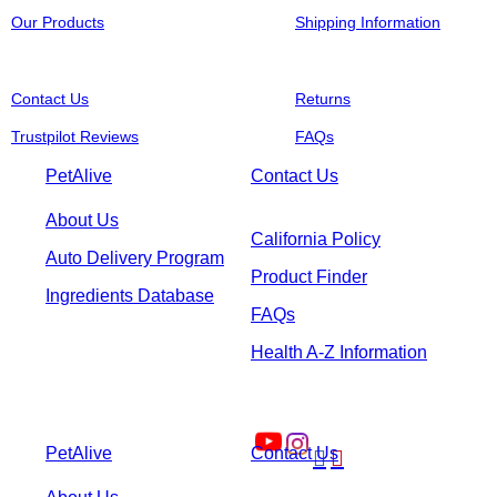
Our Products
Shipping Information
Contact Us
Returns
Trustpilot Reviews
FAQs
PetAlive
Contact Us
About Us
California Policy
Auto Delivery Program
Product Finder
Ingredients Database
FAQs
Health A-Z Information
PetAlive
Contact Us

