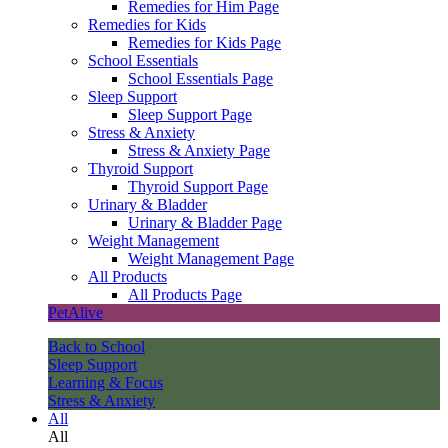
Remedies for Him Page
Remedies for Kids
Remedies for Kids Page
School Essentials
School Essentials Page
Sleep Support
Sleep Support Page
Stress & Anxiety
Stress & Anxiety Page
Thyroid Support
Thyroid Support Page
Urinary & Bladder
Urinary & Bladder Page
Weight Management
Weight Management Page
All Products
All Products Page
PetAlive
Back to School
Sleep Support
Learning & Focus
Stress & Anxiety
All
All