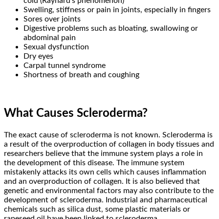
cold (Raynard’s phenomenon)
Swelling, stiffness or pain in joints, especially in fingers
Sores over joints
Digestive problems such as bloating, swallowing or
abdominal pain
Sexual dysfunction
Dry eyes
Carpal tunnel syndrome
Shortness of breath and coughing
What Causes Scleroderma?
The exact cause of scleroderma is not known. Scleroderma is
a result of the overproduction of collagen in body tissues and
researchers believe that the immune system plays a role in
the development of this disease. The immune system
mistakenly attacks its own cells which causes inflammation
and an overproduction of collagen. It is also believed that
genetic and environmental factors may also contribute to the
development of scleroderma. Industrial and pharmaceutical
chemicals such as silica dust, some plastic materials or
rapeseed oil have been linked to scleroderma.