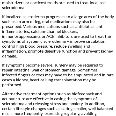
moisturizers or corticosteroids are used to treat localized
scleroderma.
If localized scleroderma progresses to a large area of the body
such as an arm or leg, oral medications may also be
prescribed. Various medications such as antibiotics, anti-
inflammatories, calcium-channel blockers,
immunosuppressants or ACE inhibitors are used to treat the
symptoms of systemic scleroderma – improve circulation,
control high blood pressure, reduce swelling and
inflammation, promote digestive function and prevent kidney
damage.
If symptoms become severe, surgery may be required to
repair intestinal wall or stomach damage. Sometimes,
infected fingers or toes may have to be amputated and in rare
cases a kidney, heart or lung transplantation may be
performed.
Alternative treatment options such as biofeedback and
acupuncture are effective in easing the symptoms of
scleroderma and releasing stress and anxiety. In addition,
certain lifestyle changes such as eating smaller, well balanced
meals more frequently, exercising regularly, avoiding