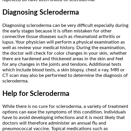
Diagnosing Scleroderma
Diagnosing scleroderma can be very difficult especially during
the early stages because it is often mistaken for other
connective tissue diseases such as rheumatoid arthritis or
lupus. Your physician will perform a physical examination as
well as review your medical history. During the examination,
the doctor will check for color changes in your skin, whether
there are hardened and thickened areas in the skin and feel
for any changes in the joints and tendons. Additional tests
which include blood tests, a skin biopsy, chest x-ray, MRI or
CT scan may also be performed to determine the diagnosis of
scleroderma.
Help for Scleroderma
While there is no cure for scleroderma, a variety of treatment
options can ease the symptoms of this condition. Individuals
have to avoid developing infections and it is most likely that
doctors will therefore administer an annual flu and
pneumococcal vaccine. Topical medications such as