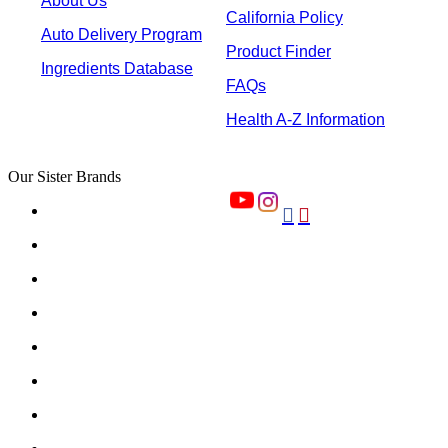
About Us
California Policy
Auto Delivery Program
Product Finder
Ingredients Database
FAQs
Health A-Z Information
Our Sister Brands

