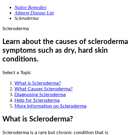
Native Remedies
Ailment Disease List
Scleroderma
Scleroderma
Learn about the causes of scleroderma
symptoms such as dry, hard skin
conditions.
Select a Topic
What is Scleroderma?
What Causes Scleroderma?
Diagnosing Scleroderma
Help for Scleroderma
More Information on Scleroderma
What is Scleroderma?
Scleroderma is a rare but chronic condition that is