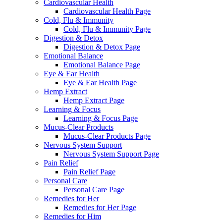
Cardiovascular Health
Cardiovascular Health Page
Cold, Flu & Immunity
Cold, Flu & Immunity Page
Digestion & Detox
Digestion & Detox Page
Emotional Balance
Emotional Balance Page
Eye & Ear Health
Eye & Ear Health Page
Hemp Extract
Hemp Extract Page
Learning & Focus
Learning & Focus Page
Mucus-Clear Products
Mucus-Clear Products Page
Nervous System Support
Nervous System Support Page
Pain Relief
Pain Relief Page
Personal Care
Personal Care Page
Remedies for Her
Remedies for Her Page
Remedies for Him