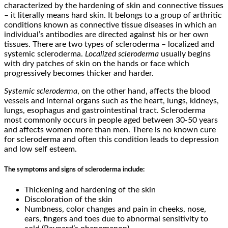
characterized by the hardening of skin and connective tissues
– it literally means hard skin. It belongs to a group of arthritic
conditions known as connective tissue diseases in which an
individual’s antibodies are directed against his or her own
tissues. There are two types of scleroderma – localized and
systemic scleroderma.
Localized scleroderma
usually begins
with dry patches of skin on the hands or face which
progressively becomes thicker and harder.
Systemic scleroderma
, on the other hand, affects the blood
vessels and internal organs such as the heart, lungs, kidneys,
lungs, esophagus and gastrointestinal tract. Scleroderma
most commonly occurs in people aged between 30-50 years
and affects women more than men. There is no known cure
for scleroderma and often this condition leads to depression
and low self esteem.
The symptoms and signs of scleroderma include:
Thickening and hardening of the skin
Discoloration of the skin
Numbness, color changes and pain in cheeks, nose,
ears, fingers and toes due to abnormal sensitivity to