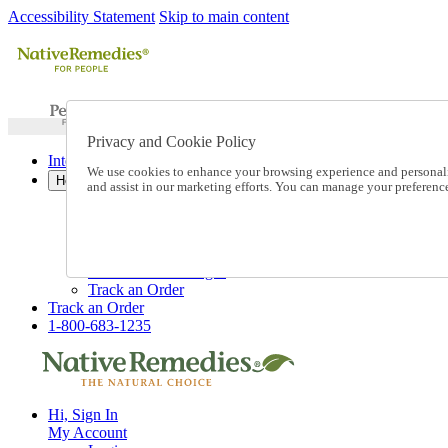
Accessibility Statement
Skip to main content
Privacy and Cookie Policy
International Ordering
We use cookies to enhance your browsing experience and personalize
Help
and assist in our marketing efforts. You can manage your preferen
Talk to one of our experts:
1-800-683-1235
Help and Frequently Asked Questions
Shipping
Returns & Exchanges
Track an Order
Track an Order
1-800-683-1235
Hi, Sign In
My Account