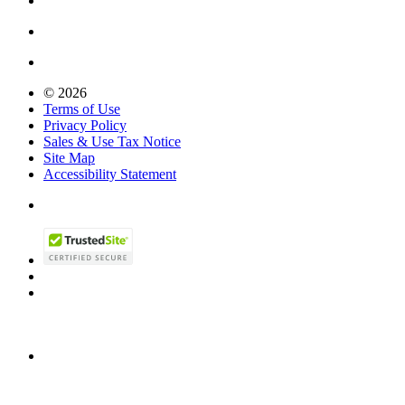
© 2026
Terms of Use
Privacy Policy
Sales & Use Tax Notice
Site Map
Accessibility Statement