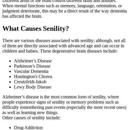
Different areas of the brain control different skills and abilities.
When mental functions such as memory, language, orientation, or
judgment deteriorate, this may be a direct result of the way dementia
has affected the brain.
What Causes Senility?
There are various diseases associated with senility; although, not all
of them are directly associated with advanced age and can occur in
children and babies. These degenerative brain diseases include:
Alzheimer’s Disease
Parkinson’s Disease
Vascular Dementia
Huntington's Chorea
Creutzfeldt-Jakob
Lewy Body Disease
Alzheimer’s disease is the most common form of senility, where
people experience signs of senility or memory problems such as
difficulty remembering past events (especially the more recent ones)
as well as learning new things.
Other causes of senility include:
Drug Addiction