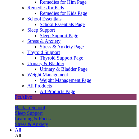
Remedies for Him Page
Remedies for Kids
Remedies for Kids Page
School Essentials
School Essentials Page
Sleep Support
Sleep Support Page
Stress & Anxiety
Stress & Anxiety Page
Thyroid Support
Thyroid Support Page
Urinary & Bladder
Urinary & Bladder Page
Weight Management
Weight Management Page
All Products
All Products Page
PetAlive
Back to School
Sleep Support
Learning & Focus
Stress & Anxiety
All
All