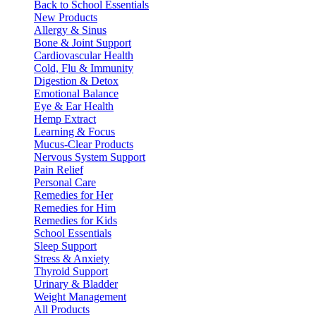
Back to School Essentials
New Products
Allergy & Sinus
Bone & Joint Support
Cardiovascular Health
Cold, Flu & Immunity
Digestion & Detox
Emotional Balance
Eye & Ear Health
Hemp Extract
Learning & Focus
Mucus-Clear Products
Nervous System Support
Pain Relief
Personal Care
Remedies for Her
Remedies for Him
Remedies for Kids
School Essentials
Sleep Support
Stress & Anxiety
Thyroid Support
Urinary & Bladder
Weight Management
All Products