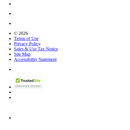
© 2026
Terms of Use
Privacy Policy
Sales & Use Tax Notice
Site Map
Accessibility Statement