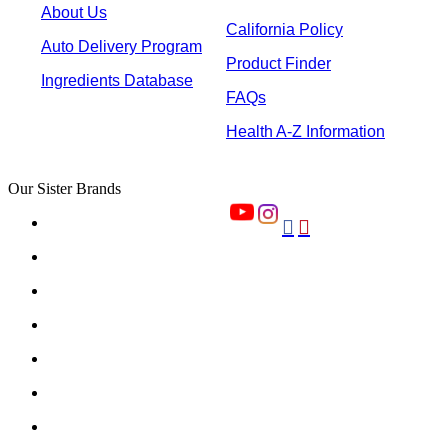
About Us
California Policy
Auto Delivery Program
Product Finder
Ingredients Database
FAQs
Health A-Z Information
Our Sister Brands

