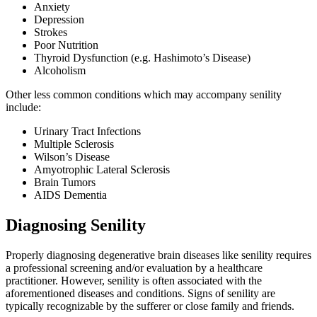
Anxiety
Depression
Strokes
Poor Nutrition
Thyroid Dysfunction (e.g. Hashimoto’s Disease)
Alcoholism
Other less common conditions which may accompany senility
include:
Urinary Tract Infections
Multiple Sclerosis
Wilson’s Disease
Amyotrophic Lateral Sclerosis
Brain Tumors
AIDS Dementia
Diagnosing Senility
Properly diagnosing degenerative brain diseases like senility requires
a professional screening and/or evaluation by a healthcare
practitioner. However, senility is often associated with the
aforementioned diseases and conditions. Signs of senility are
typically recognizable by the sufferer or close family and friends.