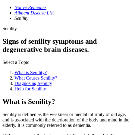
Native Remedies
Ailment Disease List
Senility
Senility
Signs of senility symptoms and
degenerative brain diseases.
Select a Topic
What is Senility?
What Causes Senility?
Diagnosing Senility
Help for Senility
What is Senility?
Senility is defined as the weakness or mental infirmity of old age,
and is associated with the deterioration of the body and mind in the
elderly. It is commonly referred to as dementia.