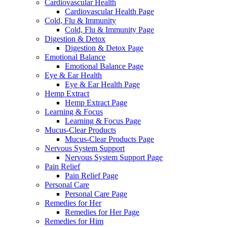
Cardiovascular Health
Cardiovascular Health Page
Cold, Flu & Immunity
Cold, Flu & Immunity Page
Digestion & Detox
Digestion & Detox Page
Emotional Balance
Emotional Balance Page
Eye & Ear Health
Eye & Ear Health Page
Hemp Extract
Hemp Extract Page
Learning & Focus
Learning & Focus Page
Mucus-Clear Products
Mucus-Clear Products Page
Nervous System Support
Nervous System Support Page
Pain Relief
Pain Relief Page
Personal Care
Personal Care Page
Remedies for Her
Remedies for Her Page
Remedies for Him