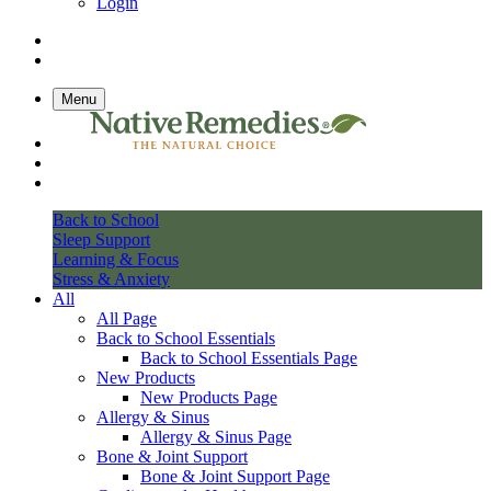
Login
Menu
Back to School
Sleep Support
Learning & Focus
Stress & Anxiety
All
All Page
Back to School Essentials
Back to School Essentials Page
New Products
New Products Page
Allergy & Sinus
Allergy & Sinus Page
Bone & Joint Support
Bone & Joint Support Page