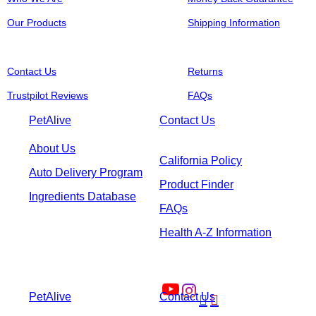
Our Products
Shipping Information
Contact Us
Returns
Trustpilot Reviews
FAQs
PetAlive
Contact Us
About Us
California Policy
Auto Delivery Program
Product Finder
Ingredients Database
FAQs
Health A-Z Information
PetAlive
Contact Us

