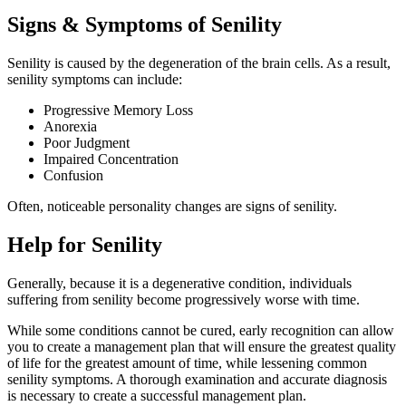
Signs & Symptoms of Senility
Senility is caused by the degeneration of the brain cells. As a result,
senility symptoms can include:
Progressive Memory Loss
Anorexia
Poor Judgment
Impaired Concentration
Confusion
Often, noticeable personality changes are signs of senility.
Help for Senility
Generally, because it is a degenerative condition, individuals
suffering from senility become progressively worse with time.
While some conditions cannot be cured, early recognition can allow
you to create a management plan that will ensure the greatest quality
of life for the greatest amount of time, while lessening common
senility symptoms. A thorough examination and accurate diagnosis
is necessary to create a successful management plan.