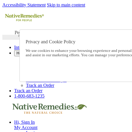
Accessibility Statement
Skip to main content
Privacy and Cookie Policy
International Ordering
We use cookies to enhance your browsing experience and personalize
Help
and assist in our marketing efforts. You can manage your preferen
Talk to one of our experts:
1-800-683-1235
Help and Frequently Asked Questions
Shipping
Returns & Exchanges
Track an Order
Track an Order
1-800-683-1235
Hi, Sign In
My Account