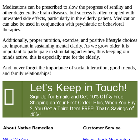
Medications can be prescribed to slow the progress of senility and
other degenerative brain diseases, but success is often coupled with
unwanted side effects, particularly in the elderly patient. Medication
can also be used in conjunction with psychiatric or behavioral
therapies.
Additionally, proper nutrition, exercise, and positive lifestyle choices
are important in sustaining mental clarity. As we grow older, it is
important to participate in stimulating activities, thus keeping our
minds active, this is especially true for the elderly.
And, never forget the importance of social interaction, good friends,
and family relationships!
Let's Keep in Touch!

Sign Up for Emails and Get 10% Off & Free
Shipping on Your First Order! Plus, When You Buy
2, You Get a Third Item FREE! That's Savings of
40%!
About Native Remedies
Customer Service
Who We Are
Money Back Guarantee