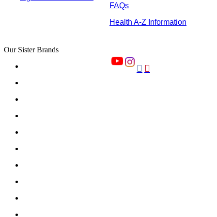
FAQs
Health A-Z Information
Our Sister Brands

