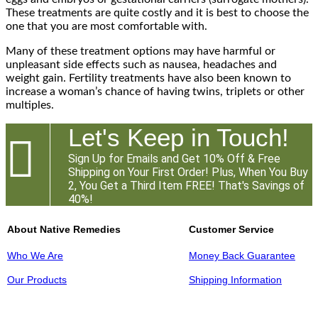
These treatments are quite costly and it is best to choose the
one that you are most comfortable with.
Many of these treatment options may have harmful or
unpleasant side effects such as nausea, headaches and
weight gain. Fertility treatments have also been known to
increase a woman’s chance of having twins, triplets or other
multiples.
Let's Keep in Touch!

Sign Up for Emails and Get 10% Off & Free
Shipping on Your First Order! Plus, When You Buy
2, You Get a Third Item FREE! That's Savings of
40%!
About Native Remedies
Customer Service
Who We Are
Money Back Guarantee
Our Products
Shipping Information