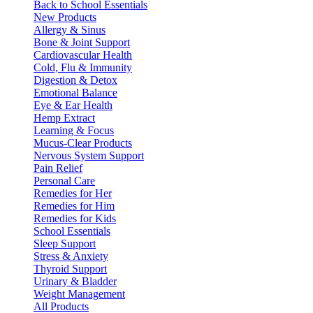
Back to School Essentials
New Products
Allergy & Sinus
Bone & Joint Support
Cardiovascular Health
Cold, Flu & Immunity
Digestion & Detox
Emotional Balance
Eye & Ear Health
Hemp Extract
Learning & Focus
Mucus-Clear Products
Nervous System Support
Pain Relief
Personal Care
Remedies for Her
Remedies for Him
Remedies for Kids
School Essentials
Sleep Support
Stress & Anxiety
Thyroid Support
Urinary & Bladder
Weight Management
All Products