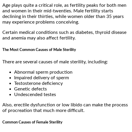
Age plays quite a critical role, as fertility peaks for both men
and women in their mid-twenties. Male fertility starts
declining in their thirties, while women older than 35 years
may experience problems conceiving.
Certain medical conditions such as diabetes, thyroid disease
and anemia may also affect fertility.
The Most Common Causes of Male Sterility
There are several causes of male sterility, including:
Abnormal sperm production
Impaired delivery of sperm
Testosterone deficiency
Genetic defects
Undescended testes
Also, erectile dysfunction or low libido can make the process
of procreation that much more difficult.
Common Causes of Female Sterility