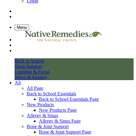
Login
Menu
Back to School
Sleep Support
Learning & Focus
Stress & Anxiety
All
All Page
Back to School Essentials
Back to School Essentials Page
New Products
New Products Page
Allergy & Sinus
Allergy & Sinus Page
Bone & Joint Support
Bone & Joint Support Page