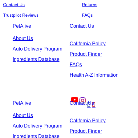
Contact Us
Returns
Trustpilot Reviews
FAQs
PetAlive
Contact Us
About Us
California Policy
Auto Delivery Program
Product Finder
Ingredients Database
FAQs
Health A-Z Information
PetAlive
Contact Us


About Us
California Policy
Auto Delivery Program
Product Finder
Ingredients Database