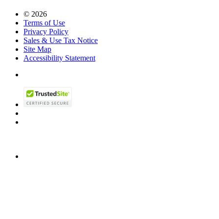
© 2026
Terms of Use
Privacy Policy
Sales & Use Tax Notice
Site Map
Accessibility Statement