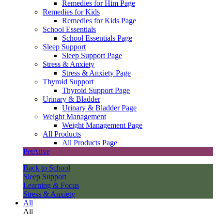
Remedies for Him Page
Remedies for Kids
Remedies for Kids Page
School Essentials
School Essentials Page
Sleep Support
Sleep Support Page
Stress & Anxiety
Stress & Anxiety Page
Thyroid Support
Thyroid Support Page
Urinary & Bladder
Urinary & Bladder Page
Weight Management
Weight Management Page
All Products
All Products Page
PetAlive
Back to School
Sleep Support
Learning & Focus
Stress & Anxiety
All
All