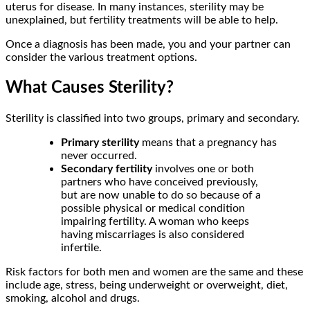
uterus for disease. In many instances, sterility may be
unexplained, but fertility treatments will be able to help.
Once a diagnosis has been made, you and your partner can
consider the various treatment options.
What Causes Sterility?
Sterility is classified into two groups, primary and secondary.
Primary sterility
means that a pregnancy has
never occurred.
Secondary fertility
involves one or both
partners who have conceived previously,
but are now unable to do so because of a
possible physical or medical condition
impairing fertility. A woman who keeps
having miscarriages is also considered
infertile.
Risk factors for both men and women are the same and these
include age, stress, being underweight or overweight, diet,
smoking, alcohol and drugs.