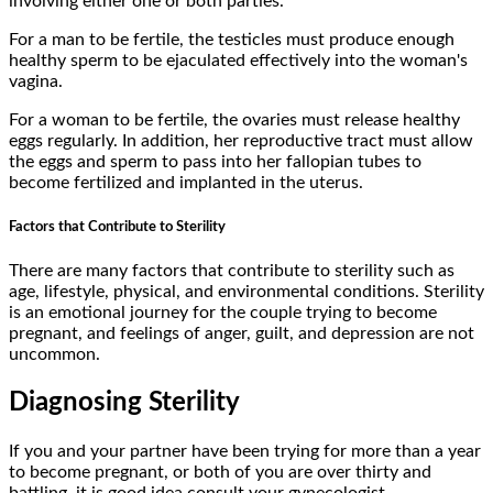
involving either one or both parties.
For a man to be fertile, the testicles must produce enough
healthy sperm to be ejaculated effectively into the woman's
vagina.
For a woman to be fertile, the ovaries must release healthy
eggs regularly. In addition, her reproductive tract must allow
the eggs and sperm to pass into her fallopian tubes to
become fertilized and implanted in the uterus.
Factors that Contribute to Sterility
There are many factors that contribute to sterility such as
age, lifestyle, physical, and environmental conditions. Sterility
is an emotional journey for the couple trying to become
pregnant, and feelings of anger, guilt, and depression are not
uncommon.
Diagnosing Sterility
If you and your partner have been trying for more than a year
to become pregnant, or both of you are over thirty and
battling, it is good idea consult your gynecologist,