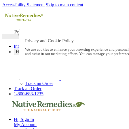
Accessibility Statement
Skip to main content
Privacy and Cookie Policy
International Ordering
We use cookies to enhance your browsing experience and personalize
Help
and assist in our marketing efforts. You can manage your preferen
Talk to one of our experts:
1-800-683-1235
Help and Frequently Asked Questions
Shipping
Returns & Exchanges
Track an Order
Track an Order
1-800-683-1235
Hi, Sign In
My Account