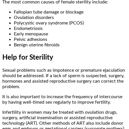
The most common causes of female sterility include:
Fallopian tube damage or blockage
Ovulation disorders
Polycystic ovary syndrome (PCOS)
Endometriosis
Early menopause
Pelvic adhesions
Benign uterine fibroids
Help for Sterility
Sexual problems such as impotence or premature ejaculation
should be addressed. If a lack of sperm is suspected, surgery,
hormones and assisted reproductive surgery can correct the
problem.
It is also important to increase the frequency of intercourse
by having well-timed sex regularly to improve fertility.
Infertility in women may be treated with ovulation drugs,
surgery, artificial insemination or assisted reproductive
technology (ART). Other methods of ART also include donor
eggs and embryos or gestational carriers (surrogate mothers).