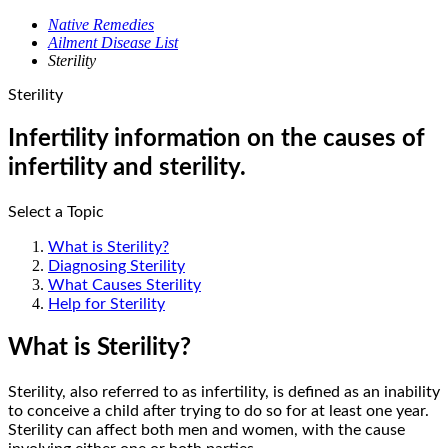
Native Remedies
Ailment Disease List
Sterility
Sterility
Infertility information on the causes of
infertility and sterility.
Select a Topic
What is Sterility?
Diagnosing Sterility
What Causes Sterility
Help for Sterility
What is Sterility?
Sterility, also referred to as infertility, is defined as an inability
to conceive a child after trying to do so for at least one year.
Sterility can affect both men and women, with the cause