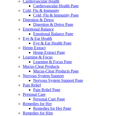
Cardiovascular Health
Cardiovascular Health Page
Cold, Flu & Immunity
Cold, Flu & Immunity Page
Digestion & Detox
Digestion & Detox Page
Emotional Balance
Emotional Balance Page
Eye & Ear Health
Eye & Ear Health Page
Hemp Extract
Hemp Extract Page
Learning & Focus
Learning & Focus Page
Mucus-Clear Products
Mucus-Clear Products Page
Nervous System Support
Nervous System Support Page
Pain Relief
Pain Relief Page
Personal Care
Personal Care Page
Remedies for Her
Remedies for Her Page
Remedies for Him