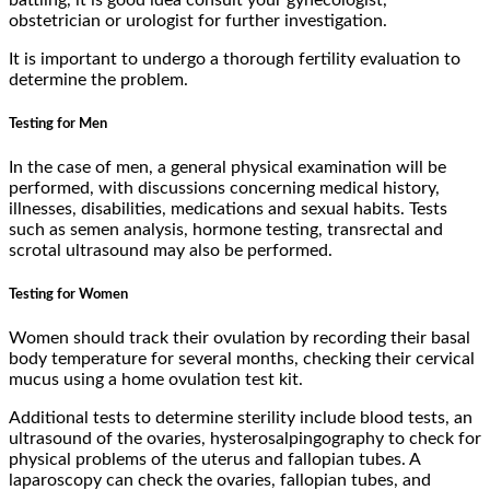
obstetrician or urologist for further investigation.
It is important to undergo a thorough fertility evaluation to
determine the problem.
Testing for Men
In the case of men, a general physical examination will be
performed, with discussions concerning medical history,
illnesses, disabilities, medications and sexual habits. Tests
such as semen analysis, hormone testing, transrectal and
scrotal ultrasound may also be performed.
Testing for Women
Women should track their ovulation by recording their basal
body temperature for several months, checking their cervical
mucus using a home ovulation test kit.
Additional tests to determine sterility include blood tests, an
ultrasound of the ovaries, hysterosalpingography to check for
physical problems of the uterus and fallopian tubes. A
laparoscopy can check the ovaries, fallopian tubes, and