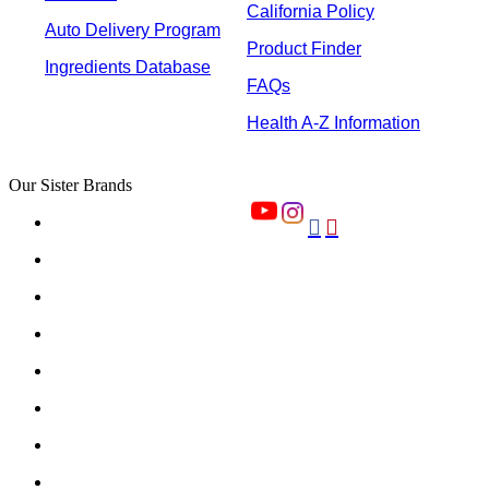
California Policy
Auto Delivery Program
Product Finder
Ingredients Database
FAQs
Health A-Z Information
Our Sister Brands

