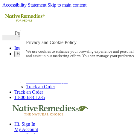
Accessibility Statement
Skip to main content
Privacy and Cookie Policy
International Ordering
We use cookies to enhance your browsing experience and personalize
Help
and assist in our marketing efforts. You can manage your preferen
Talk to one of our experts:
1-800-683-1235
Help and Frequently Asked Questions
Shipping
Returns & Exchanges
Track an Order
Track an Order
1-800-683-1235
Hi, Sign In
My Account