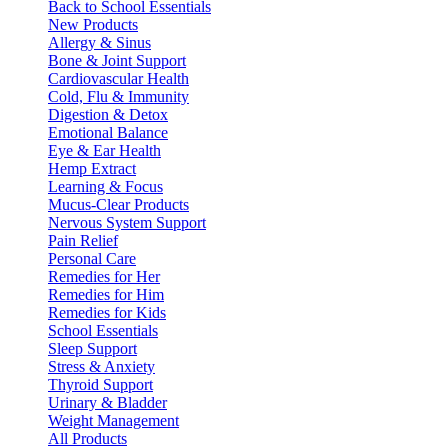
Back to School Essentials
New Products
Allergy & Sinus
Bone & Joint Support
Cardiovascular Health
Cold, Flu & Immunity
Digestion & Detox
Emotional Balance
Eye & Ear Health
Hemp Extract
Learning & Focus
Mucus-Clear Products
Nervous System Support
Pain Relief
Personal Care
Remedies for Her
Remedies for Him
Remedies for Kids
School Essentials
Sleep Support
Stress & Anxiety
Thyroid Support
Urinary & Bladder
Weight Management
All Products