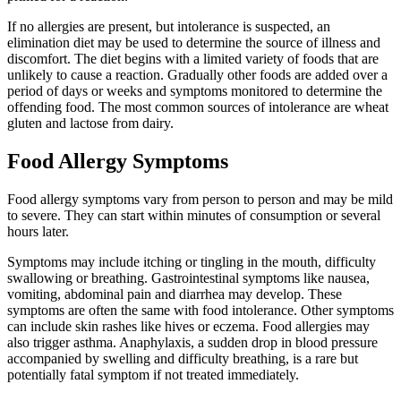
If no allergies are present, but intolerance is suspected, an
elimination diet may be used to determine the source of illness and
discomfort. The diet begins with a limited variety of foods that are
unlikely to cause a reaction. Gradually other foods are added over a
period of days or weeks and symptoms monitored to determine the
offending food. The most common sources of intolerance are wheat
gluten and lactose from dairy.
Food Allergy Symptoms
Food allergy symptoms vary from person to person and may be mild
to severe. They can start within minutes of consumption or several
hours later.
Symptoms may include itching or tingling in the mouth, difficulty
swallowing or breathing. Gastrointestinal symptoms like nausea,
vomiting, abdominal pain and diarrhea may develop. These
symptoms are often the same with food intolerance. Other symptoms
can include skin rashes like hives or eczema. Food allergies may
also trigger asthma. Anaphylaxis, a sudden drop in blood pressure
accompanied by swelling and difficulty breathing, is a rare but
potentially fatal symptom if not treated immediately.