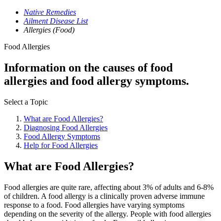
Native Remedies
Ailment Disease List
Allergies (Food)
Food Allergies
Information on the causes of food
allergies and food allergy symptoms.
Select a Topic
What are Food Allergies?
Diagnosing Food Allergies
Food Allergy Symptoms
Help for Food Allergies
What are Food Allergies?
Food allergies are quite rare, affecting about 3% of adults and 6-8%
of children. A food allergy is a clinically proven adverse immune
response to a food. Food allergies have varying symptoms
depending on the severity of the allergy. People with food allergies