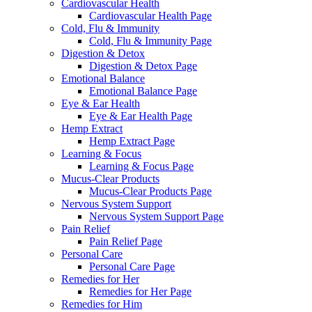
Cardiovascular Health
Cardiovascular Health Page
Cold, Flu & Immunity
Cold, Flu & Immunity Page
Digestion & Detox
Digestion & Detox Page
Emotional Balance
Emotional Balance Page
Eye & Ear Health
Eye & Ear Health Page
Hemp Extract
Hemp Extract Page
Learning & Focus
Learning & Focus Page
Mucus-Clear Products
Mucus-Clear Products Page
Nervous System Support
Nervous System Support Page
Pain Relief
Pain Relief Page
Personal Care
Personal Care Page
Remedies for Her
Remedies for Her Page
Remedies for Him