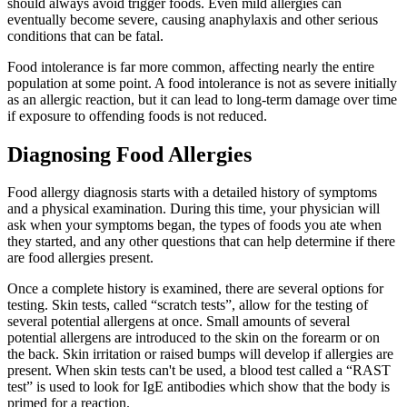
should always avoid trigger foods. Even mild allergies can
eventually become severe, causing anaphylaxis and other serious
conditions that can be fatal.
Food intolerance is far more common, affecting nearly the entire
population at some point. A food intolerance is not as severe initially
as an allergic reaction, but it can lead to long-term damage over time
if exposure to offending foods is not reduced.
Diagnosing Food Allergies
Food allergy diagnosis starts with a detailed history of symptoms
and a physical examination. During this time, your physician will
ask when your symptoms began, the types of foods you ate when
they started, and any other questions that can help determine if there
are food allergies present.
Once a complete history is examined, there are several options for
testing. Skin tests, called “scratch tests”, allow for the testing of
several potential allergens at once. Small amounts of several
potential allergens are introduced to the skin on the forearm or on
the back. Skin irritation or raised bumps will develop if allergies are
present. When skin tests can't be used, a blood test called a “RAST
test” is used to look for IgE antibodies which show that the body is
primed for a reaction.