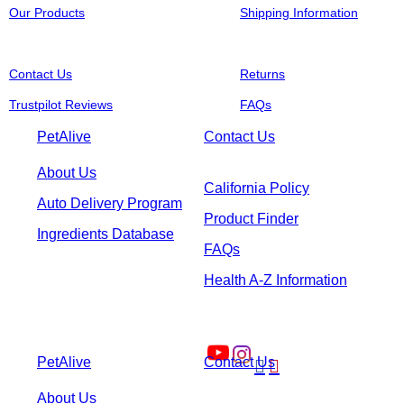
Our Products
Shipping Information
Contact Us
Returns
Trustpilot Reviews
FAQs
PetAlive
Contact Us
About Us
California Policy
Auto Delivery Program
Product Finder
Ingredients Database
FAQs
Health A-Z Information
PetAlive
Contact Us


About Us