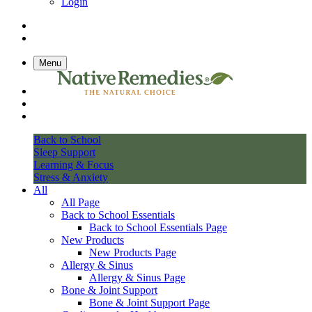
Login
Menu
Back to School
Sleep Support
Learning & Focus
Stress & Anxiety
All
All Page
Back to School Essentials
Back to School Essentials Page
New Products
New Products Page
Allergy & Sinus
Allergy & Sinus Page
Bone & Joint Support
Bone & Joint Support Page