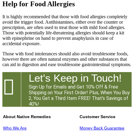
Help for Food Allergies
It is highly recommended that those with food allergies completely
avoid the trigger food. Antihistamines, either over the counter or
prescription, are often used to treat those with mild food allergies.
Those with potentially life-threatening allergies should keep a kit
with epinephrine on hand to prevent anaphylaxis in case of
accidental exposure.
Those with food intolerances should also avoid troublesome foods,
however there are often natural enzymes and other substances that
can aid in digestion and ease troublesome gastrointestinal symptoms.
Let's Keep in Touch!

Sign Up for Emails and Get 10% Off & Free
Shipping on Your First Order! Plus, When You Buy
2, You Get a Third Item FREE! That's Savings of
40%!
About Native Remedies
Customer Service
Who We Are
Money Back Guarantee