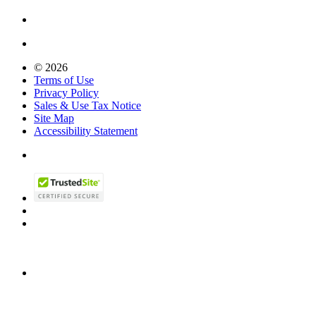
© 2026
Terms of Use
Privacy Policy
Sales & Use Tax Notice
Site Map
Accessibility Statement