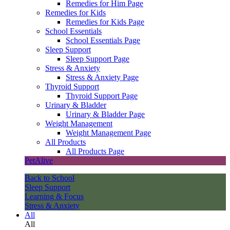
Remedies for Him Page
Remedies for Kids
Remedies for Kids Page
School Essentials
School Essentials Page
Sleep Support
Sleep Support Page
Stress & Anxiety
Stress & Anxiety Page
Thyroid Support
Thyroid Support Page
Urinary & Bladder
Urinary & Bladder Page
Weight Management
Weight Management Page
All Products
All Products Page
PetAlive
Back to School
Sleep Support
Learning & Focus
Stress & Anxiety
All
All