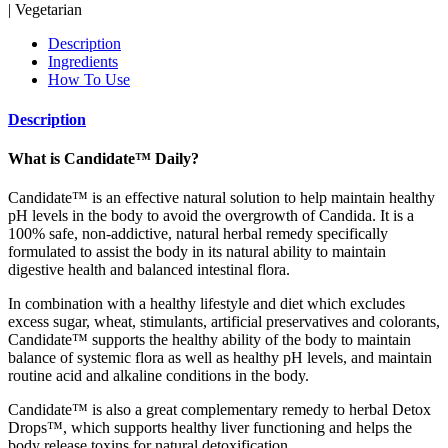
| Vegetarian
Description
Ingredients
How To Use
Description
What is Candidate™ Daily?
Candidate™ is an effective natural solution to help maintain healthy
pH levels in the body to avoid the overgrowth of Candida. It is a
100% safe, non-addictive, natural herbal remedy specifically
formulated to assist the body in its natural ability to maintain
digestive health and balanced intestinal flora.
In combination with a healthy lifestyle and diet which excludes
excess sugar, wheat, stimulants, artificial preservatives and colorants,
Candidate™ supports the healthy ability of the body to maintain
balance of systemic flora as well as healthy pH levels, and maintain
routine acid and alkaline conditions in the body.
Candidate™ is also a great complementary remedy to herbal Detox
Drops™, which supports healthy liver functioning and helps the
body release toxins for natural detoxification.