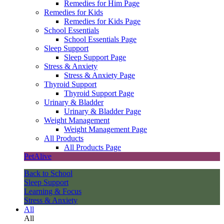
Remedies for Him Page
Remedies for Kids
Remedies for Kids Page
School Essentials
School Essentials Page
Sleep Support
Sleep Support Page
Stress & Anxiety
Stress & Anxiety Page
Thyroid Support
Thyroid Support Page
Urinary & Bladder
Urinary & Bladder Page
Weight Management
Weight Management Page
All Products
All Products Page
PetAlive
Back to School
Sleep Support
Learning & Focus
Stress & Anxiety
All
All