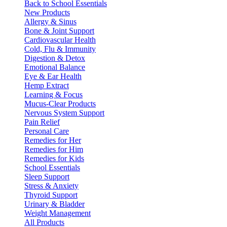
Back to School Essentials
New Products
Allergy & Sinus
Bone & Joint Support
Cardiovascular Health
Cold, Flu & Immunity
Digestion & Detox
Emotional Balance
Eye & Ear Health
Hemp Extract
Learning & Focus
Mucus-Clear Products
Nervous System Support
Pain Relief
Personal Care
Remedies for Her
Remedies for Him
Remedies for Kids
School Essentials
Sleep Support
Stress & Anxiety
Thyroid Support
Urinary & Bladder
Weight Management
All Products