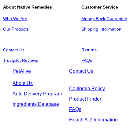
About Native Remedies
Customer Service
Who We Are
Money Back Guarantee
Our Products
Shipping Information
Contact Us
Returns
Trustpilot Reviews
FAQs
PetAlive
Contact Us
About Us
California Policy
Auto Delivery Program
Product Finder
Ingredients Database
FAQs
Health A-Z Information