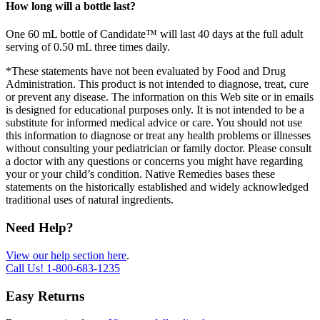
How long will a bottle last?
One 60 mL bottle of Candidate™ will last 40 days at the full adult
serving of 0.50 mL three times daily.
*These statements have not been evaluated by Food and Drug
Administration. This product is not intended to diagnose, treat, cure
or prevent any disease. The information on this Web site or in emails
is designed for educational purposes only. It is not intended to be a
substitute for informed medical advice or care. You should not use
this information to diagnose or treat any health problems or illnesses
without consulting your pediatrician or family doctor. Please consult
a doctor with any questions or concerns you might have regarding
your or your child’s condition. Native Remedies bases these
statements on the historically established and widely acknowledged
traditional uses of natural ingredients.
Need Help?
View our help section here
.
Call Us!
1-800-683-1235
Easy Returns