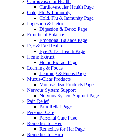
Cardiovascular Health
Cardiovascular Health Page
Cold, Flu & Immunity
Cold, Flu & Immunity Page
Digestion & Detox
Digestion & Detox Page
Emotional Balance
Emotional Balance Page
Eye & Ear Health
Eye & Ear Health Page
Hemp Extract
Hemp Extract Page
Learning & Focus
Learning & Focus Page
Mucus-Clear Products
Mucus-Clear Products Page
Nervous System Support
Nervous System Support Page
Pain Relief
Pain Relief Page
Personal Care
Personal Care Page
Remedies for Her
Remedies for Her Page
Remedies for Him