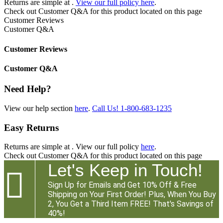
Returns are simple at
.
View our full policy here
.
Check out
Customer Q&A
for this product located on this page
Customer Reviews
Customer Q&A
Customer Reviews
Customer Q&A
Need Help?
View our help section
here
.
Call Us!
1-800-683-1235
Easy Returns
Returns are simple at
. View our full policy
here
.
Check out
Customer Q&A
for this product located on this page
Let's Keep in Touch!

Sign Up for Emails and Get 10% Off & Free
Shipping on Your First Order! Plus, When You Buy
2, You Get a Third Item FREE! That's Savings of
40%!