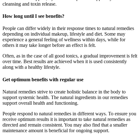
cleansing and toxin release.
How long until I see benefits?
People can differ widely in their response times to natural remedies
depending on individual makeup, lifestyle and diet. Some may
experience a general feeling of wellness within days, while for
others it may take longer before an effect is felt.
Often, as in the case of all good tonics, a gradual improvement is felt
over time. Best results are achieved when it is used consistently
along with a healthy lifestyle.
Get optimum benefits with regular use
Natural remedies strive to create holistic balance in the body to
support systemic health. The natural ingredients in our remedies
support overall health and functioning.
People respond to natural remedies in different ways. To ensure you
receive optimum results it is important to take natural remedies as
directed and remain consistent. You may also find that a smaller
maintenance amount is beneficial for ongoing support.