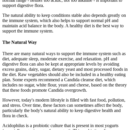
normal range - neither too acidic, nor too alkaline - is important to
support digestive flora.
The natural ability to keep conditions stable also depends greatly on
the immune system, which also helps to support normal pH and
maintain acid balance in the body. A healthy diet is the best way to
support the immune system.
The Natural Way
There are many natural ways to support the immune system such as
diet, adequate sleep, moderate exercise, and relaxation. pH and
digestive flora can also be kept at appropriate levels by avoiding
excess grains, dairy, sugar, dietary yeast and most processed foods in
the diet. Raw vegetables should also be included in a healthy eating
plan. Some experts recommend a Candida cleanse diet, which
includes no sugar, white flour, yeast and cheese, based on the theory
that these foods promote Candida overgrowth.
However, today's modern lifestyle is filled with fast food, pollution,
and stress. Over time, these factors can sometimes affect the body,
particularly the body's natural ability to keep digestive health and
flora in check.
Acidophilus is a probiotic culture that is present in most yogurts