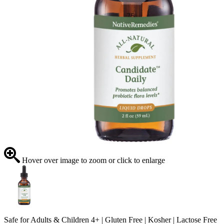
Hover over image to zoom or click to enlarge
Safe for Adults & Children 4+ | Gluten Free | Kosher | Lactose Free