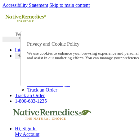
Accessibility Statement
Skip to main content
Privacy and Cookie Policy
International Ordering
We use cookies to enhance your browsing experience and personalize
Help
and assist in our marketing efforts. You can manage your preferen
Talk to one of our experts:
1-800-683-1235
Help and Frequently Asked Questions
Shipping
Returns & Exchanges
Track an Order
Track an Order
1-800-683-1235
Hi, Sign In
My Account