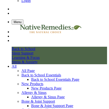
Login
Menu
Back to School
Sleep Support
Learning & Focus
Stress & Anxiety
All
All Page
Back to School Essentials
Back to School Essentials Page
New Products
New Products Page
Allergy & Sinus
Allergy & Sinus Page
Bone & Joint Support
Bone & Joint Support Page