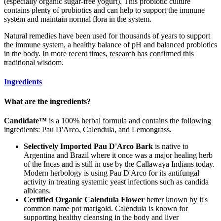
(especially organic sugar-free yogurt). This probiotic culture
contains plenty of probiotics and can help to support the immune
system and maintain normal flora in the system.
Natural remedies have been used for thousands of years to support
the immune system, a healthy balance of pH and balanced probiotics
in the body. In more recent times, research has confirmed this
traditional wisdom.
Ingredients
What are the ingredients?
Candidate™
is a 100% herbal formula and contains the following
ingredients: Pau D'Arco, Calendula, and Lemongrass.
Selectively Imported Pau D'Arco Bark
is native to
Argentina and Brazil where it once was a major healing herb
of the Incas and is still in use by the Callawaya Indians today.
Modern herbology is using Pau D'Arco for its antifungal
activity in treating systemic yeast infections such as candida
albicans.
Certified Organic Calendula Flower
better known by it's
common name pot marigold. Calendula is known for
supporting healthy cleansing in the body and liver