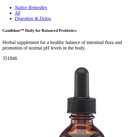
Native Remedies
All
Digestion & Detox
Candidate™ Daily for Balanced Probiotics
Herbal supplement for a healthy balance of intestinal flora and
promotion of normal pH levels in the body.
351846