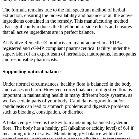
The formula remains true to the full spectrum method of herbal
extraction, ensuring the bioavailability and balance of all the active
ingredients contained in the remedy. This manufacturing method
also significantly reduces the likelihood of side effects and ensures
that all active ingredients are in perfect balance.
All Native Remedies® products are manufactured in a FDA-
registered and cGMP-compliant pharmaceutical facility under the
supervision of an expert team of herbalists, naturopaths, homeopaths
and responsible pharmacists.
Supporting natural balance
Under normal circumstances, healthy flora is balanced in the body
and causes no harm. However, correct balance of digestive flora is
important in maintaining health in many different body systems, as
well as certain parts of your body. Candida overgrowth and/or
candidiasis can lead to stomach problems and digestive problems
such as bloating, constipation, or diarrhea.
A balanced pH level is the key to maintaining balanced systemic
flora. The body has a healthy pH (alkaline or acidity level) of 6.4 if
measuring urine or saliva. Maintaining pH balance within the