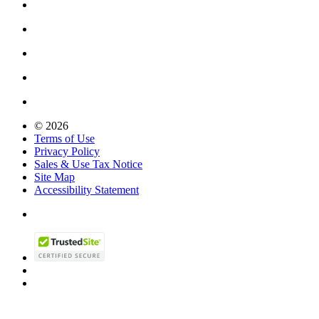
© 2026
Terms of Use
Privacy Policy
Sales & Use Tax Notice
Site Map
Accessibility Statement