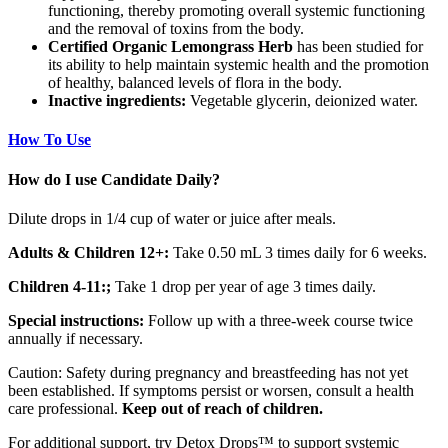
functioning, thereby promoting overall systemic functioning
and the removal of toxins from the body.
Certified Organic Lemongrass Herb
has been studied for
its ability to help maintain systemic health and the promotion
of healthy, balanced levels of flora in the body.
Inactive ingredients:
Vegetable glycerin, deionized water.
How To Use
How do I use Candidate Daily?
Dilute drops in 1/4 cup of water or juice after meals.
Adults & Children 12+:
Take 0.50 mL 3 times daily for 6 weeks.
Children 4-11:;
Take 1 drop per year of age 3 times daily.
Special instructions:
Follow up with a three-week course twice
annually if necessary.
Caution: Safety during pregnancy and breastfeeding has not yet
been established. If symptoms persist or worsen, consult a health
care professional.
Keep out of reach of children.
For additional support, try Detox Drops™ to support systemic