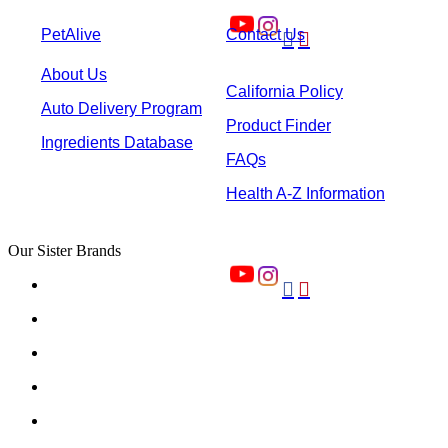
PetAlive
Contact Us


About Us
California Policy
Auto Delivery Program
Product Finder
Ingredients Database
FAQs
Health A-Z Information
Our Sister Brands

