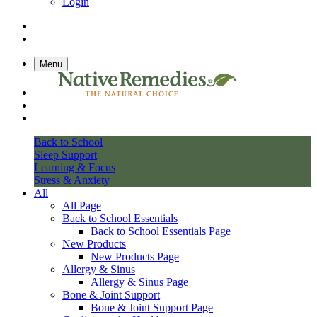
Login
Menu
Back to School
Sleep Support
Learning & Focus
Stress & Anxiety
All
All Page
Back to School Essentials
Back to School Essentials Page
New Products
New Products Page
Allergy & Sinus
Allergy & Sinus Page
Bone & Joint Support
Bone & Joint Support Page