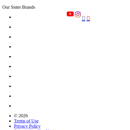
Our Sister Brands


© 2026
Terms of Use
Privacy Policy