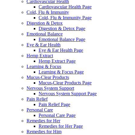
Cardiovascular Health
Cardiovascular Health Page
Cold, Flu & Immunity
Cold, Flu & Immunity Page
Digestion & Detox
Digestion & Detox Page
Emotional Balance
Emotional Balance Page
Eye & Ear Health
Eye & Ear Health Page
Hemp Extract
Hemp Extract Page
Learning & Focus
Learning & Focus Page
Mucus-Clear Products
Mucus-Clear Products Page
Nervous System Support
Nervous System Support Page
Pain Relief
Pain Relief Page
Personal Care
Personal Care Page
Remedies for Her
Remedies for Her Page
Remedies for Him