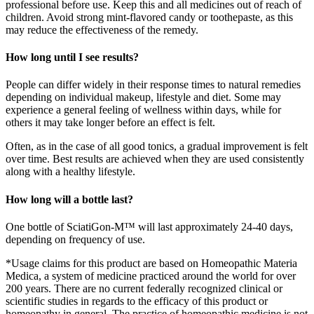
professional before use. Keep this and all medicines out of reach of
children. Avoid strong mint-flavored candy or toothepaste, as this
may reduce the effectiveness of the remedy.
How long until I see results?
People can differ widely in their response times to natural remedies
depending on individual makeup, lifestyle and diet. Some may
experience a general feeling of wellness within days, while for
others it may take longer before an effect is felt.
Often, as in the case of all good tonics, a gradual improvement is felt
over time. Best results are achieved when they are used consistently
along with a healthy lifestyle.
How long will a bottle last?
One bottle of SciatiGon-M™ will last approximately 24-40 days,
depending on frequency of use.
*Usage claims for this product are based on Homeopathic Materia
Medica, a system of medicine practiced around the world for over
200 years. There are no current federally recognized clinical or
scientific studies in regards to the efficacy of this product or
homeopathy in general. The practice of homeopathic medicine is not