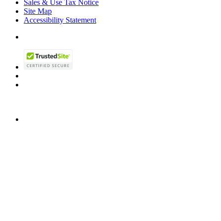
Sales & Use Tax Notice
Site Map
Accessibility Statement