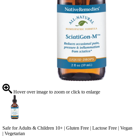
Hover over image to zoom or click to enlarge
Safe for Adults & Children 10+ | Gluten Free | Lactose Free | Vegan
| Vegetarian