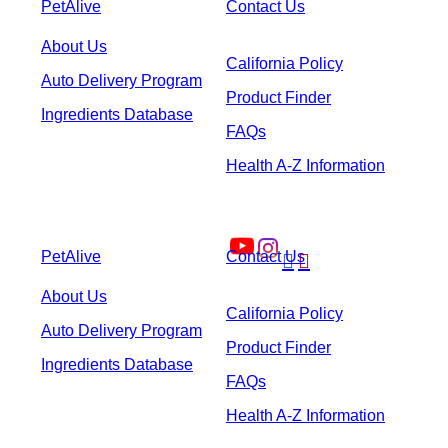
PetAlive
Contact Us
About Us
California Policy
Auto Delivery Program
Product Finder
Ingredients Database
FAQs
Health A-Z Information
PetAlive
Contact Us


About Us
California Policy
Auto Delivery Program
Product Finder
Ingredients Database
FAQs
Health A-Z Information