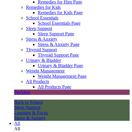
Remedies for Him Page
Remedies for Kids
Remedies for Kids Page
School Essentials
School Essentials Page
Sleep Support
Sleep Support Page
Stress & Anxiety
Stress & Anxiety Page
Thyroid Support
Thyroid Support Page
Urinary & Bladder
Urinary & Bladder Page
Weight Management
Weight Management Page
All Products
All Products Page
PetAlive
Back to School
Sleep Support
Learning & Focus
Stress & Anxiety
All
All