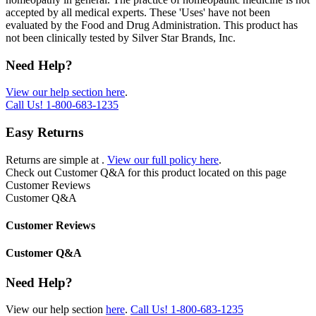
accepted by all medical experts. These 'Uses' have not been
evaluated by the Food and Drug Administration. This product has
not been clinically tested by Silver Star Brands, Inc.
Need Help?
View our help section here
.
Call Us!
1-800-683-1235
Easy Returns
Returns are simple at
.
View our full policy here
.
Check out
Customer Q&A
for this product located on this page
Customer Reviews
Customer Q&A
Customer Reviews
Customer Q&A
Need Help?
View our help section
here
.
Call Us!
1-800-683-1235