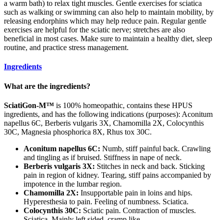
a warm bath) to relax tight muscles. Gentle exercises for sciatica
such as walking or swimming can also help to maintain mobility, by
releasing endorphins which may help reduce pain. Regular gentle
exercises are helpful for the sciatic nerve; stretches are also
beneficial in most cases. Make sure to maintain a healthy diet, sleep
routine, and practice stress management.
Ingredients
What are the ingredients?
SciatiGon-M™
is 100% homeopathic, contains these HPUS
ingredients, and has the following indications (purposes): Aconitum
napellus 6C, Berberis vulgaris 3X, Chamomilla 2X, Colocynthis
30C, Magnesia phosphorica 8X, Rhus tox 30C.
Aconitum napellus 6C:
Numb, stiff painful back. Crawling
and tingling as if bruised. Stiffness in nape of neck.
Berberis vulgaris 3X:
Stitches in neck and back. Sticking
pain in region of kidney. Tearing, stiff pains accompanied by
impotence in the lumbar region.
Chamomilla 2X:
Insupportable pain in loins and hips.
Hyperesthesia to pain. Feeling of numbness. Sciatica.
Colocynthis 30C:
Sciatic pain. Contraction of muscles.
Sciatica. Mainly left sided, cramp like.