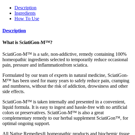
Description
Ingredients
How To Use
Description
What is SciatiGon-M™?
SciatiGon-M™ is a safe, non-addictive, remedy containing 100%
homeopathic ingredients selected to temporarily reduce occasional
pain, pressure and inflammationfrom sciatica.
Formulated by our team of experts in natural medicine, SciatiGon-
M™ has been used for many years to safely reduce pain, cramping
and numbness, without the risk of addiction, drowsiness and other
side effects.
SciatiGon-M™ is taken internally and presented in a convenient,
liquid formula. It is easy to ingest and hassle-free with no artificial
colors or preservatives. SciatiGon-M™ is also a great
complementary remedy to our herbal supplement SciatiGon™, for
optimal ongoing support.
All Native Remedies® homeopathic products and biochemic tissue