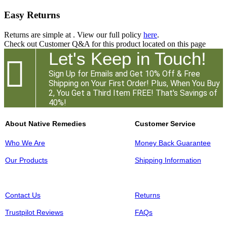
Easy Returns
Returns are simple at
. View our full policy
here
.
Check out
Customer Q&A
for this product located on this page
Let's Keep in Touch!

Sign Up for Emails and Get 10% Off & Free
Shipping on Your First Order! Plus, When You Buy
2, You Get a Third Item FREE! That's Savings of
40%!
About Native Remedies
Customer Service
Who We Are
Money Back Guarantee
Our Products
Shipping Information
Contact Us
Returns
Trustpilot Reviews
FAQs