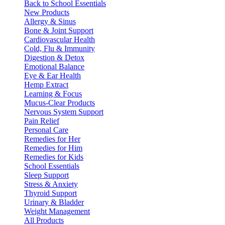
Back to School Essentials
New Products
Allergy & Sinus
Bone & Joint Support
Cardiovascular Health
Cold, Flu & Immunity
Digestion & Detox
Emotional Balance
Eye & Ear Health
Hemp Extract
Learning & Focus
Mucus-Clear Products
Nervous System Support
Pain Relief
Personal Care
Remedies for Her
Remedies for Him
Remedies for Kids
School Essentials
Sleep Support
Stress & Anxiety
Thyroid Support
Urinary & Bladder
Weight Management
All Products