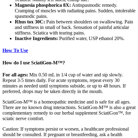
Magnesia phosphorica 8X:
Antispasmodic remedy.
Cramping of muscles with radiating pains. Sudden, intolerable
spasmodic pains.
Rhus tox 30C:
Pain between shoulders on swallowing. Pain
and stiffness in small of back. Sensation of painful articular
stiffness. Sciatica with tearing pains.
Inactive Ingredients:
Purified water, USP ethanol 20%.
How To Use
How do I use SciatiGon-M™?
For all ages:
Mix 0.50 mL in 1/4 cup of water and sip slowly.
Repeat 3-5 times daily. For acute symptoms, repeat every 30
minutes as needed until symptoms subside, or up to 48 hours. If
preferred, drops may be taken directly in the mouth.
SciatiGon-M™ is a homeopathic medicine and is safe for all ages.
There are no known drug interactions. SciatiGon-M™ is also a great
complementary remedy to our herbal supplement SciatiGon™, for
sciatic nerve comfort.
Caution: If symptoms persist or worsen, a healthcare professional
should be consulted. If pregnant or breastfeeding, ask a health