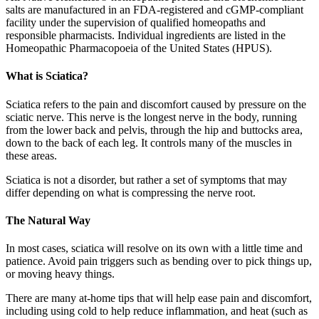
salts are manufactured in an FDA-registered and cGMP-compliant
facility under the supervision of qualified homeopaths and
responsible pharmacists. Individual ingredients are listed in the
Homeopathic Pharmacopoeia of the United States (HPUS).
What is Sciatica?
Sciatica refers to the pain and discomfort caused by pressure on the
sciatic nerve. This nerve is the longest nerve in the body, running
from the lower back and pelvis, through the hip and buttocks area,
down to the back of each leg. It controls many of the muscles in
these areas.
Sciatica is not a disorder, but rather a set of symptoms that may
differ depending on what is compressing the nerve root.
The Natural Way
In most cases, sciatica will resolve on its own with a little time and
patience. Avoid pain triggers such as bending over to pick things up,
or moving heavy things.
There are many at-home tips that will help ease pain and discomfort,
including using cold to help reduce inflammation, and heat (such as