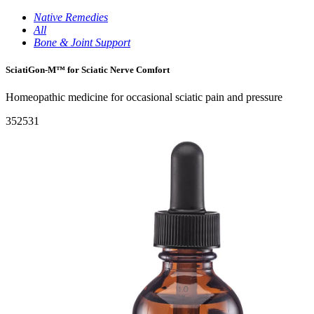
Native Remedies
All
Bone & Joint Support
SciatiGon-M™ for Sciatic Nerve Comfort
Homeopathic medicine for occasional sciatic pain and pressure
352531