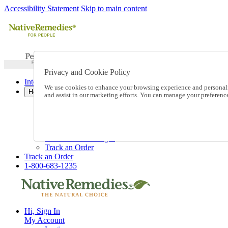
Accessibility Statement
Skip to main content
Privacy and Cookie Policy
International Ordering
We use cookies to enhance your browsing experience and personalize
Help
and assist in our marketing efforts. You can manage your preferen
Talk to one of our experts:
1-800-683-1235
Help and Frequently Asked Questions
Shipping
Returns & Exchanges
Track an Order
Track an Order
1-800-683-1235
Hi, Sign In
My Account