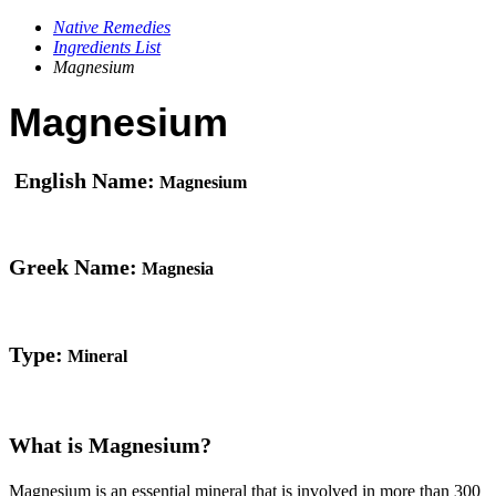
Native Remedies
Ingredients List
Magnesium
Magnesium
English Name:
Magnesium
Greek Name:
Magnesia
Type:
Mineral
What is Magnesium?
Magnesium is an essential mineral that is involved in more than 300