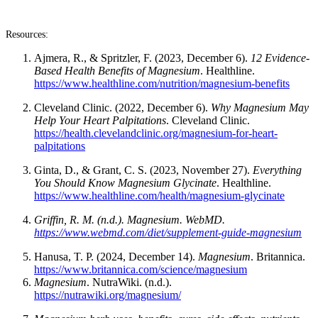
Resources:
Ajmera, R., & Spritzler, F. (2023, December 6).
12 Evidence-
Based Health Benefits of Magnesium
. Healthline.
https://www.healthline.com/nutrition/magnesium-benefits
Cleveland Clinic. (2022, December 6).
Why Magnesium May
Help Your Heart Palpitations
. Cleveland Clinic.
https://health.clevelandclinic.org/magnesium-for-heart-
palpitations
Ginta, D., & Grant, C. S. (2023, November 27).
Everything
You Should Know Magnesium Glycinate
. Healthline.
https://www.healthline.com/health/magnesium-glycinate
Griffin, R. M. (n.d.). Magnesium. WebMD.
https://www.webmd.com/diet/supplement-guide-magnesium
Hanusa, T. P. (2024, December 14).
Magnesium
. Britannica.
https://www.britannica.com/science/magnesium
Magnesium
. NutraWiki. (n.d.).
https://nutrawiki.org/magnesium/