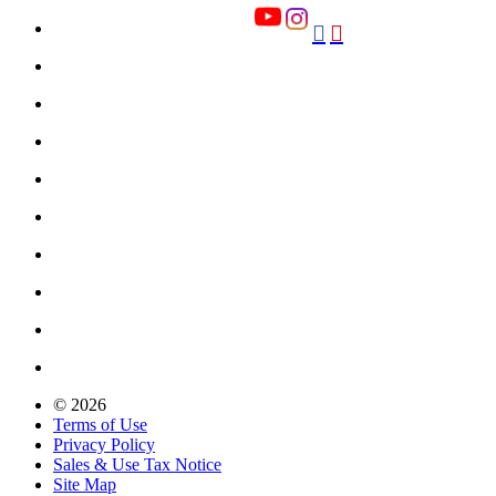


© 2026
Terms of Use
Privacy Policy
Sales & Use Tax Notice
Site Map