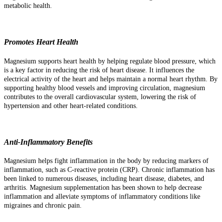
metabolic health.
Promotes Heart Health
Magnesium supports heart health by helping regulate blood pressure, which
is a key factor in reducing the risk of heart disease. It influences the
electrical activity of the heart and helps maintain a normal heart rhythm. By
supporting healthy blood vessels and improving circulation, magnesium
contributes to the overall cardiovascular system, lowering the risk of
hypertension and other heart-related conditions.
Anti-Inflammatory Benefits
Magnesium helps fight inflammation in the body by reducing markers of
inflammation, such as C-reactive protein (CRP). Chronic inflammation has
been linked to numerous diseases, including heart disease, diabetes, and
arthritis. Magnesium supplementation has been shown to help decrease
inflammation and alleviate symptoms of inflammatory conditions like
migraines and chronic pain.