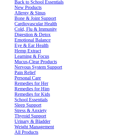
Back to School Essentials
New Products
Allergy & Sinus
Bone & Joint Support
Cardiovascular Health
Cold, Flu & Immunity
Digestion & Detox
Emotional Balance
Eye & Ear Health
Hemp Extract
Learning & Focus
Mucus-Clear Products
Nervous System Support
Pain Relief
Personal Care
Remedies for Her
Remedies for Him
Remedies for Kids
School Essentials
Sleep Support
Stress & Anxiety
Thyroid Support
Urinary & Bladder
Weight Management
All Products