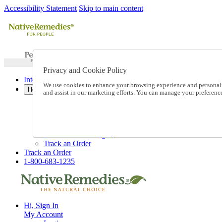
Accessibility Statement
Skip to main content
Privacy and Cookie Policy
International Ordering
We use cookies to enhance your browsing experience and personalize
Help
and assist in our marketing efforts. You can manage your preferen
Talk to one of our experts:
1-800-683-1235
Help and Frequently Asked Questions
Shipping
Returns & Exchanges
Track an Order
Track an Order
1-800-683-1235
Hi, Sign In
My Account