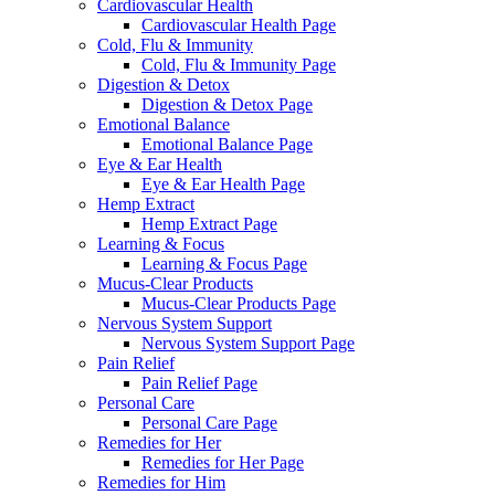
Cardiovascular Health
Cardiovascular Health Page
Cold, Flu & Immunity
Cold, Flu & Immunity Page
Digestion & Detox
Digestion & Detox Page
Emotional Balance
Emotional Balance Page
Eye & Ear Health
Eye & Ear Health Page
Hemp Extract
Hemp Extract Page
Learning & Focus
Learning & Focus Page
Mucus-Clear Products
Mucus-Clear Products Page
Nervous System Support
Nervous System Support Page
Pain Relief
Pain Relief Page
Personal Care
Personal Care Page
Remedies for Her
Remedies for Her Page
Remedies for Him