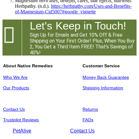
Magnesium herb uses, benefits, cures, side effects, nutrients
.
Herbpathy. (n.d.).
https://herbpathy.com/Uses-and-Benefits-
of-Magnesium-Cid5007#google_vignette
Let's Keep in Touch!

Sign Up for Emails and Get 10% Off & Free
Shipping on Your First Order! Plus, When You Buy
2, You Get a Third Item FREE! That's Savings of
40%!
About Native Remedies
Customer Service
Who We Are
Money Back Guarantee
Our Products
Shipping Information
Contact Us
Returns
Trustpilot Reviews
FAQs
PetAlive
Contact Us