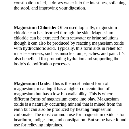
constipation relief, it draws water into the intestines, softening
the stool, and improving your digestion.
Magnesium Chloride:
Often used topically, magnesium
chloride can be absorbed through the skin. Magnesium
chloride can be extracted from seawater or brine solutions,
though it can also be produced by reacting magnesium oxide
with hydrochloric acid. Typically, this form aids in relief for
muscle soreness, such as muscle cramps, aches, and pain. It’s
also beneficial for promoting hydration and supporting the
body’s detoxification processes.
Magnesium Oxide:
This is the most natural form of
magnesium, meaning it has a higher concentration of
magnesium but has a low bioavailability. This is where
different forms of magnesium come into play. Magnesium
oxide is a naturally occurring mineral that is mined from the
earth but can also be produced by heating magnesium
carbonate. The most common use for magnesium oxide is for
heartburn, indigestion, and constipation. But some have found
use for relieving migraines.