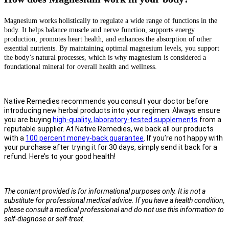
Magnesium works holistically to regulate a wide range of functions in the
body. It helps balance muscle and nerve function, supports energy
production, promotes heart health, and enhances the absorption of other
essential nutrients. By maintaining optimal magnesium levels, you support
the body’s natural processes, which is why magnesium is considered a
foundational mineral for overall health and wellness.
Native Remedies recommends you consult your doctor before
introducing new herbal products into your regimen. Always ensure
you are buying
high-quality, laboratory-tested supplements
from a
reputable supplier. At Native Remedies, we back all our products
with a
100 percent money-back guarantee
. If you’re not happy with
your purchase after trying it for 30 days, simply send it back for a
refund. Here’s to your good health!
The content provided is for informational purposes only. It is not a
substitute for professional medical advice. If you have a health condition,
please consult a medical professional and do not use this information to
self-diagnose or self-treat.