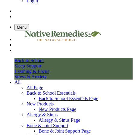
Login
Menu
Back to School
Sleep Support
Learning & Focus
Stress & Anxiety
All
All Page
Back to School Essentials
Back to School Essentials Page
New Products
New Products Page
Allergy & Sinus
Allergy & Sinus Page
Bone & Joint Support
Bone & Joint Support Page