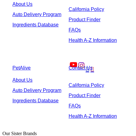
About Us
California Policy
Auto Delivery Program
Product Finder
Ingredients Database
FAQs
Health A-Z Information
PetAlive
Contact Us


About Us
California Policy
Auto Delivery Program
Product Finder
Ingredients Database
FAQs
Health A-Z Information
Our Sister Brands