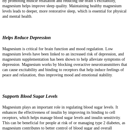
By promoting muscle relaxation and reducing the brain’s excitability,
magnesium helps improve sleep quality. Maintaining healthy magnesium
levels leads to deeper, more restorative sleep, which is essential for physical
and mental health.
Helps Reduce Depression
Magnesium is critical for brain function and mood regulation. Low
magnesium levels have been linked to an increased risk of depression, and
magnesium supplementation has been shown to help alleviate symptoms of
depression. Magnesium works by blocking overactive neurotransmitters that
can cause excitability and binding to receptors that help induce feelings of
peace and relaxation, thus improving mood and emotional stability.
Supports Blood Sugar Levels
Magnesium plays an important role in regulating blood sugar levels. It
enhances the effectiveness of insulin by improving its binding to cell
receptors, which helps manage blood sugar levels and insulin sensitivity.
This can be beneficial for people at risk of or managing type 2 diabetes, as
magnesium contributes to better control of blood sugar and overall