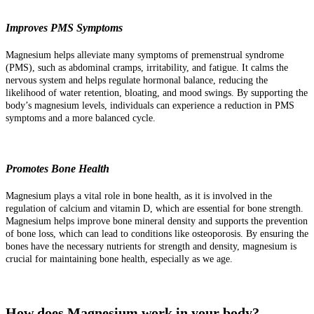
Improves PMS Symptoms
Magnesium helps alleviate many symptoms of premenstrual syndrome
(PMS), such as abdominal cramps, irritability, and fatigue. It calms the
nervous system and helps regulate hormonal balance, reducing the
likelihood of water retention, bloating, and mood swings. By supporting the
body’s magnesium levels, individuals can experience a reduction in PMS
symptoms and a more balanced cycle.
Promotes Bone Health
Magnesium plays a vital role in bone health, as it is involved in the
regulation of calcium and vitamin D, which are essential for bone strength.
Magnesium helps improve bone mineral density and supports the prevention
of bone loss, which can lead to conditions like osteoporosis. By ensuring the
bones have the necessary nutrients for strength and density, magnesium is
crucial for maintaining bone health, especially as we age.
How does Magnesium work in your body?