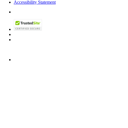
Accessibility Statement