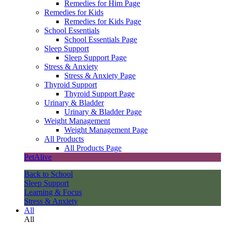
Remedies for Him Page
Remedies for Kids
Remedies for Kids Page
School Essentials
School Essentials Page
Sleep Support
Sleep Support Page
Stress & Anxiety
Stress & Anxiety Page
Thyroid Support
Thyroid Support Page
Urinary & Bladder
Urinary & Bladder Page
Weight Management
Weight Management Page
All Products
All Products Page
PetAlive
Back to School
Sleep Support
Learning & Focus
Stress & Anxiety
All
All