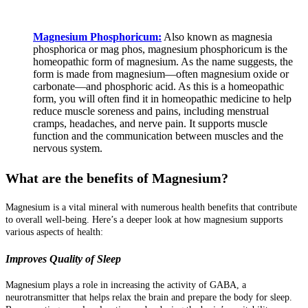
Magnesium Phosphoricum:
Also known as magnesia
phosphorica or mag phos, magnesium phosphoricum is the
homeopathic form of magnesium. As the name suggests, the
form is made from magnesium—often magnesium oxide or
carbonate—and phosphoric acid. As this is a homeopathic
form, you will often find it in homeopathic medicine to help
reduce muscle soreness and pains, including menstrual
cramps, headaches, and nerve pain. It supports muscle
function and the communication between muscles and the
nervous system.
What are the benefits of Magnesium?
Magnesium is a vital mineral with numerous health benefits that contribute
to overall well-being. Here’s a deeper look at how magnesium supports
various aspects of health:
Improves Quality of Sleep
Magnesium plays a role in increasing the activity of GABA, a
neurotransmitter that helps relax the brain and prepare the body for sleep.