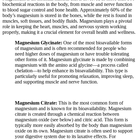
biochemical reactions in the body, from muscle and nerve function
to blood sugar control and bone health. Approximately 60% of the
body’s magnesium is stored in the bones, while the rest is found in
muscles, soft tissues, and bodily fluids. Magnesium plays a pivotal
role in keeping the heart, muscles, and nervous system working
properly, making it a crucial element for overall health and wellness.
Magnesium Glycinate:
One of the most bioavailable forms
of magnesium and is often recommended for people who
need higher doses of magnesium or have trouble tolerating
other forms of it. Magnesium glycinate is made by combining
magnesium with the amino acid glycine—a process called
chelation—to help enhance its bioavailability. This type is
particularly useful for promoting relaxation, improving sleep,
and supporting muscle and nerve function.
Magnesium Citrate:
This is the most common form of
magnesium and is known for its bioavailability. Magnesium
citrate is created through a chemical reaction between
magnesium oxide (see below) and citric acid. This form is
typically more easily absorbed by the body than magnesium
oxide on its own. Magnesium citrate is often used to support
your digestive system due to its laxative effects. For