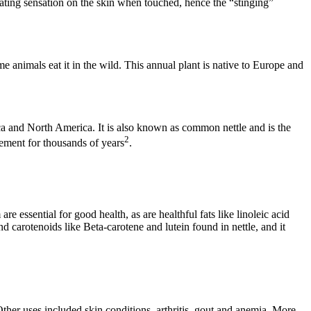
ritating sensation on the skin when touched, hence the “stinging”
e animals eat it in the wild. This annual plant is native to Europe and
rica and North America. It is also known as common nettle and is the
2
lement for thousands of years
.
essential for good health, as are healthful fats like linoleic acid
 carotenoids like Beta-carotene and lutein found in nettle, and it
 Other uses included skin conditions, arthritis, gout and anemia. More