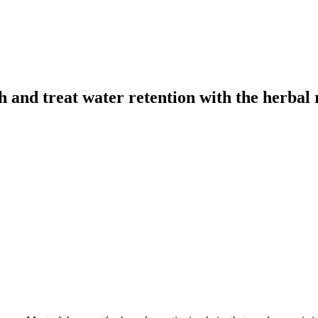
h and treat water retention with the herbal 