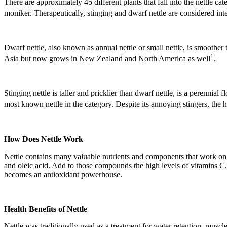
There are approximately 45 different plants that fall into the nettle ca
moniker. Therapeutically, stinging and dwarf nettle are considered in
Dwarf nettle, also known as annual nettle or small nettle, is smoother
1
Asia but now grows in New Zealand and North America as well
.
Stinging nettle is taller and pricklier than dwarf nettle, is a perenni
most known nettle in the category. Despite its annoying stingers, the 
How Does Nettle Work
Nettle contains many valuable nutrients and components that work on th
and oleic acid. Add to those compounds the high levels of vitamins C, 
becomes an antioxidant powerhouse.
Health Benefits of Nettle
Nettle was traditionally used as a treatment for water retention, muscl