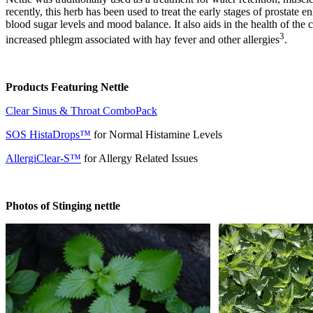
recently, this herb has been used to treat the early stages of prostat
blood sugar levels and mood balance. It also aids in the health of the
3
increased phlegm associated with hay fever and other allergies
.
Products Featuring Nettle
Clear Sinus & Throat ComboPack
SOS HistaDrops™
for Normal Histamine Levels
AllergiClear-S™
for Allergy Related Issues
Photos of Stinging nettle