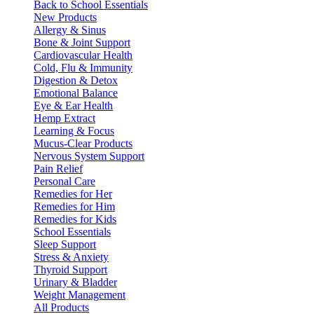
Back to School Essentials
New Products
Allergy & Sinus
Bone & Joint Support
Cardiovascular Health
Cold, Flu & Immunity
Digestion & Detox
Emotional Balance
Eye & Ear Health
Hemp Extract
Learning & Focus
Mucus-Clear Products
Nervous System Support
Pain Relief
Personal Care
Remedies for Her
Remedies for Him
Remedies for Kids
School Essentials
Sleep Support
Stress & Anxiety
Thyroid Support
Urinary & Bladder
Weight Management
All Products