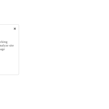
icking
nalyze site
nage