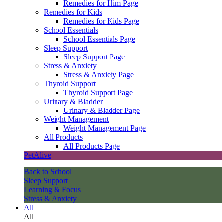
Remedies for Him Page
Remedies for Kids
Remedies for Kids Page
School Essentials
School Essentials Page
Sleep Support
Sleep Support Page
Stress & Anxiety
Stress & Anxiety Page
Thyroid Support
Thyroid Support Page
Urinary & Bladder
Urinary & Bladder Page
Weight Management
Weight Management Page
All Products
All Products Page
PetAlive
Back to School
Sleep Support
Learning & Focus
Stress & Anxiety
All
All