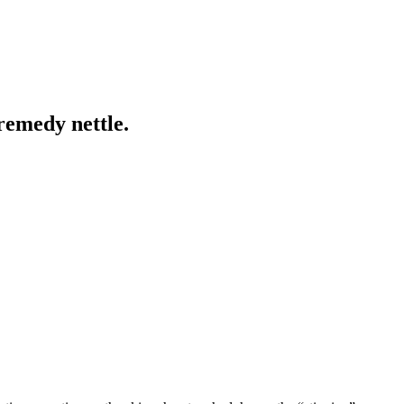
remedy nettle.