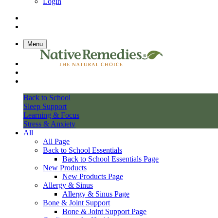
Login
Menu
Back to School
Sleep Support
Learning & Focus
Stress & Anxiety
All
All Page
Back to School Essentials
Back to School Essentials Page
New Products
New Products Page
Allergy & Sinus
Allergy & Sinus Page
Bone & Joint Support
Bone & Joint Support Page