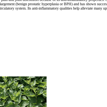
e enlargement (benign prostatic hyperplasia or BPH) and has shown succe
 circulatory system. Its anti-inflammatory qualities help alleviate many 