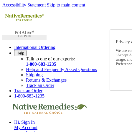
Accessibility Statement
Skip to main content
Privacy 
International Ordering
We use co
Help
"Accept Al
Talk to one of our experts:
usage, an
1-800-683-1235
Preference
Help and Frequently Asked Questions
Shipping
Returns & Exchanges
Track an Order
Track an Order
1-800-683-1235
Hi, Sign In
My Account