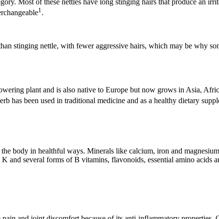
tegory. Most of these nettles have long stinging hairs that produce an ir
1
terchangeable
.
 than stinging nettle, with fewer aggressive hairs, which may be why som
al flowering plant and is also native to Europe but now grows in Asia, Af
herb has been used in traditional medicine and as a healthy dietary supp
e body in healthful ways. Minerals like calcium, iron and magnesium are 
K and several forms of B vitamins, flavonoids, essential amino acids and
e pain and joint discomfort because of its anti-inflammatory properties.