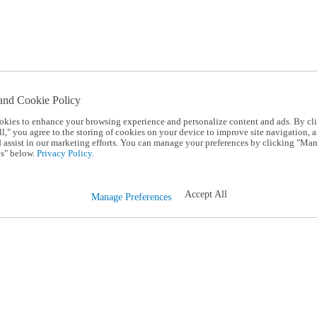
and Cookie Policy
okies to enhance your browsing experience and personalize content and ads. By cl
l," you agree to the storing of cookies on your device to improve site navigation, a
d assist in our marketing efforts. You can manage your preferences by clicking "Ma
s" below.
Privacy Policy.
Accept All
Manage Preferences