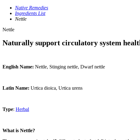
Native Remedies
Ingredients List
Nettle
Nettle
Naturally support circulatory system healt
English Name:
Nettle, Stinging nettle, Dwarf nettle
Latin Name:
Urtica dioica, Urtica urens
Type
:
Herbal
What is Nettle?