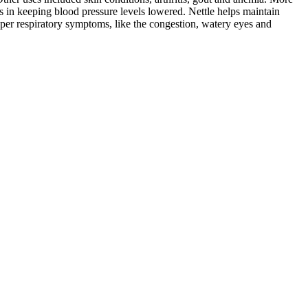
ss in keeping blood pressure levels lowered. Nettle helps maintain
upper respiratory symptoms, like the congestion, watery eyes and