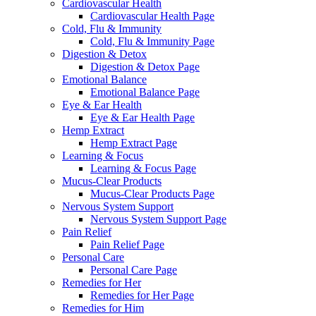
Cardiovascular Health
Cardiovascular Health Page
Cold, Flu & Immunity
Cold, Flu & Immunity Page
Digestion & Detox
Digestion & Detox Page
Emotional Balance
Emotional Balance Page
Eye & Ear Health
Eye & Ear Health Page
Hemp Extract
Hemp Extract Page
Learning & Focus
Learning & Focus Page
Mucus-Clear Products
Mucus-Clear Products Page
Nervous System Support
Nervous System Support Page
Pain Relief
Pain Relief Page
Personal Care
Personal Care Page
Remedies for Her
Remedies for Her Page
Remedies for Him