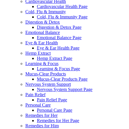
Cardiovascular Health
Cardiovascular Health Page
Cold, Flu & Immunity
Cold, Flu & Immunity Page
Digestion & Detox
Digestion & Detox Page
Emotional Balance
Emotional Balance Page
Eye & Ear Health
Eye & Ear Health Page
Hemp Extract
Hemp Extract Page
Learning & Focus
Learning & Focus Page
Mucus-Clear Products
Mucus-Clear Products Page
Nervous System Support
Nervous System Support Page
Pain Relief
Pain Relief Page
Personal Care
Personal Care Page
Remedies for Her
Remedies for Her Page
Remedies for Him