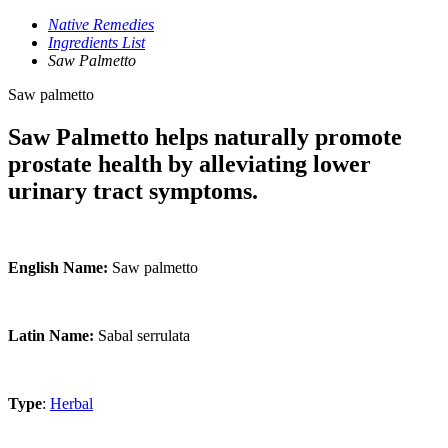
Native Remedies
Ingredients List
Saw Palmetto
Saw palmetto
Saw Palmetto helps naturally promote
prostate health by alleviating lower
urinary tract symptoms.
English Name:
Saw palmetto
Latin Name:
Sabal serrulata
Type
:
Herbal