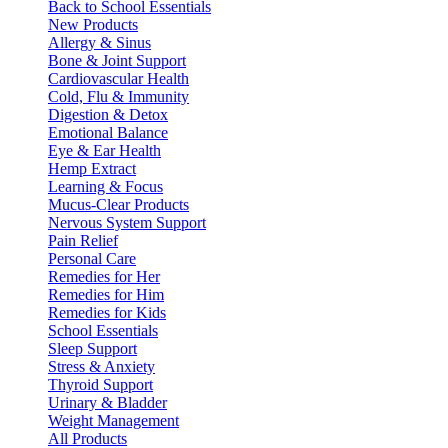
Back to School Essentials
New Products
Allergy & Sinus
Bone & Joint Support
Cardiovascular Health
Cold, Flu & Immunity
Digestion & Detox
Emotional Balance
Eye & Ear Health
Hemp Extract
Learning & Focus
Mucus-Clear Products
Nervous System Support
Pain Relief
Personal Care
Remedies for Her
Remedies for Him
Remedies for Kids
School Essentials
Sleep Support
Stress & Anxiety
Thyroid Support
Urinary & Bladder
Weight Management
All Products