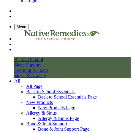
Login
Menu
Back to School
Sleep Support
Learning & Focus
Stress & Anxiety
All
All Page
Back to School Essentials
Back to School Essentials Page
New Products
New Products Page
Allergy & Sinus
Allergy & Sinus Page
Bone & Joint Support
Bone & Joint Support Page