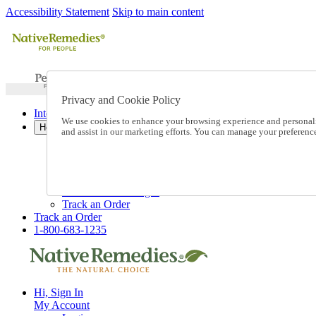
Accessibility Statement
Skip to main content
Privacy and Cookie Policy
International Ordering
We use cookies to enhance your browsing experience and personalize
Help
and assist in our marketing efforts. You can manage your preferen
Talk to one of our experts:
1-800-683-1235
Help and Frequently Asked Questions
Shipping
Returns & Exchanges
Track an Order
Track an Order
1-800-683-1235
Hi, Sign In
My Account