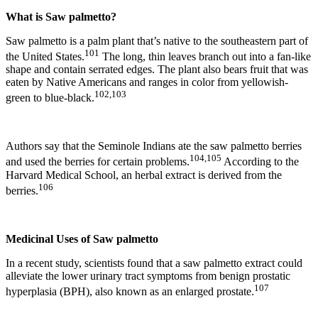
What is Saw palmetto?
Saw palmetto is a palm plant that’s native to the southeastern part of
101
the United States.
The long, thin leaves branch out into a fan-like
shape and contain serrated edges. The plant also bears fruit that was
eaten by Native Americans and ranges in color from yellowish-
102,103
green to blue-black.
Authors say that the Seminole Indians ate the saw palmetto berries
104,105
and used the berries for certain problems.
According to the
Harvard Medical School, an herbal extract is derived from the
106
berries.
Medicinal Uses of Saw palmetto
In a recent study, scientists found that a saw palmetto extract could
alleviate the lower urinary tract symptoms from benign prostatic
107
hyperplasia (BPH), also known as an enlarged prostate.