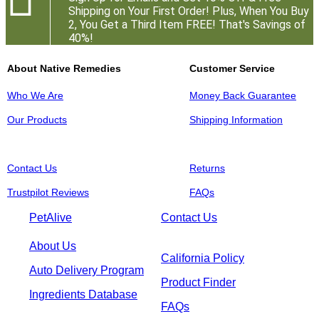
Shipping on Your First Order! Plus, When You Buy
2, You Get a Third Item FREE! That's Savings of
40%!
About Native Remedies
Customer Service
Who We Are
Money Back Guarantee
Our Products
Shipping Information
Contact Us
Returns
Trustpilot Reviews
FAQs
PetAlive
Contact Us
About Us
California Policy
Auto Delivery Program
Product Finder
Ingredients Database
FAQs