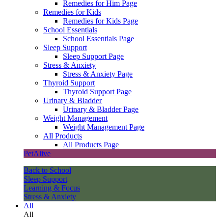
Remedies for Him Page
Remedies for Kids
Remedies for Kids Page
School Essentials
School Essentials Page
Sleep Support
Sleep Support Page
Stress & Anxiety
Stress & Anxiety Page
Thyroid Support
Thyroid Support Page
Urinary & Bladder
Urinary & Bladder Page
Weight Management
Weight Management Page
All Products
All Products Page
PetAlive
Back to School
Sleep Support
Learning & Focus
Stress & Anxiety
All
All