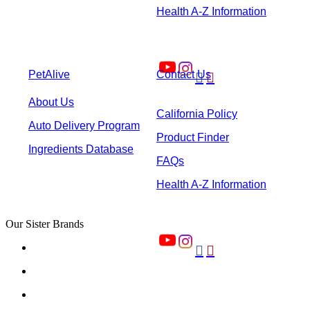
Health A-Z Information
PetAlive
Contact Us


About Us
California Policy
Auto Delivery Program
Product Finder
Ingredients Database
FAQs
Health A-Z Information
Our Sister Brands

