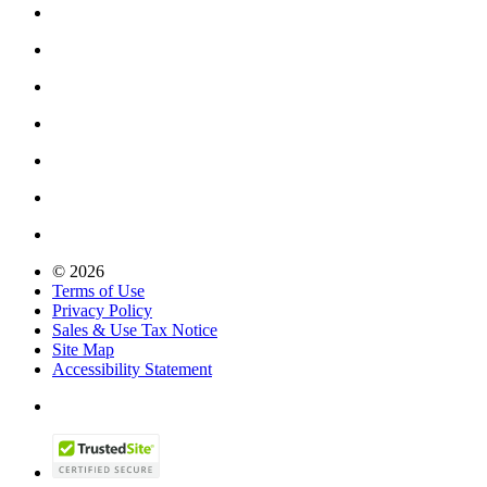
© 2026
Terms of Use
Privacy Policy
Sales & Use Tax Notice
Site Map
Accessibility Statement