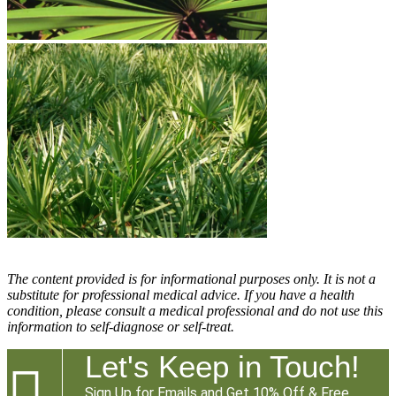
The content provided is for informational purposes only. It is not a
substitute for professional medical advice. If you have a health
condition, please consult a medical professional and do not use this
information to self-diagnose or self-treat.
Let's Keep in Touch!

Sign Up for Emails and Get 10% Off & Free