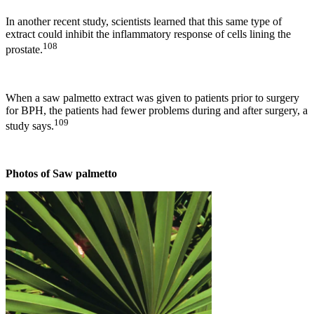
In another recent study, scientists learned that this same type of
extract could inhibit the inflammatory response of cells lining the
108
prostate.
When a saw palmetto extract was given to patients prior to surgery
for BPH, the patients had fewer problems during and after surgery, a
109
study says.
Photos of Saw palmetto