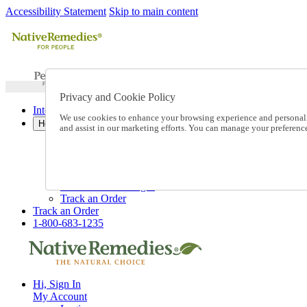
Accessibility Statement
Skip to main content
Privacy and Cookie Policy
International Ordering
We use cookies to enhance your browsing experience and personalize
Help
and assist in our marketing efforts. You can manage your preferen
Talk to one of our experts:
1-800-683-1235
Help and Frequently Asked Questions
Shipping
Returns & Exchanges
Track an Order
Track an Order
1-800-683-1235
Hi, Sign In
My Account