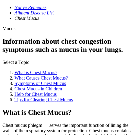
Native Remedies
Ailment Disease List
Chest Mucus
Mucus
Information about chest congestion
symptoms such as mucus in your lungs.
Select a Topic
What is Chest Mucus?
What Causes Chest Mucus?
Symptoms of Chest Mucus
Chest Mucus in Children
Help for Chest Mucus
Tips for Clearing Chest Mucus
What is Chest Mucus?
Chest mucus phlegm — serves the important function of lining the
walls of the respiratory system for protection. Chest mucus contains