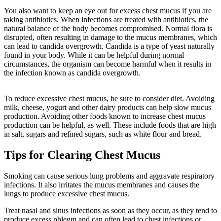
You also want to keep an eye out for excess chest mucus if you are
taking antibiotics. When infections are treated with antibiotics, the
natural balance of the body becomes compromised. Normal flora is
disrupted, often resulting in damage to the mucus membranes, which
can lead to candida overgrowth. Candida is a type of yeast naturally
found in your body. While it can be helpful during normal
circumstances, the organism can become harmful when it results in
the infection known as candida overgrowth.
To reduce excessive chest mucus, be sure to consider diet. Avoiding
milk, cheese, yogurt and other dairy products can help slow mucus
production. Avoiding other foods known to increase chest mucus
production can be helpful, as well. These include foods that are high
in salt, sugars and refined sugars, such as white flour and bread.
Tips for Clearing Chest Mucus
Smoking can cause serious lung problems and aggravate respiratory
infections. It also irritates the mucus membranes and causes the
lungs to produce excessive chest mucus.
Treat nasal and sinus infections as soon as they occur, as they tend to
produce excess phlegm and can often lead to chest infections or