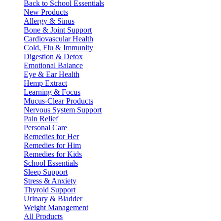
Back to School Essentials
New Products
Allergy & Sinus
Bone & Joint Support
Cardiovascular Health
Cold, Flu & Immunity
Digestion & Detox
Emotional Balance
Eye & Ear Health
Hemp Extract
Learning & Focus
Mucus-Clear Products
Nervous System Support
Pain Relief
Personal Care
Remedies for Her
Remedies for Him
Remedies for Kids
School Essentials
Sleep Support
Stress & Anxiety
Thyroid Support
Urinary & Bladder
Weight Management
All Products