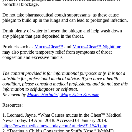
bronchial blockage.
Do not take pharmaceutical cough suppressants, as these cause
phlegm to build up in the lungs and can lead to prolonged infection.
Drink plenty of water to loosen the phlegm and help wash down
any phlegm that gets deposited in the throat.
Products such as
Mucus-Clear™
and
Mucus-Clear™ Nighttime
may also provide temporary relief from symptoms of throat
congestion and excessive mucus.
The content provided is for informational purposes only. It is not a
substitute for professional medical advice. If you have a health
condition, please consult a medical professional and do not use this
information to self-diagnose or self-treat.
Reviewed by
Master Herbalist, Mary Ellen Kosanke
Resources:
1. Leonard, Jayne. “What Causes mucus in the Chest?” Medical
News Today. 19 April 2018. Accessed 01 January 2019.
https://www.medicalnewstoday.com/articles/321549.php
2. “Treating a Child’s Congestion or Stuffy Nose.” WebMD.