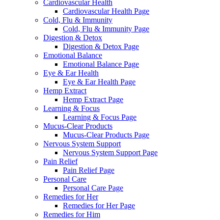
Cardiovascular Health
Cardiovascular Health Page
Cold, Flu & Immunity
Cold, Flu & Immunity Page
Digestion & Detox
Digestion & Detox Page
Emotional Balance
Emotional Balance Page
Eye & Ear Health
Eye & Ear Health Page
Hemp Extract
Hemp Extract Page
Learning & Focus
Learning & Focus Page
Mucus-Clear Products
Mucus-Clear Products Page
Nervous System Support
Nervous System Support Page
Pain Relief
Pain Relief Page
Personal Care
Personal Care Page
Remedies for Her
Remedies for Her Page
Remedies for Him