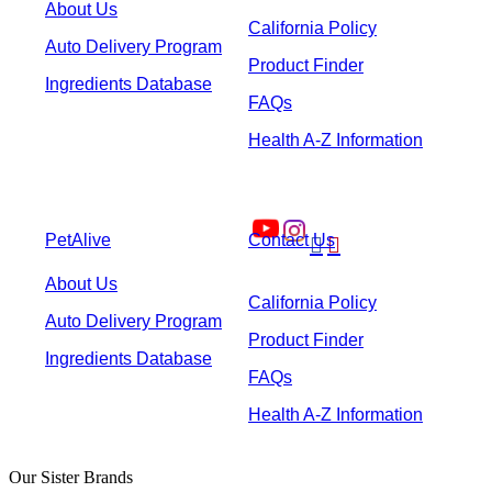
About Us
California Policy
Auto Delivery Program
Product Finder
Ingredients Database
FAQs
Health A-Z Information
PetAlive
Contact Us


About Us
California Policy
Auto Delivery Program
Product Finder
Ingredients Database
FAQs
Health A-Z Information
Our Sister Brands