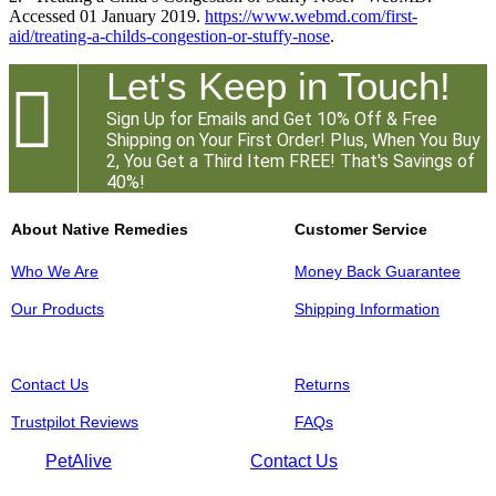
Accessed 01 January 2019.
https://www.webmd.com/first-
aid/treating-a-childs-congestion-or-stuffy-nose
.
Let's Keep in Touch!

Sign Up for Emails and Get 10% Off & Free
Shipping on Your First Order! Plus, When You Buy
2, You Get a Third Item FREE! That's Savings of
40%!
About Native Remedies
Customer Service
Who We Are
Money Back Guarantee
Our Products
Shipping Information
Contact Us
Returns
Trustpilot Reviews
FAQs
PetAlive
Contact Us