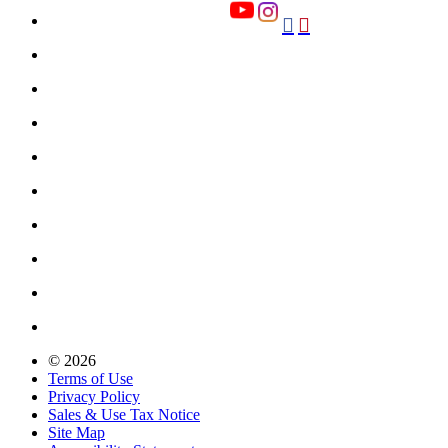


© 2026
Terms of Use
Privacy Policy
Sales & Use Tax Notice
Site Map