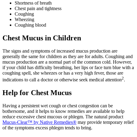
Shortness of breath
Chest pain and tightness
Coughing
Wheezing
Coughing blood
Chest Mucus in Children
The signs and symptoms of increased mucus production are
generally the same for children as they are for adults. Coughing and
mucus production are a normal part of the common cold. However,
if your child has difficulty breathing, her lips or face turn blue with a
coughing spell, she wheezes or has a very high fever, those are
2
indications to call a doctor or otherwise seek medical attention
.
Help for Chest Mucus
Having a persistent wet cough or chest congestion can be
bothersome, and it helps to know remedies are available to help
reduce excessive chest mucous or phlegm. The natural product
Mucus-Clear™ by Native Remedies®
may provide temporary relief
of the symptoms excess phlegm tends to bring.