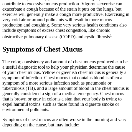
contribute to excessive mucus production. Vigorous exercise can
exacerbate a cough because of the strain it puts on the lungs, but
exercise will generally make a cough more productive. Exercising in
very cold air or around pollutants will result in more mucus
production and coughing. Some very serious health conditions also
include symptoms of excess chest congestion, like chronic
1
obstructive pulmonary disease (COPD) and cystic fibrosis
.
Symptoms of Chest Mucus
The color, consistency and amount of chest mucus produced can be
a useful diagnostic tool to help your physician determine the cause
of your chest mucus. Yellow or greenish chest mucus is generally a
symptom of infection. Chest mucus that contains blood is often a
symptom of a more serious infection such as pneumonia or
tuberculosis (TB), and a large amount of blood in the chest mucus is
generally considered a sign of a medical emergency. Chest mucus
that is brown or gray in color is a sign that your body is trying to
expel harmful toxins, such as those found in cigarette smoke or
environmental pollutants.
Symptoms of chest mucus are often worse in the morning and vary
depending on the cause, but may include: