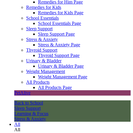
Remedies for Him Page
Remedies for Kids
Remedies for Kids Page
School Essentials
School Essentials Page
Sleep Support
Sleep Support Page
Stress & Anxiety
Stress & Anxiety Page
Thyroid Support
Thyroid Support Page
Urinary & Bladder
Urinary & Bladder Page
Weight Management
Weight Management Page
All Products
All Products Page
PetAlive
Back to School
Sleep Support
Learning & Focus
Stress & Anxiety
All
All