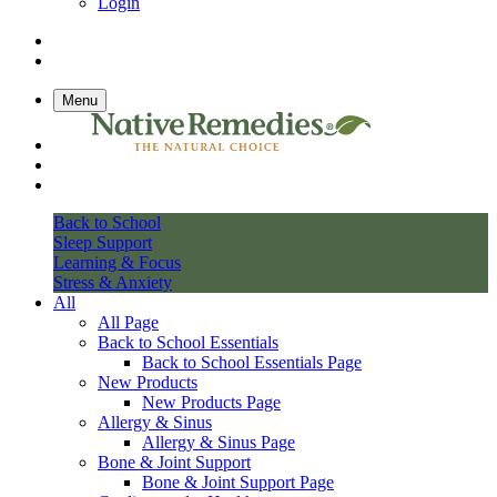
Login
Menu
Back to School
Sleep Support
Learning & Focus
Stress & Anxiety
All
All Page
Back to School Essentials
Back to School Essentials Page
New Products
New Products Page
Allergy & Sinus
Allergy & Sinus Page
Bone & Joint Support
Bone & Joint Support Page