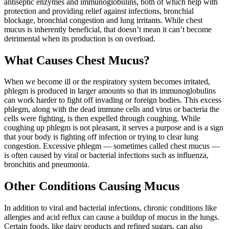
antiseptic enzymes and immunoglobulins, both of which help with
protection and providing relief against infections, bronchial
blockage, bronchial congestion and lung irritants. While chest
mucus is inherently beneficial, that doesn’t mean it can’t become
detrimental when its production is on overload.
What Causes Chest Mucus?
When we become ill or the respiratory system becomes irritated,
phlegm is produced in larger amounts so that its immunoglobulins
can work harder to fight off invading or foreign bodies. This excess
phlegm, along with the dead immune cells and virus or bacteria the
cells were fighting, is then expelled through coughing. While
coughing up phlegm is not pleasant, it serves a purpose and is a sign
that your body is fighting off infection or trying to clear lung
congestion. Excessive phlegm — sometimes called chest mucus —
is often caused by viral or bacterial infections such as influenza,
bronchitis and pneumonia.
Other Conditions Causing Mucus
In addition to viral and bacterial infections, chronic conditions like
allergies and acid reflux can cause a buildup of mucus in the lungs.
Certain foods, like dairy products and refined sugars, can also