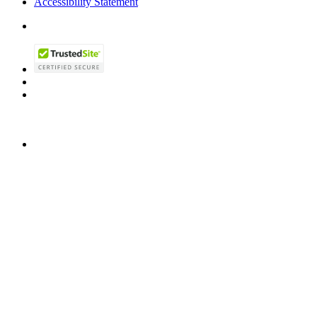
Accessibility Statement