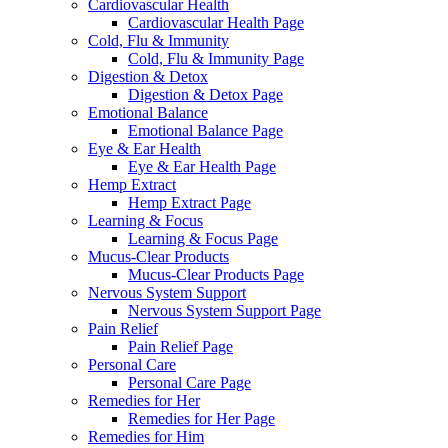
Cardiovascular Health
Cardiovascular Health Page
Cold, Flu & Immunity
Cold, Flu & Immunity Page
Digestion & Detox
Digestion & Detox Page
Emotional Balance
Emotional Balance Page
Eye & Ear Health
Eye & Ear Health Page
Hemp Extract
Hemp Extract Page
Learning & Focus
Learning & Focus Page
Mucus-Clear Products
Mucus-Clear Products Page
Nervous System Support
Nervous System Support Page
Pain Relief
Pain Relief Page
Personal Care
Personal Care Page
Remedies for Her
Remedies for Her Page
Remedies for Him