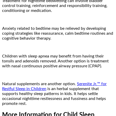
Treatment for nighttime bedwetting can involve bladder
control training, reinforcement and responsibility training,
conditioning or medication.
Anxiety related to bedtime may be relieved by developing
coping strategies like reassurance, calm bedtime routines and
cognitive behavior therapy.
Children with sleep apnea may benefit from having their
tonsils and adenoids removed. Another option is treatment
with nasal continuous positive airway pressure (CPAP).
Natural supplements are another option.
Serenite Jr.™ for
Restful Sleep in Children
is an herbal supplement that
supports healthy sleep patterns in kids. It helps settle
occasional nighttime restlessness and fussiness and helps
promote rest.
More Information for Child Sleep