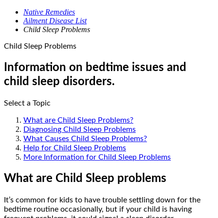
Native Remedies
Ailment Disease List
Child Sleep Problems
Child Sleep Problems
Information on bedtime issues and
child sleep disorders.
Select a Topic
What are Child Sleep Problems?
Diagnosing Child Sleep Problems
What Causes Child Sleep Problems?
Help for Child Sleep Problems
More Information for Child Sleep Problems
What are Child Sleep problems
It’s common for kids to have trouble settling down for the
bedtime routine occasionally, but if your child is having