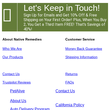
Let's Keep in Touch!

Sign Up for Emails and Get 10% Off & Free
Shipping on Your First Order! Plus, When You Buy
2, You Get a Third Item FREE! That's Savings of
40%!
About Native Remedies
Customer Service
Who We Are
Money Back Guarantee
Our Products
Shipping Information
Contact Us
Returns
Trustpilot Reviews
FAQs
PetAlive
Contact Us
About Us
California Policy
Auto Delivery Program