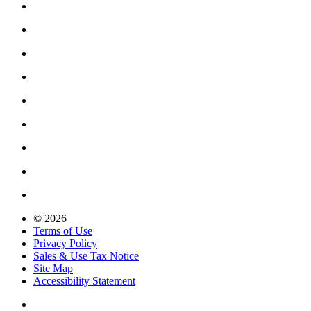
© 2026
Terms of Use
Privacy Policy
Sales & Use Tax Notice
Site Map
Accessibility Statement