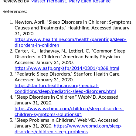
Reviewed by
Master Herbalist, Mary Ellen Kosanke
References:
Newton, April. “Sleep Disorders in Children: Symptoms,
Causes and Treatments.” Healthline. Accessed January
31, 2020.
https://www.healthline.com/health/parenting/sleep-
disorders-in-children
Carter, K., Hathaway, N., Lettieri, C. “Common Sleep
Disorders in Children.” American Family Physician.
Accessed January 31, 2020.
https://www.aafp.org/afp/2014/0301/p368.html
“Pediatric Sleep Disorders.” Stanford Health Care.
Accessed January 31, 2020.
https://stanfordhealthcare.org/medical-
conditions/sleep/pediatric-sleep-disorders.html
“Sleep Disorders in Children.” WebMD. Accessed
January 31, 2020.
https://www.webmd.com/children/sleep-disorders-
children-symptoms-solutions#1
“Sleep Problems in Children.” WebMD. Accessed
January 31, 2020.
https://www.webmd.com/sleep-
disorders/children-sleep-problems