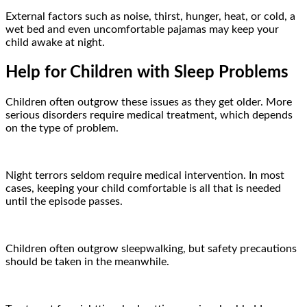
External factors such as noise, thirst, hunger, heat, or cold, a
wet bed and even uncomfortable pajamas may keep your
child awake at night.
Help for Children with Sleep Problems
Children often outgrow these issues as they get older. More
serious disorders require medical treatment, which depends
on the type of problem.
Night terrors seldom require medical intervention. In most
cases, keeping your child comfortable is all that is needed
until the episode passes.
Children often outgrow sleepwalking, but safety precautions
should be taken in the meanwhile.