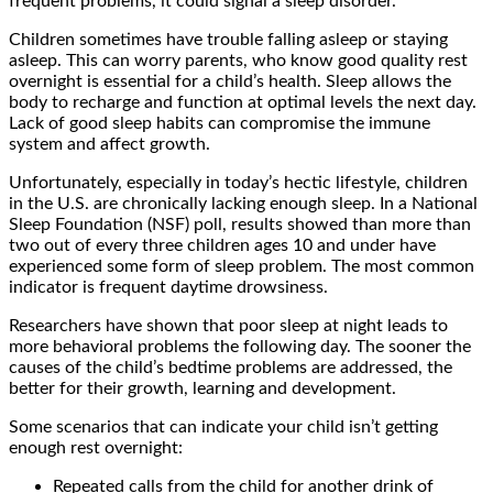
frequent problems, it could signal a sleep disorder.
Children sometimes have trouble falling asleep or staying
asleep. This can worry parents, who know good quality rest
overnight is essential for a child’s health. Sleep allows the
body to recharge and function at optimal levels the next day.
Lack of good sleep habits can compromise the immune
system and affect growth.
Unfortunately, especially in today’s hectic lifestyle, children
in the U.S. are chronically lacking enough sleep. In a National
Sleep Foundation (NSF) poll, results showed than more than
two out of every three children ages 10 and under have
experienced some form of sleep problem. The most common
indicator is frequent daytime drowsiness.
Researchers have shown that poor sleep at night leads to
more behavioral problems the following day. The sooner the
causes of the child’s bedtime problems are addressed, the
better for their growth, learning and development.
Some scenarios that can indicate your child isn’t getting
enough rest overnight:
Repeated calls from the child for another drink of