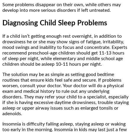
Some problems disappear on their own, while others may
develop into more serious disorders if left untreated.
Diagnosing Child Sleep Problems
If a child isn’t getting enough rest overnight, in addition to
drowsiness he or she may show signs of fatigue, irritability,
mood swings and inability to focus and concentrate. Experts
recommend preschool-age children should get 11-13 hours
of sleep per night, while elementary and middle school age
children should be asleep 10-11 hours per night.
The solution may be as simple as setting good bedtime
routines that ensure kids feel safe and secure. If problems
worsen, consult your doctor. Your doctor will do a physical
exam and medical history to rule out any underlying
disorders. They may refer your child to a specialist, especially
if she is having excessive daytime drowsiness, trouble staying
asleep or upper airway issues such as enlarged tonsils or
adenoids.
Insomnia is difficulty falling asleep, staying asleep or waking
too early in the morning. Insomnia in kids may last just a few