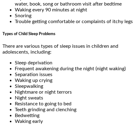
water, book, song or bathroom visit after bedtime
Waking every 90 minutes at night
Snoring
Trouble getting comfortable or complaints of itchy legs
Types of Child Sleep Problems
There are various types of sleep issues in children and
adolescents, including:
Sleep deprivation
Frequent awakening during the night (night waking)
Separation issues
Waking up crying
Sleepwalking
Nightmare or night terrors
Night sweats
Resistance to going to bed
Teeth grinding and clenching
Bedwetting
Waking early