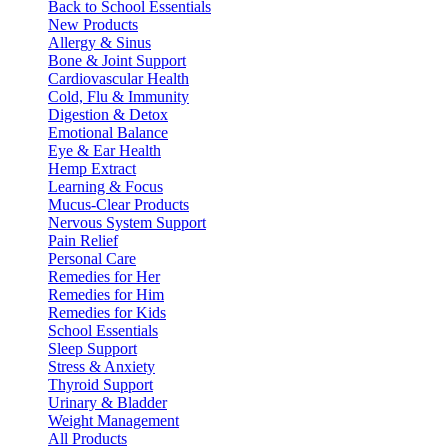
Back to School Essentials
New Products
Allergy & Sinus
Bone & Joint Support
Cardiovascular Health
Cold, Flu & Immunity
Digestion & Detox
Emotional Balance
Eye & Ear Health
Hemp Extract
Learning & Focus
Mucus-Clear Products
Nervous System Support
Pain Relief
Personal Care
Remedies for Her
Remedies for Him
Remedies for Kids
School Essentials
Sleep Support
Stress & Anxiety
Thyroid Support
Urinary & Bladder
Weight Management
All Products