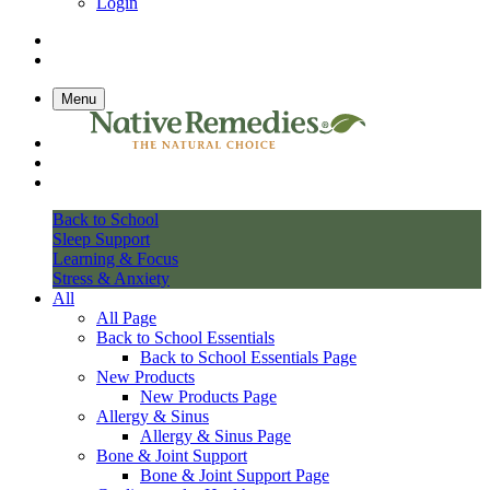
Login
Menu
Back to School
Sleep Support
Learning & Focus
Stress & Anxiety
All
All Page
Back to School Essentials
Back to School Essentials Page
New Products
New Products Page
Allergy & Sinus
Allergy & Sinus Page
Bone & Joint Support
Bone & Joint Support Page