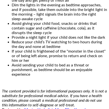
the day and get plenty of fresh air
Dim the lights in the evening as bedtime approaches,
and if possible, take them outside into the bright light in
the morning – light signals the brain into the right
sleep-awake cycle
Avoid giving your child food, snacks or drinks that
contain sugar and caffeine (chocolate, cola), as it
disrupts the sleep cycle
Provide a night light if your child does not like the dark
Reduce your child’s TV watching to two hours during
the day and none at bedtime
If your child is frightened of the "monster in the closet"
or of being left alone, promise to return and check on
him or her
Avoid sending your child to bed as a threat or
punishment, as bedtime should be an enjoyable
experience
The content provided is for informational purposes only. It is not a
substitute for professional medical advice. If you have a health
condition, please consult a medical professional and do not use
this information to self-diagnose or self-treat.