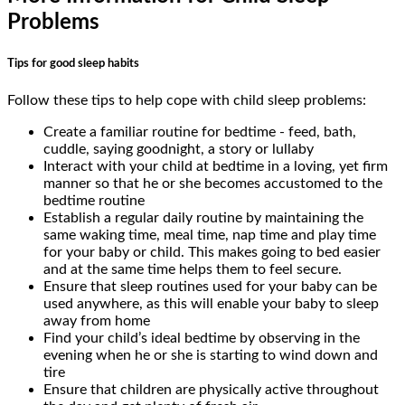
Problems
Tips for good sleep habits
Follow these tips to help cope with child sleep problems:
Create a familiar routine for bedtime - feed, bath,
cuddle, saying goodnight, a story or lullaby
Interact with your child at bedtime in a loving, yet firm
manner so that he or she becomes accustomed to the
bedtime routine
Establish a regular daily routine by maintaining the
same waking time, meal time, nap time and play time
for your baby or child. This makes going to bed easier
and at the same time helps them to feel secure.
Ensure that sleep routines used for your baby can be
used anywhere, as this will enable your baby to sleep
away from home
Find your child’s ideal bedtime by observing in the
evening when he or she is starting to wind down and
tire
Ensure that children are physically active throughout