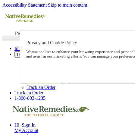
Accessibility Statement
Skip to main content
Privacy and Cookie Policy
International Ordering
We use cookies to enhance your browsing experience and personalize
Help
and assist in our marketing efforts. You can manage your preferen
Talk to one of our experts:
1-800-683-1235
Help and Frequently Asked Questions
Shipping
Returns & Exchanges
Track an Order
Track an Order
1-800-683-1235
Hi, Sign In
My Account