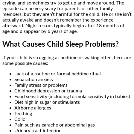
crying, and sometimes try to get up and move around. The
episode can be very scary for parents or other family
members, but they aren’t harmful for the child. He or she isn’t
actually awake and doesn’t remember the experience
afterward. Night terrors typically begin after 18 months of
age and disappear by 6 years of age.
What Causes Child Sleep Problems?
If your child is struggling at bedtime or waking often, here are
some possible causes:
Lack of a routine or formal bedtime ritual
Separation anxiety
Family stress or problems
Childhood depression or trauma
Food sensitivity (including formula sensitivity in babies)
Diet high in sugar or stimulants
Airborne allergies
Teething
Colic
Pain such as earache or abdominal gas
Urinary tract infection