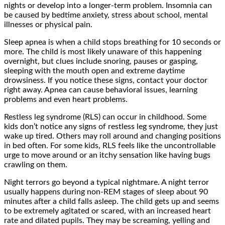
nights or develop into a longer-term problem. Insomnia can
be caused by bedtime anxiety, stress about school, mental
illnesses or physical pain.
Sleep apnea is when a child stops breathing for 10 seconds or
more. The child is most likely unaware of this happening
overnight, but clues include snoring, pauses or gasping,
sleeping with the mouth open and extreme daytime
drowsiness. If you notice these signs, contact your doctor
right away. Apnea can cause behavioral issues, learning
problems and even heart problems.
Restless leg syndrome (RLS) can occur in childhood. Some
kids don’t notice any signs of restless leg syndrome, they just
wake up tired. Others may roll around and changing positions
in bed often. For some kids, RLS feels like the uncontrollable
urge to move around or an itchy sensation like having bugs
crawling on them.
Night terrors go beyond a typical nightmare. A night terror
usually happens during non-REM stages of sleep about 90
minutes after a child falls asleep. The child gets up and seems
to be extremely agitated or scared, with an increased heart
rate and dilated pupils. They may be screaming, yelling and