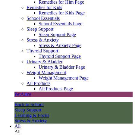
Remedies for Him Page
Remedies for Kids
Remedies for Kids Page
School Essentials
School Essentials Page
Sleep Support
Sleep Support Page
Stress & Anxiety
Stress & Anxiety Page
Thyroid Support
Thyroid Support Page
Urinary & Bladder
Urinary & Bladder Page
Weight Management
Weight Management Page
All Products
All Products Page
PetAlive
Back to School
Sleep Support
Learning & Focus
Stress & Anxiety
All
All