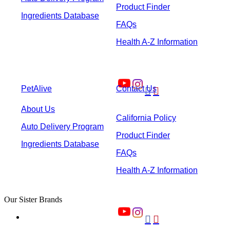
Product Finder
Ingredients Database
FAQs
Health A-Z Information
PetAlive
Contact Us


About Us
California Policy
Auto Delivery Program
Product Finder
Ingredients Database
FAQs
Health A-Z Information
Our Sister Brands

