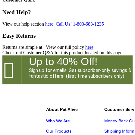
Need Help?
View our help section
here
.
Call Us!
1-800-683-1235
Easy Returns
Returns are simple at
. View our full policy
here
.
Check out
Customer Q&A
for this product located on this page
Up to 40% Off!

Sign up for emails. Get subscriber-only savings &
fantastic offers! (first time subscribers only)
About Pet Alive
Customer Serv
Who We Are
Money Back Gu
Our Products
Shipping Inform