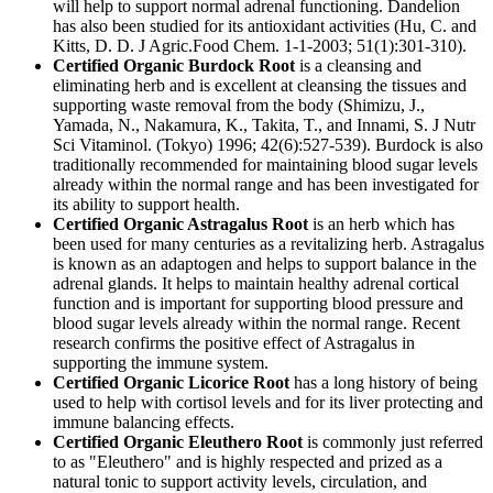
will help to support normal adrenal functioning. Dandelion
has also been studied for its antioxidant activities (Hu, C. and
Kitts, D. D. J Agric.Food Chem. 1-1-2003; 51(1):301-310).
Certified Organic Burdock Root
is a cleansing and
eliminating herb and is excellent at cleansing the tissues and
supporting waste removal from the body (Shimizu, J.,
Yamada, N., Nakamura, K., Takita, T., and Innami, S. J Nutr
Sci Vitaminol. (Tokyo) 1996; 42(6):527-539). Burdock is also
traditionally recommended for maintaining blood sugar levels
already within the normal range and has been investigated for
its ability to support health.
Certified Organic Astragalus Root
is an herb which has
been used for many centuries as a revitalizing herb. Astragalus
is known as an adaptogen and helps to support balance in the
adrenal glands. It helps to maintain healthy adrenal cortical
function and is important for supporting blood pressure and
blood sugar levels already within the normal range. Recent
research confirms the positive effect of Astragalus in
supporting the immune system.
Certified Organic Licorice Root
has a long history of being
used to help with cortisol levels and for its liver protecting and
immune balancing effects.
Certified Organic Eleuthero Root
is commonly just referred
to as "Eleuthero" and is highly respected and prized as a
natural tonic to support activity levels, circulation, and