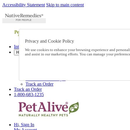
Accessibility Statement
Skip to main content
Privacy and Cookie Policy
International Ordering
We use cookies to enhance your browsing experience and personalize
Help
and assist in our marketing efforts. You can manage your preferen
Talk to one of our experts:
1-800-683-1235
Help and Frequently Asked Questions
Shipping
Returns & Exchanges
Track an Order
Track an Order
1-800-683-1235
Hi, Sign In
My Account