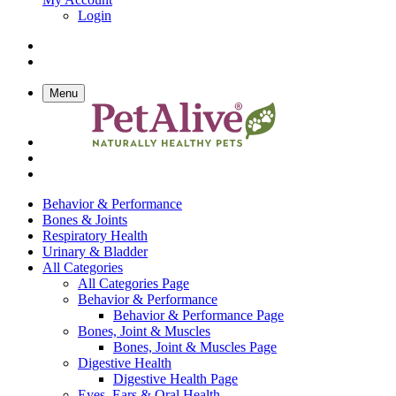
Login
Menu
Behavior & Performance
Bones & Joints
Respiratory Health
Urinary & Bladder
All Categories
All Categories Page
Behavior & Performance
Behavior & Performance Page
Bones, Joint & Muscles
Bones, Joint & Muscles Page
Digestive Health
Digestive Health Page
Eyes, Ears & Oral Health