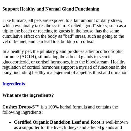
Support Healthy and Normal Gland Functioning
Like humans, all pets are exposed to a fair amount of daily stress,
which eventually taxes the system. Excited "good" stress, such as a
trip to the beach or reacting to guests in the house, has the same
cumulative effect on the body as "bad" stress, such as going to the
vet or kennel, and can lead to a buildup of cortisol.
In a healthy pet, the pituitary gland produces adrenocorticotrophic
hormone (ACTH), stimulating the adrenal glands to secrete
glucocorticoid, or cortisol hormones, into the bloodstream. Healthy
regulation of cortisol hormones support a myriad of functions in the
body, including healthy management of appetite, thirst and urination.
Ingredients
What are the ingredients?
Cushex Drops-S™
is a 100% herbal formula and contains the
following ingredients:
Certified Organic Dandelion Leaf and Root
is well-known
as a supporter for the liver, kidneys and adrenal glands and