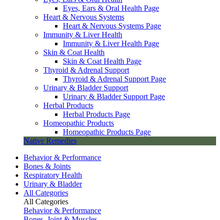
Eyes, Ears & Oral Health Page
Heart & Nervous Systems
Heart & Nervous Systems Page
Immunity & Liver Health
Immunity & Liver Health Page
Skin & Coat Health
Skin & Coat Health Page
Thyroid & Adrenal Support
Thyroid & Adrenal Support Page
Urinary & Bladder Support
Urinary & Bladder Support Page
Herbal Products
Herbal Products Page
Homeopathic Products
Homeopathic Products Page
Native Remedies
Behavior & Performance
Bones & Joints
Respiratory Health
Urinary & Bladder
All Categories
All Categories
Behavior & Performance
Bones, Joint & Muscles