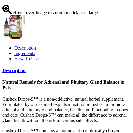
Hover over image to zoom or click to enlarge
Description
Ingredients
How To Use
Description
Natural Remedy for Adrenal and Pituitary Gland Balance in
Pets
Cushex Drops-S™ is a non-addictive, natural herbal supplement.
Formulated by our team of experts in natural remedies to promote
adrenal and pituitary gland balance, health, and functioning in dogs
and cats, Cushex Drops-S™ can make all the difference to adrenal
gland health without the risk of serious side effects.
Cushex Drops-S™ contains a unique and scientifically chosen