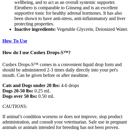
wellbeing, and to act as an overall systemic supporter.
Eleuthero is comparable to Ginseng and is an excellent
supportive tonic for healthy adrenal hormones. It has also
been shown to have anti-stress, anti-inflammatory and liver
protecting properties.
Inactive ingredients:
Vegetable Glycerin, Deionized Water.
How To Use
How do I use Cushex Drops-S™?
Cushex Drops-S™ comes in a convenient liquid drop form and
should be administered 2-3 times daily directly into your pet's
mouth. Can be given before or after mealtime.
Cats and Dogs under 20 lbs:
4-6 drops
Dogs 20-50 lbs:
0.25 mL
Dogs over 50 lbs:
0.50 mL
CAUTIONS:
If animal’s condition worsens or does not improve, stop product
administration, and consult your veterinarian. Safe use in pregnant
animals or animals intended for breeding has not been proven.