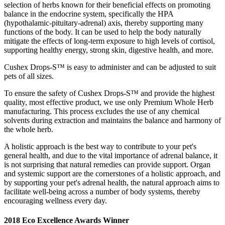
selection of herbs known for their beneficial effects on promoting
balance in the endocrine system, specifically the HPA
(hypothalamic-pituitary-adrenal) axis, thereby supporting many
functions of the body. It can be used to help the body naturally
mitigate the effects of long-term exposure to high levels of cortisol,
supporting healthy energy, strong skin, digestive health, and more.
Cushex Drops-S™ is easy to administer and can be adjusted to suit
pets of all sizes.
To ensure the safety of Cushex Drops-S™ and provide the highest
quality, most effective product, we use only Premium Whole Herb
manufacturing. This process excludes the use of any chemical
solvents during extraction and maintains the balance and harmony of
the whole herb.
A holistic approach is the best way to contribute to your pet's
general health, and due to the vital importance of adrenal balance, it
is not surprising that natural remedies can provide support. Organ
and systemic support are the cornerstones of a holistic approach, and
by supporting your pet's adrenal health, the natural approach aims to
facilitate well-being across a number of body systems, thereby
encouraging wellness every day.
2018 Eco Excellence Awards Winner