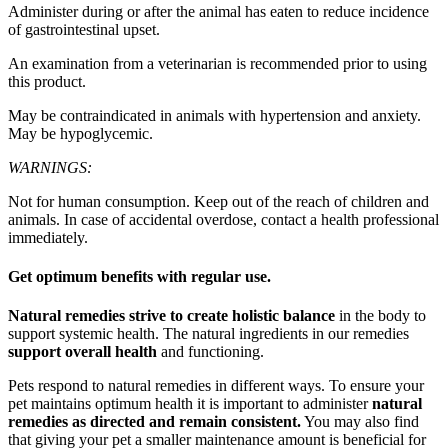
Administer during or after the animal has eaten to reduce incidence
of gastrointestinal upset.
An examination from a veterinarian is recommended prior to using
this product.
May be contraindicated in animals with hypertension and anxiety.
May be hypoglycemic.
WARNINGS:
Not for human consumption. Keep out of the reach of children and
animals. In case of accidental overdose, contact a health professional
immediately.
Get optimum benefits with regular use.
Natural remedies strive to create holistic balance
in the body to
support systemic health. The natural ingredients in our remedies
support overall health
and functioning.
Pets respond to natural remedies in different ways. To ensure your
pet maintains optimum health it is important to administer
natural
remedies as directed and remain consistent.
You may also find
that giving your pet a smaller maintenance amount is beneficial for