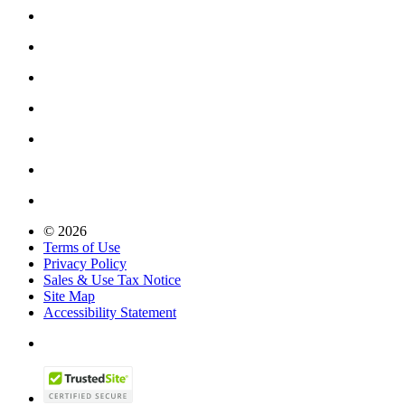
© 2026
Terms of Use
Privacy Policy
Sales & Use Tax Notice
Site Map
Accessibility Statement