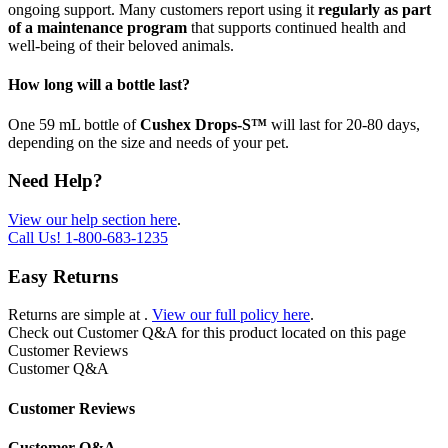
ongoing support. Many customers report using it
regularly as part
of a maintenance program
that supports continued health and
well-being of their beloved animals.
How long will a bottle last?
One 59 mL bottle of
Cushex Drops-S™
will last for 20-80 days,
depending on the size and needs of your pet.
Need Help?
View our help section here
.
Call Us!
1-800-683-1235
Easy Returns
Returns are simple at
.
View our full policy here
.
Check out
Customer Q&A
for this product located on this page
Customer Reviews
Customer Q&A
Customer Reviews
Customer Q&A