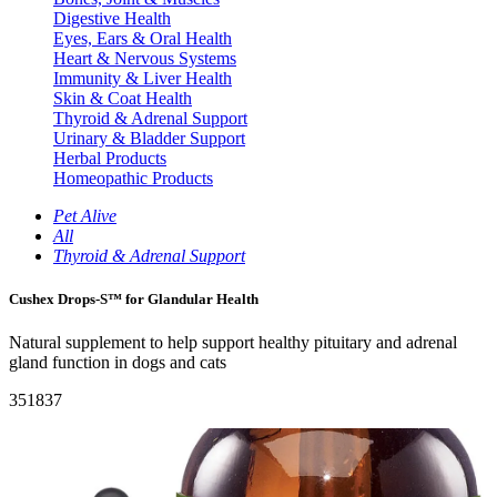
Digestive Health
Eyes, Ears & Oral Health
Heart & Nervous Systems
Immunity & Liver Health
Skin & Coat Health
Thyroid & Adrenal Support
Urinary & Bladder Support
Herbal Products
Homeopathic Products
Pet Alive
All
Thyroid & Adrenal Support
Cushex Drops-S™ for Glandular Health
Natural supplement to help support healthy pituitary and adrenal
gland function in dogs and cats
351837