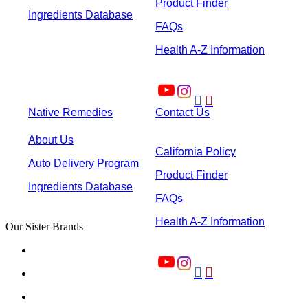
Product Finder
Ingredients Database
FAQs
Health A-Z Information


Native Remedies
Contact Us
About Us
California Policy
Auto Delivery Program
Product Finder
Ingredients Database
FAQs
Health A-Z Information
Our Sister Brands

