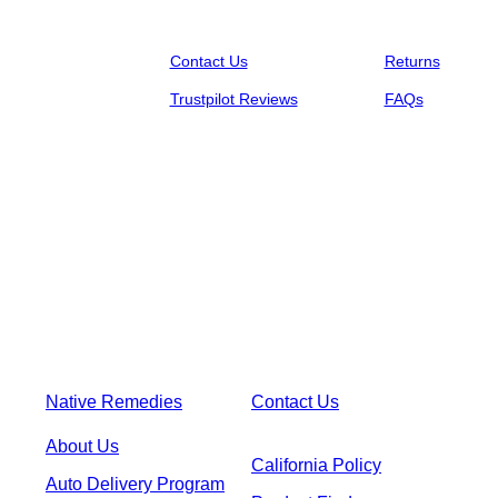
Contact Us
Returns
Trustpilot Reviews
FAQs
Native Remedies
Contact Us
About Us
California Policy
Auto Delivery Program