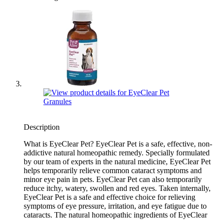
Description
What is EyeClear Pet? EyeClear Pet is a safe, effective, non-
addictive natural homeopathic remedy. Specially formulated
by our team of experts in the natural medicine, EyeClear Pet
helps temporarily relieve common cataract symptoms and
minor eye pain in pets. EyeClear Pet can also temporarily
reduce itchy, watery, swollen and red eyes. Taken internally,
EyeClear Pet is a safe and effective choice for relieving
symptoms of eye pressure, irritation, and eye fatigue due to
cataracts. The natural homeopathic ingredients of EyeClear