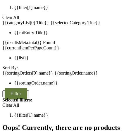
{{filter[1].name}}
Clear All
{{categoryList[0].Title}}
{{selectedCategory.Title}}
{{catEntry.Title}}
{{resultsMeta.total}} Found
{{currentItemPerPageCount}}
{{list}}
Sort By:
{{sortingOrders[0].name}}
{{sortingOrder.name}}
{{sortingOrder.name}}
Filter
Selected filters:
Clear All
{{filter[1].name}}
Oops! Currently, there are no products