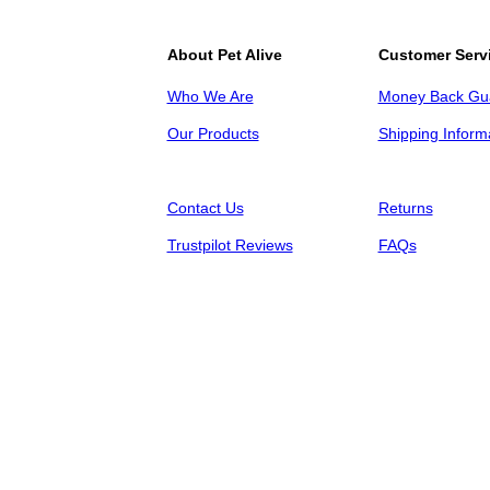
About Pet Alive
Customer Serv
Who We Are
Money Back Gu
Our Products
Shipping Inform
Contact Us
Returns
Trustpilot Reviews
FAQs