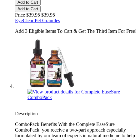
Add to Cart
Add to Cart
Price $39.95
$39.95
EyeClear Pet Granules
Add 3 Eligible Items To Cart & Get The Third Item For Free!
Description
ComboPack Benefits With the Complete EaseSure
ComboPack, you receive a two-part approach especially
formulated by our team of experts in natural medicine to help