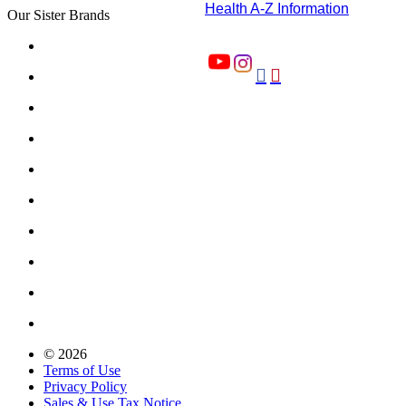
Health A-Z Information
Our Sister Brands


© 2026
Terms of Use
Privacy Policy
Sales & Use Tax Notice