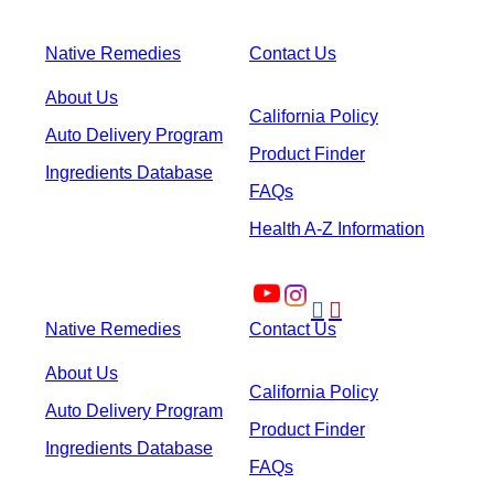
Native Remedies
Contact Us
About Us
California Policy
Auto Delivery Program
Product Finder
Ingredients Database
FAQs
Health A-Z Information


Native Remedies
Contact Us
About Us
California Policy
Auto Delivery Program
Product Finder
Ingredients Database
FAQs