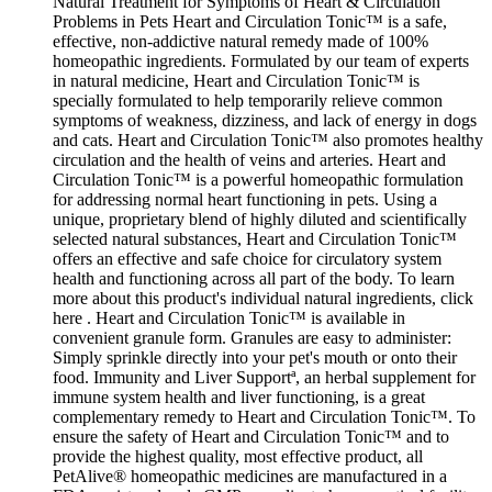
Natural Treatment for Symptoms of Heart & Circulation
Problems in Pets Heart and Circulation Tonic™ is a safe,
effective, non-addictive natural remedy made of 100%
homeopathic ingredients. Formulated by our team of experts
in natural medicine, Heart and Circulation Tonic™ is
specially formulated to help temporarily relieve common
symptoms of weakness, dizziness, and lack of energy in dogs
and cats. Heart and Circulation Tonic™ also promotes healthy
circulation and the health of veins and arteries. Heart and
Circulation Tonic™ is a powerful homeopathic formulation
for addressing normal heart functioning in pets. Using a
unique, proprietary blend of highly diluted and scientifically
selected natural substances, Heart and Circulation Tonic™
offers an effective and safe choice for circulatory system
health and functioning across all part of the body. To learn
more about this product's individual natural ingredients, click
here . Heart and Circulation Tonic™ is available in
convenient granule form. Granules are easy to administer:
Simply sprinkle directly into your pet's mouth or onto their
food. Immunity and Liver Supportª, an herbal supplement for
immune system health and liver functioning, is a great
complementary remedy to Heart and Circulation Tonic™. To
ensure the safety of Heart and Circulation Tonic™ and to
provide the highest quality, most effective product, all
PetAlive® homeopathic medicines are manufactured in a