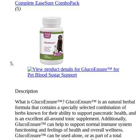
Complete EaseSure ComboPack
(5)
Description
What is GlucoEnsure™? GlucoEnsure™ is an natural herbal
formula that contains a specially selected combination of
herbs known for their ability to support pancreatic health, and
is an excellent all-around tonic supplement. Additionally,
GlucoEnsure™ can help to support normal immune system
functioning and feelings of health and overall wellness.
GlucoEnsure™ can be used alone, or as part of a total