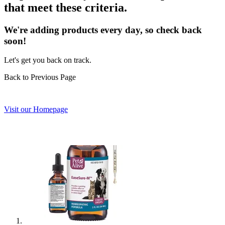
that meet these criteria.
We're adding products every day, so check back
soon!
Let's get you back on track.
Back to Previous Page
Visit our Homepage