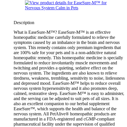
Description
What is EaseSure-M™? EaseSure-M™ is an effective
homeopathic medicine carefully formulated to relieve the
symptoms caused by an imbalance in the brain and nervous
system. This remedy contains only premium ingredients that
are 100% safe for your pets and is a non-addictive natural
homeopathic remedy. This homeopathic medicine is specially
formulated to reduce involuntarily muscle movements and
twitching and provides a quieting, sedative effect on the
nervous system. The ingredients are also known to relieve
tiredness, weakness, trembling, sensitivity to noise, listlessness
and depressed mood. EaseSure-M™ helps to reduce overall
nervous system hypersensitivity and it also promotes deep,
calmed, restorative sleep. EaseSure-M™ is easy to administer,
and the serving can be adjusted to suit pets of all sizes. It is
also an excellent companion to our herbal supplement
EaseSure™, which supports the health and balance of the
nervous system. All PetAlive® homeopathic products are
manufactured in a FDA-registered and cGMP-compliant
pharmaceutical facility under the supervision of qualified