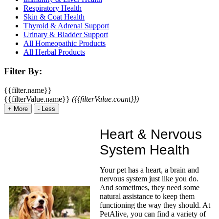
Respiratory Health
Skin & Coat Health
Thyroid & Adrenal Support
Urinary & Bladder Support
All Homeopathic Products
All Herbal Products
Filter By:
{{filter.name}}
{{filterValue.name}}
({{filterValue.count}})
+
More
-
Less
Heart & Nervous
System Health
Your pet has a heart, a brain and
nervous system just like you do.
And sometimes, they need some
natural assistance to keep them
functioning the way they should. At
PetAlive, you can find a variety of