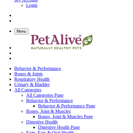
Login
Menu
Behavior & Performance
Bones & Joints
Respiratory Health
Urinary & Bladder
All Categories
All Categories Page
Behavior & Performance
Behavior & Performance Page
Bones, Joint & Muscles
Bones, Joint & Muscles Page
Digestive Health
Digestive Health Page
Eyes, Ears & Oral Health