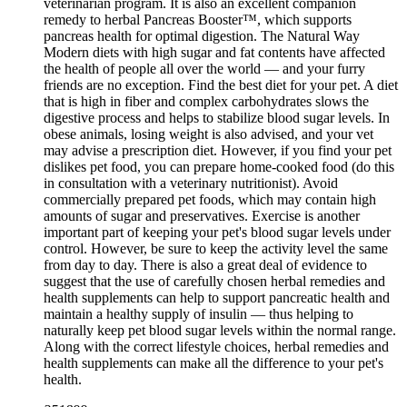
veterinarian program. It is also an excellent companion
remedy to herbal Pancreas Booster™, which supports
pancreas health for optimal digestion. The Natural Way
Modern diets with high sugar and fat contents have affected
the health of people all over the world — and your furry
friends are no exception. Find the best diet for your pet. A diet
that is high in fiber and complex carbohydrates slows the
digestive process and helps to stabilize blood sugar levels. In
obese animals, losing weight is also advised, and your vet
may advise a prescription diet. However, if you find your pet
dislikes pet food, you can prepare home-cooked food (do this
in consultation with a veterinary nutritionist). Avoid
commercially prepared pet foods, which may contain high
amounts of sugar and preservatives. Exercise is another
important part of keeping your pet's blood sugar levels under
control. However, be sure to keep the activity level the same
from day to day. There is also a great deal of evidence to
suggest that the use of carefully chosen herbal remedies and
health supplements can help to support pancreatic health and
maintain a healthy supply of insulin — thus helping to
naturally keep pet blood sugar levels within the normal range.
Along with the correct lifestyle choices, herbal remedies and
health supplements can make all the difference to your pet's
health.