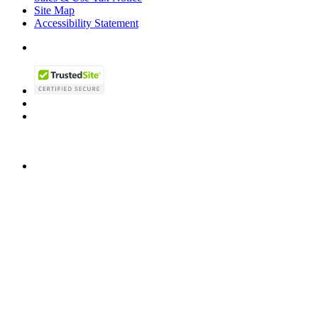
Site Map
Accessibility Statement