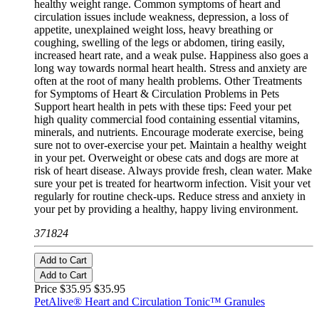
healthy weight range. Common symptoms of heart and
circulation issues include weakness, depression, a loss of
appetite, unexplained weight loss, heavy breathing or
coughing, swelling of the legs or abdomen, tiring easily,
increased heart rate, and a weak pulse. Happiness also goes a
long way towards normal heart health. Stress and anxiety are
often at the root of many health problems. Other Treatments
for Symptoms of Heart & Circulation Problems in Pets
Support heart health in pets with these tips: Feed your pet
high quality commercial food containing essential vitamins,
minerals, and nutrients. Encourage moderate exercise, being
sure not to over-exercise your pet. Maintain a healthy weight
in your pet. Overweight or obese cats and dogs are more at
risk of heart disease. Always provide fresh, clean water. Make
sure your pet is treated for heartworm infection. Visit your vet
regularly for routine check-ups. Reduce stress and anxiety in
your pet by providing a healthy, happy living environment.
371824
Add to Cart
Add to Cart
Price $35.95
$35.95
PetAlive® Heart and Circulation Tonic™ Granules