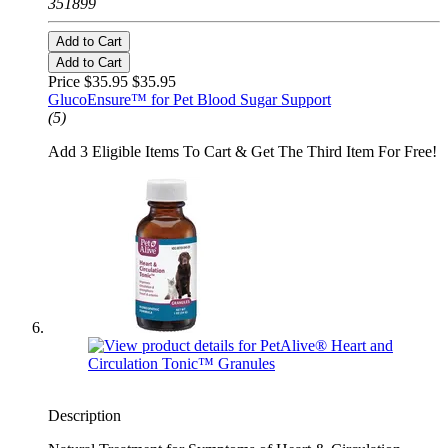
351899
Add to Cart
Add to Cart
Price $35.95
$35.95
GlucoEnsure™ for Pet Blood Sugar Support
(5)
Add 3 Eligible Items To Cart & Get The Third Item For Free!
Description