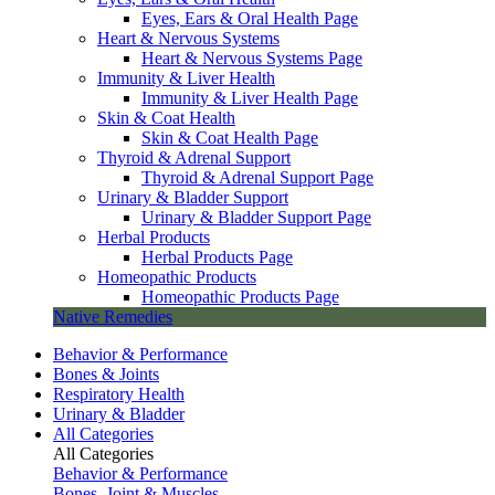
Eyes, Ears & Oral Health Page
Heart & Nervous Systems
Heart & Nervous Systems Page
Immunity & Liver Health
Immunity & Liver Health Page
Skin & Coat Health
Skin & Coat Health Page
Thyroid & Adrenal Support
Thyroid & Adrenal Support Page
Urinary & Bladder Support
Urinary & Bladder Support Page
Herbal Products
Herbal Products Page
Homeopathic Products
Homeopathic Products Page
Native Remedies
Behavior & Performance
Bones & Joints
Respiratory Health
Urinary & Bladder
All Categories
All Categories
Behavior & Performance
Bones, Joint & Muscles