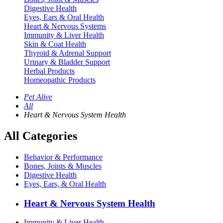
Digestive Health
Eyes, Ears & Oral Health
Heart & Nervous Systems
Immunity & Liver Health
Skin & Coat Health
Thyroid & Adrenal Support
Urinary & Bladder Support
Herbal Products
Homeopathic Products
Pet Alive
All
Heart & Nervous System Health
All Categories
Behavior & Performance
Bones, Joints & Muscles
Digestive Health
Eyes, Ears, & Oral Health
Heart & Nervous System Health
Immunity & Liver Health