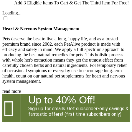
Add 3 Eligible Items To Cart & Get The Third Item For Free!
Loading...
Heart & Nervous System Management
Pets deserve the best to live a long, happy life, and as a trusted
premium brand since 2002, each PetAlive product is made with
efficacy and safety in mind. We apply a full-spectrum approach to
producing the best natural remedies for pets. This holistic process
with whole herb extraction means they get the utmost effect from
carefully chosen herbs and natural ingredients. For temporary relief
of occasional symptoms or everyday use to encourage long-term
health, count on our natural pet supplements for heart and nervous
system management.
read more
Up to 40% Off!

Sign up for emails. Get subscriber-only savings &
fantastic offers! (first time subscribers only)