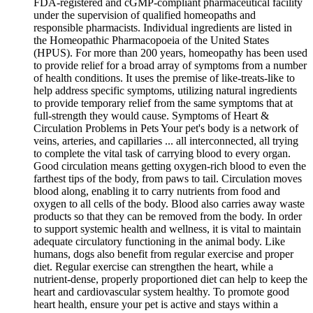
FDA-registered and cGMP-compliant pharmaceutical facility
under the supervision of qualified homeopaths and
responsible pharmacists. Individual ingredients are listed in
the Homeopathic Pharmacopoeia of the United States
(HPUS). For more than 200 years, homeopathy has been used
to provide relief for a broad array of symptoms from a number
of health conditions. It uses the premise of like-treats-like to
help address specific symptoms, utilizing natural ingredients
to provide temporary relief from the same symptoms that at
full-strength they would cause. Symptoms of Heart &
Circulation Problems in Pets Your pet's body is a network of
veins, arteries, and capillaries ... all interconnected, all trying
to complete the vital task of carrying blood to every organ.
Good circulation means getting oxygen-rich blood to even the
farthest tips of the body, from paws to tail. Circulation moves
blood along, enabling it to carry nutrients from food and
oxygen to all cells of the body. Blood also carries away waste
products so that they can be removed from the body. In order
to support systemic health and wellness, it is vital to maintain
adequate circulatory functioning in the animal body. Like
humans, dogs also benefit from regular exercise and proper
diet. Regular exercise can strengthen the heart, while a
nutrient-dense, properly proportioned diet can help to keep the
heart and cardiovascular system healthy. To promote good
heart health, ensure your pet is active and stays within a