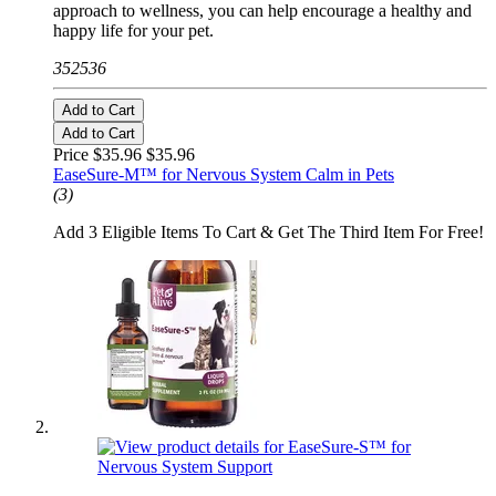
approach to wellness, you can help encourage a healthy and
happy life for your pet.
352536
Add to Cart
Add to Cart
Price $35.96
$35.96
EaseSure-M™ for Nervous System Calm in Pets
(3)
Add 3 Eligible Items To Cart & Get The Third Item For Free!