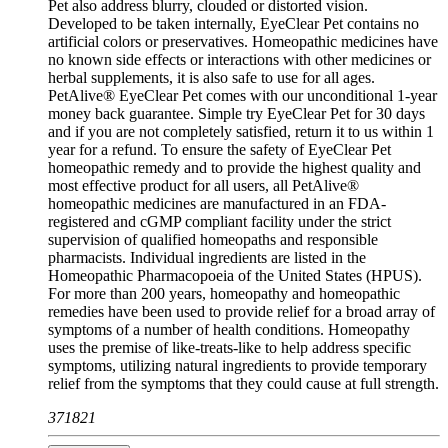
Pet also address blurry, clouded or distorted vision.
Developed to be taken internally, EyeClear Pet contains no
artificial colors or preservatives. Homeopathic medicines have
no known side effects or interactions with other medicines or
herbal supplements, it is also safe to use for all ages.
PetAlive® EyeClear Pet comes with our unconditional 1-year
money back guarantee. Simple try EyeClear Pet for 30 days
and if you are not completely satisfied, return it to us within 1
year for a refund. To ensure the safety of EyeClear Pet
homeopathic remedy and to provide the highest quality and
most effective product for all users, all PetAlive®
homeopathic medicines are manufactured in an FDA-
registered and cGMP compliant facility under the strict
supervision of qualified homeopaths and responsible
pharmacists. Individual ingredients are listed in the
Homeopathic Pharmacopoeia of the United States (HPUS).
For more than 200 years, homeopathy and homeopathic
remedies have been used to provide relief for a broad array of
symptoms of a number of health conditions. Homeopathy
uses the premise of like-treats-like to help address specific
symptoms, utilizing natural ingredients to provide temporary
relief from the symptoms that they could cause at full strength.
371821