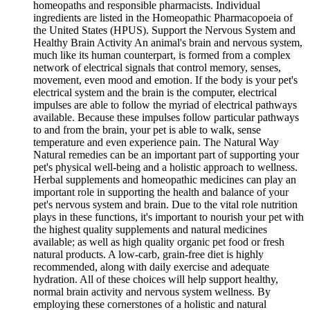
homeopaths and responsible pharmacists. Individual
ingredients are listed in the Homeopathic Pharmacopoeia of
the United States (HPUS). Support the Nervous System and
Healthy Brain Activity An animal's brain and nervous system,
much like its human counterpart, is formed from a complex
network of electrical signals that control memory, senses,
movement, even mood and emotion. If the body is your pet's
electrical system and the brain is the computer, electrical
impulses are able to follow the myriad of electrical pathways
available. Because these impulses follow particular pathways
to and from the brain, your pet is able to walk, sense
temperature and even experience pain. The Natural Way
Natural remedies can be an important part of supporting your
pet's physical well-being and a holistic approach to wellness.
Herbal supplements and homeopathic medicines can play an
important role in supporting the health and balance of your
pet's nervous system and brain. Due to the vital role nutrition
plays in these functions, it's important to nourish your pet with
the highest quality supplements and natural medicines
available; as well as high quality organic pet food or fresh
natural products. A low-carb, grain-free diet is highly
recommended, along with daily exercise and adequate
hydration. All of these choices will help support healthy,
normal brain activity and nervous system wellness. By
employing these cornerstones of a holistic and natural