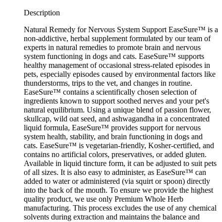
Description
Natural Remedy for Nervous System Support EaseSure™ is a
non-addictive, herbal supplement formulated by our team of
experts in natural remedies to promote brain and nervous
system functioning in dogs and cats. EaseSure™ supports
healthy management of occasional stress-related episodes in
pets, especially episodes caused by environmental factors like
thunderstorms, trips to the vet, and changes in routine.
EaseSure™ contains a scientifically chosen selection of
ingredients known to support soothed nerves and your pet's
natural equilibrium. Using a unique blend of passion flower,
skullcap, wild oat seed, and ashwagandha in a concentrated
liquid formula, EaseSure™ provides support for nervous
system health, stability, and brain functioning in dogs and
cats. EaseSure™ is vegetarian-friendly, Kosher-certified, and
contains no artificial colors, preservatives, or added gluten.
Available in liquid tincture form, it can be adjusted to suit pets
of all sizes. It is also easy to administer, as EaseSure™ can
added to water or administered (via squirt or spoon) directly
into the back of the mouth. To ensure we provide the highest
quality product, we use only Premium Whole Herb
manufacturing. This process excludes the use of any chemical
solvents during extraction and maintains the balance and