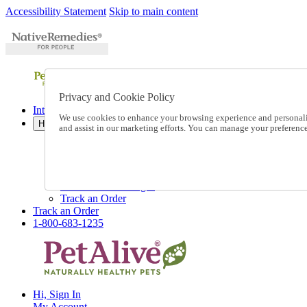
Accessibility Statement
Skip to main content
Privacy and Cookie Policy
International Ordering
We use cookies to enhance your browsing experience and personalize
Help
and assist in our marketing efforts. You can manage your preferen
Talk to one of our experts:
1-800-683-1235
Help and Frequently Asked Questions
Shipping
Returns & Exchanges
Track an Order
Track an Order
1-800-683-1235
Hi, Sign In
My Account