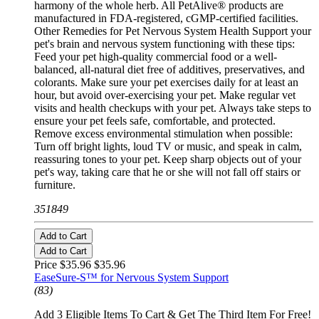
harmony of the whole herb. All PetAlive® products are
manufactured in FDA-registered, cGMP-certified facilities.
Other Remedies for Pet Nervous System Health Support your
pet's brain and nervous system functioning with these tips:
Feed your pet high-quality commercial food or a well-
balanced, all-natural diet free of additives, preservatives, and
colorants. Make sure your pet exercises daily for at least an
hour, but avoid over-exercising your pet. Make regular vet
visits and health checkups with your pet. Always take steps to
ensure your pet feels safe, comfortable, and protected.
Remove excess environmental stimulation when possible:
Turn off bright lights, loud TV or music, and speak in calm,
reassuring tones to your pet. Keep sharp objects out of your
pet's way, taking care that he or she will not fall off stairs or
furniture.
351849
Add to Cart
Add to Cart
Price $35.96
$35.96
EaseSure-S™ for Nervous System Support
(83)
Add 3 Eligible Items To Cart & Get The Third Item For Free!