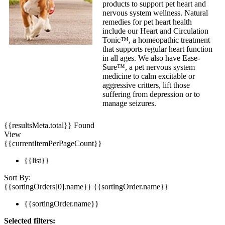
products to support pet heart and
nervous system wellness. Natural
remedies for pet heart health
include our Heart and Circulation
Tonic™, a homeopathic treatment
that supports regular heart function
in all ages. We also have Ease-
Sure™, a pet nervous system
medicine to calm excitable or
aggressive critters, lift those
suffering from depression or to
manage seizures.
{{resultsMeta.total}} Found
View
{{currentItemPerPageCount}}
{{list}}
Sort By:
{{sortingOrders[0].name}}
{{sortingOrder.name}}
{{sortingOrder.name}}
Selected filters: