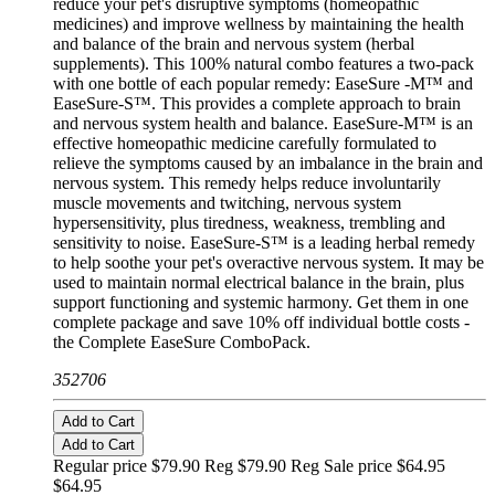
reduce your pet's disruptive symptoms (homeopathic
medicines) and improve wellness by maintaining the health
and balance of the brain and nervous system (herbal
supplements). This 100% natural combo features a two-pack
with one bottle of each popular remedy: EaseSure -M™ and
EaseSure-S™. This provides a complete approach to brain
and nervous system health and balance. EaseSure-M™ is an
effective homeopathic medicine carefully formulated to
relieve the symptoms caused by an imbalance in the brain and
nervous system. This remedy helps reduce involuntarily
muscle movements and twitching, nervous system
hypersensitivity, plus tiredness, weakness, trembling and
sensitivity to noise. EaseSure-S™ is a leading herbal remedy
to help soothe your pet's overactive nervous system. It may be
used to maintain normal electrical balance in the brain, plus
support functioning and systemic harmony. Get them in one
complete package and save 10% off individual bottle costs -
the Complete EaseSure ComboPack.
352706
Add to Cart
Add to Cart
Regular price $79.90 Reg
$79.90 Reg
Sale price $64.95
$64.95