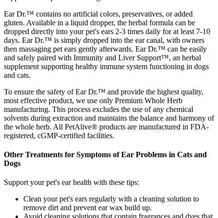
Ear Dr.™ contains no artificial colors, preservatives, or added
gluten. Available in a liquid dropper, the herbal formula can be
dropped directly into your pet's ears 2-3 times daily for at least 7-10
days. Ear Dr.™ is simply dropped into the ear canal, with owners
then massaging pet ears gently afterwards. Ear Dr.™ can be easily
and safely paired with Immunity and Liver Support™, an herbal
supplement supporting healthy immune system functioning in dogs
and cats.
To ensure the safety of Ear Dr.™ and provide the highest quality,
most effective product, we use only Premium Whole Herb
manufacturing. This process excludes the use of any chemical
solvents during extraction and maintains the balance and harmony of
the whole herb. All PetAlive® products are manufactured in FDA-
registered, cGMP-certified facilities.
Other Treatments for Symptoms of Ear Problems in Cats and
Dogs
Support your pet's ear health with these tips:
Clean your pet's ears regularly with a cleaning solution to
remove dirt and prevent ear wax build up.
Avoid cleaning solutions that contain fragrances and dyes that