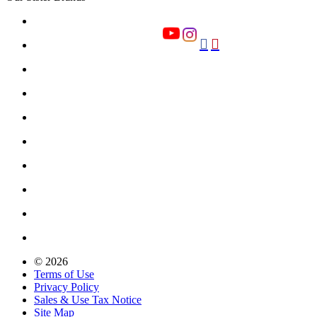


© 2026
Terms of Use
Privacy Policy
Sales & Use Tax Notice
Site Map