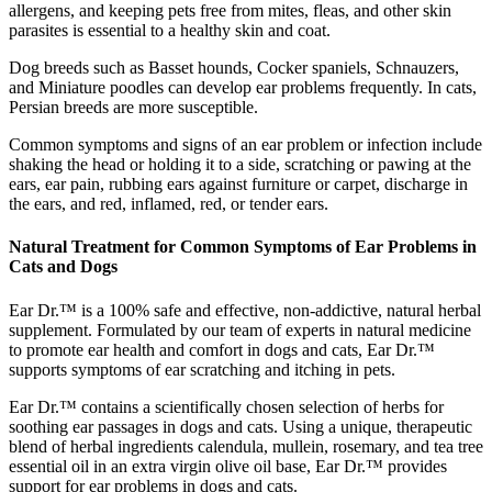
allergens, and keeping pets free from mites, fleas, and other skin
parasites is essential to a healthy skin and coat.
Dog breeds such as Basset hounds, Cocker spaniels, Schnauzers,
and Miniature poodles can develop ear problems frequently. In cats,
Persian breeds are more susceptible.
Common symptoms and signs of an ear problem or infection include
shaking the head or holding it to a side, scratching or pawing at the
ears, ear pain, rubbing ears against furniture or carpet, discharge in
the ears, and red, inflamed, red, or tender ears.
Natural Treatment for Common Symptoms of Ear Problems in
Cats and Dogs
Ear Dr.™ is a 100% safe and effective, non-addictive, natural herbal
supplement. Formulated by our team of experts in natural medicine
to promote ear health and comfort in dogs and cats, Ear Dr.™
supports symptoms of ear scratching and itching in pets.
Ear Dr.™ contains a scientifically chosen selection of herbs for
soothing ear passages in dogs and cats. Using a unique, therapeutic
blend of herbal ingredients calendula, mullein, rosemary, and tea tree
essential oil in an extra virgin olive oil base, Ear Dr.™ provides
support for ear problems in dogs and cats.