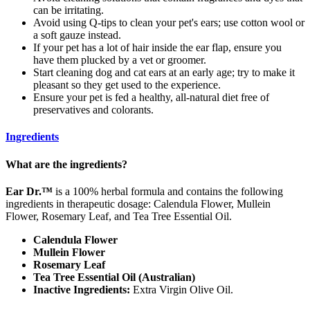
can be irritating.
Avoid using Q-tips to clean your pet's ears; use cotton wool or
a soft gauze instead.
If your pet has a lot of hair inside the ear flap, ensure you
have them plucked by a vet or groomer.
Start cleaning dog and cat ears at an early age; try to make it
pleasant so they get used to the experience.
Ensure your pet is fed a healthy, all-natural diet free of
preservatives and colorants.
Ingredients
What are the ingredients?
Ear Dr.™
is a 100% herbal formula and contains the following
ingredients in therapeutic dosage: Calendula Flower, Mullein
Flower, Rosemary Leaf, and Tea Tree Essential Oil.
Calendula Flower
Mullein Flower
Rosemary Leaf
Tea Tree Essential Oil (Australian)
Inactive Ingredients:
Extra Virgin Olive Oil.