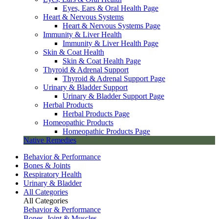
Eyes, Ears & Oral Health Page
Heart & Nervous Systems
Heart & Nervous Systems Page
Immunity & Liver Health
Immunity & Liver Health Page
Skin & Coat Health
Skin & Coat Health Page
Thyroid & Adrenal Support
Thyroid & Adrenal Support Page
Urinary & Bladder Support
Urinary & Bladder Support Page
Herbal Products
Herbal Products Page
Homeopathic Products
Homeopathic Products Page
Native Remedies
Behavior & Performance
Bones & Joints
Respiratory Health
Urinary & Bladder
All Categories
All Categories
Behavior & Performance
Bones, Joint & Muscles