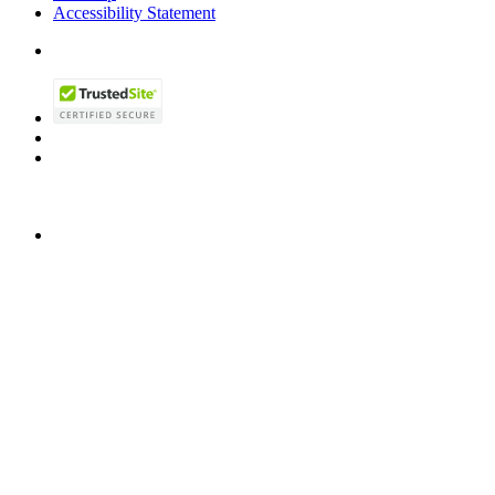
Accessibility Statement