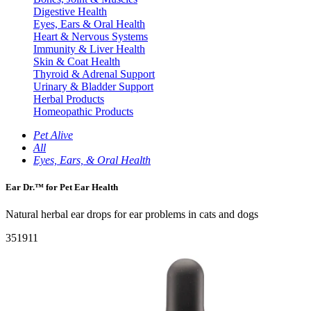
Digestive Health
Eyes, Ears & Oral Health
Heart & Nervous Systems
Immunity & Liver Health
Skin & Coat Health
Thyroid & Adrenal Support
Urinary & Bladder Support
Herbal Products
Homeopathic Products
Pet Alive
All
Eyes, Ears, & Oral Health
Ear Dr.™ for Pet Ear Health
Natural herbal ear drops for ear problems in cats and dogs
351911