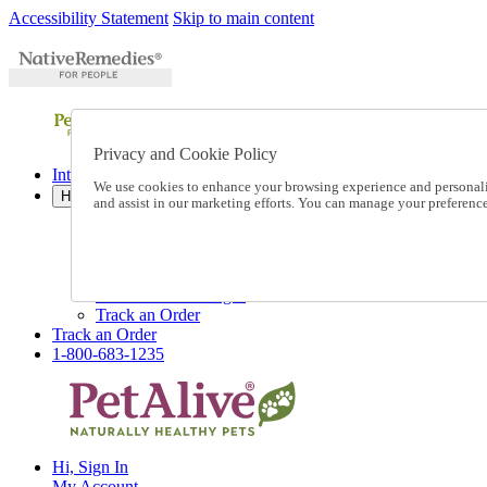
Accessibility Statement
Skip to main content
Privacy and Cookie Policy
International Ordering
We use cookies to enhance your browsing experience and personalize
Help
and assist in our marketing efforts. You can manage your preferen
Talk to one of our experts:
1-800-683-1235
Help and Frequently Asked Questions
Shipping
Returns & Exchanges
Track an Order
Track an Order
1-800-683-1235
Hi, Sign In
My Account