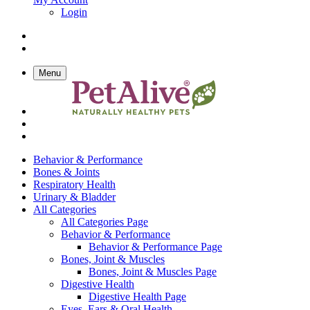
Login
Menu
Behavior & Performance
Bones & Joints
Respiratory Health
Urinary & Bladder
All Categories
All Categories Page
Behavior & Performance
Behavior & Performance Page
Bones, Joint & Muscles
Bones, Joint & Muscles Page
Digestive Health
Digestive Health Page
Eyes, Ears & Oral Health