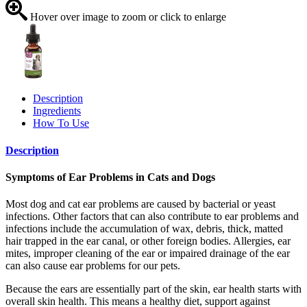
Hover over image to zoom or click to enlarge
Description
Ingredients
How To Use
Description
Symptoms of Ear Problems in Cats and Dogs
Most dog and cat ear problems are caused by bacterial or yeast
infections. Other factors that can also contribute to ear problems and
infections include the accumulation of wax, debris, thick, matted
hair trapped in the ear canal, or other foreign bodies. Allergies, ear
mites, improper cleaning of the ear or impaired drainage of the ear
can also cause ear problems for our pets.
Because the ears are essentially part of the skin, ear health starts with
overall skin health. This means a healthy diet, support against