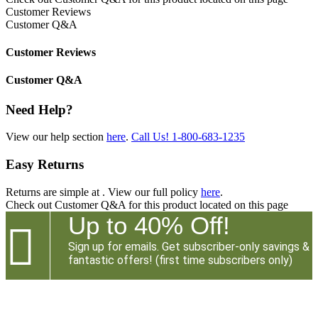
Customer Reviews
Customer Q&A
Customer Reviews
Customer Q&A
Need Help?
View our help section
here
.
Call Us!
1-800-683-1235
Easy Returns
Returns are simple at
. View our full policy
here
.
Check out
Customer Q&A
for this product located on this page
Up to 40% Off!

Sign up for emails. Get subscriber-only savings &
fantastic offers! (first time subscribers only)