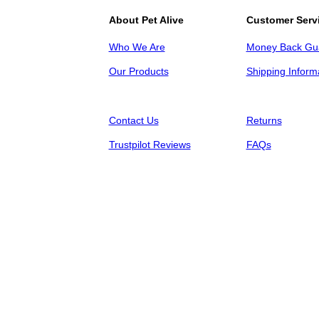
About Pet Alive
Customer Serv
Who We Are
Money Back Gu
Our Products
Shipping Inform
Contact Us
Returns
Trustpilot Reviews
FAQs