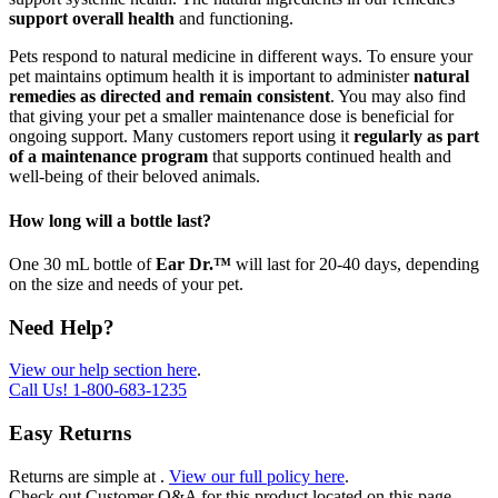
support overall health
and functioning.
Pets respond to natural medicine in different ways. To ensure your
pet maintains optimum health it is important to administer
natural
remedies as directed and remain consistent
. You may also find
that giving your pet a smaller maintenance dose is beneficial for
ongoing support. Many customers report using it
regularly as part
of a maintenance program
that supports continued health and
well-being of their beloved animals.
How long will a bottle last?
One 30 mL bottle of
Ear Dr.™
will last for 20-40 days, depending
on the size and needs of your pet.
Need Help?
View our help section here
.
Call Us!
1-800-683-1235
Easy Returns
Returns are simple at
.
View our full policy here
.
Check out
Customer Q&A
for this product located on this page