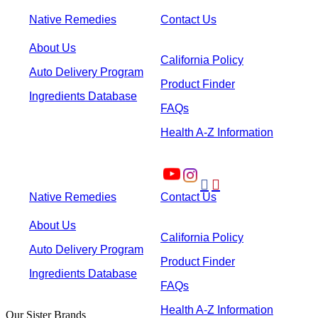
Native Remedies
Contact Us
About Us
California Policy
Auto Delivery Program
Product Finder
Ingredients Database
FAQs
Health A-Z Information


Native Remedies
Contact Us
About Us
California Policy
Auto Delivery Program
Product Finder
Ingredients Database
FAQs
Health A-Z Information
Our Sister Brands