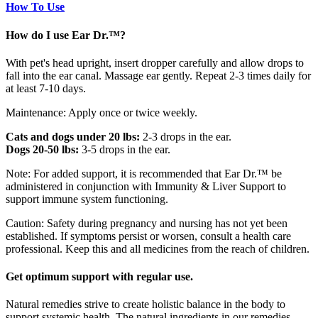
How To Use
How do I use Ear Dr.™?
With pet's head upright, insert dropper carefully and allow drops to
fall into the ear canal. Massage ear gently. Repeat 2-3 times daily for
at least 7-10 days.
Maintenance: Apply once or twice weekly.
Cats and dogs under 20 lbs:
2-3 drops in the ear.
Dogs 20-50 lbs:
3-5 drops in the ear.
Note: For added support, it is recommended that Ear Dr.™ be
administered in conjunction with Immunity & Liver Support to
support immune system functioning.
Caution: Safety during pregnancy and nursing has not yet been
established. If symptoms persist or worsen, consult a health care
professional. Keep this and all medicines from the reach of children.
Get optimum support with regular use.
Natural remedies strive to create holistic balance in the body to
support systemic health. The natural ingredients in our remedies