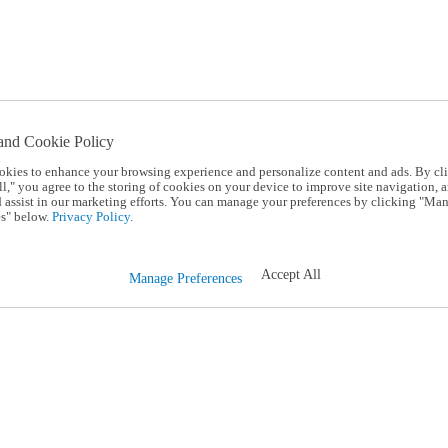
and Cookie Policy
okies to enhance your browsing experience and personalize content and ads. By cl
l," you agree to the storing of cookies on your device to improve site navigation, a
d assist in our marketing efforts. You can manage your preferences by clicking "Ma
s" below.
Privacy Policy.
Accept All
Manage Preferences