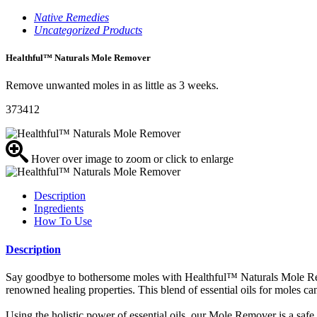
Native Remedies
Uncategorized Products
Healthful™ Naturals Mole Remover
Remove unwanted moles in as little as 3 weeks.
373412
Hover over image to zoom or click to enlarge
Description
Ingredients
How To Use
Description
Say goodbye to bothersome moles with Healthful™ Naturals Mole Remove
renowned healing properties. This blend of essential oils for moles c
Using the holistic power of essential oils, our Mole Remover is a safe a