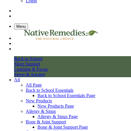
Login
Menu
Back to School
Sleep Support
Learning & Focus
Stress & Anxiety
All
All Page
Back to School Essentials
Back to School Essentials Page
New Products
New Products Page
Allergy & Sinus
Allergy & Sinus Page
Bone & Joint Support
Bone & Joint Support Page