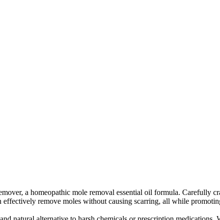
r, a homeopathic mole removal essential oil formula. Carefully crafted
an effectively remove moles without causing scarring, all while promotin
nd natural alternative to harsh chemicals or prescription medications. Wit