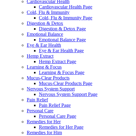
Cardiovascular Health
Cardiovascular Health Page
Cold, Flu & Immunity
Cold, Flu & Immunity Page
Digestion & Detox
Digestion & Detox Page
Emotional Balance
Emotional Balance Page
Eye & Ear Health
Eye & Ear Health Page
Hemp Extract
Hemp Extract Page
Learning & Focus
Learning & Focus Page
Mucus-Clear Products
Mucus-Clear Products Page
Nervous System Support
Nervous System Support Page
Pain Relief
Pain Relief Page
Personal Care
Personal Care Page
Remedies for Her
Remedies for Her Page
Remedies for Him