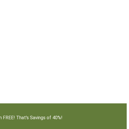
em FREE! That's Savings of 40%!