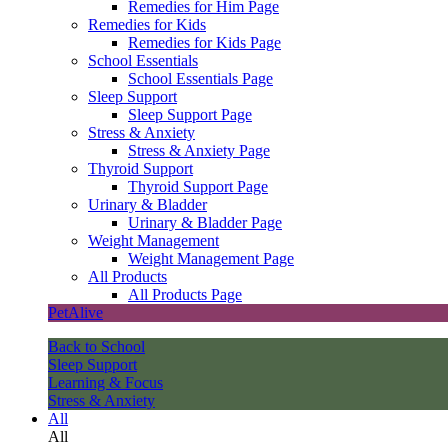
Remedies for Him Page
Remedies for Kids
Remedies for Kids Page
School Essentials
School Essentials Page
Sleep Support
Sleep Support Page
Stress & Anxiety
Stress & Anxiety Page
Thyroid Support
Thyroid Support Page
Urinary & Bladder
Urinary & Bladder Page
Weight Management
Weight Management Page
All Products
All Products Page
PetAlive
Back to School
Sleep Support
Learning & Focus
Stress & Anxiety
All
All