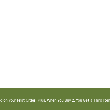
g on Your First Order! Plus, When You Buy 2, You Get a Third It