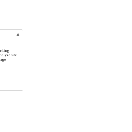
icking
nalyze site
nage