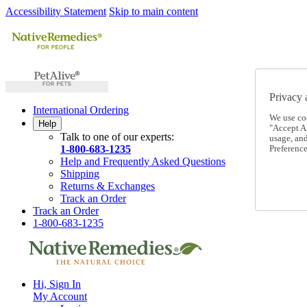
Accessibility Statement
Skip to main content
Privacy 
International Ordering
We use co
Help
"Accept Al
Talk to one of our experts:
usage, an
1-800-683-1235
Preference
Help and Frequently Asked Questions
Shipping
Returns & Exchanges
Track an Order
Track an Order
1-800-683-1235
Hi, Sign In
My Account