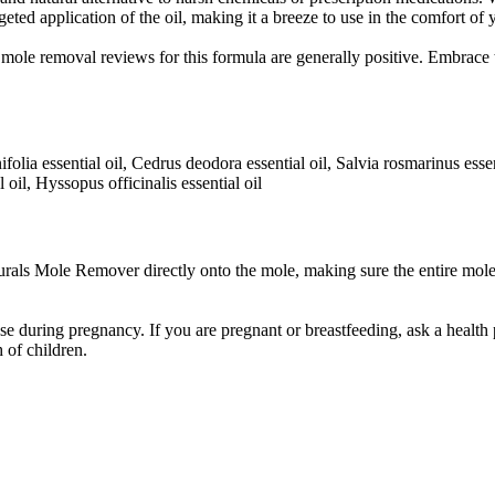
rgeted application of the oil, making it a breeze to use in the comfort o
mole removal reviews for this formula are generally positive. Embrace t
ifolia essential oil, Cedrus deodora essential oil, Salvia rosmarinus ess
 oil, Hyssopus officinalis essential oil
rals Mole Remover directly onto the mole, making sure the entire mole
during pregnancy. If you are pregnant or breastfeeding, ask a health p
 of children.