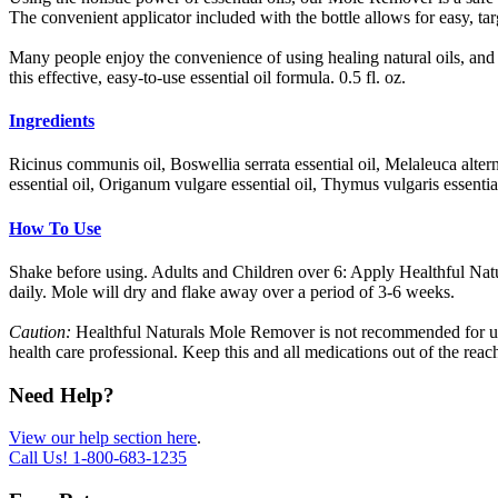
The convenient applicator included with the bottle allows for easy, ta
Many people enjoy the convenience of using healing natural oils, and 
this effective, easy-to-use essential oil formula. 0.5 fl. oz.
Ingredients
Ricinus communis oil, Boswellia serrata essential oil, Melaleuca altern
essential oil, Origanum vulgare essential oil, Thymus vulgaris essential
How To Use
Shake before using. Adults and Children over 6: Apply Healthful Natu
daily. Mole will dry and flake away over a period of 3-6 weeks.
Caution:
Healthful Naturals Mole Remover is not recommended for use 
health care professional. Keep this and all medications out of the reach
Need Help?
View our help section here
.
Call Us!
1-800-683-1235