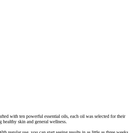
 with ten powerful essential oils, each oil was selected for their
g healthy skin and general wellness.
h regular use, you can start seeing results in as little as three weeks.