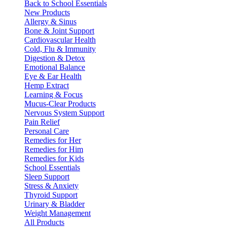
Back to School Essentials
New Products
Allergy & Sinus
Bone & Joint Support
Cardiovascular Health
Cold, Flu & Immunity
Digestion & Detox
Emotional Balance
Eye & Ear Health
Hemp Extract
Learning & Focus
Mucus-Clear Products
Nervous System Support
Pain Relief
Personal Care
Remedies for Her
Remedies for Him
Remedies for Kids
School Essentials
Sleep Support
Stress & Anxiety
Thyroid Support
Urinary & Bladder
Weight Management
All Products