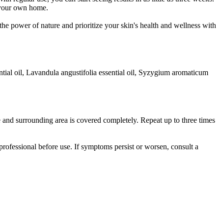
f your own home.
he power of nature and prioritize your skin's health and wellness with
ential oil, Lavandula angustifolia essential oil, Syzygium aromaticum
 and surrounding area is covered completely. Repeat up to three times
rofessional before use. If symptoms persist or worsen, consult a