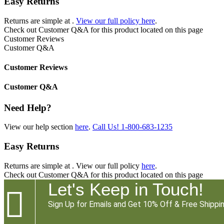
Easy Returns
Returns are simple at
.
View our full policy here
.
Check out
Customer Q&A
for this product located on this page
Customer Reviews
Customer Q&A
Customer Reviews
Customer Q&A
Need Help?
View our help section
here
.
Call Us!
1-800-683-1235
Easy Returns
Returns are simple at
. View our full policy
here
.
Check out
Customer Q&A
for this product located on this page
Let's Keep in Touch!

Sign Up for Emails and Get 10% Off & Free Shippin