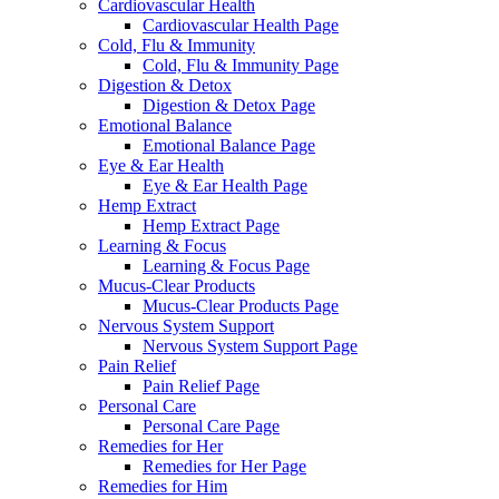
Cardiovascular Health
Cardiovascular Health Page
Cold, Flu & Immunity
Cold, Flu & Immunity Page
Digestion & Detox
Digestion & Detox Page
Emotional Balance
Emotional Balance Page
Eye & Ear Health
Eye & Ear Health Page
Hemp Extract
Hemp Extract Page
Learning & Focus
Learning & Focus Page
Mucus-Clear Products
Mucus-Clear Products Page
Nervous System Support
Nervous System Support Page
Pain Relief
Pain Relief Page
Personal Care
Personal Care Page
Remedies for Her
Remedies for Her Page
Remedies for Him