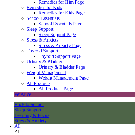
Remedies for Him Page
Remedies for Kids
Remedies for Kids Page
School Essentials
School Essentials Page
Sleep Support
Sleep Support Page
Stress & Anxiety
Stress & Anxiety Page
Thyroid Support
Thyroid Support Page
Urinary & Bladder
Urinary & Bladder Page
Weight Management
Weight Management Page
All Products
All Products Page
PetAlive
Back to School
Sleep Support
Learning & Focus
Stress & Anxiety
All
All