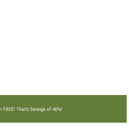
em FREE! That's Savings of 40%!