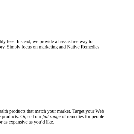
ly fees. Instead, we provide a hassle-free way to
tory. Simply focus on marketing and Native Remedies
health products that match your market. Target your Web
 products. Or, sell our
full range
of remedies for people
r as expansive as you’d like.