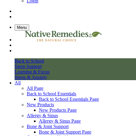
Login
Menu
Back to School
Sleep Support
Learning & Focus
Stress & Anxiety
All
All Page
Back to School Essentials
Back to School Essentials Page
New Products
New Products Page
Allergy & Sinus
Allergy & Sinus Page
Bone & Joint Support
Bone & Joint Support Page