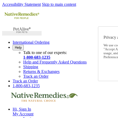
Accessibility Statement
Skip to main content
Privacy 
International Ordering
We use co
Help
"Accept Al
Talk to one of our experts:
usage, an
1-800-683-1235
Preference
Help and Frequently Asked Questions
Shipping
Returns & Exchanges
Track an Order
Track an Order
1-800-683-1235
Hi, Sign In
My Account