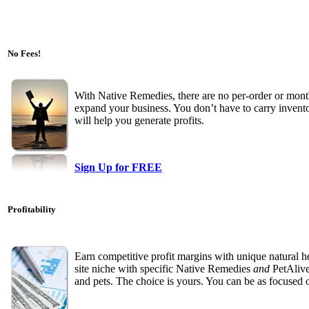
No Fees!
With Native Remedies, there are no per-order or month
expand your business. You don’t have to carry inven
will help you generate profits.
Sign Up for FREE
Profitability
Earn competitive profit margins with unique natural 
site niche with specific Native Remedies
and
PetAlive
and pets. The choice is yours. You can be as focused o