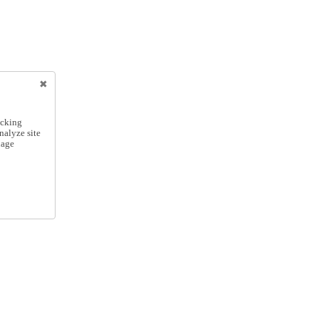
icking
nalyze site
nage