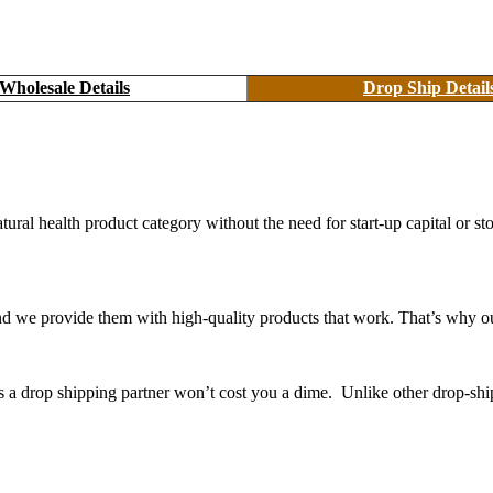
Wholesale Details
Drop Ship Detail
atural health product category without the need for start-up capital or
 we provide them with high-quality products that work. That’s why ou
as a drop shipping partner won’t cost you a dime. Unlike other drop-shi