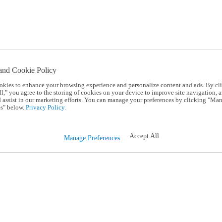
and Cookie Policy
okies to enhance your browsing experience and personalize content and ads. By cl
l," you agree to the storing of cookies on your device to improve site navigation, a
d assist in our marketing efforts. You can manage your preferences by clicking "Ma
s" below.
Privacy Policy.
Accept All
Manage Preferences