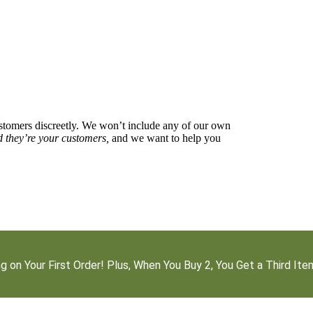
stomers discreetly. We won’t include any of our own
d they’re your customers,
and we want to help you
g on Your First Order! Plus, When You Buy 2, You Get a Third It