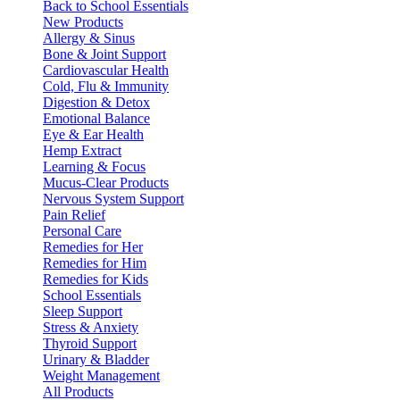
Back to School Essentials
New Products
Allergy & Sinus
Bone & Joint Support
Cardiovascular Health
Cold, Flu & Immunity
Digestion & Detox
Emotional Balance
Eye & Ear Health
Hemp Extract
Learning & Focus
Mucus-Clear Products
Nervous System Support
Pain Relief
Personal Care
Remedies for Her
Remedies for Him
Remedies for Kids
School Essentials
Sleep Support
Stress & Anxiety
Thyroid Support
Urinary & Bladder
Weight Management
All Products