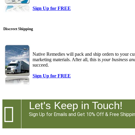
Sign Up for FREE
Discreet Shipping
Native Remedies will pack and ship orders to your cu
marketing materials. After all, this is
your business an
succeed.
Sign Up for FREE
Let's Keep in Touch!

Sign Up for Emails and Get 10% Off & Free Shippin