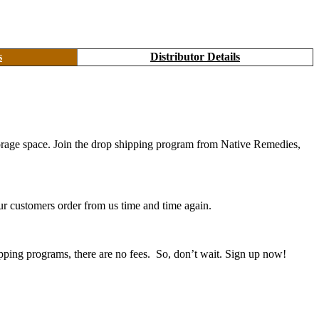
s
Distributor Details
 storage space. Join the drop shipping program from Native Remedies,
r customers order from us time and time again.
pping programs, there are no fees. So, don’t wait. Sign up now!