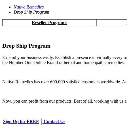
Native Remedies
Drop Ship Program
Reseller Programs
Drop Ship Program
Expand your business easily. Establish a presence in virtually every n
the Number One Online Brand of herbal and homeopathic remedies.
Native Remedies has over 600,000 satisfied customers worldwide. And
Now, you can profit from our products. Best of all, working with us 
Sign Up for FREE
Contact Us