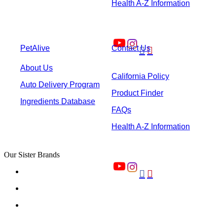
Health A-Z Information
PetAlive
Contact Us


About Us
California Policy
Auto Delivery Program
Product Finder
Ingredients Database
FAQs
Health A-Z Information
Our Sister Brands

