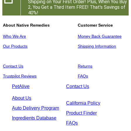
Shipping on Your First Order! Plus, When You Buy
2, You Get a Third Item FREE! That's Savings of
40%!
About Native Remedies
Customer Service
Who We Are
Money Back Guarantee
Our Products
Shipping Information
Contact Us
Returns
Trustpilot Reviews
FAQs
PetAlive
Contact Us
About Us
California Policy
Auto Delivery Program
Product Finder
Ingredients Database
FAQs