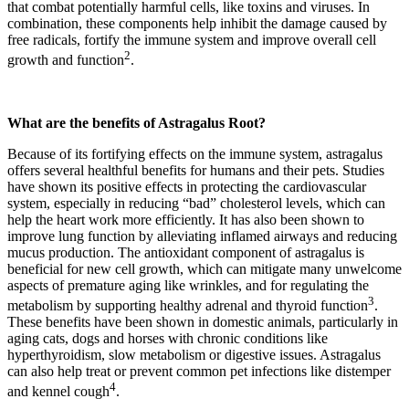
that combat potentially harmful cells, like toxins and viruses. In
combination, these components help inhibit the damage caused by
free radicals, fortify the immune system and improve overall cell
2
growth and function
.
What are the benefits of Astragalus Root?
Because of its fortifying effects on the immune system, astragalus
offers several healthful benefits for humans and their pets. Studies
have shown its positive effects in protecting the cardiovascular
system, especially in reducing “bad” cholesterol levels, which can
help the heart work more efficiently. It has also been shown to
improve lung function by alleviating inflamed airways and reducing
mucus production. The antioxidant component of astragalus is
beneficial for new cell growth, which can mitigate many unwelcome
aspects of premature aging like wrinkles, and for regulating the
3
metabolism by supporting healthy adrenal and thyroid function
.
These benefits have been shown in domestic animals, particularly in
aging cats, dogs and horses with chronic conditions like
hyperthyroidism, slow metabolism or digestive issues. Astragalus
can also help treat or prevent common pet infections like distemper
4
and kennel cough
.