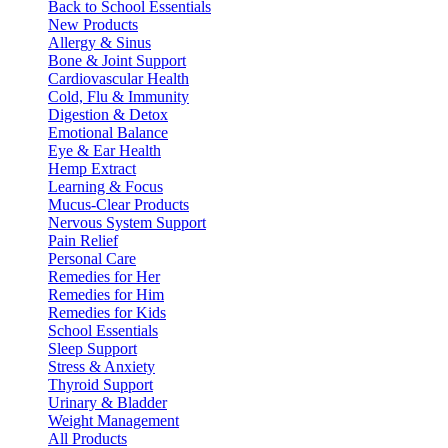
Back to School Essentials
New Products
Allergy & Sinus
Bone & Joint Support
Cardiovascular Health
Cold, Flu & Immunity
Digestion & Detox
Emotional Balance
Eye & Ear Health
Hemp Extract
Learning & Focus
Mucus-Clear Products
Nervous System Support
Pain Relief
Personal Care
Remedies for Her
Remedies for Him
Remedies for Kids
School Essentials
Sleep Support
Stress & Anxiety
Thyroid Support
Urinary & Bladder
Weight Management
All Products