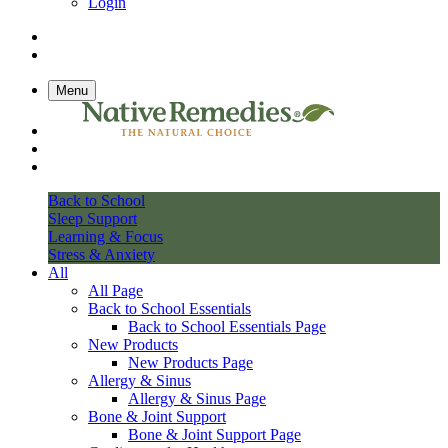
Login
Menu
Back to School
Sleep Support
Learning & Focus
Stress & Anxiety
All
All Page
Back to School Essentials
Back to School Essentials Page
New Products
New Products Page
Allergy & Sinus
Allergy & Sinus Page
Bone & Joint Support
Bone & Joint Support Page