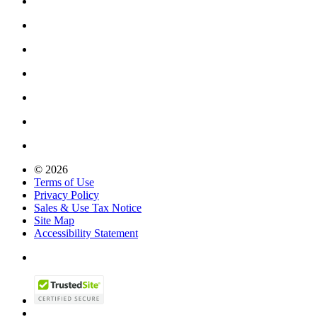
© 2026
Terms of Use
Privacy Policy
Sales & Use Tax Notice
Site Map
Accessibility Statement