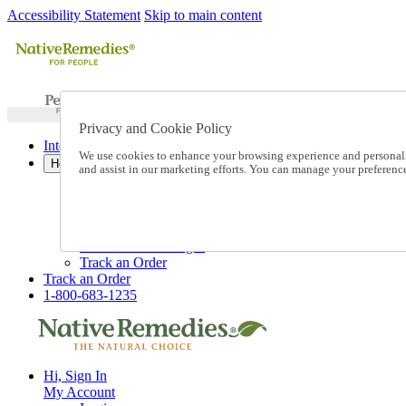
Accessibility Statement
Skip to main content
Privacy and Cookie Policy
International Ordering
We use cookies to enhance your browsing experience and personalize
Help
and assist in our marketing efforts. You can manage your preferen
Talk to one of our experts:
1-800-683-1235
Help and Frequently Asked Questions
Shipping
Returns & Exchanges
Track an Order
Track an Order
1-800-683-1235
Hi, Sign In
My Account