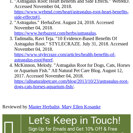
"Astragalus Root: Heart Benefits and Side Effects." WebMD.
Accessed November 04, 2018.
https://www.webmd.com/heart/astragalus-root-heart-benefits-
side-effects#1
.
"Astragalus." HerbaZest. August 24, 2018. Accessed
November 04, 2018.
https://www.herbazest.com/herbs/astragalus
.
Tadimalla, Ravi Teja. "10 Evidence-Based Benefits Of
Astragalus Root." STYLECRAZE. July 31, 2018. Accessed
November 04, 2018.
https://www.stylecraze.com/articles/health-benefits-of-
astragalus-root/#gref
.
McKinnon, Melody. "Astragalus Root for Dogs, Cats, Horses
or Aquarium Fish." All Natural Pet Care Blog. August 12,
2017. Accessed November 04, 2018.
https://allnaturalpetcare.com/blog/2013/10/23/astragalus-root-
dogs-cats-horses-aquarium-fish/
.
Reviewed by
Master Herbalist, Mary Ellen Kosanke
Let's Keep in Touch!

Sign Up for Emails and Get 10% Off & Free