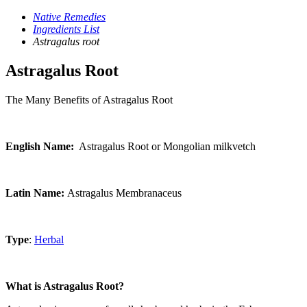
Native Remedies
Ingredients List
Astragalus root
Astragalus Root
The Many Benefits of Astragalus Root
English Name:
Astragalus Root or Mongolian milkvetch
Latin Name:
Astragalus Membranaceus
Type
:
Herbal
What is Astragalus Root?