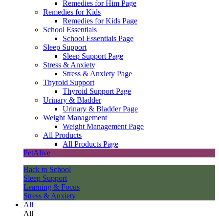
Remedies for Him Page
Remedies for Kids
Remedies for Kids Page
School Essentials
School Essentials Page
Sleep Support
Sleep Support Page
Stress & Anxiety
Stress & Anxiety Page
Thyroid Support
Thyroid Support Page
Urinary & Bladder
Urinary & Bladder Page
Weight Management
Weight Management Page
All Products
All Products Page
PetAlive
Back to School
Sleep Support
Learning & Focus
Stress & Anxiety
All
All