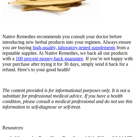
Native Remedies recommends you consult your doctor before
introducing new herbal products into your regimen. Always ensure
you are buying
high-quality, laboratory-tested supplements
from a
reputable supplier. At Native Remedies, we back all our products
with a
100 percent money-back guarantee
. If you’re not happy with
your purchase after trying it for 30 days, simply send it back for a
refund. Here’s to your good health!
The content provided is for informational purposes only. It is not a
substitute for professional medical advice. If you have a health
condition, please consult a medical professional and do not use this
information to self-diagnose or self-treat.
Resources: