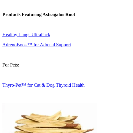
Products Featuring Astragalus Root
Healthy Lungs UltraPack
AdrenoBoost™ for Adrenal Support
For Pets:
Thyro-Pet™ for Cat & Dog Thyroid Health