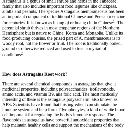
Astragalus is a genus of small shrubs and herbs in the Fabaceae
family that also includes important food legumes like chickpeas,
alfalfa and peanuts. The species Astragalus membranaceus has been
an important component of traditional Chinese and Persian medicine
1
for centuries. It is known as huang qi or huang chi in Chinese
. The
perennial shrub thrives in most temperate regions of the Northern
Hemisphere but is native to China, Korea and Mongolia. Unlike its
food-producing cousins, the prized part of A. membranaceus is its
woody root, not the flower or fruit. The root is traditionally boiled,
ground or otherwise reduced and used to treat a myriad of
2
conditions
.
How does
Astragalus Root
work?
There are several chemical compounds in astragalus that give it
medicinal properties, including polysaccharides, isoflavonoids,
amino acids, and vitamin B9, aka folic acid. The most medically
interesting of these is the astragalus polysacharin, also known as
APS. Scientists have found that this ingredient can stimulate the
immune system and help form T lymphocytes, a kind of white blood
cell important for regulating the body’s immune response. The
flavonoids in astragalus have powerful antioxidant properties that
help maintain healthy cells and support the mechanisms of the body