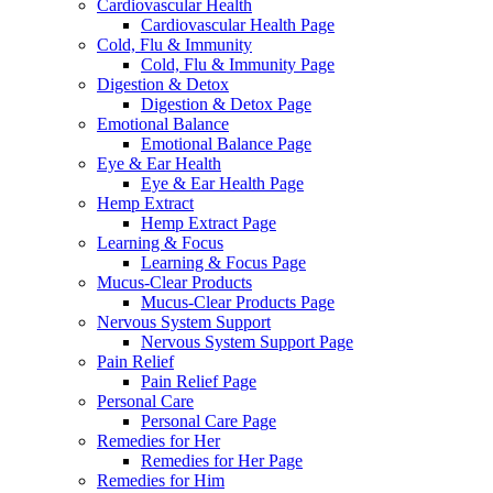
Cardiovascular Health
Cardiovascular Health Page
Cold, Flu & Immunity
Cold, Flu & Immunity Page
Digestion & Detox
Digestion & Detox Page
Emotional Balance
Emotional Balance Page
Eye & Ear Health
Eye & Ear Health Page
Hemp Extract
Hemp Extract Page
Learning & Focus
Learning & Focus Page
Mucus-Clear Products
Mucus-Clear Products Page
Nervous System Support
Nervous System Support Page
Pain Relief
Pain Relief Page
Personal Care
Personal Care Page
Remedies for Her
Remedies for Her Page
Remedies for Him