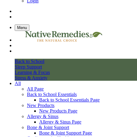
Login
Menu
Back to School
Sleep Support
Learning & Focus
Stress & Anxiety
All
All Page
Back to School Essentials
Back to School Essentials Page
New Products
New Products Page
Allergy & Sinus
Allergy & Sinus Page
Bone & Joint Support
Bone & Joint Support Page