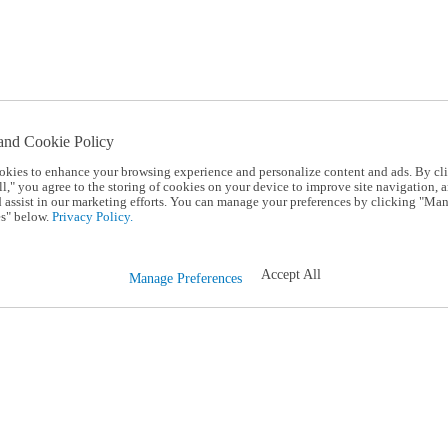
and Cookie Policy
okies to enhance your browsing experience and personalize content and ads. By cl
l," you agree to the storing of cookies on your device to improve site navigation, a
d assist in our marketing efforts. You can manage your preferences by clicking "Ma
s" below.
Privacy Policy.
Accept All
Manage Preferences