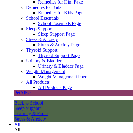
Remedies for Him Page
Remedies for Kids
Remedies for Kids Page
School Essentials
School Essentials Page
Sleep Support
Sleep Support Page
Stress & Anxiety
Stress & Anxiety Page
Thyroid Support
Thyroid Support Page
Urinary & Bladder
Urinary & Bladder Page
Weight Management
Weight Management Page
All Products
All Products Page
PetAlive
Back to School
Sleep Support
Learning & Focus
Stress & Anxiety
All
All