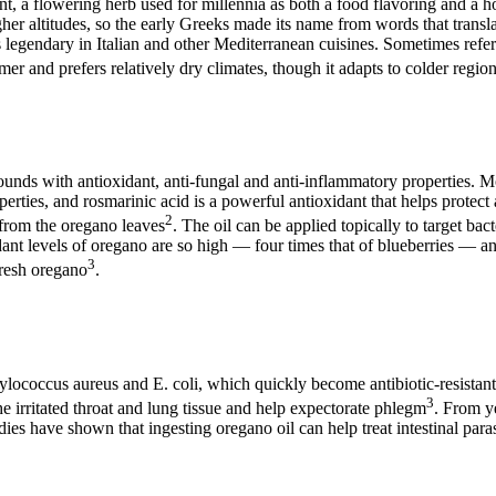
ant, a flowering herb used for millennia as both a food flavoring and 
 higher altitudes, so the early Greeks made its name from words that tra
is legendary in Italian and other Mediterranean cuisines. Sometimes refe
er and prefers relatively dry climates, though it adapts to colder regio
nds with antioxidant, anti-fungal and anti-inflammatory properties. Mos
erties, and rosmarinic acid is a powerful antioxidant that helps protect 
2
d from the oregano leaves
. The oil can be applied topically to target bac
idant levels of oregano are so high — four times that of blueberries — a
3
fresh oregano
.
hylococcus aureus and E. coli, which quickly become antibiotic-resistant.
3
he irritated throat and lung tissue and help expectorate phlegm
. From y
tudies have shown that ingesting oregano oil can help treat intestinal para