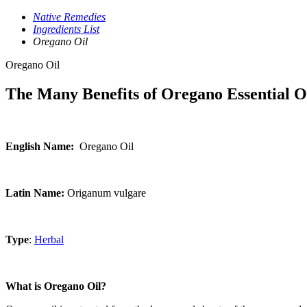
Native Remedies
Ingredients List
Oregano Oil
Oregano Oil
The Many Benefits of Oregano Essential O
English Name:
Oregano Oil
Latin Name:
Origanum vulgare
Type
:
Herbal
What is Oregano Oil?