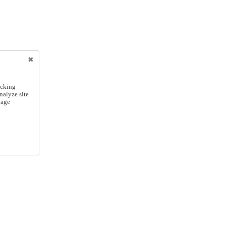
icking
nalyze site
nage