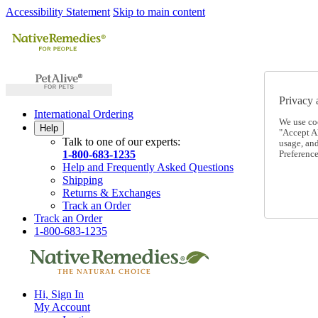
Accessibility Statement
Skip to main content
Privacy 
International Ordering
We use co
Help
"Accept Al
Talk to one of our experts:
usage, an
1-800-683-1235
Preference
Help and Frequently Asked Questions
Shipping
Returns & Exchanges
Track an Order
Track an Order
1-800-683-1235
Hi, Sign In
My Account