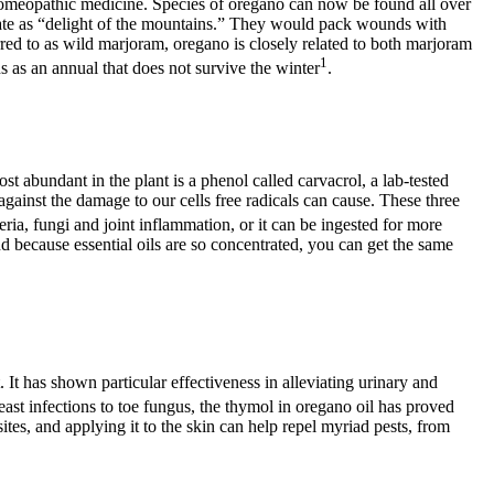
a homeopathic medicine. Species of oregano can now be found all over
nslate as “delight of the mountains.” They would pack wounds with
rred to as wild marjoram, oregano is closely related to both marjoram
1
ns as an annual that does not survive the winter
.
t abundant in the plant is a phenol called carvacrol, a lab-tested
against the damage to our cells free radicals can cause. These three
teria, fungi and joint inflammation, or it can be ingested for more
nd because essential oils are so concentrated, you can get the same
 It has shown particular effectiveness in alleviating urinary and
east infections to toe fungus, the thymol in oregano oil has proved
sites, and applying it to the skin can help repel myriad pests, from