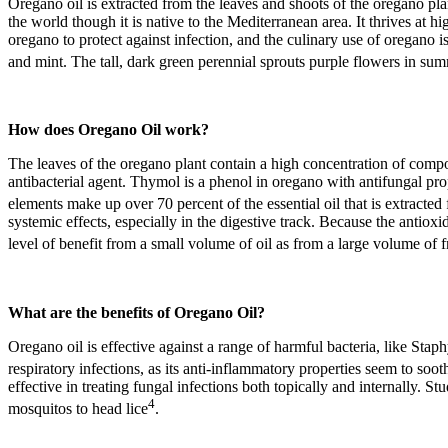
Oregano oil is extracted from the leaves and shoots of the oregano pl
the world though it is native to the Mediterranean area. It thrives at
oregano to protect against infection, and the culinary use of oregano 
and mint. The tall, dark green perennial sprouts purple flowers in summ
How does
Oregano Oil
work?
The leaves of the oregano plant contain a high concentration of compou
antibacterial agent. Thymol is a phenol in oregano with antifungal prop
elements make up over 70 percent of the essential oil that is extracte
systemic effects, especially in the digestive track. Because the antiox
level of benefit from a small volume of oil as from a large volume of 
What are the benefits of
Oregano Oil
?
Oregano oil is effective against a range of harmful bacteria, like Stap
respiratory infections, as its anti-inflammatory properties seem to soot
effective in treating fungal infections both topically and internally. S
4
mosquitos to head lice
.