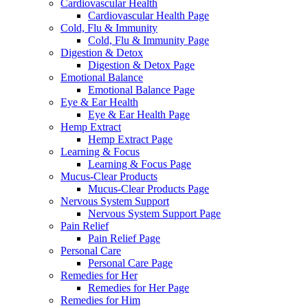
Cardiovascular Health
Cardiovascular Health Page
Cold, Flu & Immunity
Cold, Flu & Immunity Page
Digestion & Detox
Digestion & Detox Page
Emotional Balance
Emotional Balance Page
Eye & Ear Health
Eye & Ear Health Page
Hemp Extract
Hemp Extract Page
Learning & Focus
Learning & Focus Page
Mucus-Clear Products
Mucus-Clear Products Page
Nervous System Support
Nervous System Support Page
Pain Relief
Pain Relief Page
Personal Care
Personal Care Page
Remedies for Her
Remedies for Her Page
Remedies for Him