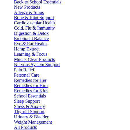
Back to School Essentials
New Products
Allergy & Sinus
Bone & Joint Support
Cardiovascular Health
Cold, Flu & Immunity
Digestion & Detox
Emotional Balance
Eye & Ear Health
Hemp Extract
Learning & Focus
Mucus-Clear Products
Nervous System Support
Pain Relief
Personal Care
Remedies for Her
Remedies for Him
Remedies for Kids
School Essentials
Sleep Support
Stress & Anxiety
Thyroid Support
Urinary & Bladder
Weight Management
All Products