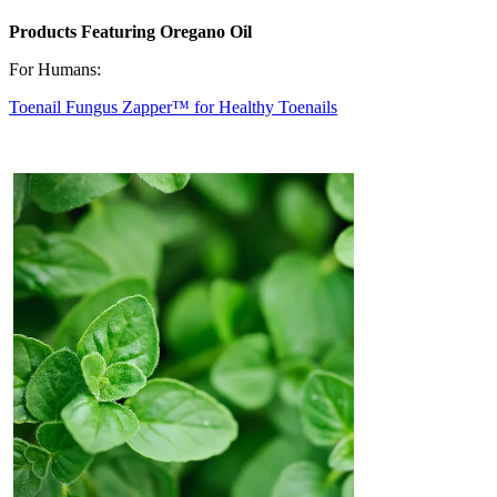
Products Featuring Oregano Oil
For Humans:
Toenail Fungus Zapper™ for Healthy Toenails