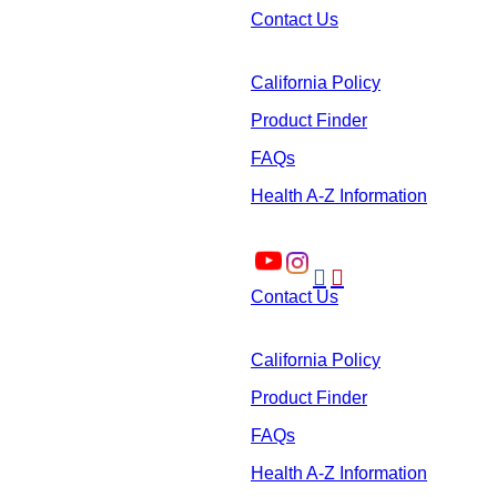
Contact Us
California Policy
Product Finder
FAQs
Health A-Z Information


Contact Us
California Policy
Product Finder
FAQs
Health A-Z Information