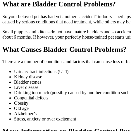
What are Bladder Control Problems?
So your beloved pet has had yet another "accident" indoors – perhaps 
caused by serious conditions that need treatment, while others may be
Small puppies and kittens do not have mature bladders and so accident
about 6 months. If however, your perfectly house-trained pet starts urin
What Causes Bladder Control Problems?
There are a number of conditions and factors that can cause loss of bl
Urinary tract infections (
UTI
)
Kidney disease
Bladder stones
Liver disease
Drinking too much (possibly caused by another condition such 
Congenital defects
Obesity
Old age
Alzheimer’s
Stress, anxiety or over excitement