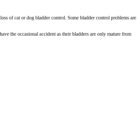
 loss of cat or dog bladder control. Some bladder control problems are
have the occasional accident as their bladders are only mature from