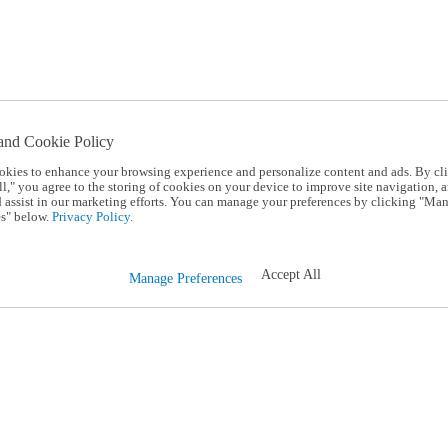
and Cookie Policy
okies to enhance your browsing experience and personalize content and ads. By cl
l," you agree to the storing of cookies on your device to improve site navigation, a
d assist in our marketing efforts. You can manage your preferences by clicking "Ma
s" below.
Privacy Policy.
Accept All
Manage Preferences