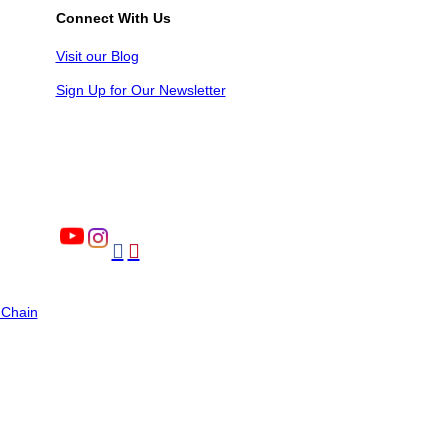
Connect With Us
Visit our Blog
Sign Up for Our Newsletter


 Chain