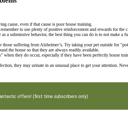
oblems
ng cause, even if that cause is poor house training.
ng, remember to use plenty of positive reinforcement and rewards for the
 as a submissive behavior, the best thing you can do is to not make a fus
 those suffering from Alzheimer’s. Try taking your pet outside for "p
round the house so that they are always readily available.
when they do occur, especially if they have been perfectly house train
ction, they may urinate in an unusual place to get your attention. Nev
antastic offers! (first time subscribers only)