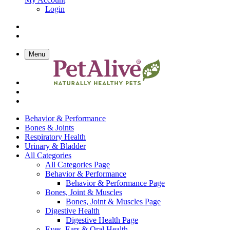
Login
Menu
Behavior & Performance
Bones & Joints
Respiratory Health
Urinary & Bladder
All Categories
All Categories Page
Behavior & Performance
Behavior & Performance Page
Bones, Joint & Muscles
Bones, Joint & Muscles Page
Digestive Health
Digestive Health Page
Eyes, Ears & Oral Health