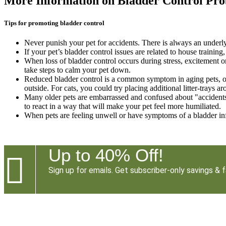
More Information on Bladder Control Pr
Tips for promoting bladder control
Never punish your pet for accidents. There is always an underlyi
If your pet’s bladder control issues are related to house traini
When loss of bladder control occurs during stress, excitement or
take steps to calm your pet down.
Reduced bladder control is a common symptom in aging pets, or
outside. For cats, you could try placing additional litter-trays a
Many older pets are embarrassed and confused about "accidents" 
to react in a way that will make your pet feel more humiliated.
When pets are feeling unwell or have symptoms of a bladder infe
Up to 40% Off!

Sign up for emails. Get subscriber-only savings & f