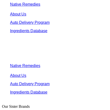
Native Remedies
About Us
Auto Delivery Program
Ingredients Database
Native Remedies
About Us
Auto Delivery Program
Ingredients Database
Our Sister Brands