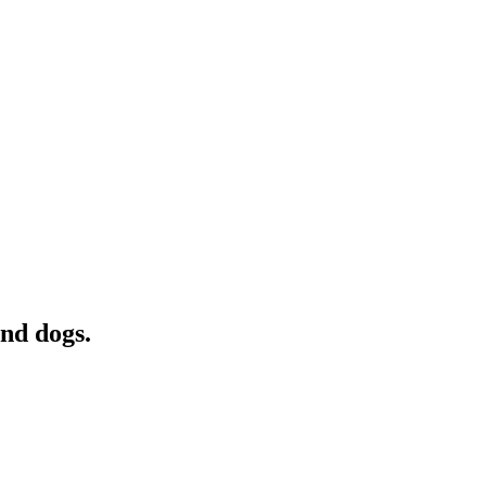
and dogs.