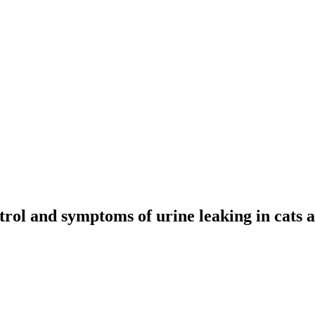
rol and symptoms of urine leaking in cats 