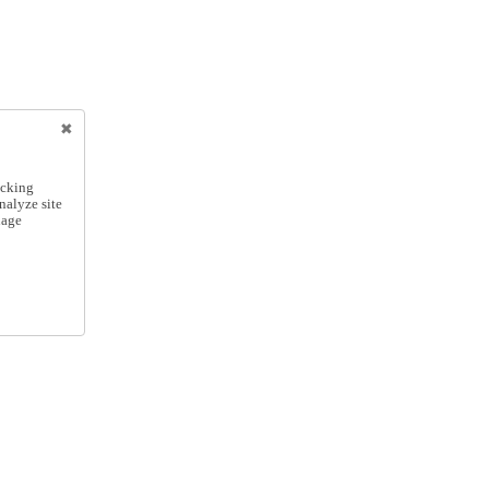
icking
nalyze site
nage