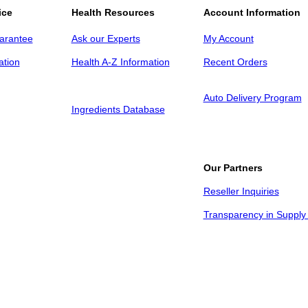
ice
Health Resources
Account Information
arantee
Ask our Experts
My Account
ation
Health A-Z Information
Recent Orders
Auto Delivery Program
Ingredients Database
Our Partners
Reseller Inquiries
Transparency in Supply