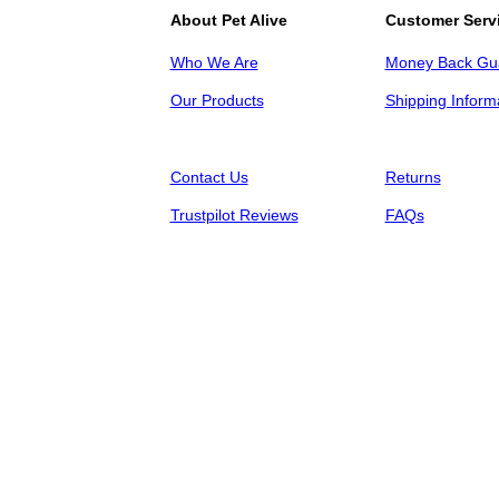
About Pet Alive
Customer Serv
Who We Are
Money Back Gu
Our Products
Shipping Inform
Contact Us
Returns
Trustpilot Reviews
FAQs