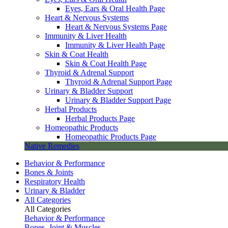
Eyes, Ears & Oral Health Page
Heart & Nervous Systems
Heart & Nervous Systems Page
Immunity & Liver Health
Immunity & Liver Health Page
Skin & Coat Health
Skin & Coat Health Page
Thyroid & Adrenal Support
Thyroid & Adrenal Support Page
Urinary & Bladder Support
Urinary & Bladder Support Page
Herbal Products
Herbal Products Page
Homeopathic Products
Homeopathic Products Page
Native Remedies
Behavior & Performance
Bones & Joints
Respiratory Health
Urinary & Bladder
All Categories
All Categories
Behavior & Performance
Bones, Joint & Muscles