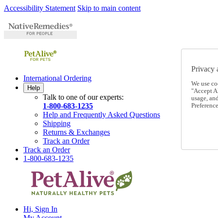
Accessibility Statement
Skip to main content
Privacy 
International Ordering
We use co
Help
"Accept Al
Talk to one of our experts:
usage, an
1-800-683-1235
Preference
Help and Frequently Asked Questions
Shipping
Returns & Exchanges
Track an Order
Track an Order
1-800-683-1235
Hi, Sign In
My Account