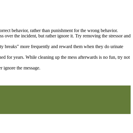
 correct behavior, rather than punishment for the wrong behavior.
s over the incident, but rather ignore it. Try removing the stressor and
otty breaks" more frequently and reward them when they do urinate
ed for years. While cleaning up the mess afterwards is no fun, try not
er ignore the message.