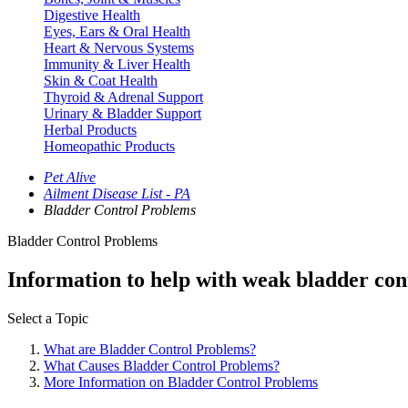
Digestive Health
Eyes, Ears & Oral Health
Heart & Nervous Systems
Immunity & Liver Health
Skin & Coat Health
Thyroid & Adrenal Support
Urinary & Bladder Support
Herbal Products
Homeopathic Products
Pet Alive
Ailment Disease List - PA
Bladder Control Problems
Bladder Control Problems
Information to help with weak bladder cont
Select a Topic
What are Bladder Control Problems?
What Causes Bladder Control Problems?
More Information on Bladder Control Problems