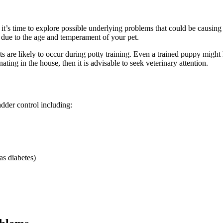
it’s time to explore possible underlying problems that could be causing
 due to the age and temperament of your pet.
s are likely to occur during potty training. Even a trained puppy might 
ating in the house, then it is advisable to seek veterinary attention.
adder control including:
as diabetes)