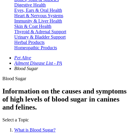
Digestive Health
Eyes, Ears & Oral Health
Heart & Nervous Systems
Immunity & Liver Health
Skin & Coat Health
Thyroid & Adrenal Support
Urinary & Bladder Support
Herbal Products
Homeopathic Products
Pet Alive
Ailment Disease List - PA
Blood Sugar
Blood Sugar
Information on the causes and symptoms
of high levels of blood sugar in canines
and felines.
Select a Topic
What is Blood Sugar?