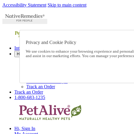
Accessibility Statement
Skip to main content
Privacy and Cookie Policy
International Ordering
We use cookies to enhance your browsing experience and personalize
Help
and assist in our marketing efforts. You can manage your preferen
Talk to one of our experts:
1-800-683-1235
Help and Frequently Asked Questions
Shipping
Returns & Exchanges
Track an Order
Track an Order
1-800-683-1235
Hi, Sign In
My Account