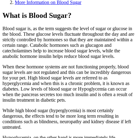
More Information on Blood Sugar
What is Blood Sugar?
Blood sugar is, as the term suggests the level of sugar or glucose in
the blood. These glucose levels fluctuate throughout the day and are
strictly controlled by hormones so that they are maintained within a
certain range. Catabolic hormones such as glucagon and
catecholamines help to increase blood sugar levels, while the
anabolic hormone insulin helps reduce blood sugar levels.
When these hormone systems are not functioning properly, blood
sugar levels are not regulated and this can be incredibly dangerous
for your pet. High blood sugar levels are referred to as
hyperglycemia and when this is a chronic problem, it is known as
diabetes. Low levels of blood sugar or Hypoglycemia can occur
when the pancreas secretes too much insulin and is often a result of
insulin treatment in diabetic pets.
While high blood sugar (hyperglycemia) is most certainly
dangerous, the effects tend to be more long term resulting in
conditions such as blindness, neuropathy and kidney disease if left
untreated.
Hypoglycemia, on the other hand is more immediately life