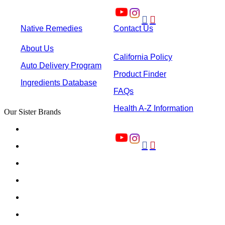


Native Remedies
Contact Us
About Us
California Policy
Auto Delivery Program
Product Finder
Ingredients Database
FAQs
Health A-Z Information
Our Sister Brands

