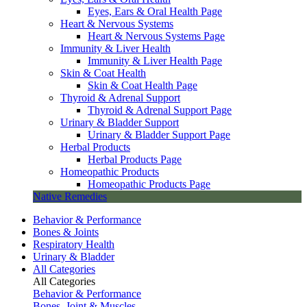
Eyes, Ears & Oral Health Page
Heart & Nervous Systems
Heart & Nervous Systems Page
Immunity & Liver Health
Immunity & Liver Health Page
Skin & Coat Health
Skin & Coat Health Page
Thyroid & Adrenal Support
Thyroid & Adrenal Support Page
Urinary & Bladder Support
Urinary & Bladder Support Page
Herbal Products
Herbal Products Page
Homeopathic Products
Homeopathic Products Page
Native Remedies
Behavior & Performance
Bones & Joints
Respiratory Health
Urinary & Bladder
All Categories
All Categories
Behavior & Performance
Bones, Joint & Muscles