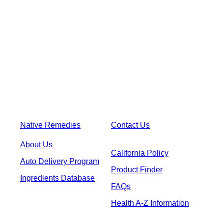
Native Remedies
Contact Us
About Us
California Policy
Auto Delivery Program
Product Finder
Ingredients Database
FAQs
Health A-Z Information