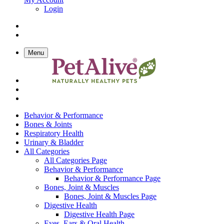
Login
Menu
Behavior & Performance
Bones & Joints
Respiratory Health
Urinary & Bladder
All Categories
All Categories Page
Behavior & Performance
Behavior & Performance Page
Bones, Joint & Muscles
Bones, Joint & Muscles Page
Digestive Health
Digestive Health Page
Eyes, Ears & Oral Health