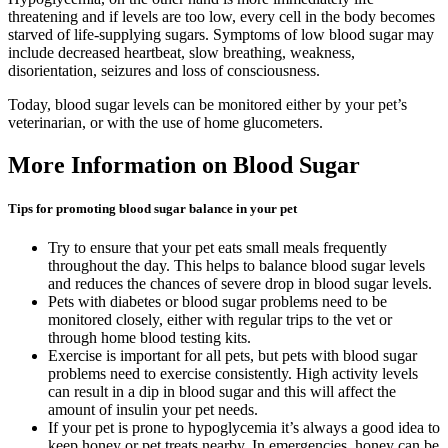
threatening and if levels are too low, every cell in the body becomes
starved of life-supplying sugars. Symptoms of low blood sugar may
include decreased heartbeat, slow breathing, weakness,
disorientation, seizures and loss of consciousness.
Today, blood sugar levels can be monitored either by your pet’s
veterinarian, or with the use of home glucometers.
More Information on Blood Sugar
Tips for promoting blood sugar balance in your pet
Try to ensure that your pet eats small meals frequently
throughout the day. This helps to balance blood sugar levels
and reduces the chances of severe drop in blood sugar levels.
Pets with diabetes or blood sugar problems need to be
monitored closely, either with regular trips to the vet or
through home blood testing kits.
Exercise is important for all pets, but pets with blood sugar
problems need to exercise consistently. High activity levels
can result in a dip in blood sugar and this will affect the
amount of insulin your pet needs.
If your pet is prone to hypoglycemia it’s always a good idea to
keep honey or pet treats nearby. In emergencies, honey can be