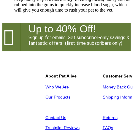
rubbed into the gums to quickly increase blood sugar, which
will give you enough time to rush your pet to the vet.
Up to 40% Off!

Sign up for emails. Get subscriber-only savings &
fantastic offers! (first time subscribers only)
About Pet Alive
Customer Serv
Who We Are
Money Back Gu
Our Products
Shipping Inform
Contact Us
Returns
Trustpilot Reviews
FAQs