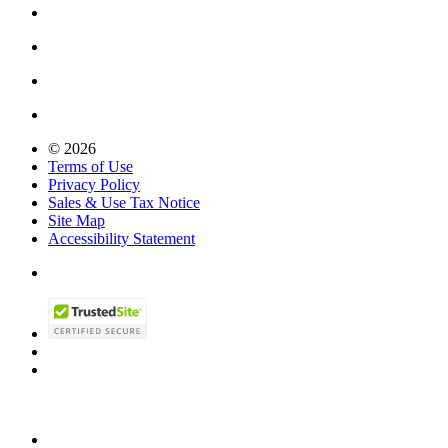
© 2026
Terms of Use
Privacy Policy
Sales & Use Tax Notice
Site Map
Accessibility Statement