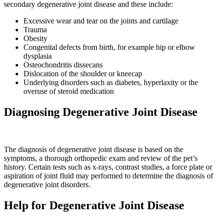
secondary degenerative joint disease and these include:
Excessive wear and tear on the joints and cartilage
Trauma
Obesity
Congenital defects from birth, for example hip or elbow
dysplasia
Osteochondritis dissecans
Dislocation of the shoulder or kneecap
Underlying disorders such as diabetes, hyperlaxity or the
overuse of steroid medication
Diagnosing Degenerative Joint Disease
The diagnosis of degenerative joint disease is based on the
symptoms, a thorough orthopedic exam and review of the pet’s
history. Certain tests such as x-rays, contrast studies, a force plate or
aspiration of joint fluid may performed to determine the diagnosis of
degenerative joint disorders.
Help for Degenerative Joint Disease