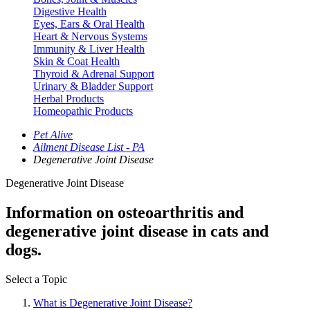
Digestive Health
Eyes, Ears & Oral Health
Heart & Nervous Systems
Immunity & Liver Health
Skin & Coat Health
Thyroid & Adrenal Support
Urinary & Bladder Support
Herbal Products
Homeopathic Products
Pet Alive
Ailment Disease List - PA
Degenerative Joint Disease
Degenerative Joint Disease
Information on osteoarthritis and
degenerative joint disease in cats and
dogs.
Select a Topic
What is Degenerative Joint Disease?