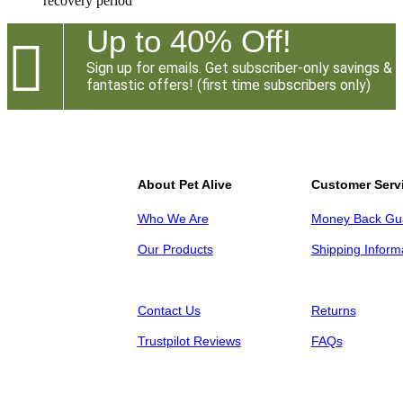
recovery period
Up to 40% Off!

Sign up for emails. Get subscriber-only savings &
fantastic offers! (first time subscribers only)
About Pet Alive
Customer Serv
Who We Are
Money Back Gu
Our Products
Shipping Inform
Contact Us
Returns
Trustpilot Reviews
FAQs