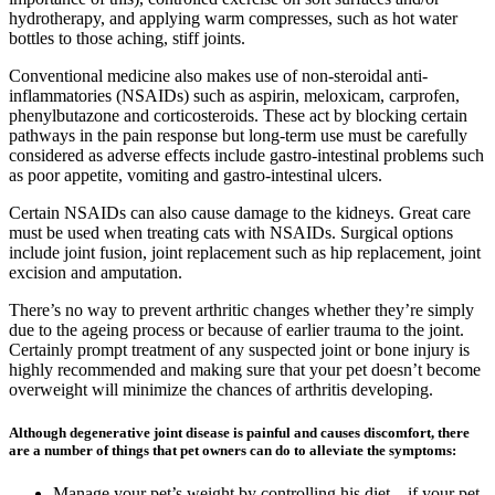
hydrotherapy, and applying warm compresses, such as hot water
bottles to those aching, stiff joints.
Conventional medicine also makes use of non-steroidal anti-
inflammatories (NSAIDs) such as aspirin, meloxicam, carprofen,
phenylbutazone and corticosteroids. These act by blocking certain
pathways in the pain response but long-term use must be carefully
considered as adverse effects include gastro-intestinal problems such
as poor appetite, vomiting and gastro-intestinal ulcers.
Certain NSAIDs can also cause damage to the kidneys. Great care
must be used when treating cats with NSAIDs. Surgical options
include joint fusion, joint replacement such as hip replacement, joint
excision and amputation.
There’s no way to prevent arthritic changes whether they’re simply
due to the ageing process or because of earlier trauma to the joint.
Certainly prompt treatment of any suspected joint or bone injury is
highly recommended and making sure that your pet doesn’t become
overweight will minimize the chances of arthritis developing.
Although degenerative joint disease is painful and causes discomfort, there
are a number of things that pet owners can do to alleviate the symptoms:
Manage your pet’s weight by controlling his diet – if your pet