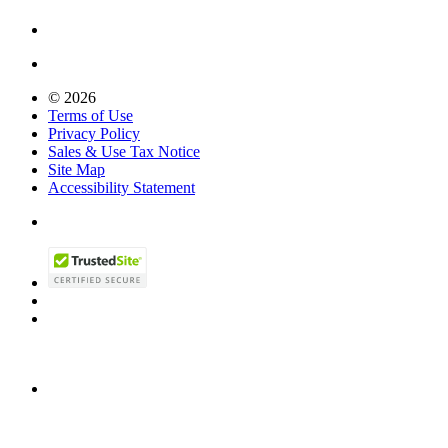
© 2026
Terms of Use
Privacy Policy
Sales & Use Tax Notice
Site Map
Accessibility Statement