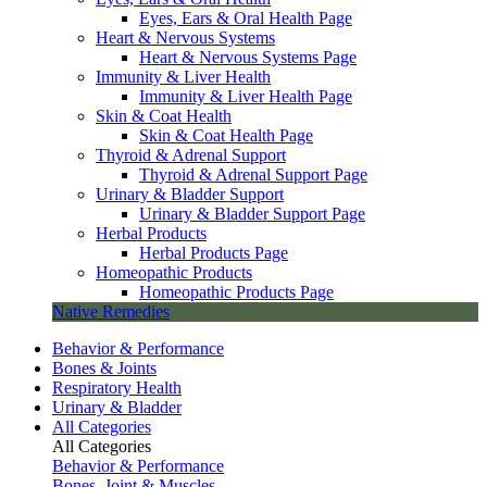
Eyes, Ears & Oral Health Page
Heart & Nervous Systems
Heart & Nervous Systems Page
Immunity & Liver Health
Immunity & Liver Health Page
Skin & Coat Health
Skin & Coat Health Page
Thyroid & Adrenal Support
Thyroid & Adrenal Support Page
Urinary & Bladder Support
Urinary & Bladder Support Page
Herbal Products
Herbal Products Page
Homeopathic Products
Homeopathic Products Page
Native Remedies
Behavior & Performance
Bones & Joints
Respiratory Health
Urinary & Bladder
All Categories
All Categories
Behavior & Performance
Bones, Joint & Muscles