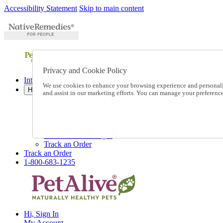
Accessibility Statement
Skip to main content
Privacy and Cookie Policy
International Ordering
We use cookies to enhance your browsing experience and personalize
Help
and assist in our marketing efforts. You can manage your preferen
Talk to one of our experts:
1-800-683-1235
Help and Frequently Asked Questions
Shipping
Returns & Exchanges
Track an Order
Track an Order
1-800-683-1235
Hi, Sign In
My Account