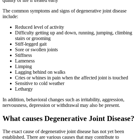
quality of life if treated early
The common symptoms and signs of degenerative joint disease
include:
Reduced level of activity
Difficulty getting up and down, running, jumping, climbing
stairs or grooming
Stiff-legged gait
Sore or swollen joints
Stiffness
Lameness
Limping
Lagging behind on walks
Cries or whines in pain when the affected joint is touched
Sensitive to cold weather
Lethargy
In addition, behavioral changes such as irritability, aggression,
nervousness, depression or withdrawal may also be present.
What causes Degenerative Joint Disease?
The exact cause of degenerative joint disease has not yet been
established. There are various causes that may contribute to