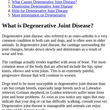
What Causes Degenerative Joint Disease?
Diagnosing Degenerative Joint Disease
Help for Degenerative Joint Disease
More Information on Degenerative
What is Degenerative Joint Disease?
Degenerative joint disease, also referred to as osteo-arthritis is a very
common condition in both cats and dogs, and is often seen in older
animals. In degenerative joint disease, the cartilage surrounding the
joint changes, breaks down slowly and deteriorates as a result of
wear and tear.
The cartilage actually erodes together with areas of bone. The most
common areas of the body that are affected include the hip, spine
knees, elbows and wrist joints. This is an extremely painful,
progressive disease that will continue to worsen.
Dogs tend to be more susceptible to degenerative joint disease than
cats but certain breeds, especially large breeds such as Labrador-
retriever, German shepherd, or Golden retrievers suffer more from
joint and bone problems. As soon as you notice any signs that may
indicate that your dog or cat has difficulty walking, consult your vet.
Degenerative joint disease is manageable and animals can enjoy