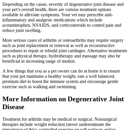
Depending on the cause, severity of degenerative joint disease and
your pet’s overall health, there are various treatment options
available to alleviate symptoms. Your vet may prescribe anti-
inflammatory and analgesic medications which include
acetaminophen, NSAIDS, and corticosteroids to control pain and
reduce joint swelling.
More serious cases of arthritis or osteoarthritis may require surgery
such as joint replacement or removal as well as reconstructive
procedures to repair or rebuild joint cartilages. Alternative treatments
such as physical therapy, hydrotherapy and massage may also be
beneficial in increasing range of motion.
A few things that you as a pet owner can do at home is to ensure
that your pet maintains a healthy weight, eats a well balanced,
premium diet to boost the immune system and encourage gentle
exercise such as walking and swimming.
More Information on Degenerative Joint
Disease
Treatment for arthritis may be medical or surgical. Nonsurgical
therapies include weight reduction (never underestimate the
importance of this), controlled exercise on soft surfaces and/or