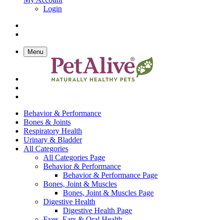
Login
Menu
Behavior & Performance
Bones & Joints
Respiratory Health
Urinary & Bladder
All Categories
All Categories Page
Behavior & Performance
Behavior & Performance Page
Bones, Joint & Muscles
Bones, Joint & Muscles Page
Digestive Health
Digestive Health Page
Eyes, Ears & Oral Health