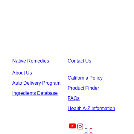
Native Remedies
Contact Us
About Us
California Policy
Auto Delivery Program
Product Finder
Ingredients Database
FAQs
Health A-Z Information

