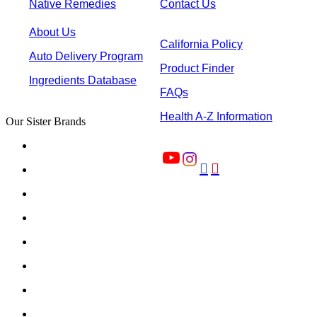
Native Remedies
Contact Us
About Us
California Policy
Auto Delivery Program
Product Finder
Ingredients Database
FAQs
Health A-Z Information
Our Sister Brands

