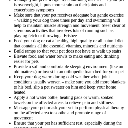
is overweight, it puts more strain on their joints and
exacerbates symptoms
Make sure that your pet receives adequate but gentle exercise
– walking your dog three times per day and swimming will
help to maintain muscle strength and movement. Steer clear of
strenuous activities that involves lots of running such as
playing fetch or throwing a Frisbee
Feed your dog or cat a healthy, high quality or all natural diet
that contains all the essential vitamins, minerals and nutrients
Build ramps so that your pet does not have to walk up stairs
Elevate food and water bowls to make eating and drinking
easier for pets
Provide a soft and comfortable sleeping environment (like an
old mattress) or invest in an orthopedic foam bed for your pet
Keep your dog warm during cold weather when joint
conditions usually worsen – make sure you add more blankets
to his bed, slip a pet sweater on him and keep your home
heated
Apply a hot water bottle, heating pads or warm, soaked
towels on the affected areas to relieve pain and stiffness
Massage your pet or ask your vet to perform physical therapy
on the affected area to soothe and promote range of
movement
Ensure that your pet has sufficient rest, especially during the