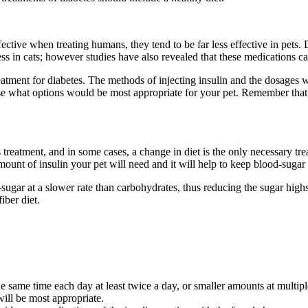
ective when treating humans, they tend to be far less effective in pets
ss in cats; however studies have also revealed that these medications c
atment for diabetes. The methods of injecting insulin and the dosages w
vise what options would be most appropriate for your pet. Remember that
tes treatment, and in some cases, a change in diet is the only necessary 
unt of insulin your pet will need and it will help to keep blood-sugar l
-sugar at a slower rate than carbohydrates, thus reducing the sugar high
iber diet.
he same time each day at least twice a day, or smaller amounts at multipl
will be most appropriate.