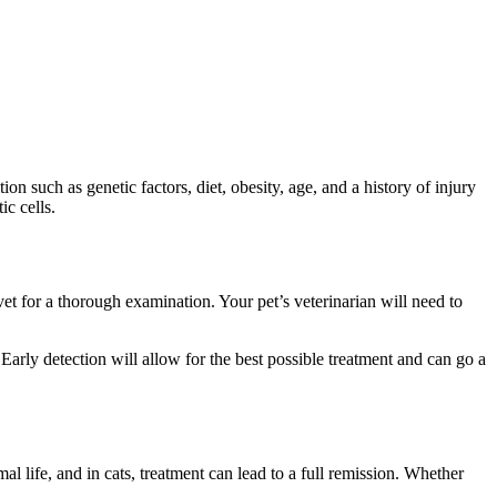
n such as genetic factors, diet, obesity, age, and a history of injury
ic cells.
vet for a thorough examination. Your pet’s veterinarian will need to
Early detection will allow for the best possible treatment and can go a
rmal life, and in cats, treatment can lead to a full remission. Whether