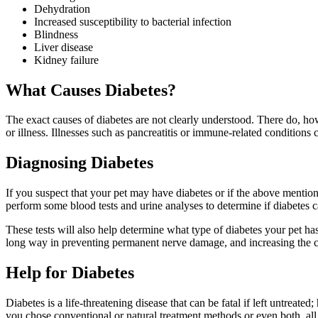
Dehydration
Increased susceptibility to bacterial infection
Blindness
Liver disease
Kidney failure
What Causes Diabetes?
The exact causes of diabetes are not clearly understood. There do, howe
or illness. Illnesses such as pancreatitis or immune-related conditions 
Diagnosing Diabetes
If you suspect that your pet may have diabetes or if the above mentione
perform some blood tests and urine analyses to determine if diabetes c
These tests will also help determine what type of diabetes your pet ha
long way in preventing permanent nerve damage, and increasing the ch
Help for Diabetes
Diabetes is a life-threatening disease that can be fatal if left untreated
you chose conventional or natural treatment methods or even both, all 