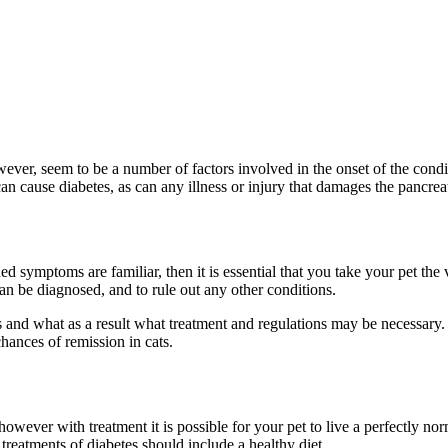
ver, seem to be a number of factors involved in the onset of the conditio
can cause diabetes, as can any illness or injury that damages the pancreat
d symptoms are familiar, then it is essential that you take your pet the 
an be diagnosed, and to rule out any other conditions.
s and what as a result what treatment and regulations may be necessary. 
ances of remission in cats.
; however with treatment it is possible for your pet to live a perfectly no
treatments of diabetes should include a healthy diet.