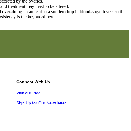
secreted by the ovaries.
 and treatment may need to be altered.
nd over-doing it can lead to a sudden drop in blood-sugar levels so this
nsistency is the key word here.
Connect With Us
Visit our Blog
Sign Up for Our Newsletter