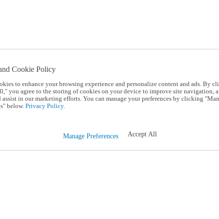
and Cookie Policy
okies to enhance your browsing experience and personalize content and ads. By cl
l," you agree to the storing of cookies on your device to improve site navigation, a
d assist in our marketing efforts. You can manage your preferences by clicking "Ma
s" below.
Privacy Policy.
Accept All
Manage Preferences