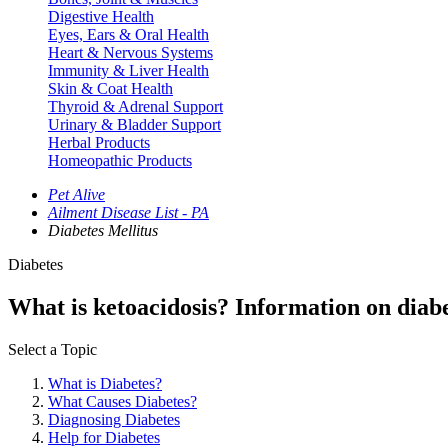
Digestive Health
Eyes, Ears & Oral Health
Heart & Nervous Systems
Immunity & Liver Health
Skin & Coat Health
Thyroid & Adrenal Support
Urinary & Bladder Support
Herbal Products
Homeopathic Products
Pet Alive
Ailment Disease List - PA
Diabetes Mellitus
Diabetes
What is ketoacidosis? Information on diabet
Select a Topic
What is Diabetes?
What Causes Diabetes?
Diagnosing Diabetes
Help for Diabetes