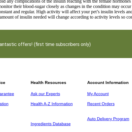
oid any complications of the insulin reacting with the female hormones 
onitor their blood-sugar closely as changes in the condition may occur
onstant and regular. High activity will affect your pet’s insulin levels a
 amount of insulin needed will change according to activity levels so co
antastic offers! (first time subscribers only)
ice
Health Resources
Account Information
arantee
Ask our Experts
My Account
ation
Health A-Z Information
Recent Orders
Auto Delivery Program
Ingredients Database