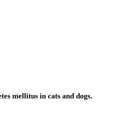
es mellitus in cats and dogs.