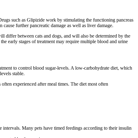
. Drugs such as Glipizide work by stimulating the functioning pancreas
an cause further pancreatic damage as well as liver damage.
ill differ between cats and dogs, and will also be determined by the
 the early stages of treatment may require multiple blood and urine
treatment to control blood sugar-levels. A low-carbohydrate diet, which
evels stable.
s often experienced after meal times. The diet most often
e intervals. Many pets have timed feedings according to their insulin