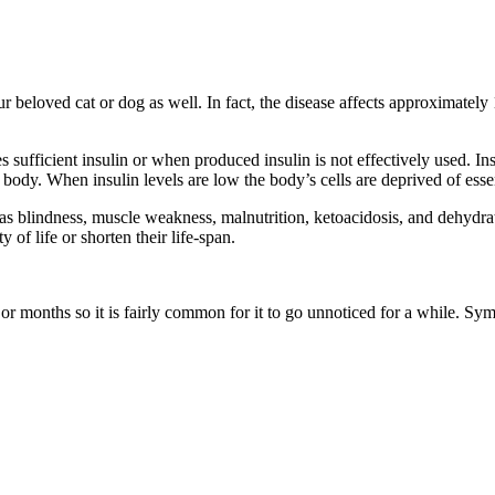
ur beloved cat or dog as well. In fact, the disease affects approximatel
 sufficient insulin or when produced insulin is not effectively used. I
e body. When insulin levels are low the body’s cells are deprived of essen
h as blindness, muscle weakness, malnutrition, ketoacidosis, and dehydr
y of life or shorten their life-span.
 months so it is fairly common for it to go unnoticed for a while. Sym