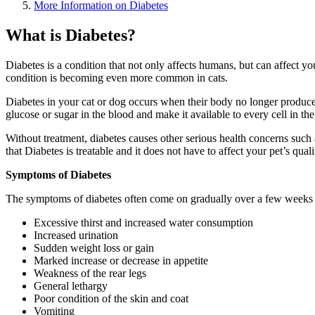
More Information on Diabetes
What is Diabetes?
Diabetes is a condition that not only affects humans, but can affect yo
condition is becoming even more common in cats.
Diabetes in your cat or dog occurs when their body no longer produces
glucose or sugar in the blood and make it available to every cell in th
Without treatment, diabetes causes other serious health concerns suc
that Diabetes is treatable and it does not have to affect your pet’s qualit
Symptoms of Diabetes
The symptoms of diabetes often come on gradually over a few weeks or
Excessive thirst and increased water consumption
Increased urination
Sudden weight loss or gain
Marked increase or decrease in appetite
Weakness of the rear legs
General lethargy
Poor condition of the skin and coat
Vomiting