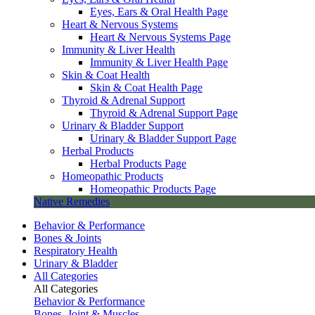
Eyes, Ears & Oral Health Page
Heart & Nervous Systems
Heart & Nervous Systems Page
Immunity & Liver Health
Immunity & Liver Health Page
Skin & Coat Health
Skin & Coat Health Page
Thyroid & Adrenal Support
Thyroid & Adrenal Support Page
Urinary & Bladder Support
Urinary & Bladder Support Page
Herbal Products
Herbal Products Page
Homeopathic Products
Homeopathic Products Page
Native Remedies
Behavior & Performance
Bones & Joints
Respiratory Health
Urinary & Bladder
All Categories
All Categories
Behavior & Performance
Bones, Joint & Muscles