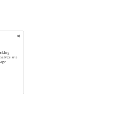
icking
nalyze site
nage