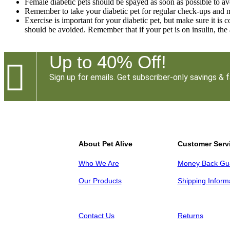
Female diabetic pets should be spayed as soon as possible to av
Remember to take your diabetic pet for regular check-ups and m
Exercise is important for your diabetic pet, but make sure it is c
should be avoided. Remember that if your pet is on insulin, the
Up to 40% Off!

Sign up for emails. Get subscriber-only savings & f
About Pet Alive
Customer Serv
Who We Are
Money Back Gu
Our Products
Shipping Inform
Contact Us
Returns