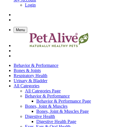
Login
Menu
Behavior & Performance
Bones & Joints
Respiratory Health
Urinary & Bladder
All Categories
All Categories Page
Behavior & Performance
Behavior & Performance Page
Bones, Joint & Muscles
Bones, Joint & Muscles Page
Digestive Health
Digestive Health Page
Eyes, Ears & Oral Health