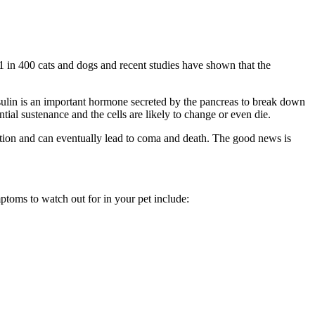
y 1 in 400 cats and dogs and recent studies have shown that the
nsulin is an important hormone secreted by the pancreas to break down
tial sustenance and the cells are likely to change or even die.
ation and can eventually lead to coma and death. The good news is
ptoms to watch out for in your pet include: