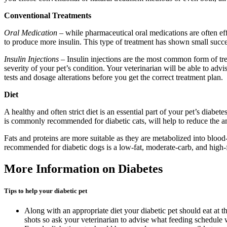
Conventional Treatments
Oral Medication
– while pharmaceutical oral medications are often eff
to produce more insulin. This type of treatment has shown small succe
Insulin Injections
– Insulin injections are the most common form of tre
severity of your pet’s condition. Your veterinarian will be able to ad
tests and dosage alterations before you get the correct treatment plan.
Diet
A healthy and often strict diet is an essential part of your pet’s diabe
is commonly recommended for diabetic cats, will help to reduce the amo
Fats and proteins are more suitable as they are metabolized into blood
recommended for diabetic dogs is a low-fat, moderate-carb, and high-f
More Information on Diabetes
Tips to help your diabetic pet
Along with an appropriate diet your diabetic pet should eat at t
shots so ask your veterinarian to advise what feeding schedule 