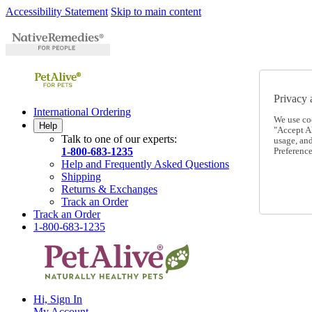
Accessibility Statement
Skip to main content
Privacy 
International Ordering
We use co
Help
"Accept Al
Talk to one of our experts:
usage, an
1-800-683-1235
Preference
Help and Frequently Asked Questions
Shipping
Returns & Exchanges
Track an Order
Track an Order
1-800-683-1235
Hi, Sign In
My Account