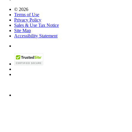
© 2026
Terms of Use
Privacy Policy
Sales & Use Tax Notice
Site Map
Accessibility Statement