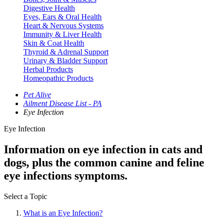
Digestive Health
Eyes, Ears & Oral Health
Heart & Nervous Systems
Immunity & Liver Health
Skin & Coat Health
Thyroid & Adrenal Support
Urinary & Bladder Support
Herbal Products
Homeopathic Products
Pet Alive
Ailment Disease List - PA
Eye Infection
Eye Infection
Information on eye infection in cats and
dogs, plus the common canine and feline
eye infections symptoms.
Select a Topic
What is an Eye Infection?