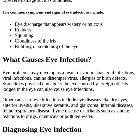
to severe damage such as blindness.
The common symptoms and signs of eye infections include:
Eye discharge that appears watery or mucous
Redness
Squinting
Cloudiness of the iris
Rubbing or scratching of the eye
What Causes Eye Infection?
Eye problems may develop as a result of various bacterial infections,
viral infections, canine distemper virus, allergies or birth defects.
Sometimes physical damage to the eye caused by foreign objects
lodged in the eye can also cause eye infections.
Other causes of eye infections include eye diseases like dry eyes,
anterior uveitis, ulcerative keratitis, and glaucoma, internal diseases,
feline respiratory disease, Lyme disease or irritants such as smoke,
reactions to drugs, chemicals or polluted water.
Diagnosing Eye Infection