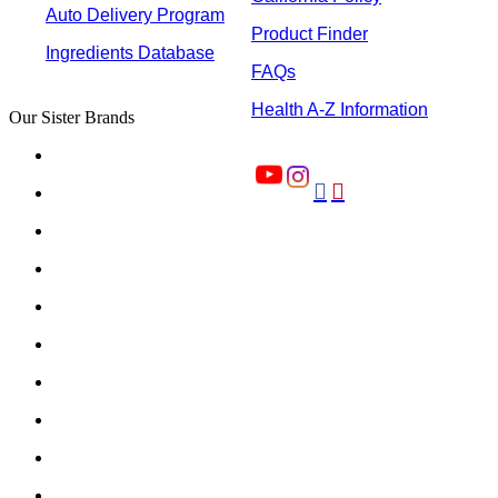
Auto Delivery Program
Product Finder
Ingredients Database
FAQs
Health A-Z Information
Our Sister Brands

