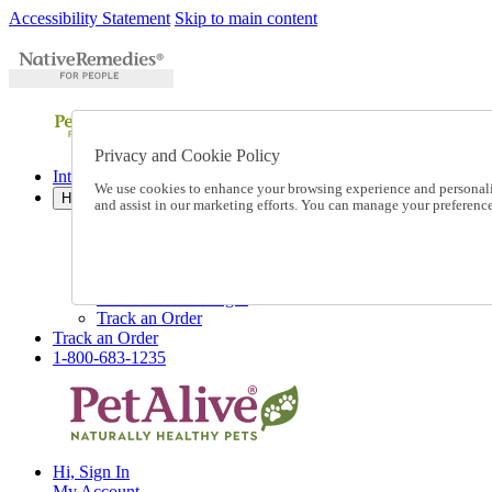
Accessibility Statement
Skip to main content
Privacy and Cookie Policy
International Ordering
We use cookies to enhance your browsing experience and personalize
Help
and assist in our marketing efforts. You can manage your preferen
Talk to one of our experts:
1-800-683-1235
Help and Frequently Asked Questions
Shipping
Returns & Exchanges
Track an Order
Track an Order
1-800-683-1235
Hi, Sign In
My Account