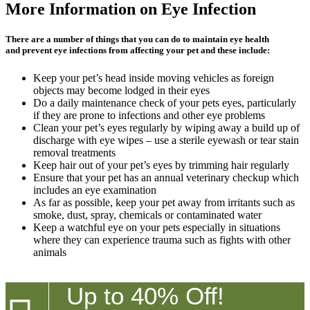
More Information on Eye Infection
There are a number of things that you can do to maintain eye health
and prevent eye infections from affecting your pet and these include:
Keep your pet’s head inside moving vehicles as foreign
objects may become lodged in their eyes
Do a daily maintenance check of your pets eyes, particularly
if they are prone to infections and other eye problems
Clean your pet’s eyes regularly by wiping away a build up of
discharge with eye wipes – use a sterile eyewash or tear stain
removal treatments
Keep hair out of your pet’s eyes by trimming hair regularly
Ensure that your pet has an annual veterinary checkup which
includes an eye examination
As far as possible, keep your pet away from irritants such as
smoke, dust, spray, chemicals or contaminated water
Keep a watchful eye on your pets especially in situations
where they can experience trauma such as fights with other
animals
Up to 40% Off!