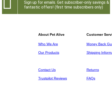

Sign up for emails. Get subscriber-only savings &
fantastic offers! (first time subscribers only)
About Pet Alive
Customer Serv
Who We Are
Money Back Gu
Our Products
Shipping Inform
Contact Us
Returns
Trustpilot Reviews
FAQs