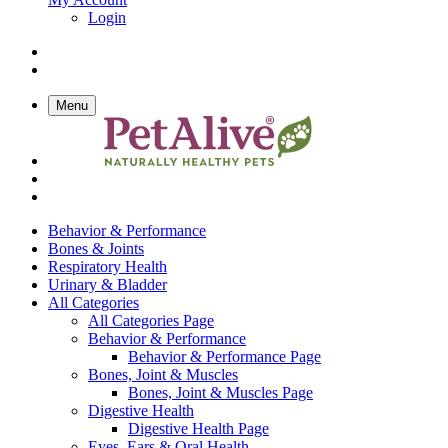
Login
Menu
Behavior & Performance
Bones & Joints
Respiratory Health
Urinary & Bladder
All Categories
All Categories Page
Behavior & Performance
Behavior & Performance Page
Bones, Joint & Muscles
Bones, Joint & Muscles Page
Digestive Health
Digestive Health Page
Eyes, Ears & Oral Health