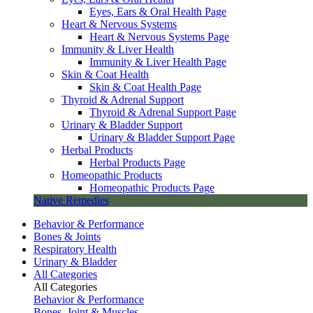
Eyes, Ears & Oral Health Page
Heart & Nervous Systems
Heart & Nervous Systems Page
Immunity & Liver Health
Immunity & Liver Health Page
Skin & Coat Health
Skin & Coat Health Page
Thyroid & Adrenal Support
Thyroid & Adrenal Support Page
Urinary & Bladder Support
Urinary & Bladder Support Page
Herbal Products
Herbal Products Page
Homeopathic Products
Homeopathic Products Page
Native Remedies
Behavior & Performance
Bones & Joints
Respiratory Health
Urinary & Bladder
All Categories
All Categories
Behavior & Performance
Bones, Joint & Muscles