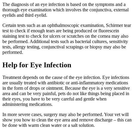
The diagnosis of an eye infection is based on the symptoms and a
thorough eye examination which involves the conjunctiva, external
eyelids and third eyelid.
Certain tests such as an ophthalmoscopic examination, Schirmer tear
test to check if enough tears are being produced or fluorescein
staining test to check for ulcers or scratches on the cornea may also
be performed. Additional tests such as bacterial cultures, sensitivity
tests, allergy testing, conjunctival scrapings or biopsy may also be
performed.
Help for Eye Infection
Treatment depends on the cause of the eye infection. Eye infections
are usually treated with antibiotic or anti-inflammatory medications
in the form of drops or ointment. Because the eye is a very sensitive
area and can be very painful, pets do not like things being placed in
their eyes, you have to be very careful and gentle when
administering medications.
In more severe cases, surgery may also be performed. Your vet will
show you how to clean the eye area and remove discharge – this can
be done with warm clean water or a salt solution.