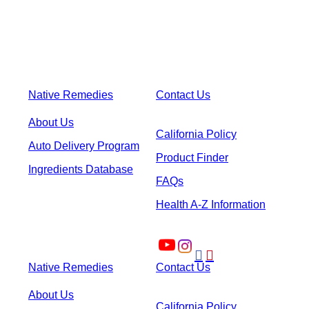
Native Remedies
Contact Us
About Us
California Policy
Auto Delivery Program
Product Finder
Ingredients Database
FAQs
Health A-Z Information


Native Remedies
Contact Us
About Us
California Policy