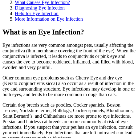
What Causes Eye Infection?
Diagnosing Eye Infection
Help for Eye Infection
More Information on Eye Infection
What is an Eye Infection?
Eye infections are very common amongst pets, usually affecting the
conjunctiva (thin membrane covering the front of the eye). When the
conjunctiva is infected, it leads to conjunctivitis or pink eye and
causes the eye to become reddened, inflamed, and filled with blood,
swollen and very painful.
Other common eye problems such as Cherry Eye and dry eye
(Kerato-conjunctivitis sicca) also occur as a result of infection in the
eye and surrounding structure. Eye infections may develop in one or
both eyes, and tends to be more common in dogs than cats.
Certain dog breeds such as poodles, Cocker spaniels, Boston
Terriers, Yorkshire terrier, Bulldogs, Cocker spaniels, Bloodhounds,
Saint Bernard’s, and Chihuahuas are more prone to eye infections.
Persian and hairless cat breeds are more commonly at risk of eye
infections. If you suspect that your pet has an eye infection, consult
your vet immediately. Eye infections that are left untreated can lead