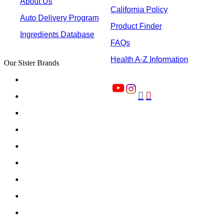
About Us
California Policy
Auto Delivery Program
Product Finder
Ingredients Database
FAQs
Health A-Z Information
Our Sister Brands

