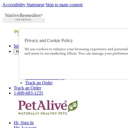
Accessibility Statement
Skip to main content
Privacy and Cookie Policy
International Ordering
We use cookies to enhance your browsing experience and personalize
Help
and assist in our marketing efforts. You can manage your preferen
Talk to one of our experts:
1-800-683-1235
Help and Frequently Asked Questions
Shipping
Returns & Exchanges
Track an Order
Track an Order
1-800-683-1235
Hi, Sign In
My Account