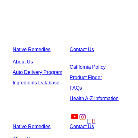
Native Remedies
Contact Us
About Us
California Policy
Auto Delivery Program
Product Finder
Ingredients Database
FAQs
Health A-Z Information


Native Remedies
Contact Us