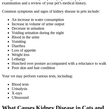
examination and a review of your pet’s medical history.
Common symptoms and signs of kidney disease in pets include:
An increase in water consumption
Increase in volume of urine output
Decrease in urination
Voiding urination during the night
Blood in the urine
Vomiting
Diarrhea
Loss of appetite
Weight loss
Lethargy
Hunched over posture accompanied with a reluctance to walk
Poor skin and hair condition
Your vet may perform various tests, including:
Blood tests
Urinalysis
X-rays
Ultrasound
What Causes Kidney Disease in Cats and