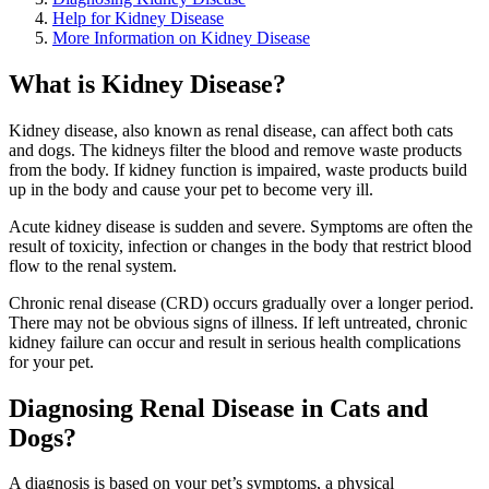
Help for Kidney Disease
More Information on Kidney Disease
What is Kidney Disease?
Kidney disease, also known as renal disease, can affect both cats
and dogs. The kidneys filter the blood and remove waste products
from the body. If kidney function is impaired, waste products build
up in the body and cause your pet to become very ill.
Acute kidney disease is sudden and severe. Symptoms are often the
result of toxicity, infection or changes in the body that restrict blood
flow to the renal system.
Chronic renal disease (CRD) occurs gradually over a longer period.
There may not be obvious signs of illness. If left untreated, chronic
kidney failure can occur and result in serious health complications
for your pet.
Diagnosing Renal Disease in Cats and
Dogs?
A diagnosis is based on your pet’s symptoms, a physical