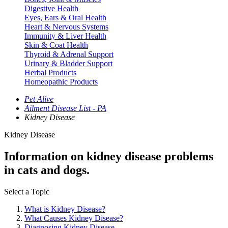
Digestive Health
Eyes, Ears & Oral Health
Heart & Nervous Systems
Immunity & Liver Health
Skin & Coat Health
Thyroid & Adrenal Support
Urinary & Bladder Support
Herbal Products
Homeopathic Products
Pet Alive
Ailment Disease List - PA
Kidney Disease
Kidney Disease
Information on kidney disease problems
in cats and dogs.
Select a Topic
What is Kidney Disease?
What Causes Kidney Disease?
Diagnosing Kidney Disease