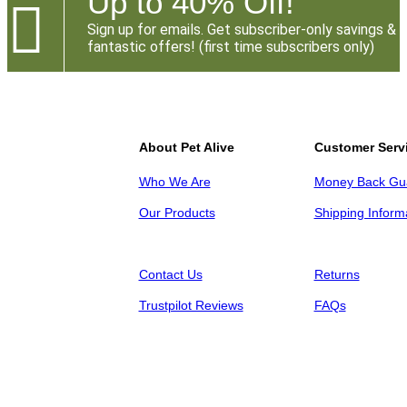
Up to 40% Off!

Sign up for emails. Get subscriber-only savings &
fantastic offers! (first time subscribers only)
About Pet Alive
Customer Serv
Who We Are
Money Back Gu
Our Products
Shipping Inform
Contact Us
Returns
Trustpilot Reviews
FAQs