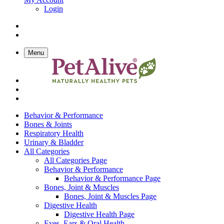
Login
Menu
Behavior & Performance
Bones & Joints
Respiratory Health
Urinary & Bladder
All Categories
All Categories Page
Behavior & Performance
Behavior & Performance Page
Bones, Joint & Muscles
Bones, Joint & Muscles Page
Digestive Health
Digestive Health Page
Eyes, Ears & Oral Health