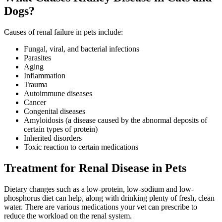
Dogs?
Causes of renal failure in pets include:
Fungal, viral, and bacterial infections
Parasites
Aging
Inflammation
Trauma
Autoimmune diseases
Cancer
Congenital diseases
Amyloidosis (a disease caused by the abnormal deposits of
certain types of protein)
Inherited disorders
Toxic reaction to certain medications
Treatment for Renal Disease in Pets
Dietary changes such as a low-protein, low-sodium and low-
phosphorus diet can help, along with drinking plenty of fresh, clean
water. There are various medications your vet can prescribe to
reduce the workload on the renal system.