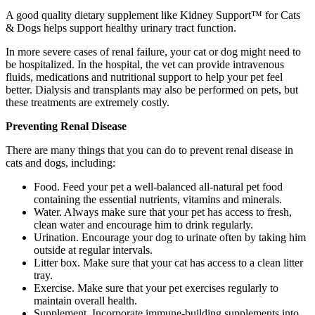
A good quality dietary supplement like Kidney Support™ for Cats
& Dogs helps support healthy urinary tract function.
In more severe cases of renal failure, your cat or dog might need to
be hospitalized. In the hospital, the vet can provide intravenous
fluids, medications and nutritional support to help your pet feel
better. Dialysis and transplants may also be performed on pets, but
these treatments are extremely costly.
Preventing Renal Disease
There are many things that you can do to prevent renal disease in
cats and dogs, including:
Food. Feed your pet a well-balanced all-natural pet food
containing the essential nutrients, vitamins and minerals.
Water. Always make sure that your pet has access to fresh,
clean water and encourage him to drink regularly.
Urination. Encourage your dog to urinate often by taking him
outside at regular intervals.
Litter box. Make sure that your cat has access to a clean litter
tray.
Exercise. Make sure that your pet exercises regularly to
maintain overall health.
Supplement. Incorporate immune-building supplements into