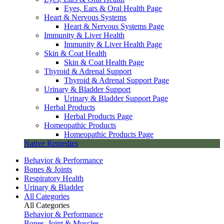
Eyes, Ears & Oral Health Page
Heart & Nervous Systems
Heart & Nervous Systems Page
Immunity & Liver Health
Immunity & Liver Health Page
Skin & Coat Health
Skin & Coat Health Page
Thyroid & Adrenal Support
Thyroid & Adrenal Support Page
Urinary & Bladder Support
Urinary & Bladder Support Page
Herbal Products
Herbal Products Page
Homeopathic Products
Homeopathic Products Page
Native Remedies
Behavior & Performance
Bones & Joints
Respiratory Health
Urinary & Bladder
All Categories
All Categories
Behavior & Performance
Bones, Joint & Muscles