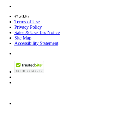
© 2026
Terms of Use
Privacy Policy
Sales & Use Tax Notice
Site Map
Accessibility Statement