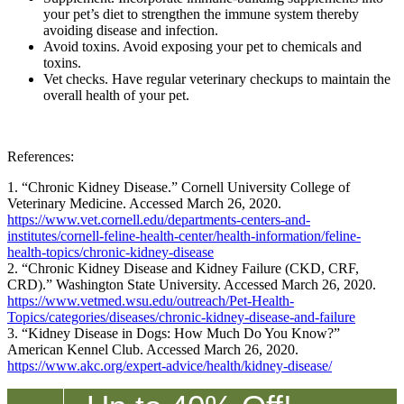
your pet’s diet to strengthen the immune system thereby
avoiding disease and infection.
Avoid toxins. Avoid exposing your pet to chemicals and
toxins.
Vet checks. Have regular veterinary checkups to maintain the
overall health of your pet.
References:
1. “Chronic Kidney Disease.” Cornell University College of
Veterinary Medicine. Accessed March 26, 2020.
https://www.vet.cornell.edu/departments-centers-and-
institutes/cornell-feline-health-center/health-information/feline-
health-topics/chronic-kidney-disease
2. “Chronic Kidney Disease and Kidney Failure (CKD, CRF,
CRD).” Washington State University. Accessed March 26, 2020.
https://www.vetmed.wsu.edu/outreach/Pet-Health-
Topics/categories/diseases/chronic-kidney-disease-and-failure
3. “Kidney Disease in Dogs: How Much Do You Know?”
American Kennel Club. Accessed March 26, 2020.
https://www.akc.org/expert-advice/health/kidney-disease/