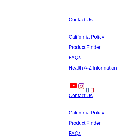
Contact Us
California Policy
Product Finder
FAQs
Health A-Z Information


Contact Us
California Policy
Product Finder
FAQs