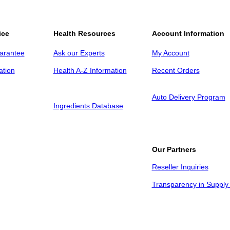
ice
Health Resources
Account Information
arantee
Ask our Experts
My Account
ation
Health A-Z Information
Recent Orders
Auto Delivery Program
Ingredients Database
Our Partners
Reseller Inquiries
Transparency in Supply