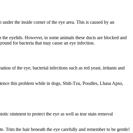
 under the inside corner of the eye area. This is caused by an
in the eyelids. However, in some animals these ducts are blocked and
 ground for bacteria that may cause an eye infection.
on of the eye, bacterial infections such as red yeast, irritants and
erience this problem while in dogs, Shih-Tzu, Poodles, Lhasa Apso,
iotic ointment to protect the eye as well as tear stain removal
te. Trim the hair beneath the eye carefully and remember to be gentle!