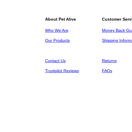
About Pet Alive
Customer Serv
Who We Are
Money Back Gu
Our Products
Shipping Inform
Contact Us
Returns
Trustpilot Reviews
FAQs