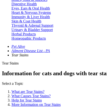
Digestive Health
Eyes, Ears & Oral Health
Heart & Nervous Systems
Immunity & Liver Health
Skin & Coat Health
Thyroid & Adrenal Support
Urinary & Bladder Support
Herbal Products
Homeopathic Products
Pet Alive
Ailment Disease List - PA
Tear Stains
Tear Stains
Information for cats and dogs with tear st
Select a Topic
What are Tear Stains?
What Causes Tear Stains?
Help for Tear Stains
More Information on Tear Stains