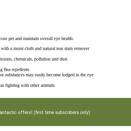
your pet and maintain overall eye health:
with a moist cloth and natural tear stain remover
 toxins, chemicals, pollution and dust
 flea repellents
 or substances may easily become lodged in the eye
as fighting with other animals
antastic offers! (first time subscribers only)