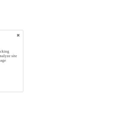
icking
nalyze site
nage