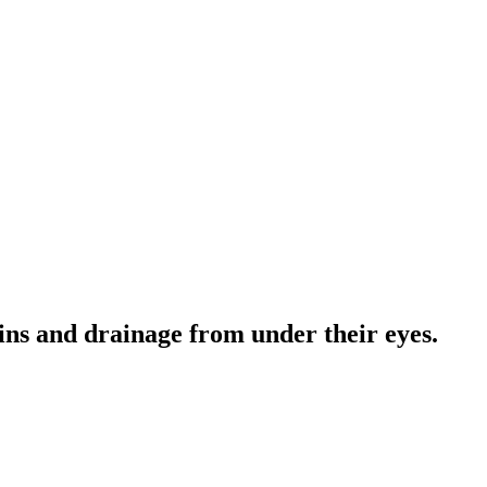
ains and drainage from under their eyes.