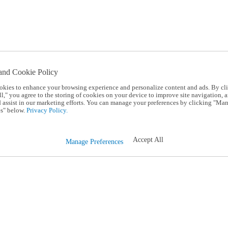
and Cookie Policy
okies to enhance your browsing experience and personalize content and ads. By cl
l," you agree to the storing of cookies on your device to improve site navigation, a
d assist in our marketing efforts. You can manage your preferences by clicking "Ma
s" below.
Privacy Policy.
Accept All
Manage Preferences