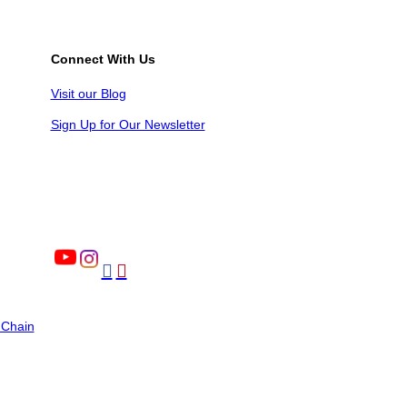
Connect With Us
Visit our Blog
Sign Up for Our Newsletter


 Chain