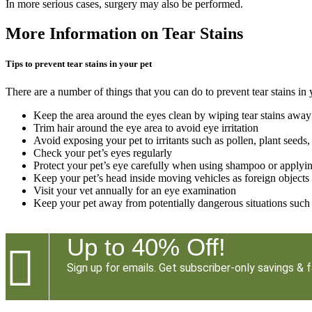
In more serious cases, surgery may also be performed.
More Information on Tear Stains
Tips to prevent tear stains in your pet
There are a number of things that you can do to prevent tear stains in 
Keep the area around the eyes clean by wiping tear stains away 
Trim hair around the eye area to avoid eye irritation
Avoid exposing your pet to irritants such as pollen, plant seeds,
Check your pet’s eyes regularly
Protect your pet’s eye carefully when using shampoo or applying
Keep your pet’s head inside moving vehicles as foreign objects
Visit your vet annually for an eye examination
Keep your pet away from potentially dangerous situations such 
Up to 40% Off!

Sign up for emails. Get subscriber-only savings & f