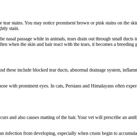
 tear stains. You may notice prominent brown or pink stains on the skin
htly stain.
he nasal passage while in animals, tears drain out through small ducts 
 often when the skin and hair react with the tears, it becomes a breeding
 these include blocked tear ducts, abnormal drainage system, inflammati
y those with prominent eyes. In cats, Persians and Himalayans often exp
ccurs and also causes matting of the hair. Your vet will prescribe an antib
 an infection from developing, especially when crusts begin to accumula