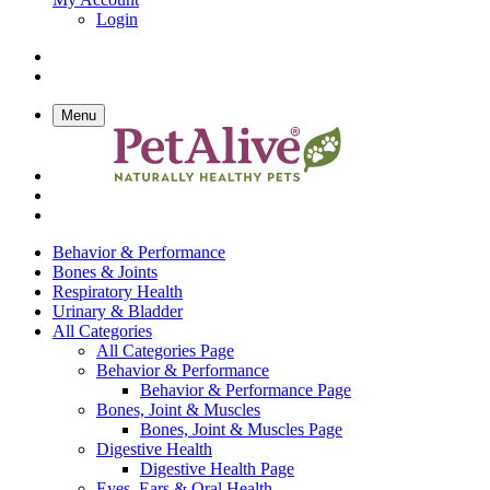
Login
Menu
Behavior & Performance
Bones & Joints
Respiratory Health
Urinary & Bladder
All Categories
All Categories Page
Behavior & Performance
Behavior & Performance Page
Bones, Joint & Muscles
Bones, Joint & Muscles Page
Digestive Health
Digestive Health Page
Eyes, Ears & Oral Health