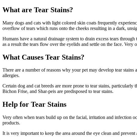
What are Tear Stains?
Many dogs and cats with light colored skin coats frequently experience
overflow of tears which runs onto the cheeks resulting in a dark, unsig
Humans have a natural drainage system to drain excess tears through t
as a result the tears flow over the eyelids and settle on the face. Very
What Causes Tear Stains?
There are a number of reasons why your pet may develop tear stains and
allergies.
Certain dog and cat breeds are more prone to tear stains, particularl
Bichon Frise, and Shar-peis are predisposed to tear stains.
Help for Tear Stains
Very often when tears build up on the facial, irritation and infection o
products.
It is very important to keep the area around the eye clean and prevent