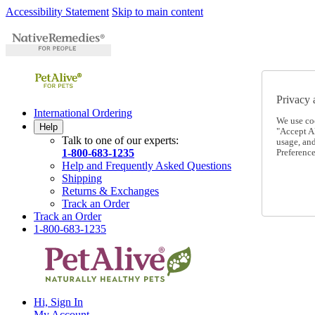
Accessibility Statement
Skip to main content
Privacy 
International Ordering
We use co
Help
"Accept Al
Talk to one of our experts:
usage, an
1-800-683-1235
Preference
Help and Frequently Asked Questions
Shipping
Returns & Exchanges
Track an Order
Track an Order
1-800-683-1235
Hi, Sign In
My Account