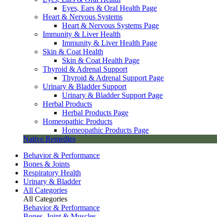
Eyes, Ears & Oral Health Page
Heart & Nervous Systems
Heart & Nervous Systems Page
Immunity & Liver Health
Immunity & Liver Health Page
Skin & Coat Health
Skin & Coat Health Page
Thyroid & Adrenal Support
Thyroid & Adrenal Support Page
Urinary & Bladder Support
Urinary & Bladder Support Page
Herbal Products
Herbal Products Page
Homeopathic Products
Homeopathic Products Page
Native Remedies
Behavior & Performance
Bones & Joints
Respiratory Health
Urinary & Bladder
All Categories
All Categories
Behavior & Performance
Bones, Joint & Muscles