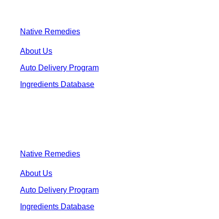
Native Remedies
About Us
Auto Delivery Program
Ingredients Database
Native Remedies
About Us
Auto Delivery Program
Ingredients Database