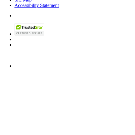
Accessibility Statement