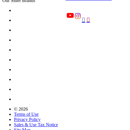
Our Sister Brands


© 2026
Terms of Use
Privacy Policy
Sales & Use Tax Notice
Site Map