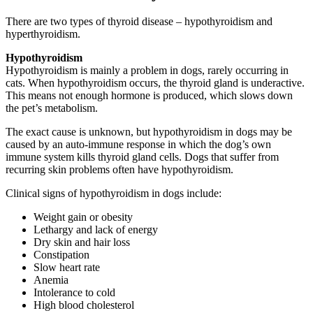
There are two types of thyroid disease – hypothyroidism and
hyperthyroidism.
Hypothyroidism
Hypothyroidism is mainly a problem in dogs, rarely occurring in
cats. When hypothyroidism occurs, the thyroid gland is underactive.
This means not enough hormone is produced, which slows down
the pet’s metabolism.
The exact cause is unknown, but hypothyroidism in dogs may be
caused by an auto-immune response in which the dog’s own
immune system kills thyroid gland cells. Dogs that suffer from
recurring skin problems often have hypothyroidism.
Clinical signs of hypothyroidism in dogs include:
Weight gain or obesity
Lethargy and lack of energy
Dry skin and hair loss
Constipation
Slow heart rate
Anemia
Intolerance to cold
High blood cholesterol