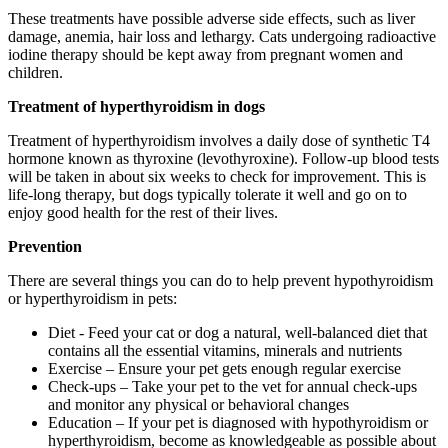
These treatments have possible adverse side effects, such as liver
damage, anemia, hair loss and lethargy. Cats undergoing radioactive
iodine therapy should be kept away from pregnant women and
children.
Treatment of hyperthyroidism in dogs
Treatment of hyperthyroidism involves a daily dose of synthetic T4
hormone known as thyroxine (levothyroxine). Follow-up blood tests
will be taken in about six weeks to check for improvement. This is
life-long therapy, but dogs typically tolerate it well and go on to
enjoy good health for the rest of their lives.
Prevention
There are several things you can do to help prevent hypothyroidism
or hyperthyroidism in pets:
Diet - Feed your cat or dog a natural, well-balanced diet that
contains all the essential vitamins, minerals and nutrients
Exercise – Ensure your pet gets enough regular exercise
Check-ups – Take your pet to the vet for annual check-ups
and monitor any physical or behavioral changes
Education – If your pet is diagnosed with hypothyroidism or
hyperthyroidism, become as knowledgeable as possible about