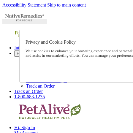
Accessibility Statement
Skip to main content
Privacy and Cookie Policy
International Ordering
We use cookies to enhance your browsing experience and personalize
Help
and assist in our marketing efforts. You can manage your preferen
Talk to one of our experts:
1-800-683-1235
Help and Frequently Asked Questions
Shipping
Returns & Exchanges
Track an Order
Track an Order
1-800-683-1235
Hi, Sign In
My Account