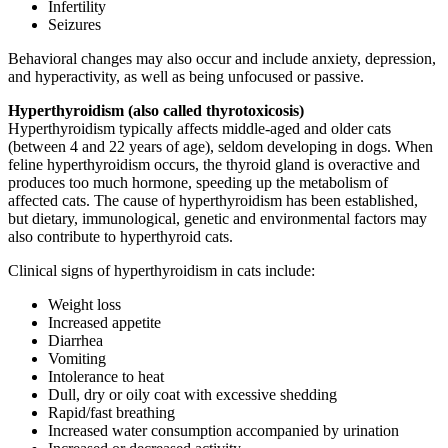
Infertility
Seizures
Behavioral changes may also occur and include anxiety, depression,
and hyperactivity, as well as being unfocused or passive.
Hyperthyroidism (also called thyrotoxicosis)
Hyperthyroidism typically affects middle-aged and older cats
(between 4 and 22 years of age), seldom developing in dogs. When
feline hyperthyroidism occurs, the thyroid gland is overactive and
produces too much hormone, speeding up the metabolism of
affected cats. The cause of hyperthyroidism has been established,
but dietary, immunological, genetic and environmental factors may
also contribute to hyperthyroid cats.
Clinical signs of hyperthyroidism in cats include:
Weight loss
Increased appetite
Diarrhea
Vomiting
Intolerance to heat
Dull, dry or oily coat with excessive shedding
Rapid/fast breathing
Increased water consumption accompanied by urination