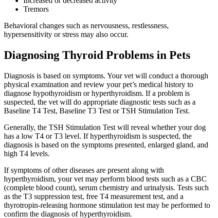
Increased or decreased activity
Tremors
Behavioral changes such as nervousness, restlessness,
hypersensitivity or stress may also occur.
Diagnosing Thyroid Problems in Pets
Diagnosis is based on symptoms. Your vet will conduct a thorough
physical examination and review your pet’s medical history to
diagnose hypothyroidism or hyperthyroidism. If a problem is
suspected, the vet will do appropriate diagnostic tests such as a
Baseline T4 Test, Baseline T3 Test or TSH Stimulation Test.
Generally, the TSH Stimulation Test will reveal whether your dog
has a low T4 or T3 level. If hyperthyroidism is suspected, the
diagnosis is based on the symptoms presented, enlarged gland, and
high T4 levels.
If symptoms of other diseases are present along with
hyperthyroidism, your vet may perform blood tests such as a CBC
(complete blood count), serum chemistry and urinalysis. Tests such
as the T3 suppression test, free T4 measurement test, and a
thyrotropin-releasing hormone stimulation test may be performed to
confirm the diagnosis of hyperthyroidism.