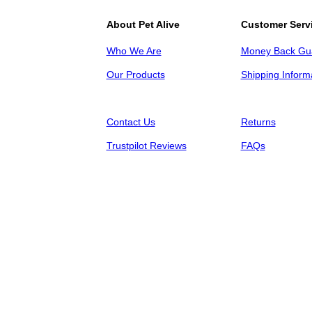
About Pet Alive
Customer Serv
Who We Are
Money Back Gu
Our Products
Shipping Inform
Contact Us
Returns
Trustpilot Reviews
FAQs