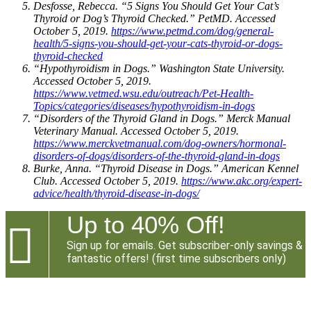
Desfosse, Rebecca. “5 Signs You Should Get Your Cat’s
Thyroid or Dog’s Thyroid Checked.” PetMD. Accessed
October 5, 2019.
https://www.petmd.com/dog/general-
health/5-signs-you-should-get-your-cats-thyroid-or-dogs-
thyroid-checked
“Hypothyroidism in Dogs.” Washington State University.
Accessed October 5, 2019.
https://www.vetmed.wsu.edu/outreach/Pet-Health-
Topics/categories/diseases/hypothyroidism-in-dogs
“Disorders of the Thyroid Gland in Dogs.” Merck Manual
Veterinary Manual. Accessed October 5, 2019.
https://www.merckvetmanual.com/dog-owners/hormonal-
disorders-of-dogs/disorders-of-the-thyroid-gland-in-dogs
Burke, Anna. “Thyroid Disease in Dogs.” American Kennel
Club. Accessed October 5, 2019.
https://www.akc.org/expert-
advice/health/thyroid-disease-in-dogs/
Up to 40% Off!

Sign up for emails. Get subscriber-only savings &
fantastic offers! (first time subscribers only)