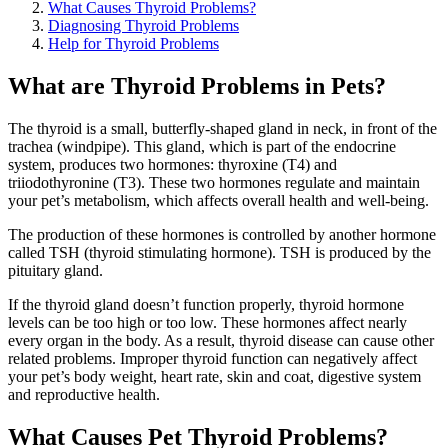
What Causes Thyroid Problems?
Diagnosing Thyroid Problems
Help for Thyroid Problems
What are Thyroid Problems in Pets?
The thyroid is a small, butterfly-shaped gland in neck, in front of the
trachea (windpipe). This gland, which is part of the endocrine
system, produces two hormones: thyroxine (T4) and
triiodothyronine (T3). These two hormones regulate and maintain
your pet’s metabolism, which affects overall health and well-being.
The production of these hormones is controlled by another hormone
called TSH (thyroid stimulating hormone). TSH is produced by the
pituitary gland.
If the thyroid gland doesn’t function properly, thyroid hormone
levels can be too high or too low. These hormones affect nearly
every organ in the body. As a result, thyroid disease can cause other
related problems. Improper thyroid function can negatively affect
your pet’s body weight, heart rate, skin and coat, digestive system
and reproductive health.
What Causes Pet Thyroid Problems?