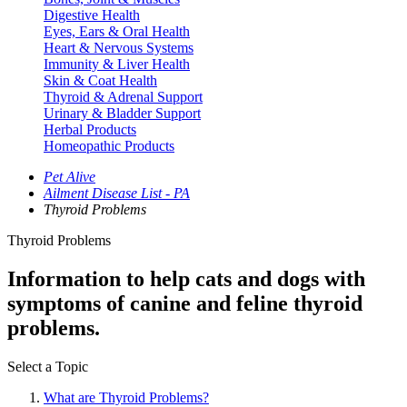
Digestive Health
Eyes, Ears & Oral Health
Heart & Nervous Systems
Immunity & Liver Health
Skin & Coat Health
Thyroid & Adrenal Support
Urinary & Bladder Support
Herbal Products
Homeopathic Products
Pet Alive
Ailment Disease List - PA
Thyroid Problems
Thyroid Problems
Information to help cats and dogs with
symptoms of canine and feline thyroid
problems.
Select a Topic
What are Thyroid Problems?