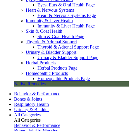
Eyes, Ears & Oral Health Page
Heart & Nervous Systems
Heart & Nervous Systems Page
Immunity & Liver Health
Immunity & Liver Health Page
Skin & Coat Health
Skin & Coat Health Page
Thyroid & Adrenal Support
Thyroid & Adrenal Support Page
Urinary & Bladder Support
Urinary & Bladder Support Page
Herbal Products
Herbal Products Page
Homeopathic Products
Homeopathic Products Page
Native Remedies
Behavior & Performance
Bones & Joints
Respiratory Health
Urinary & Bladder
All Categories
All Categories
Behavior & Performance
Bones, Joint & Muscles