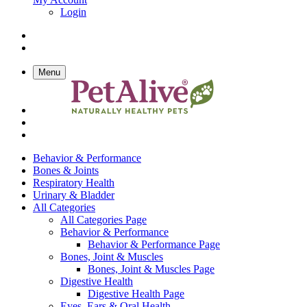
Login
Menu
Behavior & Performance
Bones & Joints
Respiratory Health
Urinary & Bladder
All Categories
All Categories Page
Behavior & Performance
Behavior & Performance Page
Bones, Joint & Muscles
Bones, Joint & Muscles Page
Digestive Health
Digestive Health Page
Eyes, Ears & Oral Health