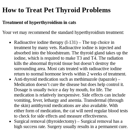
How to Treat Pet Thyroid Problems
Treatment of hyperthyroidism in cats
Your vet may recommend the standard hyperthyroidism treatment:
Radioactive iodine therapy (I-131) – The top choice in
treatment by many vets. Radioactive iodine is injected and
absorbed into the bloodstream. The thyroid gland takes up the
iodine, which is required to make T3 and T4. The radiation
kills the abnormal thyroid tissue but doesn’t destroy the
surrounding area. Most cats treated with radioactive iodine
return to normal hormone levels within 2 weeks of treatment.
Anti-thyroid medication such as methimazole (tapazole) –
Medication doesn’t cure the disease but does help control it.
Dosage is usually twice a day by mouth, for life. The
medication is relatively inexpensive. Side effects can include
vomiting, fever, lethargy and anemia. Transdermal (through
the skin) antithyroid medications are also available. With
either form of medication, the cat will need regular blood tests
to check for side effects and measure effectiveness.
Surgical removal (thyroidectomy) – Surgical removal has a
high success rate. Surgery usually results in a permanent cure.