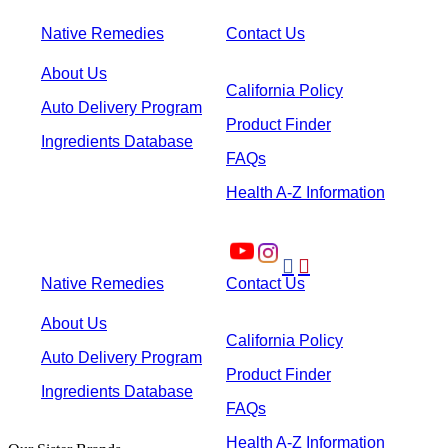
Native Remedies
Contact Us
About Us
California Policy
Auto Delivery Program
Product Finder
Ingredients Database
FAQs
Health A-Z Information


Native Remedies
Contact Us
About Us
California Policy
Auto Delivery Program
Product Finder
Ingredients Database
FAQs
Health A-Z Information