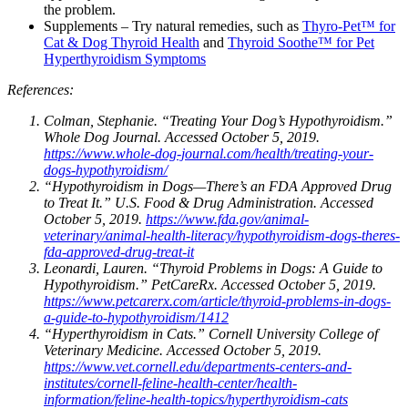
the problem.
Supplements – Try natural remedies, such as
Thyro-Pet™ for
Cat & Dog Thyroid Health
and
Thyroid Soothe™ for Pet
Hyperthyroidism Symptoms
References:
Colman, Stephanie. “Treating Your Dog’s Hypothyroidism.”
Whole Dog Journal. Accessed October 5, 2019.
https://www.whole-dog-journal.com/health/treating-your-
dogs-hypothyroidism/
“Hypothyroidism in Dogs—There’s an FDA Approved Drug
to Treat It.” U.S. Food & Drug Administration. Accessed
October 5, 2019.
https://www.fda.gov/animal-
veterinary/animal-health-literacy/hypothyroidism-dogs-theres-
fda-approved-drug-treat-it
Leonardi, Lauren. “Thyroid Problems in Dogs: A Guide to
Hypothyroidism.” PetCareRx. Accessed October 5, 2019.
https://www.petcarerx.com/article/thyroid-problems-in-dogs-
a-guide-to-hypothyroidism/1412
“Hyperthyroidism in Cats.” Cornell University College of
Veterinary Medicine. Accessed October 5, 2019.
https://www.vet.cornell.edu/departments-centers-and-
institutes/cornell-feline-health-center/health-
information/feline-health-topics/hyperthyroidism-cats