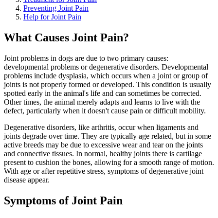
Preventing Joint Pain
Help for Joint Pain
What Causes Joint Pain?
Joint problems in dogs are due to two primary causes:
developmental problems or degenerative disorders. Developmental
problems include dysplasia, which occurs when a joint or group of
joints is not properly formed or developed. This condition is usually
spotted early in the animal's life and can sometimes be corrected.
Other times, the animal merely adapts and learns to live with the
defect, particularly when it doesn't cause pain or difficult mobility.
Degenerative disorders, like arthritis, occur when ligaments and
joints degrade over time. They are typically age related, but in some
active breeds may be due to excessive wear and tear on the joints
and connective tissues. In normal, healthy joints there is cartilage
present to cushion the bones, allowing for a smooth range of motion.
With age or after repetitive stress, symptoms of degenerative joint
disease appear.
Symptoms of Joint Pain