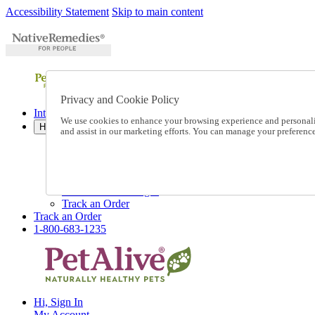
Accessibility Statement
Skip to main content
Privacy and Cookie Policy
International Ordering
We use cookies to enhance your browsing experience and personalize
Help
and assist in our marketing efforts. You can manage your preferen
Talk to one of our experts:
1-800-683-1235
Help and Frequently Asked Questions
Shipping
Returns & Exchanges
Track an Order
Track an Order
1-800-683-1235
Hi, Sign In
My Account