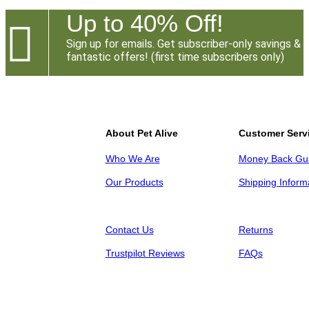
Up to 40% Off!

Sign up for emails. Get subscriber-only savings &
fantastic offers! (first time subscribers only)
About Pet Alive
Customer Serv
Who We Are
Money Back Gu
Our Products
Shipping Inform
Contact Us
Returns
Trustpilot Reviews
FAQs