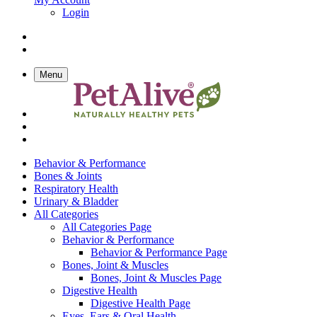
Login
Menu
Behavior & Performance
Bones & Joints
Respiratory Health
Urinary & Bladder
All Categories
All Categories Page
Behavior & Performance
Behavior & Performance Page
Bones, Joint & Muscles
Bones, Joint & Muscles Page
Digestive Health
Digestive Health Page
Eyes, Ears & Oral Health