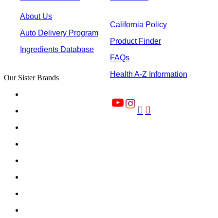
About Us
California Policy
Auto Delivery Program
Product Finder
Ingredients Database
FAQs
Health A-Z Information
Our Sister Brands

