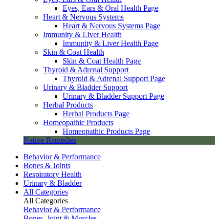
Eyes, Ears & Oral Health Page
Heart & Nervous Systems
Heart & Nervous Systems Page
Immunity & Liver Health
Immunity & Liver Health Page
Skin & Coat Health
Skin & Coat Health Page
Thyroid & Adrenal Support
Thyroid & Adrenal Support Page
Urinary & Bladder Support
Urinary & Bladder Support Page
Herbal Products
Herbal Products Page
Homeopathic Products
Homeopathic Products Page
Native Remedies
Behavior & Performance
Bones & Joints
Respiratory Health
Urinary & Bladder
All Categories
All Categories
Behavior & Performance
Bones, Joint & Muscles