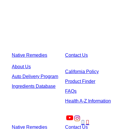
Native Remedies
Contact Us
About Us
California Policy
Auto Delivery Program
Product Finder
Ingredients Database
FAQs
Health A-Z Information


Native Remedies
Contact Us