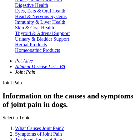
Digestive Health
Eyes, Ears & Oral Health
Heart & Nervous Systems
Immunity & Liver Health
Skin & Coat Health
Thyroid & Adrenal Support
Urinary & Bladder Support
Herbal Products
Homeopathic Products
Pet Alive
Ailment Disease List - PA
Joint Pain
Joint Pain
Information on the causes and symptoms
of joint pain in dogs.
Select a Topic
What Causes Joint Pain?
Symptoms of Joint Pain
Treatment for Joint Pain