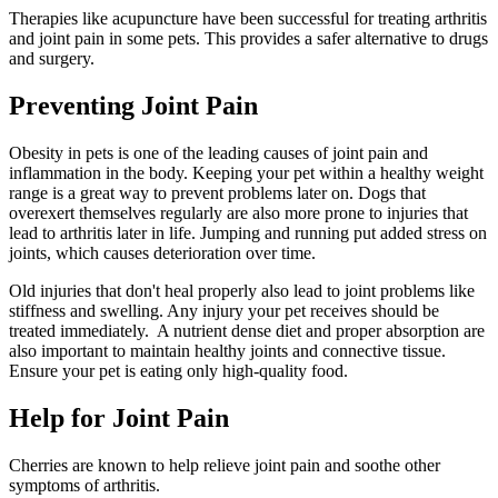
Therapies like acupuncture have been successful for treating arthritis
and joint pain in some pets. This provides a safer alternative to drugs
and surgery.
Preventing Joint Pain
Obesity in pets is one of the leading causes of joint pain and
inflammation in the body. Keeping your pet within a healthy weight
range is a great way to prevent problems later on. Dogs that
overexert themselves regularly are also more prone to injuries that
lead to arthritis later in life. Jumping and running put added stress on
joints, which causes deterioration over time.
Old injuries that don't heal properly also lead to joint problems like
stiffness and swelling. Any injury your pet receives should be
treated immediately. A nutrient dense diet and proper absorption are
also important to maintain healthy joints and connective tissue.
Ensure your pet is eating only high-quality food.
Help for Joint Pain
Cherries are known to help relieve joint pain and soothe other
symptoms of arthritis.