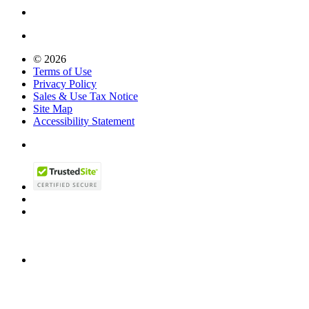
© 2026
Terms of Use
Privacy Policy
Sales & Use Tax Notice
Site Map
Accessibility Statement