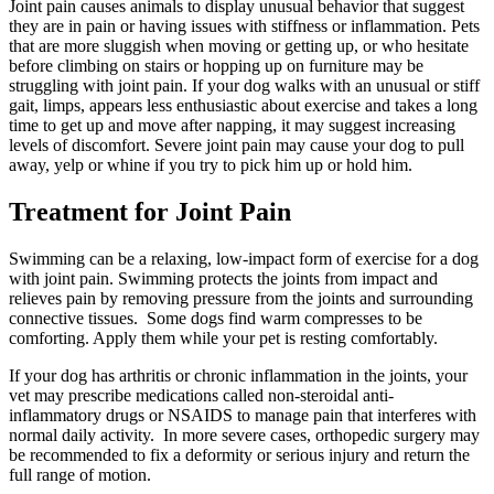
Joint pain causes animals to display unusual behavior that suggest
they are in pain or having issues with stiffness or inflammation. Pets
that are more sluggish when moving or getting up, or who hesitate
before climbing on stairs or hopping up on furniture may be
struggling with joint pain. If your dog walks with an unusual or stiff
gait, limps, appears less enthusiastic about exercise and takes a long
time to get up and move after napping, it may suggest increasing
levels of discomfort. Severe joint pain may cause your dog to pull
away, yelp or whine if you try to pick him up or hold him.
Treatment for Joint Pain
Swimming can be a relaxing, low-impact form of exercise for a dog
with joint pain. Swimming protects the joints from impact and
relieves pain by removing pressure from the joints and surrounding
connective tissues. Some dogs find warm compresses to be
comforting. Apply them while your pet is resting comfortably.
If your dog has arthritis or chronic inflammation in the joints, your
vet may prescribe medications called non-steroidal anti-
inflammatory drugs or NSAIDS to manage pain that interferes with
normal daily activity.
In more severe cases, orthopedic surgery may
be recommended to fix a deformity or serious injury and return the
full range of motion.