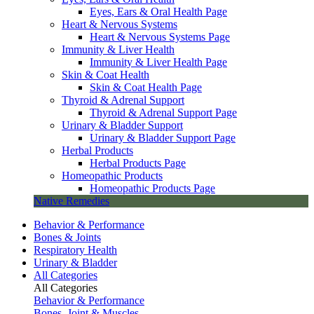
Eyes, Ears & Oral Health Page
Heart & Nervous Systems
Heart & Nervous Systems Page
Immunity & Liver Health
Immunity & Liver Health Page
Skin & Coat Health
Skin & Coat Health Page
Thyroid & Adrenal Support
Thyroid & Adrenal Support Page
Urinary & Bladder Support
Urinary & Bladder Support Page
Herbal Products
Herbal Products Page
Homeopathic Products
Homeopathic Products Page
Native Remedies
Behavior & Performance
Bones & Joints
Respiratory Health
Urinary & Bladder
All Categories
All Categories
Behavior & Performance
Bones, Joint & Muscles