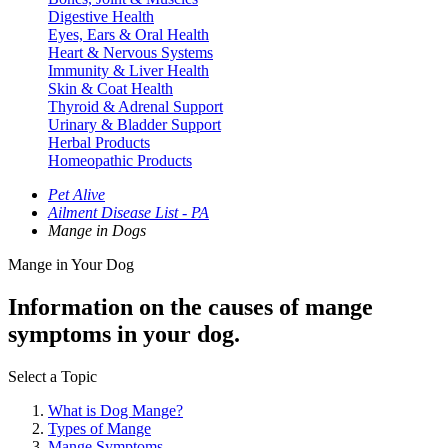
Digestive Health
Eyes, Ears & Oral Health
Heart & Nervous Systems
Immunity & Liver Health
Skin & Coat Health
Thyroid & Adrenal Support
Urinary & Bladder Support
Herbal Products
Homeopathic Products
Pet Alive
Ailment Disease List - PA
Mange in Dogs
Mange in Your Dog
Information on the causes of mange
symptoms in your dog.
Select a Topic
What is Dog Mange?
Types of Mange
Mange Symptoms