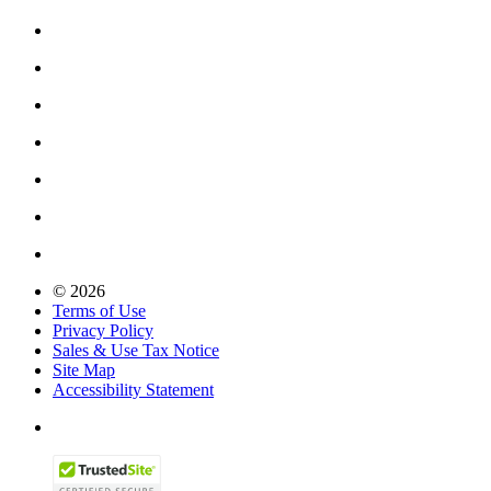
© 2026
Terms of Use
Privacy Policy
Sales & Use Tax Notice
Site Map
Accessibility Statement