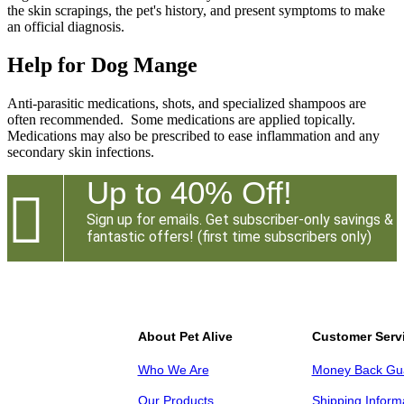
the skin scrapings, the pet's history, and present symptoms to make
an official diagnosis.
Help for Dog Mange
Anti-parasitic medications, shots, and specialized shampoos are
often recommended. Some medications are applied topically.
Medications may also be prescribed to ease inflammation and any
secondary skin infections.
Up to 40% Off!

Sign up for emails. Get subscriber-only savings &
fantastic offers! (first time subscribers only)
About Pet Alive
Customer Serv
Who We Are
Money Back Gu
Our Products
Shipping Inform