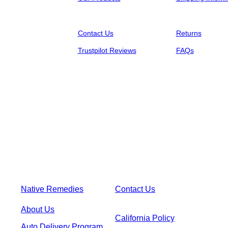
Contact Us
Returns
Trustpilot Reviews
FAQs
Native Remedies
Contact Us
About Us
California Policy
Auto Delivery Program