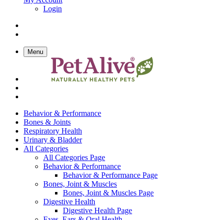
Login
Menu
Behavior & Performance
Bones & Joints
Respiratory Health
Urinary & Bladder
All Categories
All Categories Page
Behavior & Performance
Behavior & Performance Page
Bones, Joint & Muscles
Bones, Joint & Muscles Page
Digestive Health
Digestive Health Page
Eyes, Ears & Oral Health