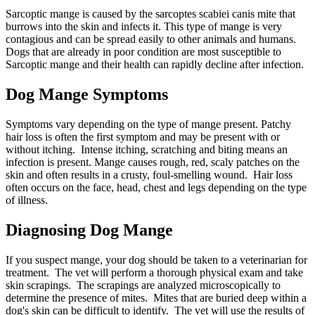
Sarcoptic mange is caused by the sarcoptes scabiei canis mite that
burrows into the skin and infects it. This type of mange is very
contagious and can be spread easily to other animals and humans.
Dogs that are already in poor condition are most susceptible to
Sarcoptic mange and their health can rapidly decline after infection.
Dog Mange Symptoms
Symptoms vary depending on the type of mange present. Patchy
hair loss is often the first symptom and may be present with or
without itching. Intense itching, scratching and biting means an
infection is present. Mange causes rough, red, scaly patches on the
skin and often results in a crusty, foul-smelling wound. Hair loss
often occurs on the face, head, chest and legs depending on the type
of illness.
Diagnosing Dog Mange
If you suspect mange, your dog should be taken to a veterinarian for
treatment. The vet will perform a thorough physical exam and take
skin scrapings. The scrapings are analyzed microscopically to
determine the presence of mites. Mites that are buried deep within a
dog's skin can be difficult to identify. The vet will use the results of