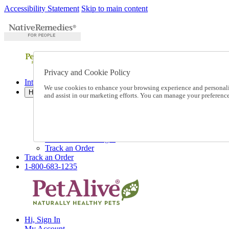
Accessibility Statement
Skip to main content
Privacy and Cookie Policy
International Ordering
We use cookies to enhance your browsing experience and personalize
Help
and assist in our marketing efforts. You can manage your preferen
Talk to one of our experts:
1-800-683-1235
Help and Frequently Asked Questions
Shipping
Returns & Exchanges
Track an Order
Track an Order
1-800-683-1235
Hi, Sign In
My Account