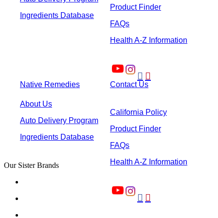
Product Finder
Ingredients Database
FAQs
Health A-Z Information


Native Remedies
Contact Us
About Us
California Policy
Auto Delivery Program
Product Finder
Ingredients Database
FAQs
Health A-Z Information
Our Sister Brands

