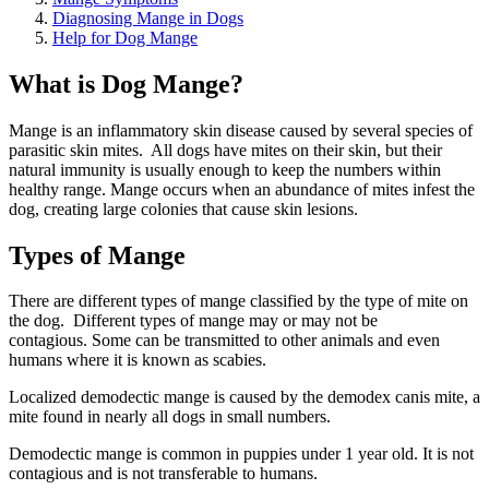
Diagnosing Mange in Dogs
Help for Dog Mange
What is Dog Mange?
Mange is an inflammatory skin disease caused by several species of
parasitic skin mites. All dogs have mites on their skin, but their
natural immunity is usually enough to keep the numbers within
healthy range. Mange occurs when an abundance of mites infest the
dog, creating large colonies that cause skin lesions.
Types of Mange
There are different types of mange classified by the type of mite on
the dog. Different types of mange may or may not be
contagious. Some can be transmitted to other animals and even
humans where it is known as scabies.
Localized demodectic mange is caused by the demodex canis mite, a
mite found in nearly all dogs in small numbers.
Demodectic mange is common in puppies under 1 year old. It is not
contagious and is not transferable to humans.