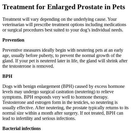
Treatment for Enlarged Prostate in Pets
Treatment will vary depending on the underlying cause. Your
veterinarian will prescribe treatment options including medications
or surgical procedures best suited to your dog’s individual needs.
Prevention
Preventive measures ideally begin with neutering pets at an early
age, usually before puberty, to prevent the normal growth of the
gland. If your pet is neutered later in life, the gland will shrink after
the testosterone is removed.
BPH
Dogs with benign enlargement (BPH) caused by excess hormone
levels may undergo surgical castration (neutering) to relieve
symptoms. BPH responds very well to hormone therapy.
Testosterone and estrogen form in the testicles, so neutering is
usually effective. After neutering, the prostate typically returns to its
normal size within a month after surgery. If not treated, BPH can
lead to infertility and serious infections.
Bacterial infections