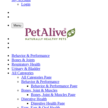
Login
Menu
Behavior & Performance
Bones & Joints
Respiratory Health
Urinary & Bladder
All Categories
All Categories Page
Behavior & Performance
Behavior & Performance Page
Bones, Joint & Muscles
Bones, Joint & Muscles Page
Digestive Health
Digestive Health Page
Eyes, Ears & Oral Health