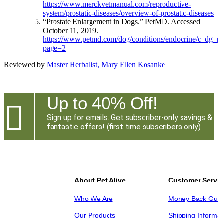
https://www.merckvetmanual.com/reproductive-
system/prostatic-diseases/overview-of-prostatic-diseases
“Prostate Enlargement in Dogs.” PetMD. Accessed
October 11, 2019.
https://www.petmd.com/dog/conditions/endocrine/c_dg_
page=2
Reviewed by
Master Herbalist, Mary Ellen Kosanke
Up to 40% Off!

Sign up for emails. Get subscriber-only savings &
fantastic offers! (first time subscribers only)
About Pet Alive
Customer Serv
Who We Are
Money Back Gu
Our Products
Shipping Inform