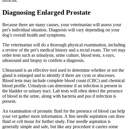
difficult.
Diagnosing Enlarged Prostate
Because there are many causes, your veterinarian will assess your
pet’s individual situation. Diagnosis will vary depending on your
dog’s overall health and symptoms.
The veterinarian will do a thorough physical examination, including
a review of the pet’s medical history and a rectal exam. The vet may
order tests such as urinalysis, urine culture, blood tests, x-rays,
ultrasound and biopsy to confirm a diagnosis.
Ultrasound is an effective tool used to determine whether or not the
gland is enlarged and to identify if there are cysts or abscesses.
Blood tests may include complete blood count (CBC) and chemical
blood profile. Urinalysis can determine if an infection is present in
the bladder or urinary tract. Lab tests will often detect the presence
of blood in the urine, along with bacteria and pus if infection is
present.
An examination of prostatic fluid for the presence of blood can help
your vet gather more information. A fine needle aspiration can draw
fluid or cell tissue for further study. Fine needle aspiration is
generally simple and safe, but like any procedure it carries some