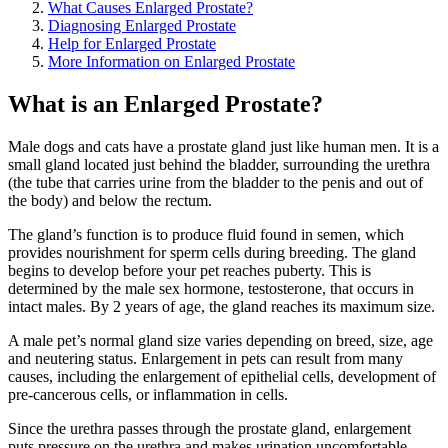
What Causes Enlarged Prostate?
Diagnosing Enlarged Prostate
Help for Enlarged Prostate
More Information on Enlarged Prostate
What is an Enlarged Prostate?
Male dogs and cats have a prostate gland just like human men. It is a
small gland located just behind the bladder, surrounding the urethra
(the tube that carries urine from the bladder to the penis and out of
the body) and below the rectum.
The gland’s function is to produce fluid found in semen, which
provides nourishment for sperm cells during breeding. The gland
begins to develop before your pet reaches puberty. This is
determined by the male sex hormone, testosterone, that occurs in
intact males. By 2 years of age, the gland reaches its maximum size.
A male pet’s normal gland size varies depending on breed, size, age
and neutering status. Enlargement in pets can result from many
causes, including the enlargement of epithelial cells, development of
pre-cancerous cells, or inflammation in cells.
Since the urethra passes through the prostate gland, enlargement
puts pressure on the urethra and makes urination uncomfortable.