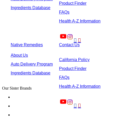
Product Finder
Ingredients Database
FAQs
Health A-Z Information


Native Remedies
Contact Us
About Us
California Policy
Auto Delivery Program
Product Finder
Ingredients Database
FAQs
Health A-Z Information
Our Sister Brands

