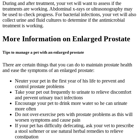
During and after treatment, your vet will want to assess if the
treatments are working. Abdominal x-rays or ultrasonography may
be used to check progress. For bacterial infections, your vet will also
collect urine and fluid cultures to determine if the antimicrobial
treatment is working.
More Information on Enlarged Prostate
Tips to manage a pet with an enlarged prostate
There are certain things that you can do to maintain prostate health
and ease the symptoms of an enlarged prostate:
Neuter your pet in the first year of his life to prevent and
control prostate problems
Take your pet out frequently to urinate to relieve discomfort
and prevent urinary tract infections
Encourage your pet to drink more water so he can urinate
more often
Do not over-exercise pets with prostate problems as this will
worsen symptoms and cause pain
If your pet has difficulty defecating, ask your vet to prescribe
a stool softener or use natural herbal remedies to relieve
constipation