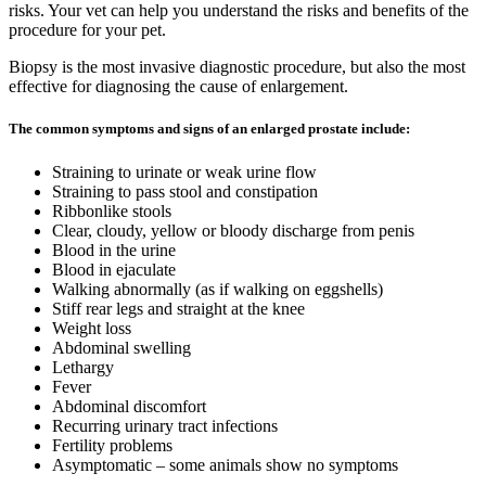
risks. Your vet can help you understand the risks and benefits of the
procedure for your pet.
Biopsy is the most invasive diagnostic procedure, but also the most
effective for diagnosing the cause of enlargement.
The common symptoms and signs of an enlarged prostate include:
Straining to urinate or weak urine flow
Straining to pass stool and constipation
Ribbonlike stools
Clear, cloudy, yellow or bloody discharge from penis
Blood in the urine
Blood in ejaculate
Walking abnormally (as if walking on eggshells)
Stiff rear legs and straight at the knee
Weight loss
Abdominal swelling
Lethargy
Fever
Abdominal discomfort
Recurring urinary tract infections
Fertility problems
Asymptomatic – some animals show no symptoms