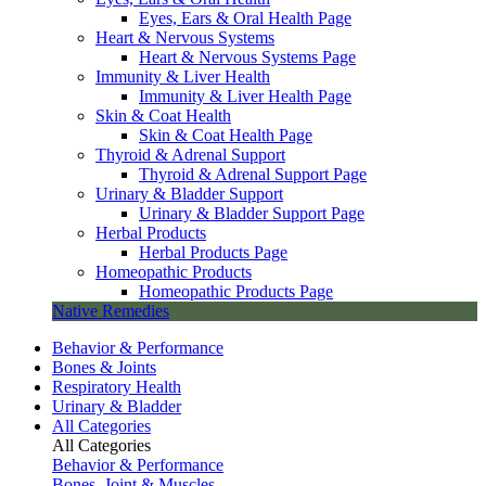
Eyes, Ears & Oral Health Page
Heart & Nervous Systems
Heart & Nervous Systems Page
Immunity & Liver Health
Immunity & Liver Health Page
Skin & Coat Health
Skin & Coat Health Page
Thyroid & Adrenal Support
Thyroid & Adrenal Support Page
Urinary & Bladder Support
Urinary & Bladder Support Page
Herbal Products
Herbal Products Page
Homeopathic Products
Homeopathic Products Page
Native Remedies
Behavior & Performance
Bones & Joints
Respiratory Health
Urinary & Bladder
All Categories
All Categories
Behavior & Performance
Bones, Joint & Muscles