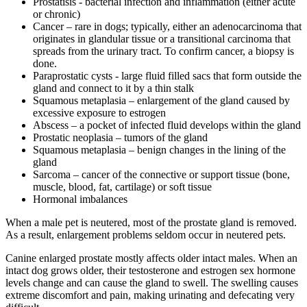
Prostatisis - bacterial infection and inflammation (either acute
or chronic)
Cancer – rare in dogs; typically, either an adenocarcinoma that
originates in glandular tissue or a transitional carcinoma that
spreads from the urinary tract. To confirm cancer, a biopsy is
done.
Paraprostatic cysts - large fluid filled sacs that form outside the
gland and connect to it by a thin stalk
Squamous metaplasia – enlargement of the gland caused by
excessive exposure to estrogen
Abscess – a pocket of infected fluid develops within the gland
Prostatic neoplasia – tumors of the gland
Squamous metaplasia – benign changes in the lining of the
gland
Sarcoma – cancer of the connective or support tissue (bone,
muscle, blood, fat, cartilage) or soft tissue
Hormonal imbalances
When a male pet is neutered, most of the prostate gland is removed.
As a result, enlargement problems seldom occur in neutered pets.
Canine enlarged prostate mostly affects older intact males. When an
intact dog grows older, their testosterone and estrogen sex hormone
levels change and can cause the gland to swell. The swelling causes
extreme discomfort and pain, making urinating and defecating very