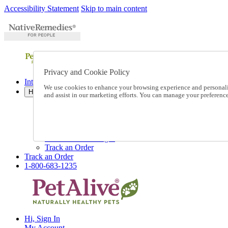
Accessibility Statement
Skip to main content
Privacy and Cookie Policy
International Ordering
We use cookies to enhance your browsing experience and personalize
Help
and assist in our marketing efforts. You can manage your preferen
Talk to one of our experts:
1-800-683-1235
Help and Frequently Asked Questions
Shipping
Returns & Exchanges
Track an Order
Track an Order
1-800-683-1235
Hi, Sign In
My Account