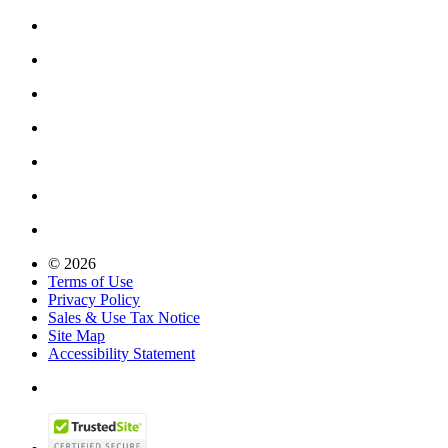
© 2026
Terms of Use
Privacy Policy
Sales & Use Tax Notice
Site Map
Accessibility Statement