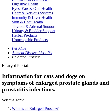
Digestive Health
Eyes, Ears & Oral Health
Heart & Nervous Systems
Immunity & Liver Health
Skin & Coat Health
Thyroid & Adrenal Support
Urinary & Bladder Support
Herbal Products
Homeopathic Products
Pet Alive
Ailment Disease List - PA
Enlarged Prostate
Enlarged Prostate
Information for cats and dogs on
symptoms of enlarged prostate glands and
prostatitis infections.
Select a Topic
What is an Enlarged Prostate?