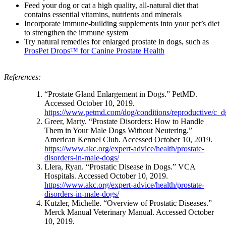
Feed your dog or cat a high quality, all-natural diet that
contains essential vitamins, nutrients and minerals
Incorporate immune-building supplements into your pet’s diet
to strengthen the immune system
Try natural remedies for enlarged prostate in dogs, such as
ProsPet Drops™ for Canine Prostate Health
References:
“Prostate Gland Enlargement in Dogs.” PetMD.
Accessed October 10, 2019.
https://www.petmd.com/dog/conditions/reproductive/c_d
Greer, Marty. “Prostate Disorders: How to Handle
Them in Your Male Dogs Without Neutering.”
American Kennel Club. Accessed October 10, 2019.
https://www.akc.org/expert-advice/health/prostate-
disorders-in-male-dogs/
Llera, Ryan. “Prostatic Disease in Dogs.” VCA
Hospitals. Accessed October 10, 2019.
https://www.akc.org/expert-advice/health/prostate-
disorders-in-male-dogs/
Kutzler, Michelle. “Overview of Prostatic Diseases.”
Merck Manual Veterinary Manual. Accessed October
10, 2019.