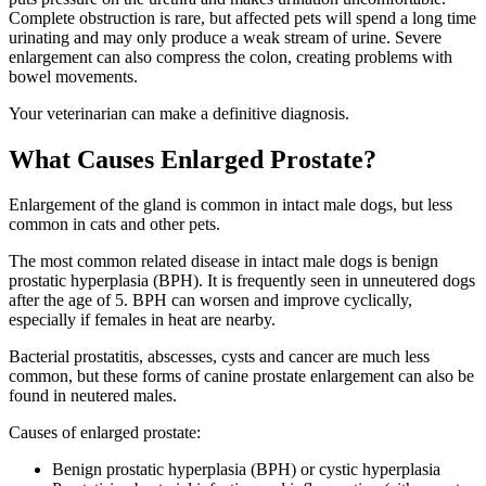
Complete obstruction is rare, but affected pets will spend a long time
urinating and may only produce a weak stream of urine. Severe
enlargement can also compress the colon, creating problems with
bowel movements.
Your veterinarian can make a definitive diagnosis.
What Causes Enlarged Prostate?
Enlargement of the gland is common in intact male dogs, but less
common in cats and other pets.
The most common related disease in intact male dogs is benign
prostatic hyperplasia (BPH). It is frequently seen in unneutered dogs
after the age of 5. BPH can worsen and improve cyclically,
especially if females in heat are nearby.
Bacterial prostatitis, abscesses, cysts and cancer are much less
common, but these forms of canine prostate enlargement can also be
found in neutered males.
Causes of enlarged prostate:
Benign prostatic hyperplasia (
BPH
) or cystic hyperplasia