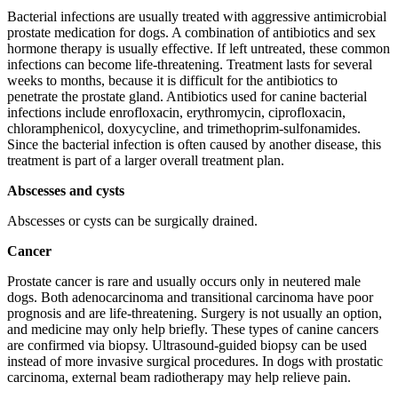
Bacterial infections are usually treated with aggressive antimicrobial
prostate medication for dogs. A combination of antibiotics and sex
hormone therapy is usually effective. If left untreated, these common
infections can become life-threatening. Treatment lasts for several
weeks to months, because it is difficult for the antibiotics to
penetrate the prostate gland. Antibiotics used for canine bacterial
infections include enrofloxacin, erythromycin, ciprofloxacin,
chloramphenicol, doxycycline, and trimethoprim-sulfonamides.
Since the bacterial infection is often caused by another disease, this
treatment is part of a larger overall treatment plan.
Abscesses and cysts
Abscesses or cysts can be surgically drained.
Cancer
Prostate cancer is rare and usually occurs only in neutered male
dogs. Both adenocarcinoma and transitional carcinoma have poor
prognosis and are life-threatening. Surgery is not usually an option,
and medicine may only help briefly. These types of canine cancers
are confirmed via biopsy. Ultrasound-guided biopsy can be used
instead of more invasive surgical procedures. In dogs with prostatic
carcinoma, external beam radiotherapy may help relieve pain.