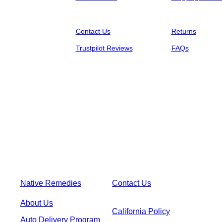
Contact Us
Returns
Trustpilot Reviews
FAQs
Native Remedies
Contact Us
About Us
California Policy
Auto Delivery Program